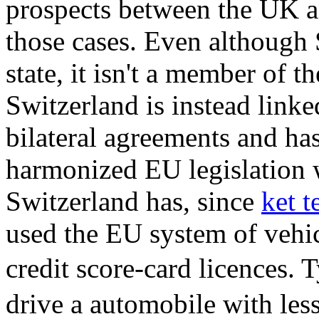
prospects between the UK a
those cases. Even although
state, it isn't a member of
Switzerland is instead link
bilateral agreements and ha
harmonized EU legislation w
Switzerland has, since
ket 
used the EU system of vehic
credit score-card licences.
drive a automobile with less