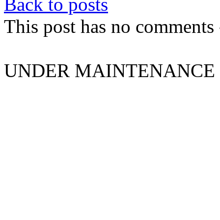
Back to posts
This post has no comments -
UNDER MAINTENANCE