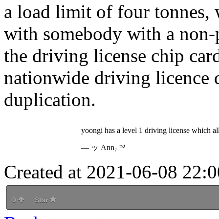
a load limit of four tonnes,
with somebody with a non-pr
the driving license chip ca
nationwide driving licence d
duplication.
yoongi has a level 1 driving license which a
— ッ Ann₇ ᴰ²
Created at 2021-06-08 22:0
0
Star