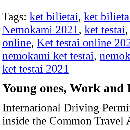
Tags:
ket bilietai
,
ket bilie
Nemokami 2021
,
ket testai
online
,
Ket testai online 20
nemokami ket testai
,
nemoka
ket testai 2021
Young ones, Work and 
International Driving Permi
inside the Common Travel Ar