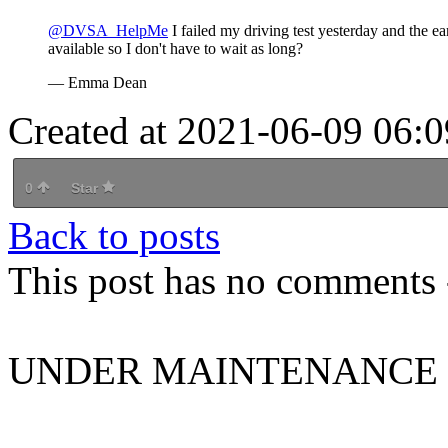
@DVSA_HelpMe
I failed my driving test yesterday and the ear
available so I don't have to wait as long?
— Emma Dean
Created at 2021-06-09 06:0
0
Star
Back to posts
This post has no comments -
UNDER MAINTENANCE