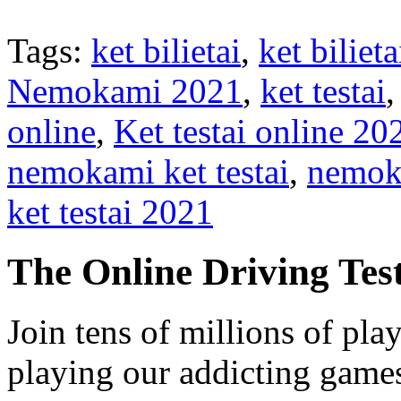
Tags:
ket bilietai
,
ket bilie
Nemokami 2021
,
ket testai
online
,
Ket testai online 20
nemokami ket testai
,
nemoka
ket testai 2021
The Online Driving Tes
Join tens of millions of pla
playing our addicting game