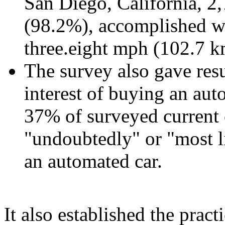
San Diego, California, 
(98.2%), accomplished wi
three.eight mph (102.7 k
The survey also gave resu
interest of buying an aut
37% of surveyed current 
"undoubtedly" or "most li
an automated car.
It also established the pract