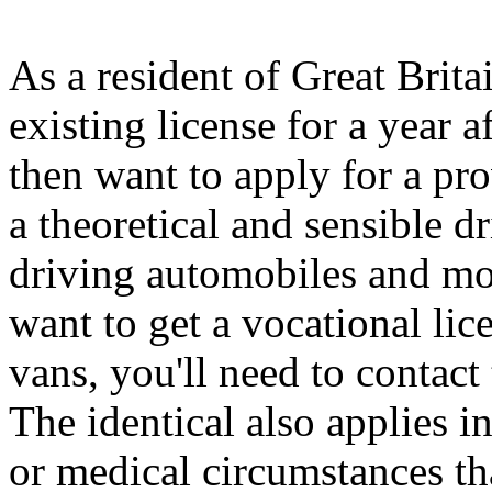
As a resident of Great Brit
existing license for a year 
then want to apply for a pro
a theoretical and sensible d
driving automobiles and mot
want to get a vocational lic
vans, you'll need to contac
The identical also applies i
or medical circumstances th