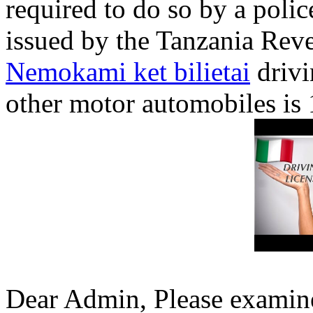
required to do so by a polic
issued by the Tanzania Reve
Nemokami ket bilietai
drivi
other motor automobiles is 
Dear Admin, Please examine 