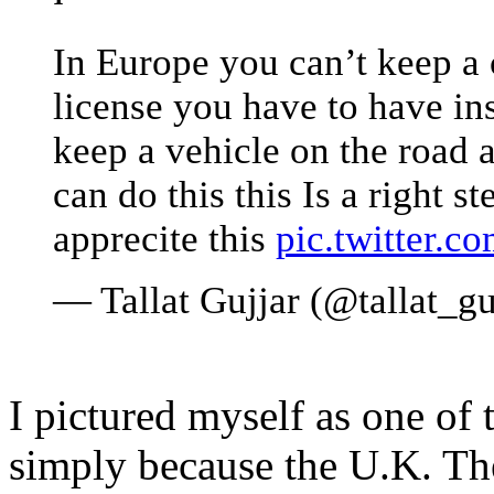
In Europe you can’t keep a 
license you have to have in
keep a vehicle on the road 
can do this this Is a right
apprecite this
pic.twitter.
— Tallat Gujjar (@tallat_gu
I pictured myself as one of t
simply because the U.K. T