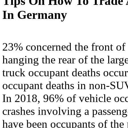
Tips On How To Trade A
In Germany
23% concerned the front of
hanging the rear of the larg
truck occupant deaths occur
occupant deaths in non-SUV 
In 2018, 96% of vehicle occ
crashes involving a passeng
have been occupants of the 