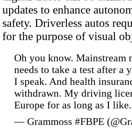
updates to enhance autonomo
safety. Driverless autos re
for the purpose of visual ob
Oh you know. Mainstream m
needs to take a test after a
I speak. And health insuran
withdrawn. My driving licens
Europe for as long as I like.
— Grammoss #FBPE (@Gr