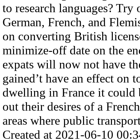
to research languages? Try 
German, French, and Flemish
on converting British licens
minimize-off date on the end
expats will now not have the
gained’t have an effect on t
dwelling in France it could
out their desires of a French
areas where public transport
Created at 2021-06-10 00:3