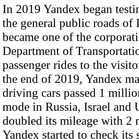
In 2019 Yandex began testin
the general public roads of
became one of the corporat
Department of Transportati
passenger rides to the visi
the end of 2019, Yandex ma
driving cars passed 1 milli
mode in Russia, Israel and
doubled its mileage with 2 
Yandex started to check its 