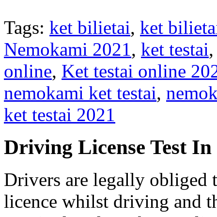
Tags:
ket bilietai
,
ket bilie
Nemokami 2021
,
ket testai
online
,
Ket testai online 20
nemokami ket testai
,
nemoka
ket testai 2021
Driving License Test I
Drivers are legally obliged 
licence whilst driving and t