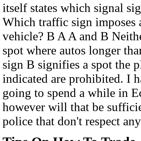
itself states which signal si
Which traffic sign imposes a
vehicle? B A A and B Neither
spot where autos longer than
sign B signifies a spot the 
indicated are prohibited. I 
going to spend a while in 
however will that be suffici
police that don't respect any