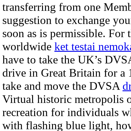
transferring from one Membe
suggestion to exchange your
soon as is permissible. For
worldwide
ket testai nemo
have to take the UK’s DVSA 
drive in Great Britain for a
take and move the DVSA
d
Virtual historic metropolis
recreation for individuals w
with flashing blue light, h