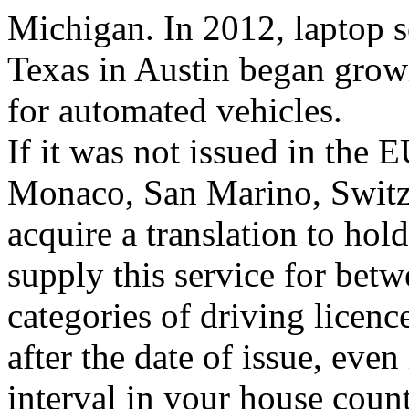
Michigan. In 2012, laptop sc
Texas in Austin began growi
for automated vehicles.
If it was not issued in the
Monaco, San Marino, Switze
acquire a translation to ho
supply this service for bet
categories of driving licence
after the date of issue, even
interval in your house count