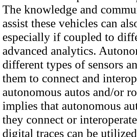
The knowledge and communic
assist these vehicles can als
especially if coupled to dif
advanced analytics. Autonom
different types of sensors an
them to connect and interop
autonomous autos and/or r
implies that autonomous aut
they connect or interoperat
digital traces can be utiliz