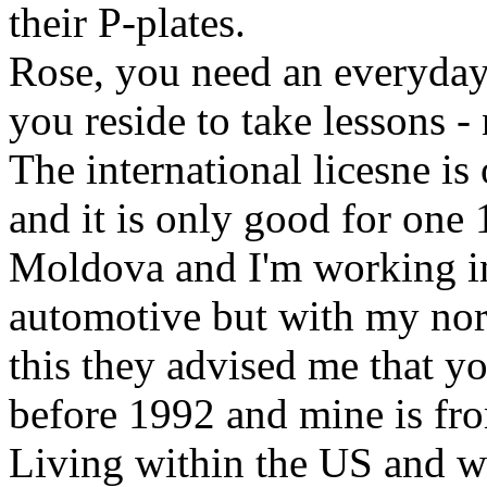
their P-plates.
Rose, you need an everyday
you reside to take lessons - 
The international licesne is
and it is only good for one
Moldova and I'm working in 
automotive but with my nor
this they advised me that you
before 1992 and mine is fr
Living within the US and wa