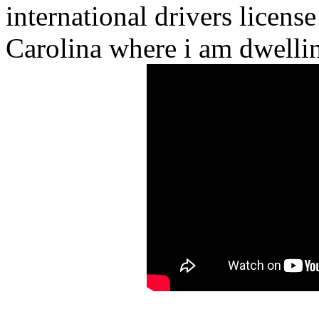
international drivers license
Carolina where i am dwelli