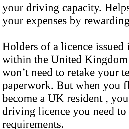
your driving capacity. Hel
your expenses by rewarding
Holders of a licence issued
within the United Kingdom 
won’t need to retake your t
paperwork. But when you fli
become a UK resident , your 
driving licence you need t
requirements.