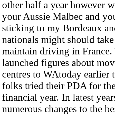
other half a year however w
your Aussie Malbec and yo
sticking to my Bordeaux an
nationals might should take a
maintain driving in France
launched figures about move
centres to WAtoday earlier 
folks tried their PDA for th
financial year. In latest ye
numerous changes to the bes