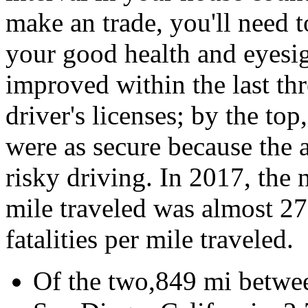
make an trade, you'll need to
your good health and eyesig
improved within the last thr
driver's licenses; by the top
were as secure because the a
risky driving. In 2017, the 
mile traveled was almost 2
fatalities per mile traveled.
Of the two,849 mi betwee