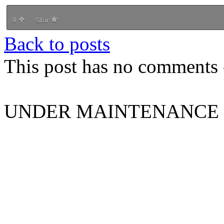
0
Star
Back to posts
This post has no comments -
UNDER MAINTENANCE