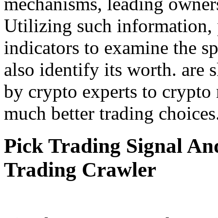
mechanisms, leading owners, 
Utilizing such information,
indicators to examine the s
also identify its worth. are
by crypto experts to crypto
much better trading choices
Pick Trading Signal An
Trading Crawler