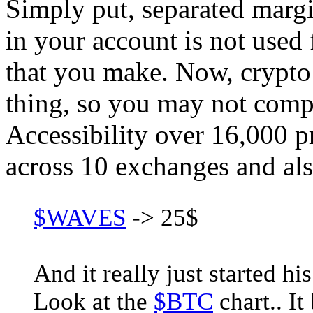
Simply put, separated margin
in your account is not used
that you make. Now, crypto 
thing, so you may not comp
Accessibility over 16,000 p
across 10 exchanges and al
$WAVES
-> 25$
And it really just started hi
Look at the
$BTC
chart.. It