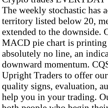
The weekly stochastic has a
territory listed below 20, m
extended to the downside. O
MACD pie chart is printing 
absolutely no line, an indic
downward momentum. CQS h
Upright Traders to offer our
quality signs, evaluation, 
help you in your trading. O
both people who begin thei