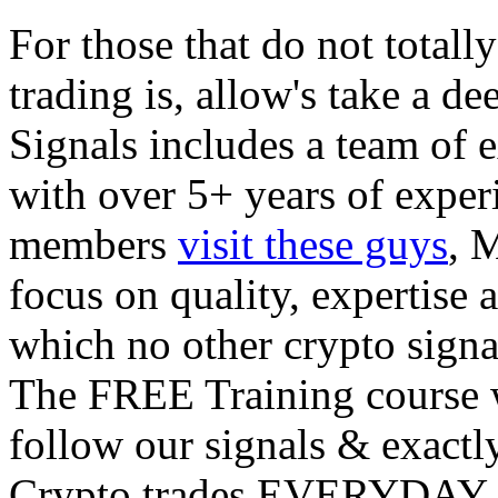
For those that do not total
trading is, allow's take a d
Signals includes a team of 
with over 5+ years of expe
members
visit these guys
, 
focus on quality, expertise
which no other crypto signa
The FREE Training course w
follow our signals & exactl
Crypto trades EVERYDAY w