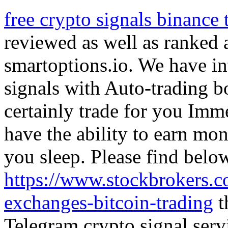
free crypto signals binance
reviewed as well as ranked a
smartoptions.io. We have in
signals with Auto-trading bot
certainly trade for you Imm
have the ability to earn mo
you sleep. Please find belo
https://www.stockbrokers.c
exchanges-bitcoin-trading
t
Telegram crypto signal serv