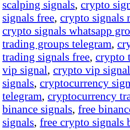
scalping signals
,
crypto sig
signals free
,
crypto signals 
crypto signals whatsapp gr
trading groups telegram
,
cr
trading signals free
,
crypto 
vip signal
,
crypto vip signa
signals
,
cryptocurrency sign
telegram
,
cryptocurrency tr
binance signals
,
free binanc
signals
,
free crypto signals