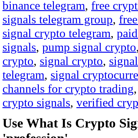
binance telegram
,
free cryp
signals telegram group
,
free
signal crypto telegram
,
paid
signals
,
pump signal crypto
crypto
,
signal crypto
,
signal
telegram
,
signal cryptocurr
channels for crypto trading
crypto signals
,
verified cry
Use What Is Crypto Sign