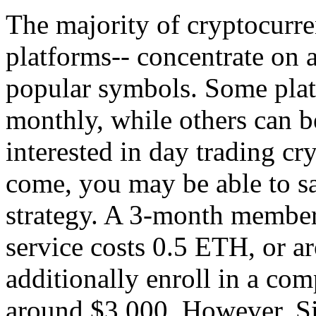
The majority of cryptocurre
platforms-- concentrate on a
popular symbols. Some platf
monthly, while others can be
interested in day trading cr
come, you may be able to sa
strategy. A 3-month members
service costs 0.5 ETH, or 
additionally enroll in a com
around $3,000. However, Si