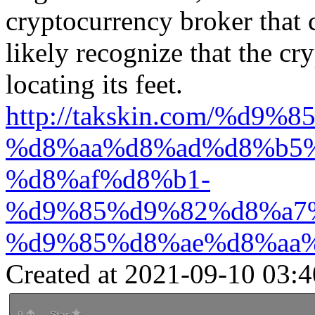
cryptocurrency broker that 
likely recognize that the cry
locating its feet.
http://takskin.com/%d
%d8%aa%d8%ad%d8%b5
%d8%af%d8%b1-
%d9%85%d9%82%d8%a7
%d9%85%d8%ae%d8%aa
Created at 2021-09-10 03:4
0
Star