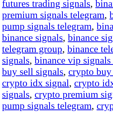
futures trading signals
,
bina
premium signals telegram
,
pump signals telegram
,
bin
binance signals
,
binance sig
telegram group
,
binance tel
signals
,
binance vip signals
buy sell signals
,
crypto buy
crypto idx signal
,
crypto idx
signals
,
crypto premium sig
pump signals telegram
,
cryp