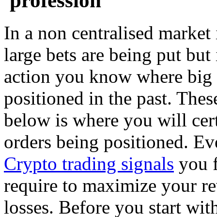
'profession'
In a non centralised market 
large bets are being put but 
action you know where big 
positioned in the past. These
below is where you will cer
orders being positioned. Eve
Crypto trading signals
you f
require to maximize your r
losses. Before you start wit