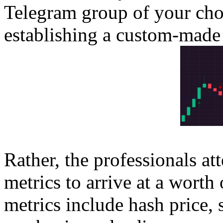
Telegram group of your cho
establishing a custom-made 
Rather, the professionals a
metrics to arrive at a worth
metrics include hash price, 