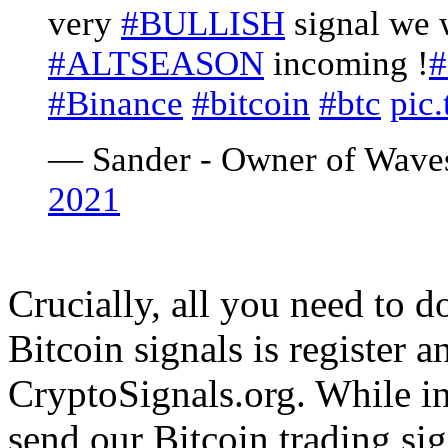
very
#BULLISH
signal we 
#ALTSEASON
incoming !
#
#Binance
#bitcoin
#btc
pic
— Sander - Owner of Wave
2021
Crucially, all you need to 
Bitcoin signals is register a
CryptoSignals.org. While in
send our Bitcoin trading s