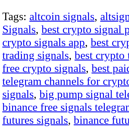
Tags:
altcoin signals
,
altsig
Signals
,
best crypto signal 
crypto signals app
,
best cry
trading signals
,
best crypto 
free crypto signals
,
best pai
telegram channels for crypt
signals
,
big pump signal te
binance free signals telegr
futures signals
,
binance futu