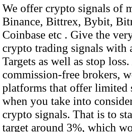
We offer crypto signals of 
Binance, Bittrex, Bybit, B
Coinbase etc . Give the ver
crypto trading signals with 
Targets as well as stop loss.
commission-free brokers, w
platforms that offer limited 
when you take into consider
crypto signals. That is to st
target around 3%, which wou