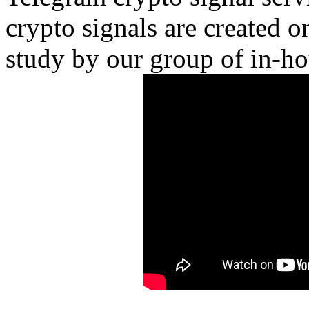
crypto signals are created o
study by our group of in-ho