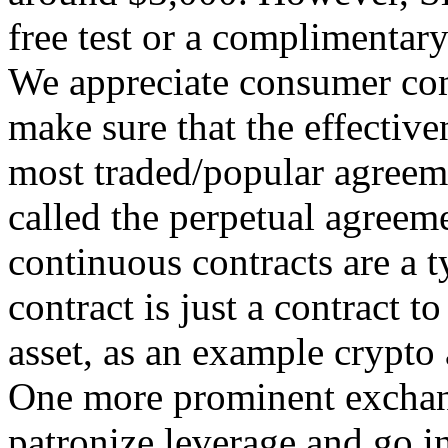
free test or a complimentar
We appreciate consumer comp
make sure that the effectiven
most traded/popular agreem
called the perpetual agreeme
continuous contracts are a t
contract is just a contract t
asset, as an example crypto 
One more prominent exchang
patronize leverage and go in