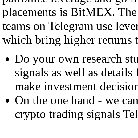
placements is BitMEX. The 
teams on Telegram use lever
which bring higher returns 
Do your own research stu
signals as well as detail
make investment decision
On the one hand - we cam
crypto trading signals T