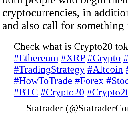
cryptocurrencies, in additi
and also call for something
Check what is Crypto20 to
#Ethereum
#XRP
#Crypto
#TradingStrategy
#Altcoin
#HowToTrade
#Forex
#Sto
#BTC
#Crypto20
#Crypto2
— Statrader (@StatraderC