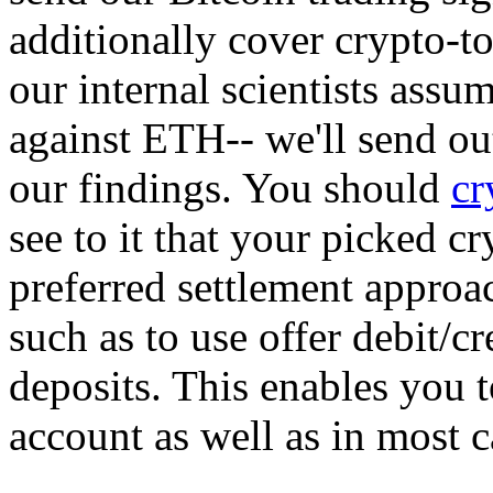
additionally cover crypto-to
our internal scientists assu
against ETH-- we'll send out
our findings. You should
cr
see to it that your picked c
preferred settlement approa
such as to use offer debit/cr
deposits. This enables you 
account as well as in most c