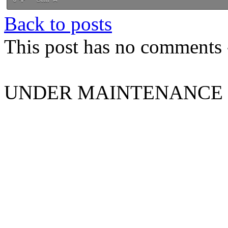
Back to posts
This post has no comments -
UNDER MAINTENANCE