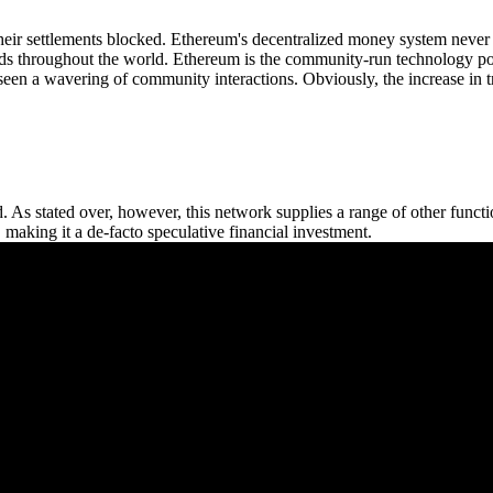
their settlements blocked. Ethereum's decentralized money system never 
unds throughout the world. Ethereum is the community-run technology po
s seen a wavering of community interactions. Obviously, the increase in 
 As stated over, however, this network supplies a range of other functi
s, making it a de-facto speculative financial investment.