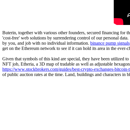
Buterin, together with various other founders, secured financing for 
'cost-free' web solutions by surrendering control of our personal data
by you, and job with no individual information.
binance pump signals
get on the Ethereum network to see if it can hold its area in the ever-
Given that symbols of this kind are special, they have been utilized to 
NFT job, Etheria, a 3D map of tradable as well as adjustable hexago
https://www.stockbrokers.com/guides/best-crypto-exchanges-bitcoin-t
of public auction rates at the time. Land, buildings and characters i