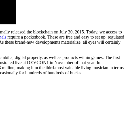
ormally released the blockchain on July 30, 2015. Today, we access to
nals
require a pocketbook. These are free and easy to set up, regulated
As these brand-new developments materialize, all eyes will certainly
orabilia, digital property, as well as products within games. The first
monstrated live at DEVCON1 in November of that year. In
3 million, making him the third-most valuable living musician in terms
ccasionally for hundreds of hundreds of bucks.