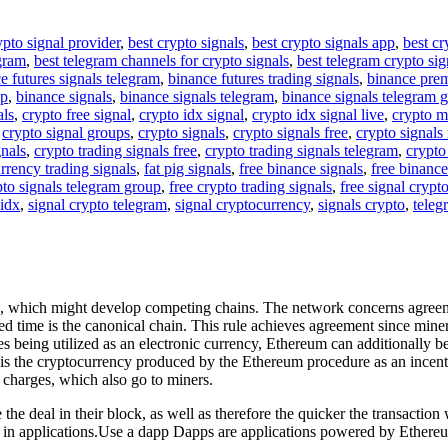
ypto signal provider
,
best crypto signals
,
best crypto signals app
,
best cr
egram
,
best telegram channels for crypto signals
,
best telegram crypto sig
e futures signals telegram
,
binance futures trading signals
,
binance pre
up
,
binance signals
,
binance signals telegram
,
binance signals telegram 
als
,
crypto free signal
,
crypto idx signal
,
crypto idx signal live
,
crypto m
,
crypto signal groups
,
crypto signals
,
crypto signals free
,
crypto signals 
gnals
,
crypto trading signals free
,
crypto trading signals telegram
,
crypto
rrency trading signals
,
fat pig signals
,
free binance signals
,
free binance
pto signals telegram group
,
free crypto trading signals
,
free signal crypt
 idx
,
signal crypto telegram
,
signal cryptocurrency
,
signals crypto
,
teleg
s, which might develop competing chains. The network concerns agreeme
ered time is the canonical chain. This rule achieves agreement since min
s being utilized as an electronic currency, Ethereum can additionally be u
er is the cryptocurrency produced by the Ethereum procedure as an incen
 charges, which also go to miners.
the deal in their block, as well as therefore the quicker the transaction 
 in applications.Use a dapp Dapps are applications powered by Ethere