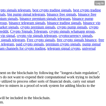
ypto signals telegram
,
best crypto trading signals
,
best crypto trading
nals
,
big pump signal telegram
,
binance free signals
,
binance free
mium signals
,
binance premium signals telegram
,
binance pump
group
,
binance telegram signals
,
binance trading signals
,
binance vip
arket signals
,
crypto premium signals
,
crypto pump signals
,
crypto
reddit
,
Crypto Signals Telegram
,
crypto signals whatsapp group
,
 vip signal
,
crypto vip signals telegram
,
cryptocurrency signals
,
 signals telegram
,
Free crypto signals
,
free crypto signals binance
,
free
o telegram
,
paid crypto signals
,
premium crypto signals
,
pump signal
ram channels for crypto trading
,
telegram signal crypto
,
universal
nt on the blockchain by following the "longest-chain regulation",
ers do not want to expend their computational work trying to include
tilized to process other sorts of financial deals, carry out smart
tive to miners in a proof-of-work system for adding blocks to the
will be included in the blockchain.
um.