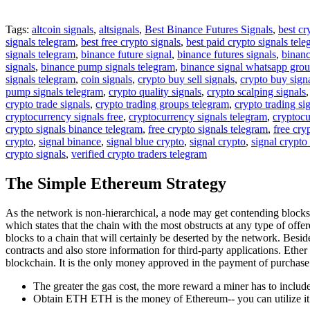
Tags:
altcoin signals
,
altsignals
,
Best Binance Futures Signals
,
best cr
signals telegram
,
best free crypto signals
,
best paid crypto signals tel
signals telegram
,
binance future signal
,
binance futures signals
,
binanc
signals
,
binance pump signals telegram
,
binance signal whatsapp gro
signals telegram
,
coin signals
,
crypto buy sell signals
,
crypto buy sign
pump signals telegram
,
crypto quality signals
,
crypto scalping signals
crypto trade signals
,
crypto trading groups telegram
,
crypto trading si
cryptocurrency signals free
,
cryptocurrency signals telegram
,
cryptocu
crypto signals binance telegram
,
free crypto signals telegram
,
free cry
crypto
,
signal binance
,
signal blue crypto
,
signal crypto
,
signal crypto
crypto signals
,
verified crypto traders telegram
The Simple Ethereum Strategy
As the network is non-hierarchical, a node may get contending block
which states that the chain with the most obstructs at any type of off
blocks to a chain that will certainly be deserted by the network. Beside
contracts and also store information for third-party applications. Eth
blockchain. It is the only money approved in the payment of purchase
The greater the gas cost, the more reward a miner has to include 
Obtain ETH ETH is the money of Ethereum-- you can utilize it