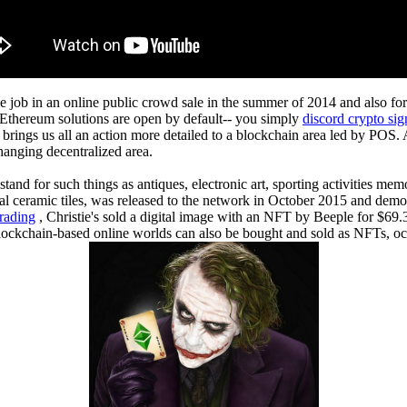
the job in an online public crowd sale in the summer of 2014 and also f
. Ethereum solutions are open by default-- you simply
discord crypto sig
brings us all an action more detailed to a blockchain area led by POS. 
changing decentralized area.
stand for such things as antiques, electronic art, sporting activities mem
nal ceramic tiles, was released to the network in October 2015 and de
rading
, Christie's sold a digital image with an NFT by Beeple for $69.
n blockchain-based online worlds can also be bought and sold as NFTs, o