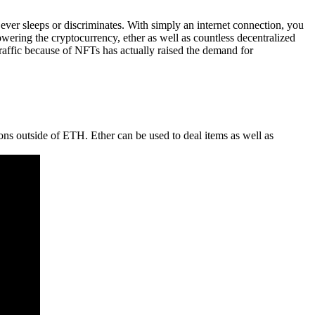
ever sleeps or discriminates. With simply an internet connection, you
wering the cryptocurrency, ether as well as countless decentralized
traffic because of NFTs has actually raised the demand for
ons outside of ETH. Ether can be used to deal items as well as