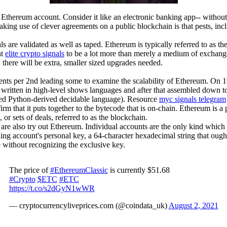
thereum account. Consider it like an electronic banking app-- without th
aking use of clever agreements on a public blockchain is that pests, incl
als are validated as well as taped. Ethereum is typically referred to as
nt
elite crypto signals
to be a lot more than merely a medium of exchange o
here will be extra, smaller sized upgrades needed.
nts per 2nd leading some to examine the scalability of Ethereum. On 
are written in high-level shows languages and after that assembled down
ped Python-derived decidable language). Resource
myc signals telegram
firm that it puts together to the bytecode that is on-chain. Ethereum is
r sets of deals, referred to as the blockchain.
e also try out Ethereum. Individual accounts are the only kind which m
ing account's personal key, a 64-character hexadecimal string that ought 
e without recognizing the exclusive key.
The price of
#EthereumClassic
is currently $51.68
#Crypto
$ETC
#ETC
https://t.co/s2dGyN1wWR
— cryptocurrencyliveprices.com (@coindata_uk)
August 2, 2021