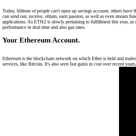
Today, billions of people can't open up savings account, others have 
can send out, receive, obtain, earn passion, as well as even stream f
applications. As ETH2 is slowly pertaining to fulfillment this year, a
performance in deal time and also gas rates.
Your Ethereum Account.
Ethereum is the blockchain network on which Ether is held and traded.
services, like Bitcoin. It's also seen fast gains in cost over recent year