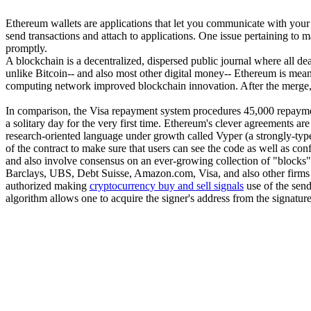
Ethereum wallets are applications that let you communicate with your E
send transactions and attach to applications. One issue pertaining to m
promptly.
A blockchain is a decentralized, dispersed public journal where all de
unlike Bitcoin-- and also most other digital money-- Ethereum is mea
computing network improved blockchain innovation. After the merge, t
In comparison, the Visa repayment system procedures 45,000 repayme
a solitary day for the very first time. Ethereum's clever agreements 
research-oriented language under growth called Vyper (a strongly-ty
of the contract to make sure that users can see the code as well as con
and also involve consensus on an ever-growing collection of "blocks", o
Barclays, UBS, Debt Suisse, Amazon.com, Visa, and also other firms ar
authorized making
cryptocurrency buy and sell signals
use of the send
algorithm allows one to acquire the signer's address from the signatur