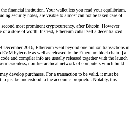
e financial institution. Your wallet lets you read your equilibrium,
uding security holes, are visible to almost can not be taken care of
 the second most prominent cryptocurrency, after Bitcoin. However
r a store of worth. Instead, Ethereum calls itself a decentralized
19 December 2016, Ethereum went beyond one million transactions in
 to EVM bytecode as well as released to the Ethereum blockchain. ] a
code and compiler info are usually released together with the launch
 a permissionless, non-hierarchical network of computers which build
ay develop purchases. For a transaction to be valid, it must be
to just be understood to the account's proprietor. Notably, this