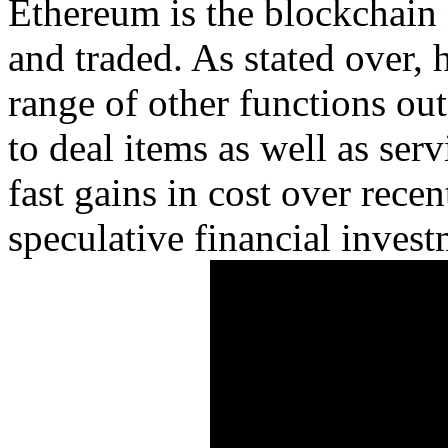
Ethereum is the blockchain
and traded. As stated over, 
range of other functions ou
to deal items as well as servi
fast gains in cost over recen
speculative financial invest