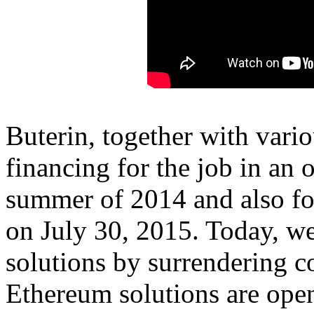
Buterin, together with vari
financing for the job in an 
summer of 2014 and also fo
on July 30, 2015. Today, we 
solutions by surrendering co
Ethereum solutions are ope