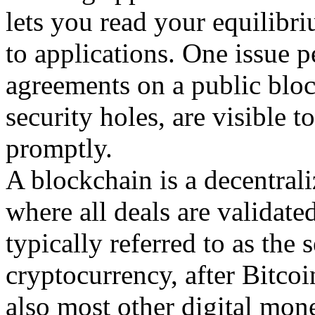
lets you read your equilibri
to applications. One issue p
agreements on a public block
security holes, are visible t
promptly.
A blockchain is a decentrali
where all deals are validate
typically referred to as th
cryptocurrency, after Bitco
also most other digital mo