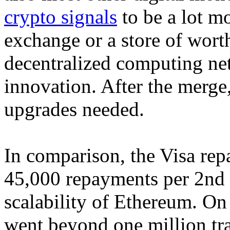
crypto signals
to be a lot m
exchange or a store of worth
decentralized computing n
innovation. After the merge,
upgrades needed.
In comparison, the Visa re
45,000 repayments per 2nd 
scalability of Ethereum. 
went beyond one million tran