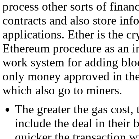
process other sorts of financ
contracts and also store inf
applications. Ether is the 
Ethereum procedure as an in
work system for adding block
only money approved in the
which also go to miners.
The greater the gas cost,
include the deal in their 
quicker the transaction w