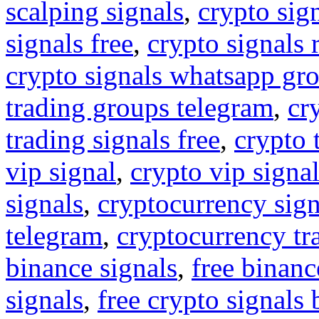
scalping signals
,
crypto sig
signals free
,
crypto signals 
crypto signals whatsapp gr
trading groups telegram
,
cr
trading signals free
,
crypto 
vip signal
,
crypto vip signa
signals
,
cryptocurrency sign
telegram
,
cryptocurrency tr
binance signals
,
free binanc
signals
,
free crypto signals