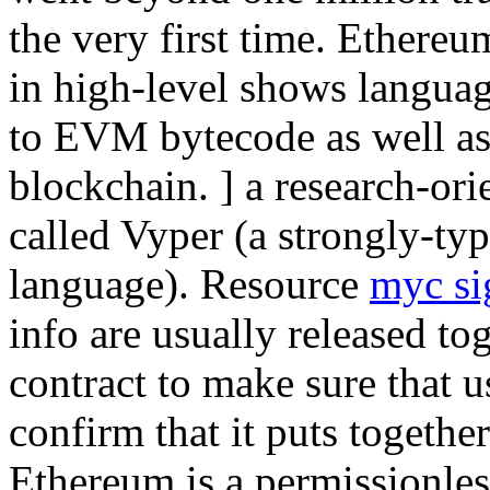
the very first time. Ethereu
in high-level shows langua
to EVM bytecode as well as
blockchain. ] a research-or
called Vyper (a strongly-ty
language). Resource
myc si
info are usually released to
contract to make sure that u
confirm that it puts together
Ethereum is a permissionles