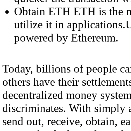
Obtain ETH ETH is the 
utilize it in applications
powered by Ethereum.
Today, billions of people c
others have their settlemen
decentralized money system 
discriminates. With simply 
send out, receive, obtain, e