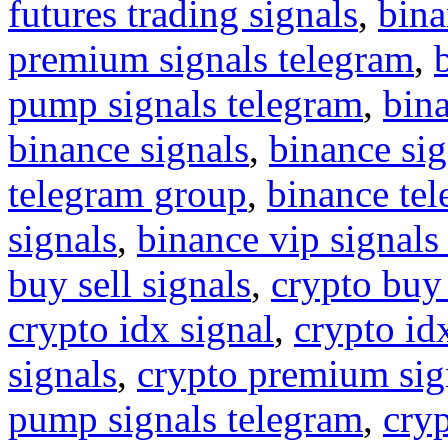
futures trading signals
,
bina
premium signals telegram
,
pump signals telegram
,
bin
binance signals
,
binance sig
telegram group
,
binance tel
signals
,
binance vip signals
buy sell signals
,
crypto buy
crypto idx signal
,
crypto idx
signals
,
crypto premium sig
pump signals telegram
,
cryp