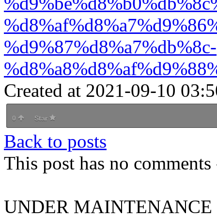
%d9%be%d8%b0%db%8c
%d8%af%d8%a7%d9%86%
%d9%87%d8%a7%db%8c-
%d8%a8%d8%af%d9%88%
Created at 2021-09-10 03:5
0
Star
Back to posts
This post has no comments -
UNDER MAINTENANCE