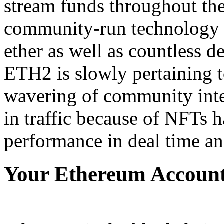
stream funds throughout the
community-run technology 
ether as well as countless d
ETH2 is slowly pertaining to
wavering of community inter
in traffic because of NFTs h
performance in deal time and
Your Ethereum Account