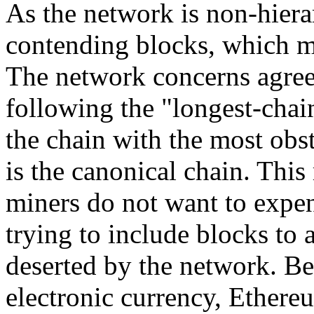
As the network is non-hiera
contending blocks, which m
The network concerns agree
following the "longest-chain
the chain with the most obst
is the canonical chain. This
miners do not want to expe
trying to include blocks to a
deserted by the network. Be
electronic currency, Ethereu