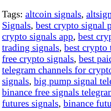
Tags:
altcoin signals
,
altsig
Signals
,
best crypto signal 
crypto signals app
,
best cry
trading signals
,
best crypto 
free crypto signals
,
best pai
telegram channels for crypt
signals
,
big pump signal te
binance free signals telegr
futures signals
,
binance futu