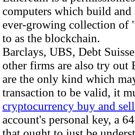
computers which build and 
ever-growing collection of "
to as the blockchain.
Barclays, UBS, Debt Suisse
other firms are also try out
are the only kind which ma
transaction to be valid, it 
cryptocurrency buy and sell
account's personal key, a 6
that ought to just be unders