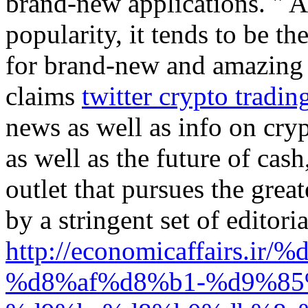
brand-new applications. " A
popularity, it tends to be t
for brand-new and amazing d
claims
twitter crypto tradin
news as well as info on cryp
as well as the future of cas
outlet that pursues the great
by a stringent set of editoria
http://economicaffairs
%d8%af%d8%b1-%d9%85