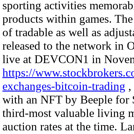
sporting activities memorabil
products within games. The 
of tradable as well as adjus
released to the network in
live at DEVCON1 in Novemb
https://www.stockbrokers.c
exchanges-bitcoin-trading
,
with an NFT by Beeple for 
third-most valuable living 
auction rates at the time. L