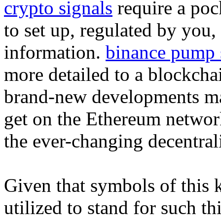
crypto signals
require a poc
to set up, regulated by you,
information.
binance pump 
more detailed to a blockcha
brand-new developments mate
get on the Ethereum network 
the ever-changing decentral
Given that symbols of this 
utilized to stand for such th