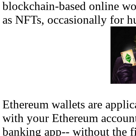
blockchain-based online wo
as NFTs, occasionally for h
Ethereum wallets are applic
with your Ethereum account.
banking app-- without the fi