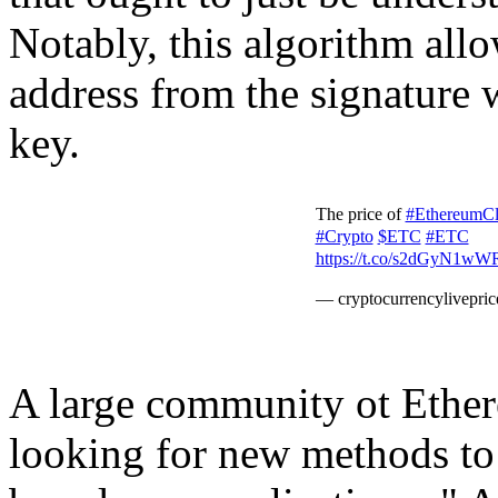
Notably, this algorithm allo
address from the signature 
key.
The price of
#EthereumCl
#Crypto
$ETC
#ETC
https://t.co/s2dGyN1wW
— cryptocurrencylivepri
A large community ot Ether
looking for new methods to