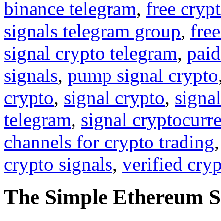
binance telegram
,
free cryp
signals telegram group
,
free
signal crypto telegram
,
paid
signals
,
pump signal crypto
crypto
,
signal crypto
,
signal
telegram
,
signal cryptocurr
channels for crypto trading
crypto signals
,
verified cry
The Simple Ethereum S