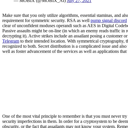
— MOBIX (@MOBIX_AI)
July 27, 2021
Make sure that you only utilize algorithms, essential staminas, and al
requirement for symmetric security. RSA as well
pump signal discord
clear of unconfident moduses operandi such as AES in Digital Codeb
Passive assaults might be on-line (in which an enemy reads traffic in re
decrypting it). Active strikes include an assailant posing a customer 
Telegram
to their intended location. With symmetrical cryptography, t
recognized to both. Secret distribution is a complicated issue and als
well as foster advancement of the services as well as applications that 
One of the most vital principle to remember is that you must never tr
security imperfections in them. In order for a cryptosystem to be dee
obscurity, or the fact that assailants may not know your system. Rememb