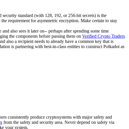
security standard (with 128, 192, or 256-bit secrets) is the
re the requirement for asymmetric encryption. Make certain to stay
me and also sees it later on-- perhaps after spending some time
changing the components before passing them on
Verified Crypto Traders
and also a recipient needs to already have a common key that is
on is partnering with best-in-class entities to construct Polkadot as
phers consistently produce cryptosystems with major safety and
fx
from the safety and security area. Never depend on safety via
ike your system.