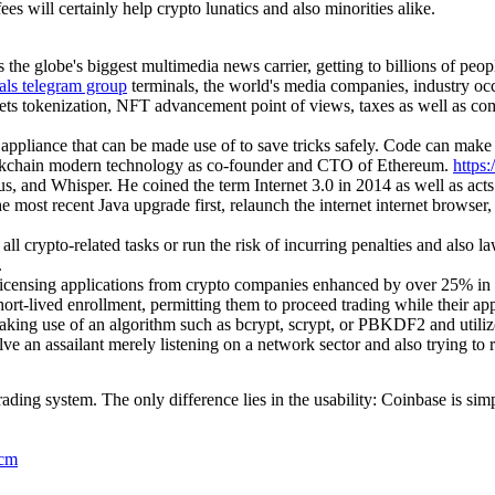
es will certainly help crypto lunatics and also minorities alike.
the globe's biggest multimedia news carrier, getting to billions of peop
nals telegram group
terminals, the world's media companies, industry occ
ets tokenization, NFT advancement point of views, taxes as well as comp
 appliance that can be made use of to save tricks safely. Code can mak
lockchain modern technology as co-founder and CTO of Ethereum.
https:
us, and Whisper. He coined the term Internet 3.0 in 2014 as well as act
he most recent Java upgrade first, relaunch the internet internet browser
 all crypto-related tasks or run the risk of incurring penalties and als
.
icensing applications from crypto companies enhanced by over 25% in 
hort-lived enrollment, permitting them to proceed trading while their a
making use of an algorithm such as bcrypt, scrypt, or PBKDF2 and utiliz
 an assailant merely listening on a network sector and also trying to rea
ing system. The only difference lies in the usability: Coinbase is sim
5cm