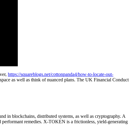
ever,
https://squareblogs.net/cottonpanda4/how-to-locate-out-
space as well as think of nuanced plans. The UK Financial Conduct
und in blockchains, distributed systems, as well as cryptography. A
and performant remedies. X-TOKEN is a frictionless, yield-generating