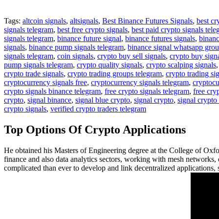
Tags:
altcoin signals
,
altsignals
,
Best Binance Futures Signals
,
best cr
signals telegram
,
best free crypto signals
,
best paid crypto signals tel
signals telegram
,
binance future signal
,
binance futures signals
,
binanc
signals
,
binance pump signals telegram
,
binance signal whatsapp gro
signals telegram
,
coin signals
,
crypto buy sell signals
,
crypto buy sign
pump signals telegram
,
crypto quality signals
,
crypto scalping signals
crypto trade signals
,
crypto trading groups telegram
,
crypto trading si
cryptocurrency signals free
,
cryptocurrency signals telegram
,
cryptocu
crypto signals binance telegram
,
free crypto signals telegram
,
free cry
crypto
,
signal binance
,
signal blue crypto
,
signal crypto
,
signal crypto
crypto signals
,
verified crypto traders telegram
Top Options Of Crypto Applications
He obtained his Masters of Engineering degree at the College of Oxf
finance and also data analytics sectors, working with mesh networks, d
complicated than ever to develop and link decentralized applications, so