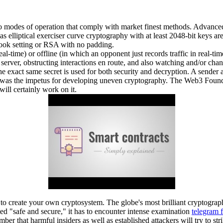
so modes of operation that comply with market finest methods. Advanced 
as elliptical exerciser curve cryptography with at least 2048-bit keys a
ook setting or RSA with no padding.
al-time) or offline (in which an opponent just records traffic in real-ti
or server, obstructing interactions en route, and also watching and/or 
he exact same secret is used for both security and decryption. A sender 
o was the impetus for developing uneven cryptography. The Web3 Foundati
will certainly work on it.
y to create your own cryptosystem. The globe's most brilliant cryptogra
med "safe and secure," it has to encounter intense examination
telegram 
er that harmful insiders as well as established attackers will try to str