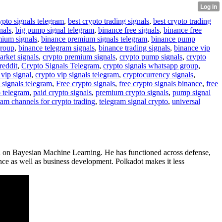
ypto signals telegram
,
best crypto trading signals
,
best crypto trading
nals
,
big pump signal telegram
,
binance free signals
,
binance free
mium signals
,
binance premium signals telegram
,
binance pump
group
,
binance telegram signals
,
binance trading signals
,
binance vip
arket signals
,
crypto premium signals
,
crypto pump signals
,
crypto
reddit
,
Crypto Signals Telegram
,
crypto signals whatsapp group
,
 vip signal
,
crypto vip signals telegram
,
cryptocurrency signals
,
 signals telegram
,
Free crypto signals
,
free crypto signals binance
,
free
o telegram
,
paid crypto signals
,
premium crypto signals
,
pump signal
ram channels for crypto trading
,
telegram signal crypto
,
universal
ed on Bayesian Machine Learning. He has functioned across defense,
ence as well as business development. Polkadot makes it less