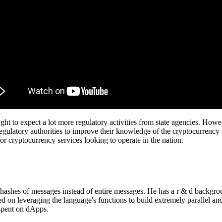
ht to expect a lot more regulatory activities from state agencies. How
ulatory authorities to improve their knowledge of the cryptocurrency 
or cryptocurrency services looking to operate in the nation.
e hashes of messages instead of entire messages. He has a r & d backgro
ted on leveraging the language's functions to build extremely parallel 
 spent on dApps.