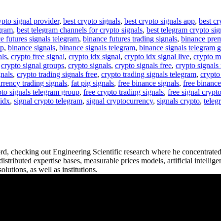
ypto signal provider
,
best crypto signals
,
best crypto signals app
,
best cr
egram
,
best telegram channels for crypto signals
,
best telegram crypto sig
e futures signals telegram
,
binance futures trading signals
,
binance pre
up
,
binance signals
,
binance signals telegram
,
binance signals telegram 
als
,
crypto free signal
,
crypto idx signal
,
crypto idx signal live
,
crypto m
,
crypto signal groups
,
crypto signals
,
crypto signals free
,
crypto signals 
gnals
,
crypto trading signals free
,
crypto trading signals telegram
,
crypto
rrency trading signals
,
fat pig signals
,
free binance signals
,
free binance
pto signals telegram group
,
free crypto trading signals
,
free signal crypt
 idx
,
signal crypto telegram
,
signal cryptocurrency
,
signals crypto
,
teleg
ord, checking out Engineering Scientific research where he concentrat
istributed expertise bases, measurable prices models, artificial intellig
lutions, as well as institutions.