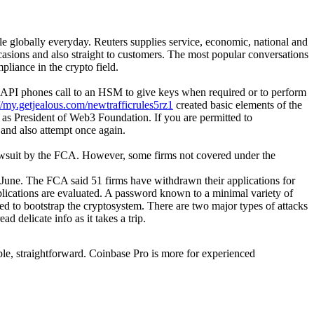
le globally everyday. Reuters supplies service, economic, national and
asions and also straight to customers. The most popular conversations
liance in the crypto field.
e API phones call to an HSM to give keys when required or to perform
//my.getjealous.com/newtrafficrules5rz1
created basic elements of the
s as President of Web3 Foundation. If you are permitted to
, and also attempt once again.
o lawsuit by the FCA. However, some firms not covered under the
June. The FCA said 51 firms have withdrawn their applications for
pplications are evaluated. A password known to a minimal variety of
ed to bootstrap the cryptosystem. There are two major types of attacks
d delicate info as it takes a trip.
ple, straightforward. Coinbase Pro is more for experienced