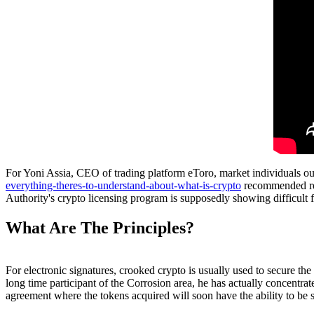
For Yoni Assia, CEO of trading platform eToro, market individuals oug
everything-theres-to-understand-about-what-is-crypto
recommended reg
Authority's crypto licensing program is supposedly showing difficult f
What Are The Principles?
For electronic signatures, crooked crypto is usually used to secure th
long time participant of the Corrosion area, he has actually concentra
agreement where the tokens acquired will soon have the ability to be