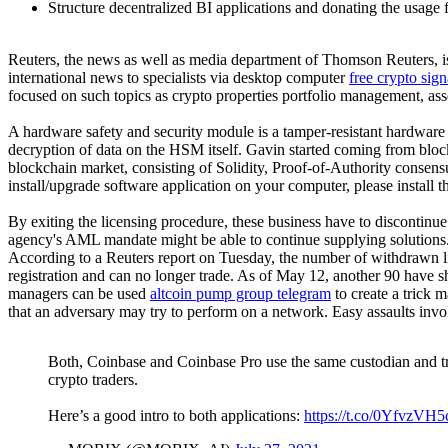
Structure decentralized BI applications and donating the usage fe
Reuters, the news as well as media department of Thomson Reuters, is 
international news to specialists via desktop computer
free crypto sig
focused on such topics as crypto properties portfolio management, ass
A hardware safety and security module is a tamper-resistant hardware
decryption of data on the HSM itself. Gavin started coming from b
blockchain market, consisting of Solidity, Proof-of-Authority consens
install/upgrade software application on your computer, please install t
By exiting the licensing procedure, these business have to discontinue
agency's AML mandate might be able to continue supplying solutions
According to a Reuters report on Tuesday, the number of withdrawn l
registration and can no longer trade. As of May 12, another 90 have s
managers can be used
altcoin pump group telegram
to create a trick 
that an adversary may try to perform on a network. Easy assaults involve
Both, Coinbase and Coinbase Pro use the same custodian and trad
crypto traders.
Here’s a good intro to both applications:
https://t.co/0YfvzVH