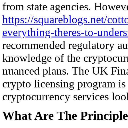
from state agencies. Howeve
https://squareblogs.net/cot
everything-theres-to-under
recommended regulatory aut
knowledge of the cryptocurr
nuanced plans. The UK Fina
crypto licensing program is
cryptocurrency services look
What Are The Principle