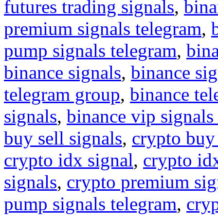
futures trading signals
,
bina
premium signals telegram
,
pump signals telegram
,
bin
binance signals
,
binance sig
telegram group
,
binance tel
signals
,
binance vip signals
buy sell signals
,
crypto buy
crypto idx signal
,
crypto idx
signals
,
crypto premium sig
pump signals telegram
,
cryp