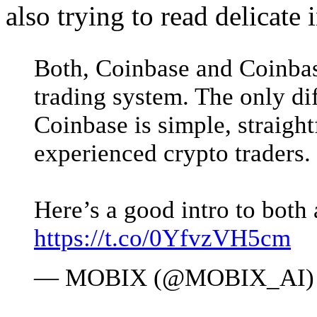
also trying to read delicate i
Both, Coinbase and Coinbas
trading system. The only dif
Coinbase is simple, straigh
experienced crypto traders.
Here’s a good intro to both 
https://t.co/0YfvzVH5cm
— MOBIX (@MOBIX_AI