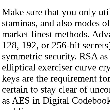
Make sure that you only util
staminas, and also modes of
market finest methods. Adva
128, 192, or 256-bit secrets
symmetric security. RSA as
elliptical exerciser curve c
keys are the requirement f
certain to stay clear of un
as AES in Digital Codebook