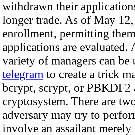
withdrawn their applications
longer trade. As of May 12,
enrollment, permitting them
applications are evaluated
variety of managers can be
telegram
to create a trick m
bcrypt, scrypt, or PBKDF2 a
cryptosystem. There are two
adversary may try to perfor
involve an assailant merely