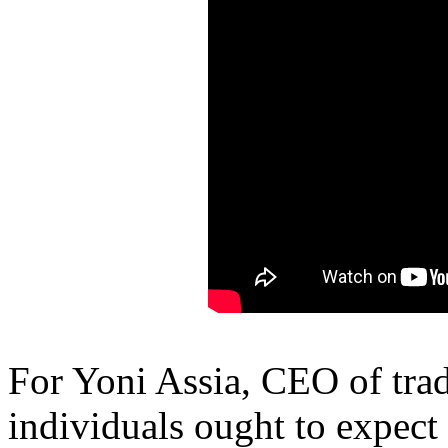
For Yoni Assia, CEO of tra
individuals ought to expect 