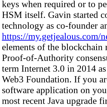
keys when required or to pe
HSM itself. Gavin started 
technology as co-founder 
https://my.getjealous.com/n
elements of the blockchain m
Proof-of-Authority consens
term Internet 3.0 in 2014 as
Web3 Foundation. If you are
software application on your
most recent Java upgrade fir