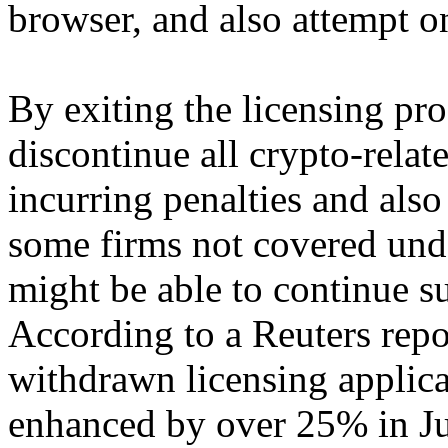
browser, and also attempt o
By exiting the licensing pro
discontinue all crypto-relate
incurring penalties and als
some firms not covered un
might be able to continue s
According to a Reuters repo
withdrawn licensing applic
enhanced by over 25% in Ju