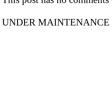
UNDER MAINTENANCE