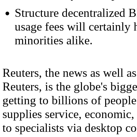
Structure decentralized B
usage fees will certainly 
minorities alike.
Reuters, the news as well 
Reuters, is the globe's bigg
getting to billions of peopl
supplies service, economic,
to specialists via desktop 