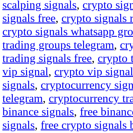
scalping signals
,
crypto sig
signals free
,
crypto signals 
crypto signals whatsapp gr
trading groups telegram
,
cr
trading signals free
,
crypto 
vip signal
,
crypto vip signa
signals
,
cryptocurrency sign
telegram
,
cryptocurrency tr
binance signals
,
free binanc
signals
,
free crypto signals