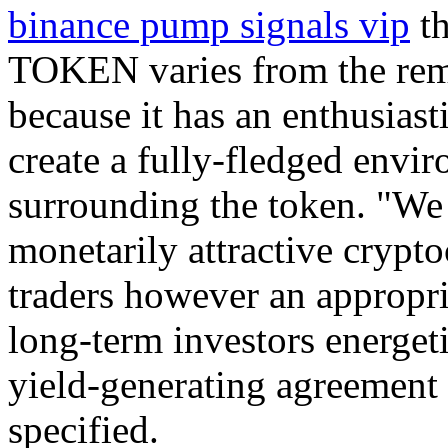
binance pump signals vip
th
TOKEN varies from the rem
because it has an enthusiast
create a fully-fledged envi
surrounding the token. "We 
monetarily attractive crypt
traders however an appropria
long-term investors energe
yield-generating agreement 
specified.