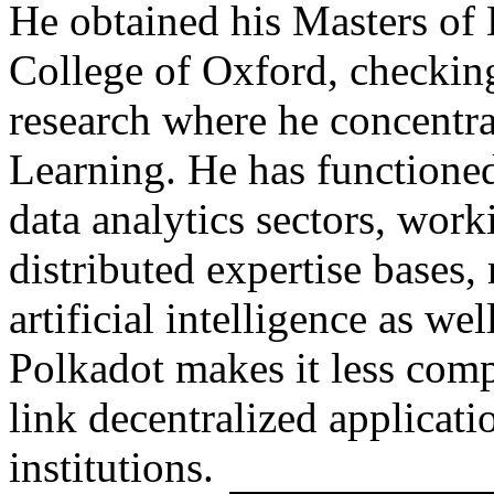
He obtained his Masters of 
College of Oxford, checking
research where he concentr
Learning. He has functioned
data analytics sectors, wor
distributed expertise bases,
artificial intelligence as w
Polkadot makes it less comp
link decentralized applicatio
institutions.