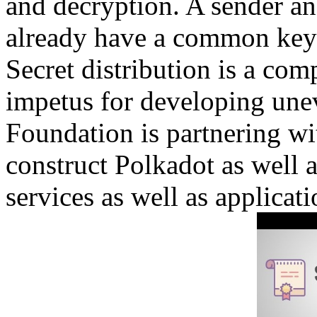
and decryption. A sender and
already have a common key t
Secret distribution is a com
impetus for developing un
Foundation is partnering wit
construct Polkadot as well 
services as well as applicati