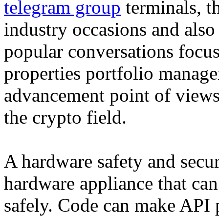
telegram group
terminals, t
industry occasions and also
popular conversations focus
properties portfolio manage
advancement point of views,
the crypto field.
A hardware safety and secur
hardware appliance that can
safely. Code can make API 