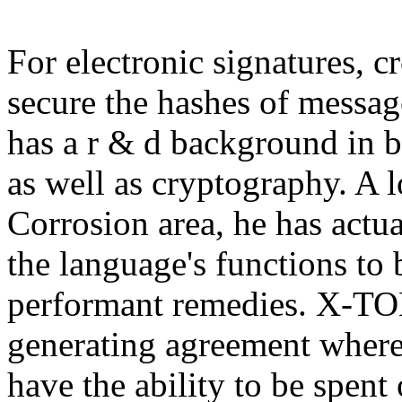
For electronic signatures, c
secure the hashes of messag
has a r & d background in b
as well as cryptography. A l
Corrosion area, he has actu
the language's functions to 
performant remedies. X-TOKE
generating agreement where
have the ability to be spent