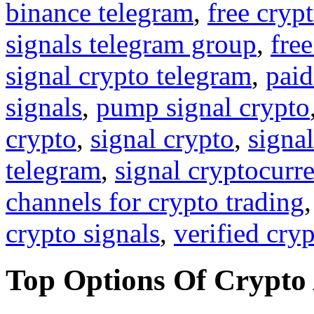
binance telegram
,
free cryp
signals telegram group
,
free
signal crypto telegram
,
paid
signals
,
pump signal crypto
crypto
,
signal crypto
,
signal
telegram
,
signal cryptocurr
channels for crypto trading
crypto signals
,
verified cry
Top Options Of Crypto 