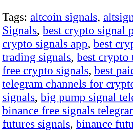
Tags:
altcoin signals
,
altsig
Signals
,
best crypto signal 
crypto signals app
,
best cry
trading signals
,
best crypto 
free crypto signals
,
best pai
telegram channels for crypt
signals
,
big pump signal te
binance free signals telegr
futures signals
,
binance futu