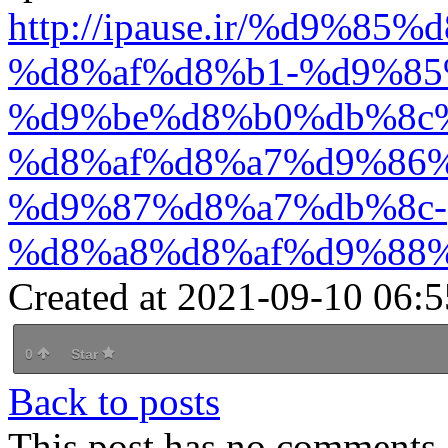
http://ipause.ir/%d9%
%d8%af%d8%b1-%d9%85
%d9%be%d8%b0%db%8c
%d8%af%d8%a7%d9%86%
%d9%87%d8%a7%db%8c-
%d8%a8%d8%af%d9%88%
Created at 2021-09-10 06:5
0
Star
Back to posts
This post has no comments -