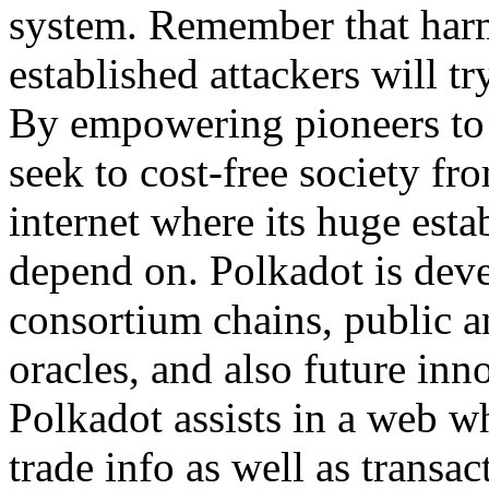
system. Remember that harmf
established attackers will tr
By empowering pioneers to c
seek to cost-free society f
internet where its huge esta
depend on. Polkadot is deve
consortium chains, public a
oracles, and also future inno
Polkadot assists in a web 
trade info as well as transac