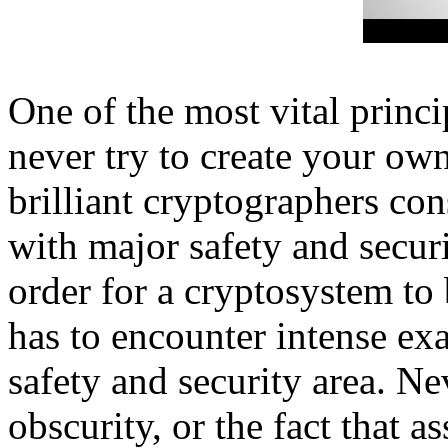
One of the most vital princ
never try to create your ow
brilliant cryptographers co
with major safety and secur
order for a cryptosystem to 
has to encounter intense e
safety and security area. N
obscurity, or the fact that 