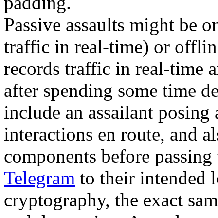
padding.
Passive assaults might be o
traffic in real-time) or offl
records traffic in real-time 
after spending some time dec
include an assailant posing 
interactions en route, and 
components before passing
Telegram
to their intended 
cryptography, the exact same