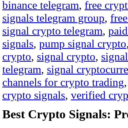
binance telegram
,
free cryp
signals telegram group
,
free
signal crypto telegram
,
paid
signals
,
pump signal crypto
crypto
,
signal crypto
,
signal
telegram
,
signal cryptocurr
channels for crypto trading
crypto signals
,
verified cry
Best Crypto Signals: P