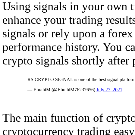
Using signals in your own t
enhance your trading result
signals or rely upon a forex
performance history. You can
crypto signals shortly after
RS CRYPTO SIGNAL is one of the best signal platform..
— EbrahiM (@EbrahiM76237656)
July 27, 2021
The main function of crypto
cryptocurrency trading easy