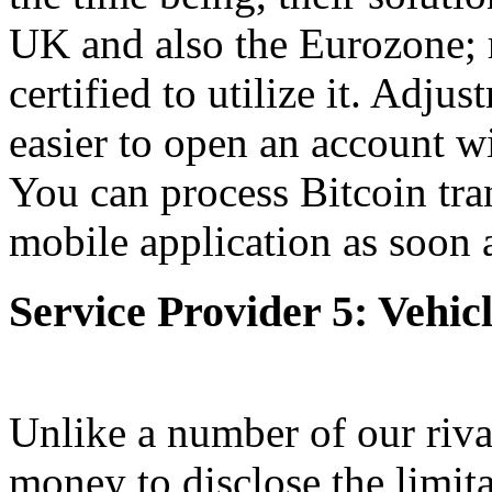
UK and also the Eurozone; r
certified to utilize it. Adju
easier to open an account wi
You can process Bitcoin tran
mobile application as soon a
Service Provider 5: Vehic
Unlike a number of our riva
money to disclose the limita