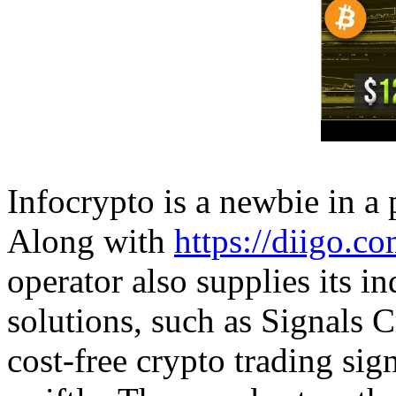
Infocrypto is a newbie in a 
Along with
https://diigo.c
operator also supplies its i
solutions, such as Signals C
cost-free crypto trading sign