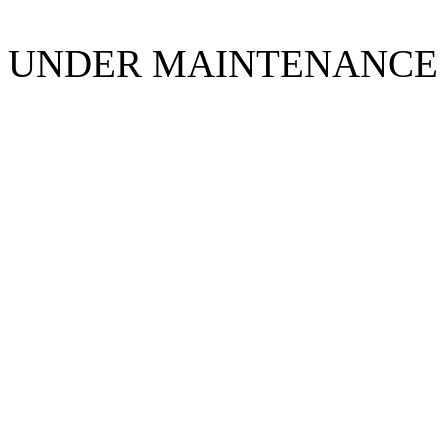
UNDER MAINTENANCE