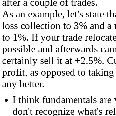
after a couple of trades.
As an example, let's state t
loss collection to 3% and a 
to 1%. If your trade relocat
possible and afterwards cam
certainly sell it at +2.5%.
profit, as opposed to taking 
any better.
I think fundamentals are v
don't recognize what's re