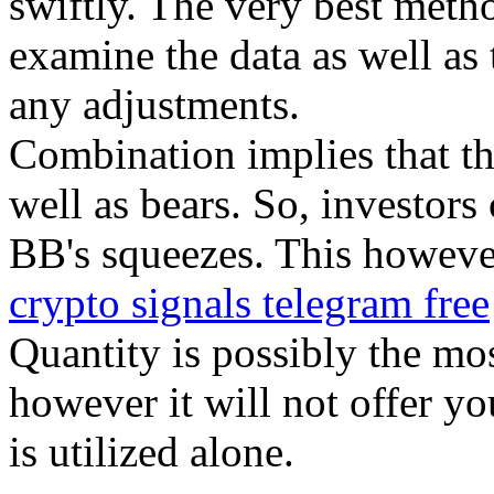
swiftly. The very best metho
examine the data as well as t
any adjustments.
Combination implies that the
well as bears. So, investors 
BB's squeezes. This howeve
crypto signals telegram free
Quantity is possibly the mos
however it will not offer you
is utilized alone.