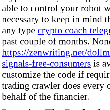
able to control your robot wi
necessary to keep in mind th
any type
crypto coach tele
past couple of months. None
https://zenwriting.net/doll
signals-free-consumers
is a
customize the code if requi
trading crawler does every 
behalf of the financier.