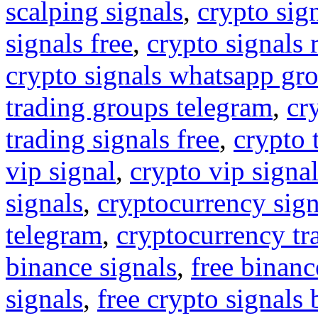
scalping signals
,
crypto sig
signals free
,
crypto signals 
crypto signals whatsapp gr
trading groups telegram
,
cr
trading signals free
,
crypto 
vip signal
,
crypto vip signa
signals
,
cryptocurrency sign
telegram
,
cryptocurrency tr
binance signals
,
free binanc
signals
,
free crypto signals