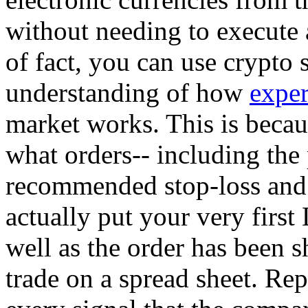
without needing to execute 
of fact, you can use crypto 
understanding of how
exper
market works. This is becaus
what orders-- including the p
recommended stop-loss and 
actually put your very first
well as the order has been sh
trade on a spread sheet. Rep