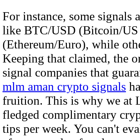
For instance, some signals a
like BTC/USD (Bitcoin/US 
(Ethereum/Euro), while other
Keeping that claimed, the o
signal companies that guara
mlm aman crypto signals
ha
fruition. This is why we at 
fledged complimentary crypt
tips per week. You can't eva