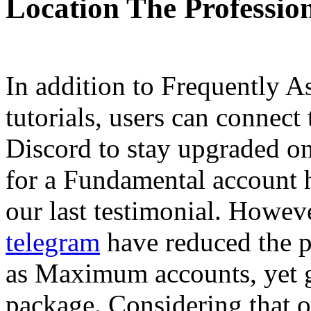
Location The Professio
In addition to Frequently A
tutorials, users can connect 
Discord to stay upgraded on
for a Fundamental account 
our last testimonial. Howev
telegram
have reduced the p
as Maximum accounts, yet 
package. Considering that o