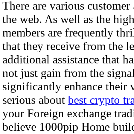
There are various customer a
the web. As well as the high
members are frequently thri
that they receive from the le
additional assistance that ha
not just gain from the sign
significantly enhance their 
serious about
best crypto tr
your Foreign exchange trad
believe 1000pip Home builde