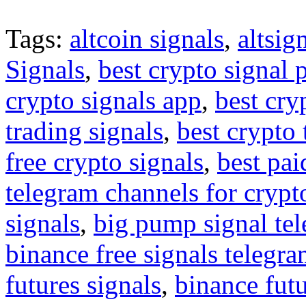
Tags:
altcoin signals
,
altsig
Signals
,
best crypto signal 
crypto signals app
,
best cry
trading signals
,
best crypto 
free crypto signals
,
best pai
telegram channels for crypt
signals
,
big pump signal te
binance free signals telegr
futures signals
,
binance futu