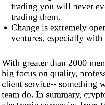
trading you will never ev
trading them.
Change is extremely open
ventures, especially with 
With greater than 2000 mem
big focus on quality, profes
client service-- something 
team do. In summary, crypto
electronic currencies from 