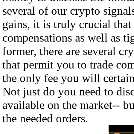
several of our crypto signals
gains, it is truly crucial th
compensations as well as ti
former, there are several cr
that permit you to trade com
the only fee you will certa
Not just do you need to disc
available on the market-- bu
the needed orders.