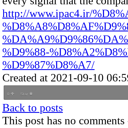
every signal that the compa
http://www.ipac4.i
%D8%A8%D8%AF%D9%8
%DA%A9%D9%86%DA%
%D9%88-%D8%A2%D8%
%D9%87%D8%A7/
Created at 2021-09-10 06:5
0
Star
Back to posts
This post has no comments -