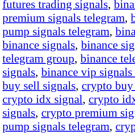
futures trading signals
,
bina
premium signals telegram
,
pump signals telegram
,
bin
binance signals
,
binance sig
telegram group
,
binance tel
signals
,
binance vip signals
buy sell signals
,
crypto buy
crypto idx signal
,
crypto idx
signals
,
crypto premium sig
pump signals telegram
,
cryp