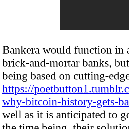
Bankera would function in 
brick-and-mortar banks, but
being based on cutting-edg
https://poetbutton1.tumbl
why-bitcoin-history-gets-b
well as it is anticipated to 
the time being, their solutio