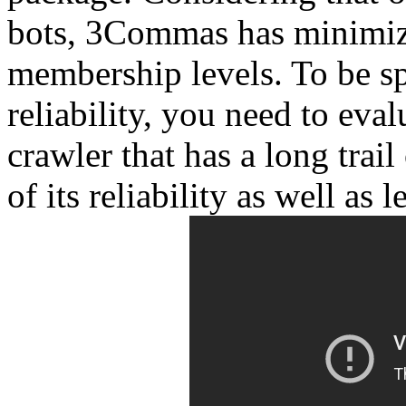
bots, 3Commas has minimized
membership levels. To be sp
reliability, you need to eval
crawler that has a long trail
of its reliability as well as l