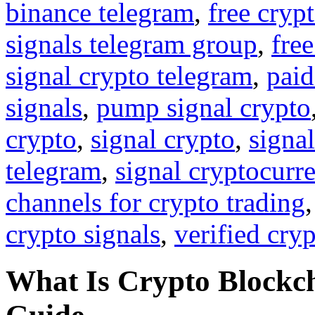
binance telegram
,
free cryp
signals telegram group
,
free
signal crypto telegram
,
paid
signals
,
pump signal crypto
crypto
,
signal crypto
,
signal
telegram
,
signal cryptocurr
channels for crypto trading
crypto signals
,
verified cry
What Is Crypto Block