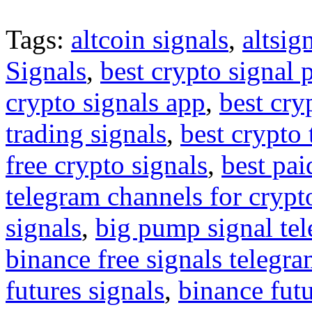
Tags:
altcoin signals
,
altsig
Signals
,
best crypto signal 
crypto signals app
,
best cry
trading signals
,
best crypto 
free crypto signals
,
best pai
telegram channels for crypt
signals
,
big pump signal te
binance free signals telegr
futures signals
,
binance futu