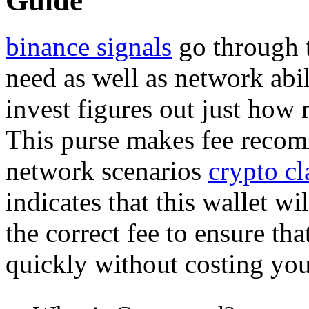
Guide
binance signals
go through 
need as well as network abi
invest figures out just how
This purse makes fee recom
network scenarios
crypto cl
indicates that this wallet wi
the correct fee to ensure th
quickly without costing yo