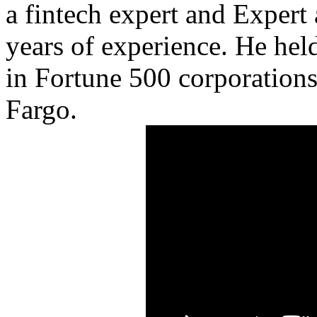
a fintech expert and Expert
years of experience. He he
in Fortune 500 corporations 
Fargo.