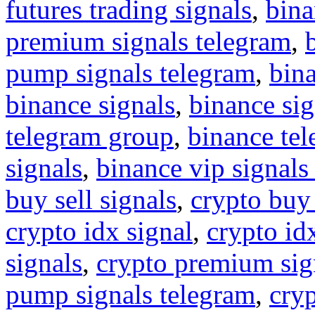
futures trading signals
,
bina
premium signals telegram
,
pump signals telegram
,
bin
binance signals
,
binance sig
telegram group
,
binance tel
signals
,
binance vip signals
buy sell signals
,
crypto buy
crypto idx signal
,
crypto idx
signals
,
crypto premium sig
pump signals telegram
,
cryp