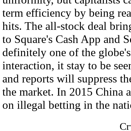
term efficiency by being rea
hits. The all-stock deal bri
to Square's Cash App and Se
definitely one of the globe'
interaction, it stay to be see
and reports will suppress th
the market. In 2015 China 
on illegal betting in the nat
Cr