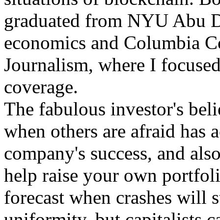
graduated from NYU Abu Dh
economics and Columbia Co
Journalism, where I focused
coverage.
The fabulous investor's beli
when others are afraid has a
company's success, and also
help raise your own portfolio
forecast when crashes will s
uniformity, but capitalists c