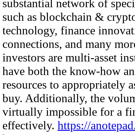
substantial network of speci
such as blockchain & crypt
technology, finance innova
connections, and many more
investors are multi-asset in
have both the know-how an
resources to appropriately a
buy. Additionally, the volu
virtually impossible for a f
effectively.
https://anotep