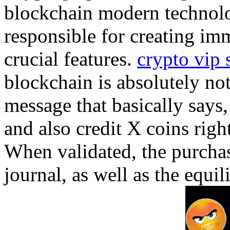
blockchain modern technolog
responsible for creating im
crucial features.
crypto vip 
blockchain is absolutely not
message that basically says
and also credit X coins rig
When validated, the purchas
journal, as well as the equi