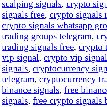
scalping signals
,
crypto sig
signals free
,
crypto signals 
crypto signals whatsapp gr
trading groups telegram
,
cr
trading signals free
,
crypto 
vip signal
,
crypto vip signa
signals
,
cryptocurrency sign
telegram
,
cryptocurrency tr
binance signals
,
free binanc
signals
,
free crypto signals