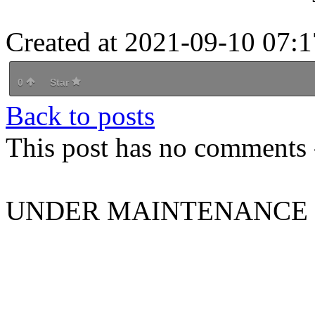
Created at 2021-09-10 07:1
0
Star
Back to posts
This post has no comments -
UNDER MAINTENANCE