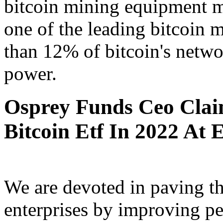
bitcoin mining equipment m
one of the leading bitcoin 
than 12% of bitcoin's netwo
power.
Osprey Funds Ceo Claim
Bitcoin Etf In 2022 At E
We are devoted in paving th
enterprises by improving p