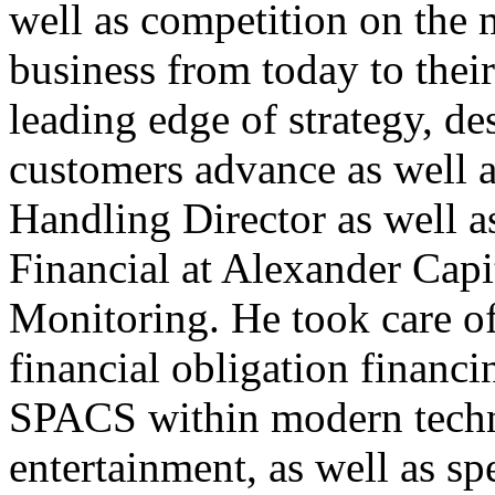
well as competition on the
business from today to their
leading edge of strategy, d
customers advance as well as
Handling Director as well a
Financial at Alexander Capi
Monitoring. He took care of
financial obligation financ
SPACS within modern techn
entertainment, as well as sp