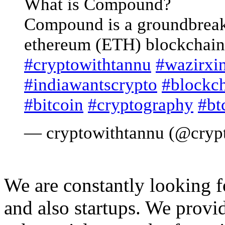
What is Compound?
Compound is a groundbreak
ethereum (ETH) blockchain
#cryptowithtannu
#wazirxi
#indiawantscrypto
#blockc
#bitcoin
#cryptography
#bt
— cryptowithtannu (@cryp
We are constantly looking 
and also startups. We provid