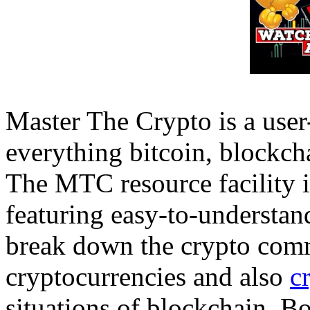
Master The Crypto is a user-
everything bitcoin, blockcha
The MTC resource facility i
featuring easy-to-understan
break down the crypto commu
cryptocurrencies and also
c
situations of blockchain. Bo