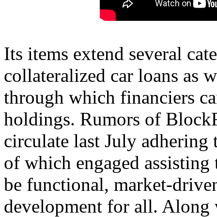
Its items extend several cat
collateralized car loans as w
through which financiers can
holdings. Rumors of BlockF
circulate last July adhering
of which engaged assisting 
be functional, market-drive
development for all. Along