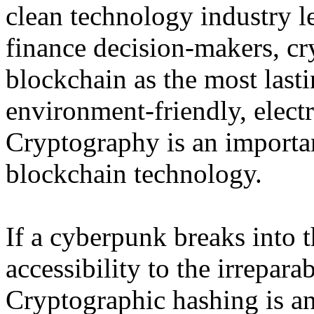
clean technology industry l
finance decision-makers, cry
blockchain as the most last
environment-friendly, elect
Cryptography is an importan
blockchain technology.
If a cyberpunk breaks into t
accessibility to the irrepar
Cryptographic hashing is a