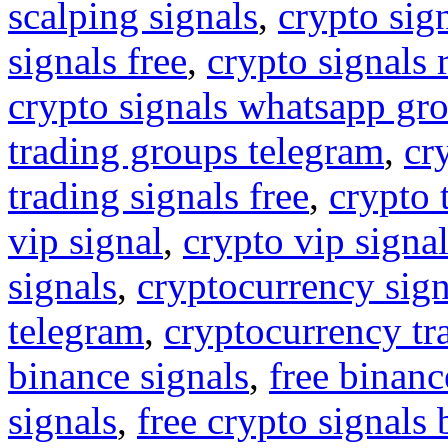
scalping signals
,
crypto sig
signals free
,
crypto signals 
crypto signals whatsapp gr
trading groups telegram
,
cr
trading signals free
,
crypto 
vip signal
,
crypto vip signa
signals
,
cryptocurrency sign
telegram
,
cryptocurrency tr
binance signals
,
free binanc
signals
,
free crypto signals