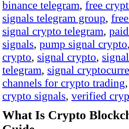
binance telegram
,
free cryp
signals telegram group
,
free
signal crypto telegram
,
paid
signals
,
pump signal crypto
crypto
,
signal crypto
,
signal
telegram
,
signal cryptocurr
channels for crypto trading
crypto signals
,
verified cry
What Is Crypto Block