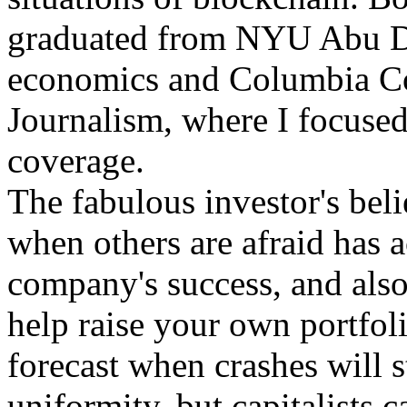
graduated from NYU Abu Dh
economics and Columbia Co
Journalism, where I focused
coverage.
The fabulous investor's beli
when others are afraid has a
company's success, and also
help raise your own portfolio
forecast when crashes will s
uniformity, but capitalists c