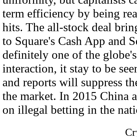
term efficiency by being rea
hits. The all-stock deal bri
to Square's Cash App and Se
definitely one of the globe'
interaction, it stay to be see
and reports will suppress th
the market. In 2015 China 
on illegal betting in the nat
Cr