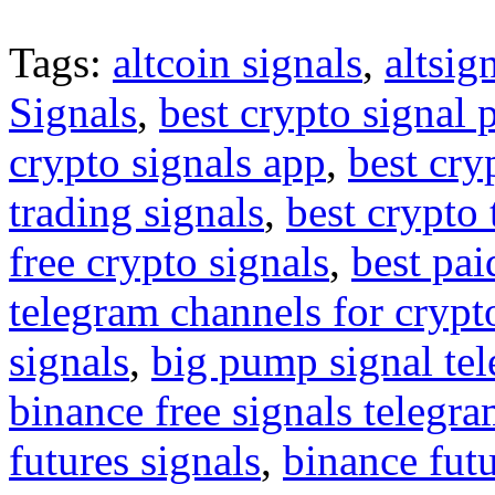
Tags:
altcoin signals
,
altsig
Signals
,
best crypto signal 
crypto signals app
,
best cry
trading signals
,
best crypto 
free crypto signals
,
best pai
telegram channels for crypt
signals
,
big pump signal te
binance free signals telegr
futures signals
,
binance futu