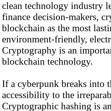
clean technology industry l
finance decision-makers, cry
blockchain as the most last
environment-friendly, elect
Cryptography is an importan
blockchain technology.
If a cyberpunk breaks into t
accessibility to the irrepar
Cryptographic hashing is a