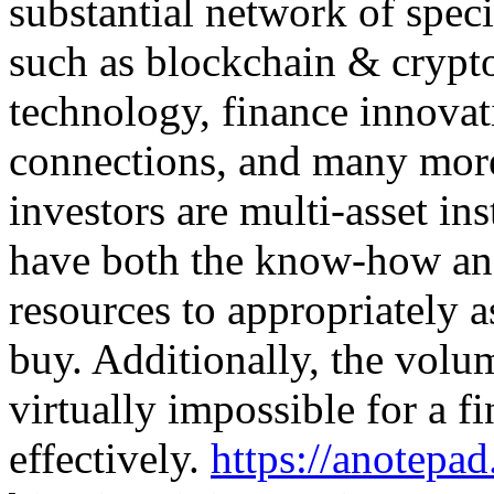
substantial network of speci
such as blockchain & crypt
technology, finance innova
connections, and many more
investors are multi-asset in
have both the know-how an
resources to appropriately a
buy. Additionally, the volu
virtually impossible for a f
effectively.
https://anotep