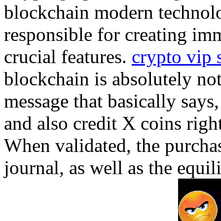
blockchain modern technolog
responsible for creating im
crucial features.
crypto vip 
blockchain is absolutely not
message that basically says
and also credit X coins rig
When validated, the purchas
journal, as well as the equi