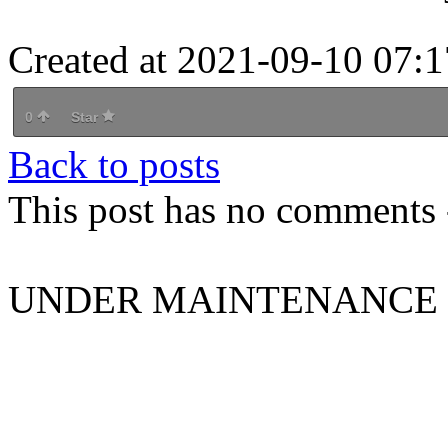
Created at 2021-09-10 07:1
0
Star
Back to posts
This post has no comments -
UNDER MAINTENANCE