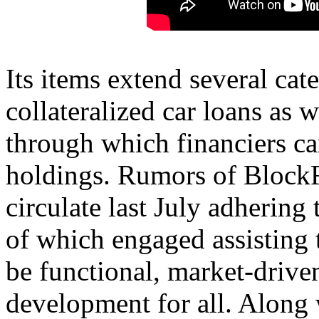
Its items extend several cat
collateralized car loans as w
through which financiers can
holdings. Rumors of BlockF
circulate last July adhering
of which engaged assisting 
be functional, market-drive
development for all. Along