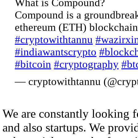
What is Compound?
Compound is a groundbreak
ethereum (ETH) blockchain
#cryptowithtannu
#wazirxi
#indiawantscrypto
#blockc
#bitcoin
#cryptography
#bt
— cryptowithtannu (@cryp
We are constantly looking 
and also startups. We provid