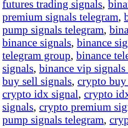
futures trading signals
,
bina
premium signals telegram
,
pump signals telegram
,
bin
binance signals
,
binance sig
telegram group
,
binance tel
signals
,
binance vip signals
buy sell signals
,
crypto buy
crypto idx signal
,
crypto idx
signals
,
crypto premium sig
pump signals telegram
,
cryp