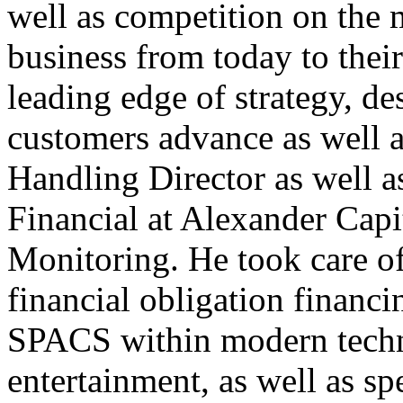
well as competition on the
business from today to their
leading edge of strategy, d
customers advance as well as
Handling Director as well a
Financial at Alexander Capi
Monitoring. He took care of
financial obligation financ
SPACS within modern techn
entertainment, as well as sp