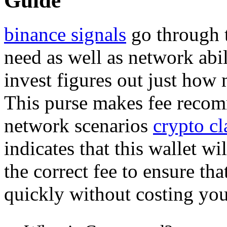
Guide
binance signals
go through 
need as well as network abi
invest figures out just how
This purse makes fee recom
network scenarios
crypto cl
indicates that this wallet wi
the correct fee to ensure th
quickly without costing yo