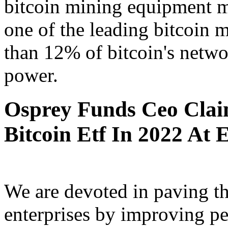
bitcoin mining equipment m
one of the leading bitcoin 
than 12% of bitcoin's netwo
power.
Osprey Funds Ceo Claim
Bitcoin Etf In 2022 At E
We are devoted in paving th
enterprises by improving p