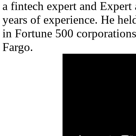
a fintech expert and Expert
years of experience. He he
in Fortune 500 corporations 
Fargo.