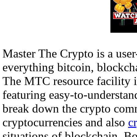
Master The Crypto is a user-
everything bitcoin, blockcha
The MTC resource facility i
featuring easy-to-understan
break down the crypto commu
cryptocurrencies and also
c
situations of blockchain. Bo