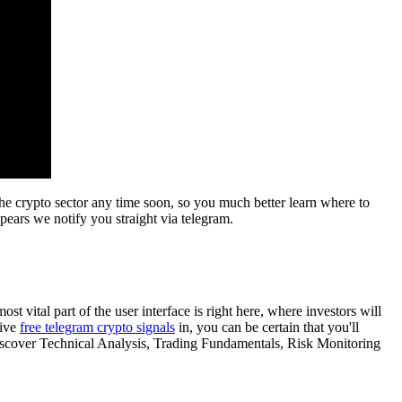
the crypto sector any time soon, so you much better learn where to
pears we notify you straight via telegram.
ost vital part of the user interface is right here, where investors will
live
free telegram crypto signals
in, you can be certain that you'll
discover Technical Analysis, Trading Fundamentals, Risk Monitoring