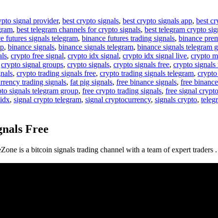
ypto signal provider
,
best crypto signals
,
best crypto signals app
,
best cr
egram
,
best telegram channels for crypto signals
,
best telegram crypto sig
e futures signals telegram
,
binance futures trading signals
,
binance pre
up
,
binance signals
,
binance signals telegram
,
binance signals telegram 
als
,
crypto free signal
,
crypto idx signal
,
crypto idx signal live
,
crypto m
,
crypto signal groups
,
crypto signals
,
crypto signals free
,
crypto signals 
gnals
,
crypto trading signals free
,
crypto trading signals telegram
,
crypto
rrency trading signals
,
fat pig signals
,
free binance signals
,
free binance
pto signals telegram group
,
free crypto trading signals
,
free signal crypt
 idx
,
signal crypto telegram
,
signal cryptocurrency
,
signals crypto
,
teleg
gnals Free
eZone is a bitcoin signals trading channel with a team of expert traders