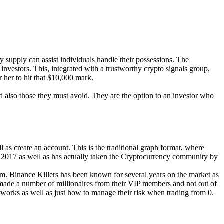
y supply can assist individuals handle their possessions. The
nvestors. This, integrated with a trustworthy crypto signals group,
r her to hit that $10,000 mark.
nd also those they must avoid. They are the option to an investor who
 as create an account. This is the traditional graph format, where
h 2017 as well as has actually taken the Cryptocurrency community by
am. Binance Killers has been known for several years on the market as
e made a number of millionaires from their VIP members and not out of
e works as well as just how to manage their risk when trading from 0.