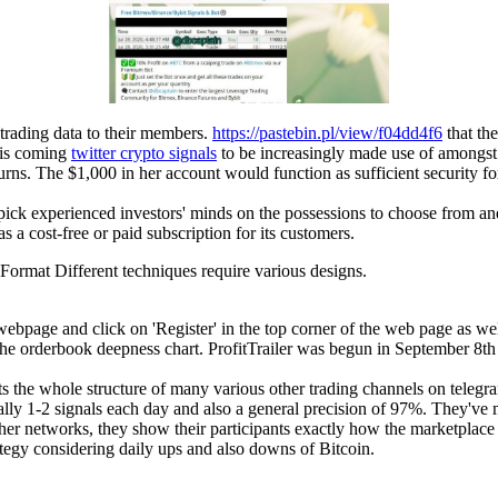
 trading data to their members.
https://pastebin.pl/view/f04dd4f6
that the
t is coming
twitter crypto signals
to be increasingly made use of amongst i
turns. The $1,000 in her account would function as sufficient security fo
to pick experienced investors' minds on the possessions to choose from a
s a cost-free or paid subscription for its customers.
 Format Different techniques require various designs.
ebpage and click on 'Register' in the top corner of the web page as well
the orderbook deepness chart. ProfitTrailer was begun in September 8t
s the whole structure of many various other trading channels on telegr
erally 1-2 signals each day and also a general precision of 97%. They'v
other networks, they show their participants exactly how the marketplac
rategy considering daily ups and also downs of Bitcoin.