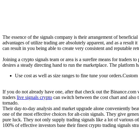
The essence of the signals company is their arrangement of beneficial
advantages of utilize trading are absolutely apparent, and as a result i
can result in you being able to create very consistent and reputable re
Joining a crypto signals team or area is a surefire means for traders 
desires a steady directing hand to run the marketplace. The platform ha
Use cost as well as size ranges to fine tune your orders.Custom
If you do not already have one, after that check out the Binance.com w
traders
live signals crypto
can switch between the cost chart and also 
tornado.
Their day-to-day analysis and market upgrade alone conveniently beat
one of the most effective choices for alt-coin signals. They give gen
pure luck. They not only supply trading signals like a lot of various 
100% of effective investors base their finest crypto trading signals st