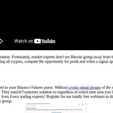
stration. Fortunately, market experts don't see Bitcoin going away from 
ng all cryptos, compute the opportunity for profit and when a signal ap
ded to your Binance Futures purse. Without
crypto signal groups
of the m
ns. They tout24/7customer solution so regardless of which time area you 
from Forex trading experts? Register for our totally free webinars to 
x group.