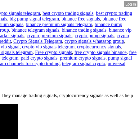
ypto signals telegram
,
best crypto trading signals
,
best crypto trading
nals
,
big pump signal telegram
,
binance free signals
,
binance free
mium signals
,
binance premium signals telegram
,
binance pump
group
,
binance telegram signals
,
binance trading signals
,
binance vip
arket signals
,
crypto premium signals
,
crypto pump signals
,
crypto
reddit
,
Crypto Signals Telegram
,
crypto signals whatsapp group
,
 vip signal
,
crypto vip signals telegram
,
cryptocurrency signals
,
 signals telegram
,
Free crypto signals
,
free crypto signals binance
,
free
o telegram
,
paid crypto signals
,
premium crypto signals
,
pump signal
ram channels for crypto trading
,
telegram signal crypto
,
universal
 . They manage trading signals, cryptocurrency signals as well as help