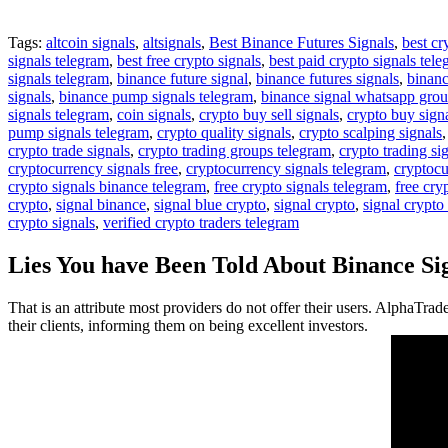
Tags:
altcoin signals
,
altsignals
,
Best Binance Futures Signals
,
best cr
signals telegram
,
best free crypto signals
,
best paid crypto signals tel
signals telegram
,
binance future signal
,
binance futures signals
,
binanc
signals
,
binance pump signals telegram
,
binance signal whatsapp gro
signals telegram
,
coin signals
,
crypto buy sell signals
,
crypto buy sign
pump signals telegram
,
crypto quality signals
,
crypto scalping signals
crypto trade signals
,
crypto trading groups telegram
,
crypto trading si
cryptocurrency signals free
,
cryptocurrency signals telegram
,
cryptocu
crypto signals binance telegram
,
free crypto signals telegram
,
free cry
crypto
,
signal binance
,
signal blue crypto
,
signal crypto
,
signal crypto
crypto signals
,
verified crypto traders telegram
Lies You have Been Told About Binance Si
That is an attribute most providers do not offer their users. AlphaTrad
their clients, informing them on being excellent investors.