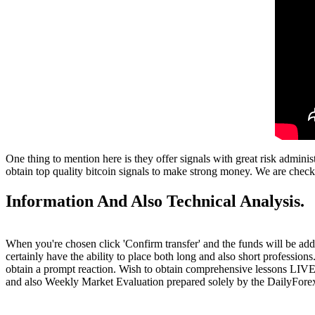
One thing to mention here is they offer signals with great risk admini
obtain top quality bitcoin signals to make strong money. We are checki
Information And Also Technical Analysis.
When you're chosen click 'Confirm transfer' and the funds will be ad
certainly have the ability to place both long and also short professio
obtain a prompt reaction. Wish to obtain comprehensive lessons LIVE 
and also Weekly Market Evaluation prepared solely by the DailyFore