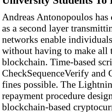
University Students T
Andreas Antonopoulos has 
as a second layer transmitt
networks enable individual
without having to make all 
blockchain. Time-based scri
CheckSequenceVerify and 
fines possible. The Lightni
repayment procedure designe
blockchain-based cryptocurr