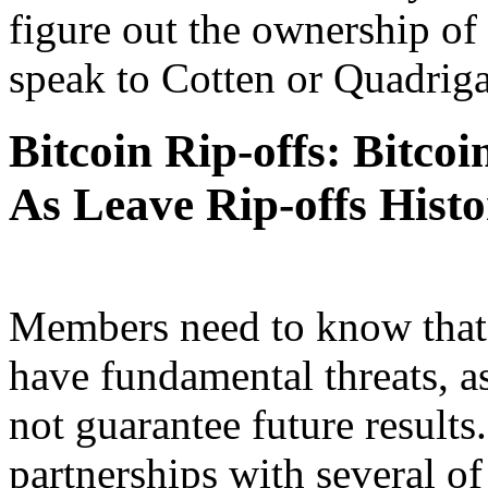
figure out the ownership of
speak to Cotten or Quadriga
Bitcoin Rip-offs: Bitco
As Leave Rip-offs Hist
Members need to know that 
have fundamental threats, a
not guarantee future result
partnerships with several of