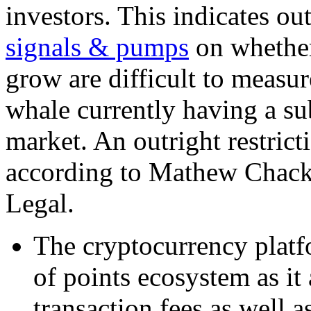
investors. This indicates o
signals & pumps
on whether
grow are difficult to measu
whale currently having a sub
market. An outright restrict
according to Mathew Chacko
Legal.
The cryptocurrency platfo
of points ecosystem as it
transaction fees as well a