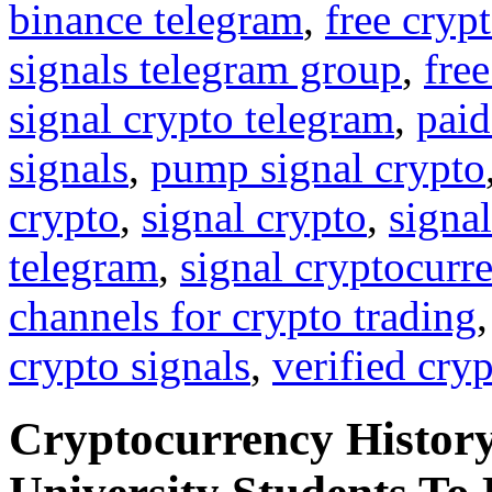
binance telegram
,
free cryp
signals telegram group
,
free
signal crypto telegram
,
paid
signals
,
pump signal crypto
crypto
,
signal crypto
,
signal
telegram
,
signal cryptocurr
channels for crypto trading
crypto signals
,
verified cry
Cryptocurrency History