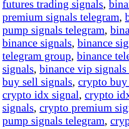
futures trading signals
,
bina
premium signals telegram
,
pump signals telegram
,
bin
binance signals
,
binance sig
telegram group
,
binance tel
signals
,
binance vip signals
buy sell signals
,
crypto buy
crypto idx signal
,
crypto idx
signals
,
crypto premium sig
pump signals telegram
,
cryp