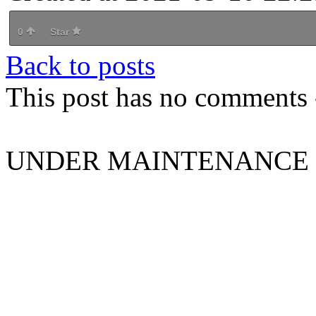
0
Star
Back to posts
This post has no comments -
UNDER MAINTENANCE