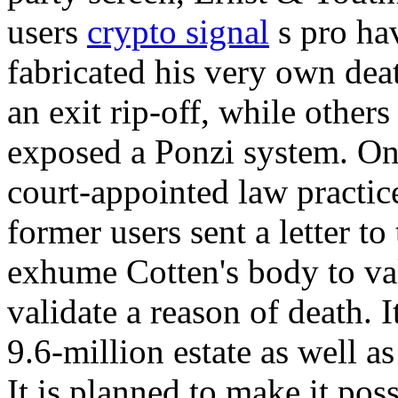
users
crypto signal
s pro hav
fabricated his very own death
an exit rip-off, while others 
exposed a Ponzi system. O
court-appointed law practic
former users sent a letter t
exhume Cotten's body to val
validate a reason of death. I
9.6-million estate as well as
It is planned to make it po