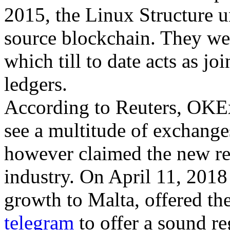
2015, the Linux Structure u
source blockchain. They wen
which till to date acts as j
ledgers.
According to Reuters, OKEx 
see a multitude of exchange
however claimed the new reg
industry. On April 11, 2018
growth to Malta, offered the
telegram
to offer a sound re