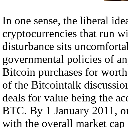
In one sense, the liberal ide
cryptocurrencies that run w
disturbance sits uncomforta
governmental policies of any
Bitcoin purchases for worth
of the Bitcointalk discussio
deals for value being the ac
BTC. By 1 January 2011, on
with the overall market cap 