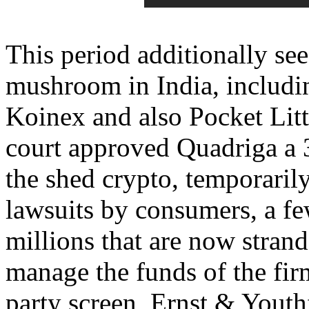
This period additionally se
mushroom in India, includi
Koinex and also Pocket Litt
court approved Quadriga a 3
the shed crypto, temporari
lawsuits by consumers, a f
millions that are now stran
manage the funds of the firm
party screen, Ernst & Yout