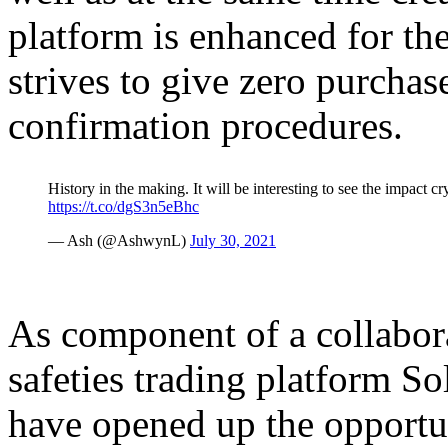
platform is enhanced for th
strives to give zero purchas
confirmation procedures.
History in the making. It will be interesting to see the impact 
https://t.co/dgS3n5eBhc
— Ash (@AshwynL)
July 30, 2021
As component of a collabor
safeties trading platform S
have opened up the opportun