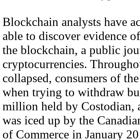
Blockchain analysts have act
able to discover evidence o
the blockchain, a public jou
cryptocurrencies. Throughou
collapsed, consumers of th
when trying to withdraw b
million held by Costodian, 
was iced up by the Canadian
of Commerce in January 201