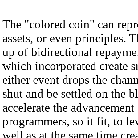
The "colored coin" can repr
assets, or even principles.
up of bidirectional repaym
which incorporated create sm
either event drops the chann
shut and be settled on the b
accelerate the advancement 
programmers, so it fit, to 
well as at the same time cr