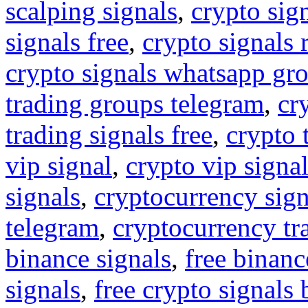
scalping signals
,
crypto sig
signals free
,
crypto signals 
crypto signals whatsapp gr
trading groups telegram
,
cr
trading signals free
,
crypto 
vip signal
,
crypto vip signa
signals
,
cryptocurrency sign
telegram
,
cryptocurrency tr
binance signals
,
free binanc
signals
,
free crypto signals