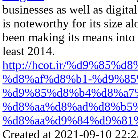
businesses as well as digita
is noteworthy for its size a
been making its means into r
least 2014.
http://hcot.ir/%d9%85
%d8%af%d8%b1-%d9%85
%d9%85%d8%b4%d8%a7
%d8%aa%d8%ad%d8%b5
%d8%aa%d9%84%d9%81
Created at 2021-09-10 22:2