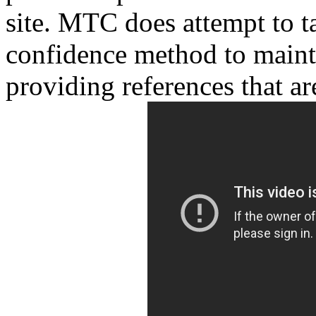
site. MTC does attempt to t
confidence method to maint
providing references that are