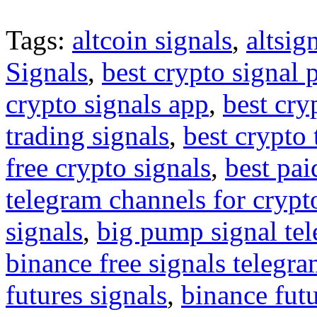
Tags:
altcoin signals
,
altsig
Signals
,
best crypto signal 
crypto signals app
,
best cry
trading signals
,
best crypto 
free crypto signals
,
best pai
telegram channels for crypt
signals
,
big pump signal te
binance free signals telegr
futures signals
,
binance futu