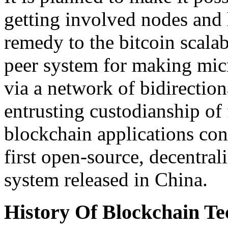
getting involved nodes and 
remedy to the bitcoin scalabi
peer system for making mic
via a network of bidirectio
entrusting custodianship o
blockchain applications con
first open-source, decentral
system released in China.
History Of Blockchain Te