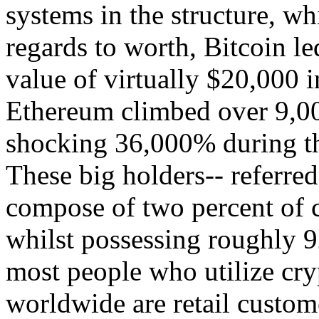
systems in the structure, w
regards to worth, Bitcoin le
value of virtually $20,000
Ethereum climbed over 9,00
shocking 36,000% during th
These big holders-- referred
compose of two percent of c
whilst possessing roughly 9
most people who utilize cry
worldwide are retail custome