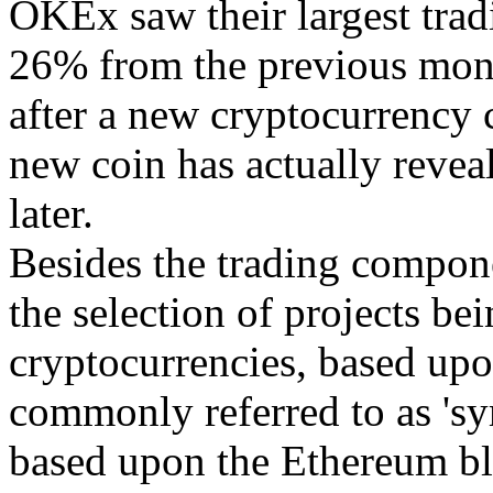
OKEx saw their largest trad
26% from the previous mon
after a new cryptocurrency 
new coin has actually reveal
later.
Besides the trading compone
the selection of projects b
cryptocurrencies, based upo
commonly referred to as 'sy
based upon the Ethereum blo