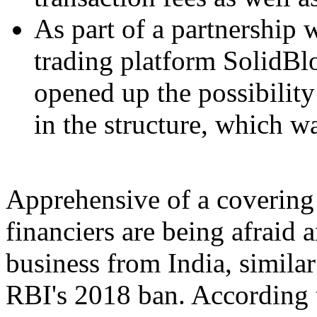
As part of a partnership 
trading platform SolidBl
opened up the possibility
in the structure, which w
Apprehensive of a covering 
financiers are being afraid 
business from India, similar
RBI's 2018 ban. According 