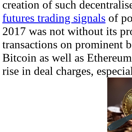
creation of such decentralis
futures trading signals
of po
2017 was not without its p
transactions on prominent 
Bitcoin as well as Ethereum
rise in deal charges, especia