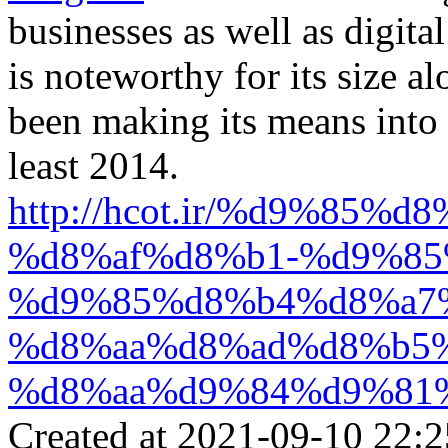
businesses as well as digita
is noteworthy for its size a
been making its means into r
least 2014.
http://hcot.ir/%d9%85
%d8%af%d8%b1-%d9%85
%d9%85%d8%b4%d8%a7
%d8%aa%d8%ad%d8%b5
%d8%aa%d9%84%d9%81
Created at 2021-09-10 22:2