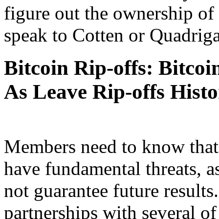
figure out the ownership of
speak to Cotten or Quadriga
Bitcoin Rip-offs: Bitco
As Leave Rip-offs Hist
Members need to know that 
have fundamental threats, a
not guarantee future result
partnerships with several of