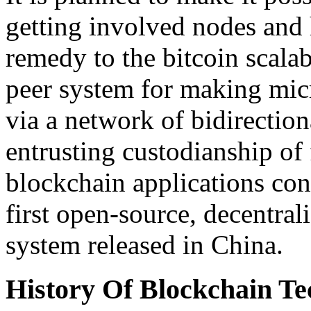
getting involved nodes and 
remedy to the bitcoin scalabi
peer system for making mic
via a network of bidirectio
entrusting custodianship o
blockchain applications con
first open-source, decentral
system released in China.
History Of Blockchain Te