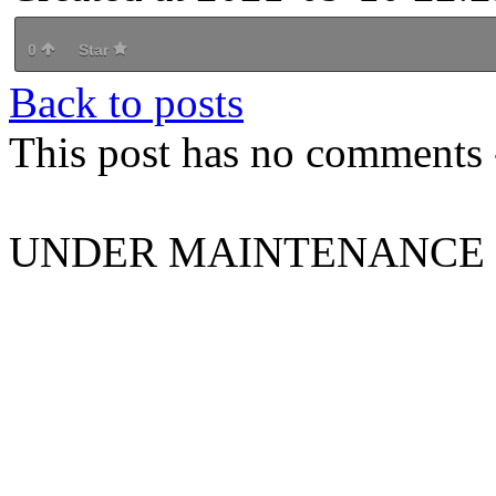
0
Star
Back to posts
This post has no comments -
UNDER MAINTENANCE