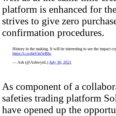
platform is enhanced for th
strives to give zero purchas
confirmation procedures.
History in the making. It will be interesting to see the impact 
https://t.co/dgS3n5eBhc
— Ash (@AshwynL)
July 30, 2021
As component of a collabor
safeties trading platform S
have opened up the opportun