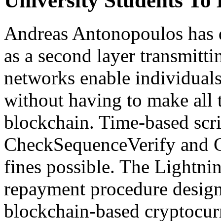
University Students T
Andreas Antonopoulos has 
as a second layer transmitt
networks enable individual
without having to make all 
blockchain. Time-based scri
CheckSequenceVerify and 
fines possible. The Lightni
repayment procedure designe
blockchain-based cryptocurr