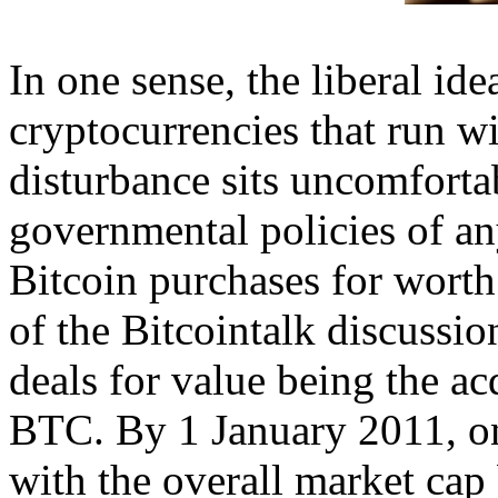
In one sense, the liberal ide
cryptocurrencies that run w
disturbance sits uncomforta
governmental policies of any
Bitcoin purchases for worth
of the Bitcointalk discussio
deals for value being the ac
BTC. By 1 January 2011, on
with the overall market cap 