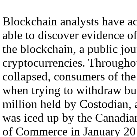
Blockchain analysts have act
able to discover evidence o
the blockchain, a public jou
cryptocurrencies. Throughou
collapsed, consumers of th
when trying to withdraw b
million held by Costodian, 
was iced up by the Canadian
of Commerce in January 201