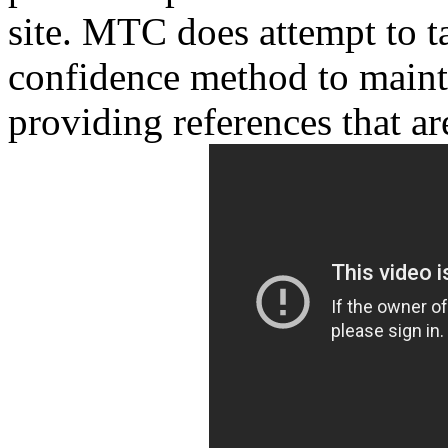
site. MTC does attempt to t
confidence method to maint
providing references that are