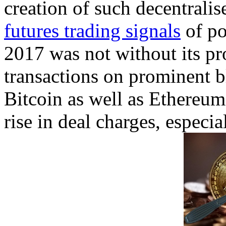
creation of such decentralis
futures trading signals
of po
2017 was not without its p
transactions on prominent 
Bitcoin as well as Ethereum
rise in deal charges, especia