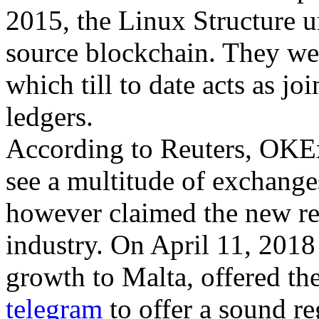
2015, the Linux Structure u
source blockchain. They wen
which till to date acts as j
ledgers.
According to Reuters, OKEx 
see a multitude of exchange
however claimed the new reg
industry. On April 11, 2018
growth to Malta, offered the
telegram
to offer a sound re