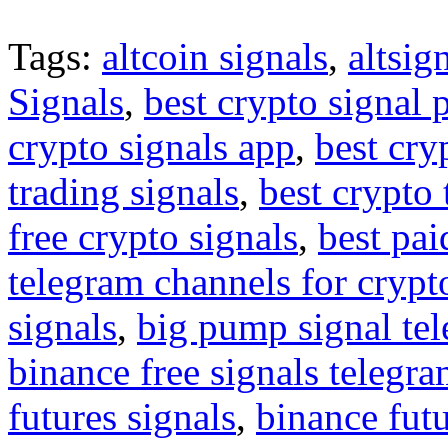
Tags:
altcoin signals
,
altsig
Signals
,
best crypto signal 
crypto signals app
,
best cry
trading signals
,
best crypto 
free crypto signals
,
best pai
telegram channels for crypt
signals
,
big pump signal te
binance free signals telegr
futures signals
,
binance futu