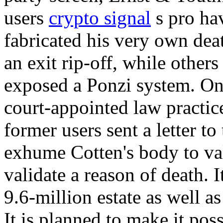
users
crypto signal
s pro hav
fabricated his very own death
an exit rip-off, while others 
exposed a Ponzi system. O
court-appointed law practic
former users sent a letter t
exhume Cotten's body to val
validate a reason of death. I
9.6-million estate as well as
It is planned to make it po