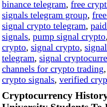
binance telegram
,
free cryp
signals telegram group
,
free
signal crypto telegram
,
paid
signals
,
pump signal crypto
crypto
,
signal crypto
,
signal
telegram
,
signal cryptocurr
channels for crypto trading
crypto signals
,
verified cry
Cryptocurrency History