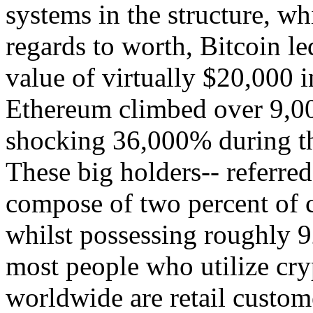
systems in the structure, w
regards to worth, Bitcoin le
value of virtually $20,000
Ethereum climbed over 9,00
shocking 36,000% during th
These big holders-- referred
compose of two percent of c
whilst possessing roughly 9
most people who utilize cry
worldwide are retail custome