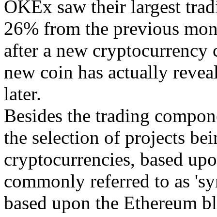
OKEx saw their largest trad
26% from the previous mon
after a new cryptocurrency 
new coin has actually reveal
later.
Besides the trading compone
the selection of projects b
cryptocurrencies, based upo
commonly referred to as 'sy
based upon the Ethereum blo