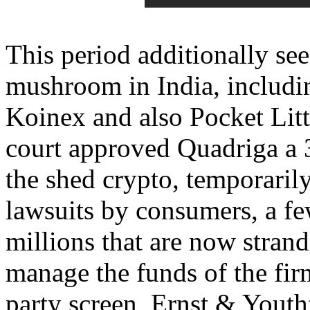
This period additionally se
mushroom in India, includi
Koinex and also Pocket Litt
court approved Quadriga a 3
the shed crypto, temporari
lawsuits by consumers, a f
millions that are now stran
manage the funds of the firm
party screen, Ernst & Yout