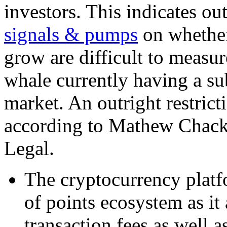
investors. This indicates o
signals & pumps
on whether
grow are difficult to measu
whale currently having a sub
market. An outright restrict
according to Mathew Chacko
Legal.
The cryptocurrency platfo
of points ecosystem as it
transaction fees as well a