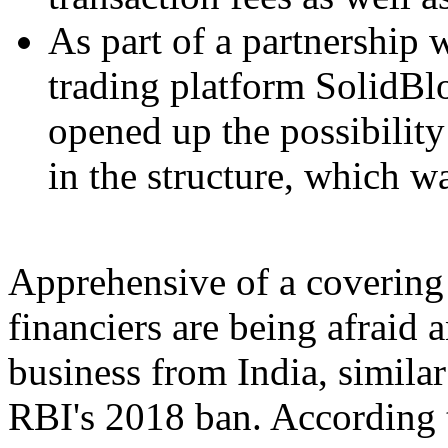
As part of a partnership 
trading platform SolidBl
opened up the possibility
in the structure, which w
Apprehensive of a covering 
financiers are being afraid 
business from India, similar
RBI's 2018 ban. According 