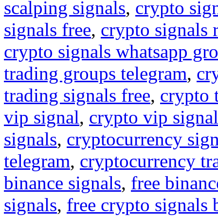
scalping signals
,
crypto sig
signals free
,
crypto signals 
crypto signals whatsapp gr
trading groups telegram
,
cr
trading signals free
,
crypto 
vip signal
,
crypto vip signa
signals
,
cryptocurrency sign
telegram
,
cryptocurrency tr
binance signals
,
free binanc
signals
,
free crypto signals