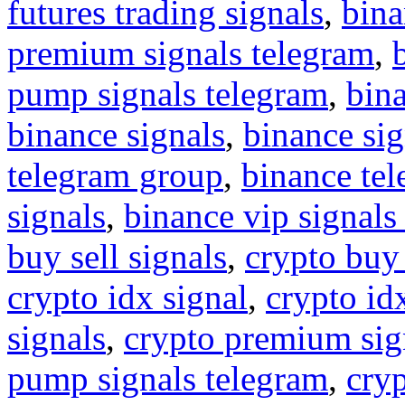
futures trading signals
,
bina
premium signals telegram
,
pump signals telegram
,
bin
binance signals
,
binance sig
telegram group
,
binance tel
signals
,
binance vip signals
buy sell signals
,
crypto buy
crypto idx signal
,
crypto idx
signals
,
crypto premium sig
pump signals telegram
,
cryp