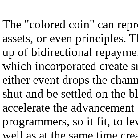
The "colored coin" can repr
assets, or even principles.
up of bidirectional repaym
which incorporated create sm
either event drops the chann
shut and be settled on the b
accelerate the advancement 
programmers, so it fit, to 
well as at the same time cr