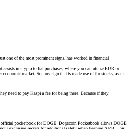
rust one of the most prominent signs. has worked in financial
 assists in crypto to fiat purchases, where you can utilize EUR or
economic market. So, any sign that is made use of for stocks, assets
.they need to pay Kaspi a fee for being there. Because if they
 The official pocketbook for DOGE, Dogecoin Pocketbook allows DOGE
your exclusive secrets for additional safety when keeping XRB. This