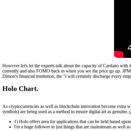
However let's let the experts talk about the capacity of Cardano with the
currently and also FOMO back in when you see the price go up. JPMorgan
Dimon's financial institution, the "i will certainly discharge every e
Holo Chart.
As cryptocurrencies as well as blockchain innovation become extra wi
symbols) are being used as a method to ensure digital art as genuine.
1) Holo offers area for applications that can be held based upo
I'm a huge follower in just things that are mainstream as well 