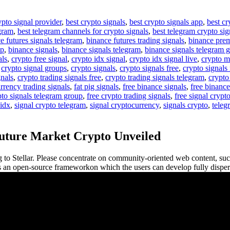
ypto signal provider
,
best crypto signals
,
best crypto signals app
,
best cr
egram
,
best telegram channels for crypto signals
,
best telegram crypto sig
e futures signals telegram
,
binance futures trading signals
,
binance pre
up
,
binance signals
,
binance signals telegram
,
binance signals telegram 
als
,
crypto free signal
,
crypto idx signal
,
crypto idx signal live
,
crypto m
,
crypto signal groups
,
crypto signals
,
crypto signals free
,
crypto signals 
gnals
,
crypto trading signals free
,
crypto trading signals telegram
,
crypto
rrency trading signals
,
fat pig signals
,
free binance signals
,
free binance
pto signals telegram group
,
free crypto trading signals
,
free signal crypt
 idx
,
signal crypto telegram
,
signal cryptocurrency
,
signals crypto
,
teleg
Future Market Crypto Unveiled
ng to Stellar. Please concentrate on community-oriented web content, s
is an open-source frameworkon which the users can develop fully dispers