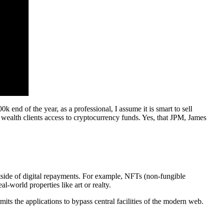
0k end of the year, as a professional, I assume it is smart to sell
l wealth clients access to cryptocurrency funds. Yes, that JPM, James
tside of digital repayments. For example, NFTs (non-fungible
al-world properties like art or realty.
ts the applications to bypass central facilities of the modern web.