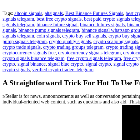
Tags:
altcoin signals
,
altsignals
,
Best Binance Futures Signals
,
best cr
signals telegram
,
best free crypto signals
,
best paid crypto signals tel
signals telegram
,
binance future signal
,
binance futures signals
,
binanc
signals
,
binance pump signals telegram
,
binance signal whatsapp gro
signals telegram
,
coin signals
,
crypto buy sell signals
,
crypto buy sign
pump signals telegram
,
crypto quality signals
,
crypto scalping signals
crypto trade signals
,
crypto trading groups telegram
,
crypto trading si
cryptocurrency signals free
,
cryptocurrency signals telegram
,
cryptocu
crypto signals binance telegram
,
free crypto signals telegram
,
free cry
crypto
,
signal binance
,
signal blue crypto
,
signal crypto
,
signal crypto
crypto signals
,
verified crypto traders telegram
A Straightforward Trick For Hot To Use 
r/Stellar is for news, announcements as well as conversation pertaini
individual-oriented web content, such as questions and also aid. This