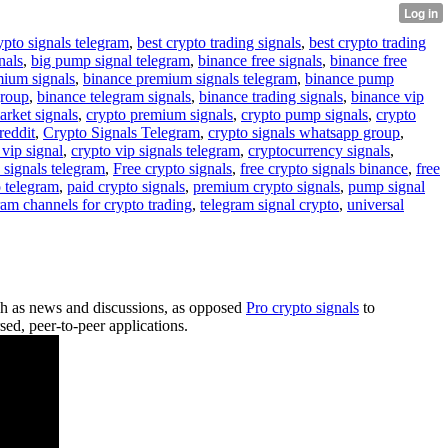
ypto signals telegram
,
best crypto trading signals
,
best crypto trading
nals
,
big pump signal telegram
,
binance free signals
,
binance free
mium signals
,
binance premium signals telegram
,
binance pump
group
,
binance telegram signals
,
binance trading signals
,
binance vip
arket signals
,
crypto premium signals
,
crypto pump signals
,
crypto
reddit
,
Crypto Signals Telegram
,
crypto signals whatsapp group
,
 vip signal
,
crypto vip signals telegram
,
cryptocurrency signals
,
 signals telegram
,
Free crypto signals
,
free crypto signals binance
,
free
o telegram
,
paid crypto signals
,
premium crypto signals
,
pump signal
ram channels for crypto trading
,
telegram signal crypto
,
universal
uch as news and discussions, as opposed
Pro crypto signals
to
ed, peer-to-peer applications.