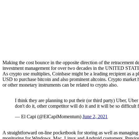
Making the cost bounce in the opposite direction of the retracement de
investment management for over two decades in the UNITED STATE
As crypto use multiplies, Coinbase might be a leading recipient as a 
USD to purchase bitcoin and also prominent altcoins. Crypto market 
or other monetary instruments can be related to crypto also.
I think they are planning to put their (or third party) Uber, Ube
don't do it, other competitor will do it and it will be so difficult
— El Capi (@ElCapiMomentum)
June 2, 2021
A straightforward on-line pocketbook for storing as well as manag
monitoring for Windows, Mac, Linux and Android customers. Previousl