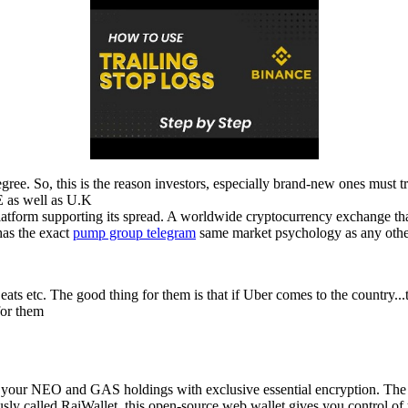
gree. So, this is the reason investors, especially brand-new ones must t
 as well as U.K
platform supporting its spread. A worldwide cryptocurrency exchange that
has the exact
pump group telegram
same market psychology as any other 
r eats etc. The good thing for them is that if Uber comes to the country..
 for them
ing your NEO and GAS holdings with exclusive essential encryption.
y called RaiWallet, this open-source web wallet gives you control of 