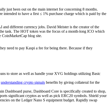
ally just been out on the main internet for concerning 8 months.
re intended to have a first ≤ 1% purchase charge which is paid by the
I and different currency jobs. David Meister is the creator of the
f the task. The HOT token was the focus of a month-long ICO which
he CoinMarketCap blog site.
.they need to pay Kaspi a fee for being there. Because if they
ns to store as well as handle your XVG holdings utilizing Basic
e
understanding crypto signals
benefits by giving collateral for the
n Dashboard purse, Dashboard Core is specifically created to shop,
ts significant cryptos as well as pick ERC20 symbols. Shield your
urrencies on the Ledger Nano S equipment budget. Rapidly swap