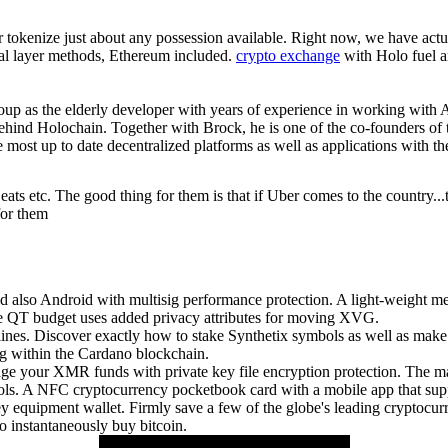
or tokenize just about any possession available. Right now, we have actu
itial layer methods, Ethereum included.
crypto exchange
with Holo fuel a
roup as the elderly developer with years of experience in working with A
behind Holochain. Together with Brock, he is one of the co-founders o
 most up to date decentralized platforms as well as applications with t
r eats etc. The good thing for them is that if Uber comes to the country..
 for them
also Android with multisig performance protection. A light-weight mea
e QT budget uses added privacy attributes for moving XVG.
lines. Discover exactly how to stake Synthetix symbols as well as mak
ng within the Cardano blockchain.
 your XMR funds with private key file encryption protection. The mai
 A NFC cryptocurrency pocketbook card with a mobile app that suppor
ey equipment wallet. Firmly save a few of the globe's leading cryptoc
o instantaneously buy bitcoin.