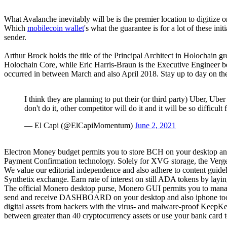
What Avalanche inevitably will be is the premier location to digitize 
Which
mobilecoin wallet
's what the guarantee is for a lot of these in
sender.
Arthur Brock holds the title of the Principal Architect in Holochain g
Holochain Core, while Eric Harris-Braun is the Executive Engineer 
occurred in between March and also April 2018. Stay up to day on the
I think they are planning to put their (or third party) Uber, Ube
don't do it, other competitor will do it and it will be so difficult
— El Capi (@ElCapiMomentum)
June 2, 2021
Electron Money budget permits you to store BCH on your desktop and 
Payment Confirmation technology. Solely for XVG storage, the Verg
We value our editorial independence and also adhere to content guide
Synthetix exchange. Earn rate of interest on still ADA tokens by layi
The official Monero desktop purse, Monero GUI permits you to manage
send and receive DASHBOARD on your desktop and also iphone tools.
digital assets from hackers with the virus- and malware-proof KeepK
between greater than 40 cryptocurrency assets or use your bank card t