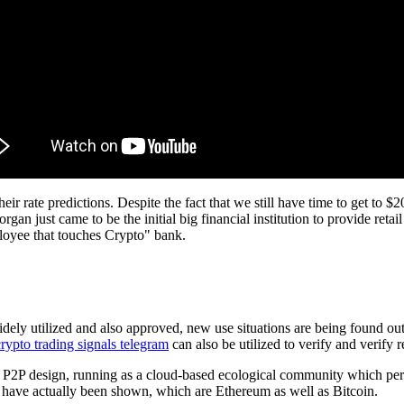
ir rate predictions. Despite the fact that we still have time to get to $20
 just came to be the initial big financial institution to provide retai
mployee that touches Crypto" bank.
dely utilized and also approved, new use situations are being found ou
crypto trading signals telegram
can also be utilized to verify and verify re
n P2P design, running as a cloud-based ecological community which permi
as have actually been shown, which are Ethereum as well as Bitcoin.