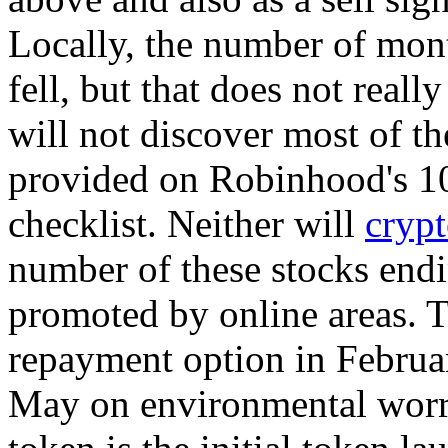
Locally, the number of mont
fell, but that does not reall
will not discover most of th
provided on Robinhood's 10
checklist. Neither will
crypt
number of these stocks end
promoted by online areas. T
repayment option in Februar
May on environmental worr