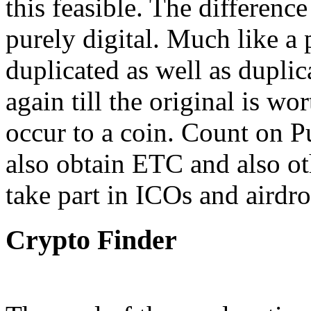
this feasible. The difference
purely digital. Much like a 
duplicated as well as dupli
again till the original is wo
occur to a coin. Count on P
also obtain ETC and also ot
take part in ICOs and airdro
Crypto Finder