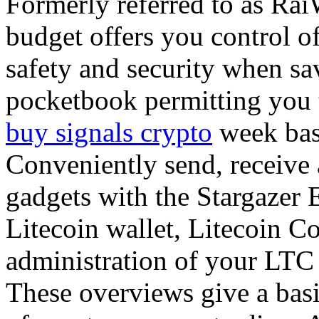
Formerly referred to as RaiW
budget offers you control of
safety and security when sa
pocketbook permitting you 
buy signals crypto
week bas
Conveniently send, receive
gadgets with the Stargazer 
Litecoin wallet, Litecoin C
administration of your LTC
These overviews give a basi