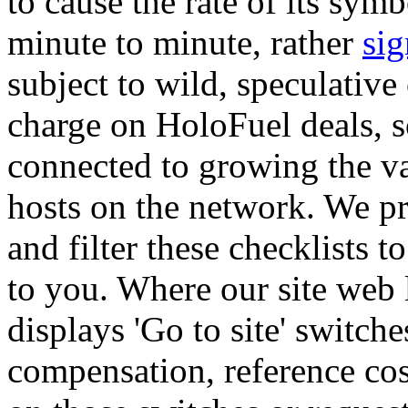
to cause the rate of its symb
minute to minute, rather
sig
subject to wild, speculative
charge on HoloFuel deals, so
connected to growing the var
hosts on the network. We pr
and filter these checklists t
to you. Where our site web l
displays 'Go to site' switch
compensation, reference co