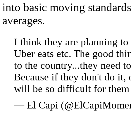
into basic moving standards
averages.
I think they are planning to 
Uber eats etc. The good thi
to the country...they need t
Because if they don't do it, 
will be so difficult for them
— El Capi (@ElCapiMome