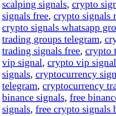
scalping signals
,
crypto sig
signals free
,
crypto signals 
crypto signals whatsapp gr
trading groups telegram
,
cr
trading signals free
,
crypto 
vip signal
,
crypto vip signa
signals
,
cryptocurrency sign
telegram
,
cryptocurrency tr
binance signals
,
free binanc
signals
,
free crypto signals