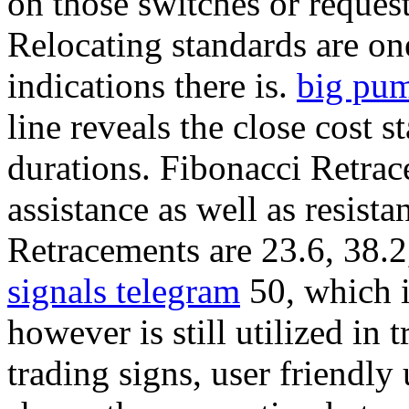
on those switches or request
Relocating standards are on
indications there is.
big pum
line reveals the close cost
durations. Fibonacci Retrac
assistance as well as resist
Retracements are 23.6, 38.2
signals telegram
50, which i
however is still utilized in 
trading signs, user friendly