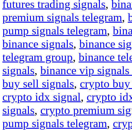
futures trading signals
,
bina
premium signals telegram
,
pump signals telegram
,
bin
binance signals
,
binance sig
telegram group
,
binance tel
signals
,
binance vip signals
buy sell signals
,
crypto buy
crypto idx signal
,
crypto idx
signals
,
crypto premium sig
pump signals telegram
,
cryp