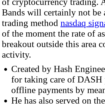
of cryptocurrency trading. A
Bands will certainly not be 
trading method
nasdaq sign
of the moment the rate of as
breakout outside this area 
activity.
Created by Hash Engineer
for taking care of DASH p
offline payments by mean
He has also served on the