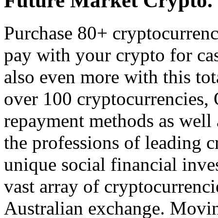
Future Market Crypto.
Purchase 80+ cryptocurrenc
pay with your crypto for ca
also even more with this tot
over 100 cryptocurrencies, 
repayment methods as well a
the professions of leading c
unique social financial inve
vast array of cryptocurrenci
Australian exchange. Moving