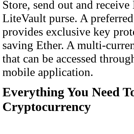
Store, send out and receive
LiteVault purse. A preferr
provides exclusive key prot
saving Ether. A multi-curr
that can be accessed throug
mobile application.
Everything You Need T
Cryptocurrency