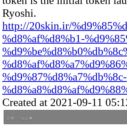
token is the initial token l
Ryoshi.
http://20skin.ir/%d9%
%d8%af%d8%b1-%d9%85
%d9%be%d8%b0%db%8c
%d8%af%d8%a7%d9%86%
%d9%87%d8%a7%db%8c-
%d8%a8%d8%af%d9%88%
Created at 2021-09-11 05:1
0
Star