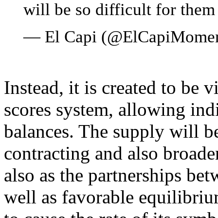
will be so difficult for them
— El Capi (@ElCapiMome
Instead, it is created to be v
scores system, allowing ind
balances. The supply will be
contracting and also broade
also as the partnerships be
well as favorable equilibri