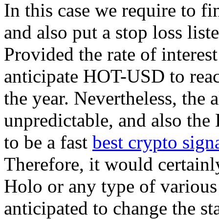
In this case we require to f
and also put a stop loss lis
Provided the rate of interes
anticipate HOT-USD to reac
the year. Nevertheless, the 
unpredictable, and also the
to be a fast
best crypto sign
Therefore, it would certainl
Holo or any type of various
anticipated to change the st