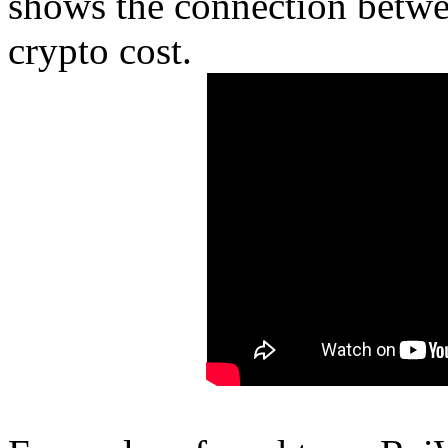
shows the connection betwe
crypto cost.