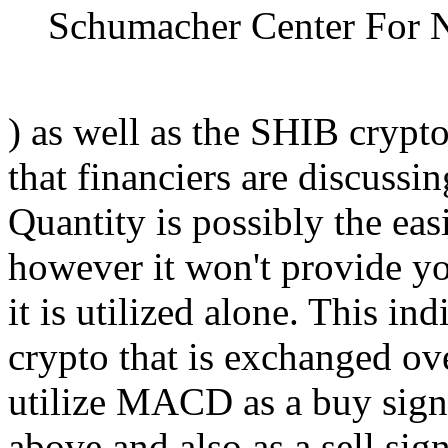
Schumacher Center For 
) as well as the SHIB crypto
that financiers are discussi
Quantity is possibly the eas
however it won't provide yo
it is utilized alone. This in
crypto that is exchanged ov
utilize MACD as a buy signa
above and also as a sell sig