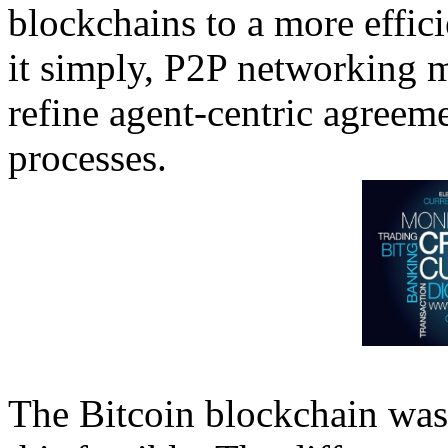
blockchains to a more effici
it simply, P2P networking m
refine agent-centric agreem
processes.
The Bitcoin blockchain wa