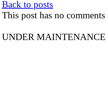
Back to posts
This post has no comments -
UNDER MAINTENANCE