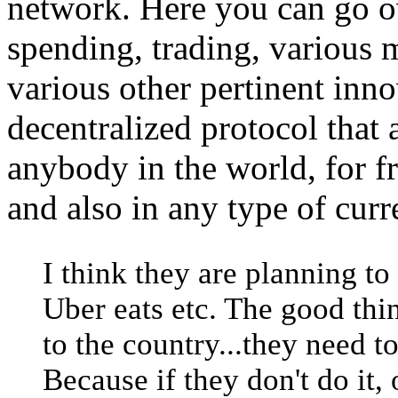
network. Here you can go 
spending, trading, various m
various other pertinent inno
decentralized protocol that
anybody in the world, for f
and also in any type of curr
I think they are planning to 
Uber eats etc. The good thi
to the country...they need t
Because if they don't do it, 