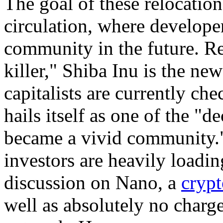
The goal of these relocations
circulation, where develope
community in the future. Re
killer," Shiba Inu is the ne
capitalists are currently ch
hails itself as one of the "
became a vivid community."
investors are heavily loading
discussion on Nano, a
cryp
well as absolutely no charge