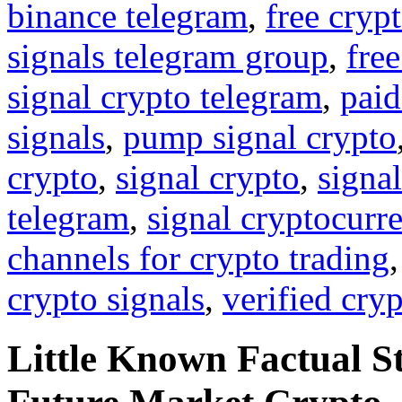
binance telegram
,
free cryp
signals telegram group
,
free
signal crypto telegram
,
paid
signals
,
pump signal crypto
crypto
,
signal crypto
,
signal
telegram
,
signal cryptocurr
channels for crypto trading
crypto signals
,
verified cry
Little Known Factual S