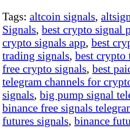
Tags:
altcoin signals
,
altsig
Signals
,
best crypto signal 
crypto signals app
,
best cry
trading signals
,
best crypto 
free crypto signals
,
best pai
telegram channels for crypt
signals
,
big pump signal te
binance free signals telegr
futures signals
,
binance futu