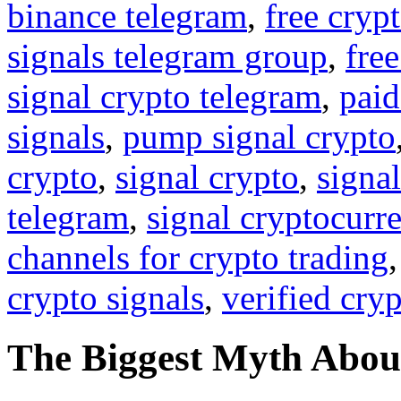
binance telegram
,
free cryp
signals telegram group
,
free
signal crypto telegram
,
paid
signals
,
pump signal crypto
crypto
,
signal crypto
,
signal
telegram
,
signal cryptocurr
channels for crypto trading
crypto signals
,
verified cry
The Biggest Myth Abou