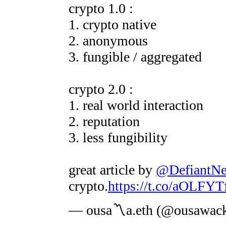
crypto 1.0 :
1. crypto native
2. anonymous
3. fungible / aggregated
crypto 2.0 :
1. real world interaction
2. reputation
3. less fungibility
great article by
@DefiantN
crypto.
https://t.co/aOLFY
— ousa〽️a.eth (@ousawac