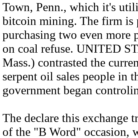
Town, Penn., which it's util
bitcoin mining. The firm is 
purchasing two even more pl
on coal refuse. UNITED ST
Mass.) contrasted the curre
serpent oil sales people in t
government began controlin
The declare this exchange t
of the "B Word" occasion, 