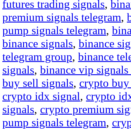
futures trading signals
,
bina
premium signals telegram
,
pump signals telegram
,
bin
binance signals
,
binance sig
telegram group
,
binance tel
signals
,
binance vip signals
buy sell signals
,
crypto buy
crypto idx signal
,
crypto idx
signals
,
crypto premium sig
pump signals telegram
,
cryp