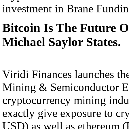
investment in Brane Fundin
Bitcoin Is The Future O
Michael Saylor States.
Viridi Finances launches th
Mining & Semiconductor ET
cryptocurrency mining indust
exactly give exposure to cr
USD) as well as ethereum (E