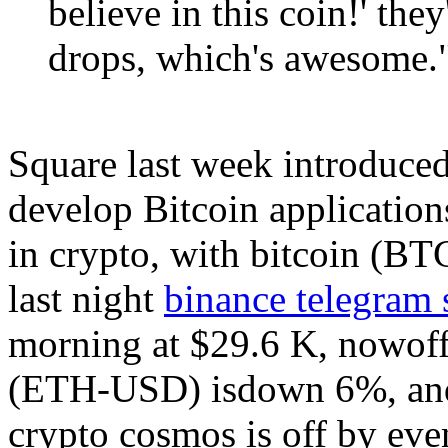
believe in this coin!' they
drops, which's awesome.
Square last week introduced
develop Bitcoin application
in crypto, with bitcoin (
last night
binance telegram 
morning at $29.6 K, nowoff
(ETH-USD) isdown 6%, and a
crypto cosmos is off by eve