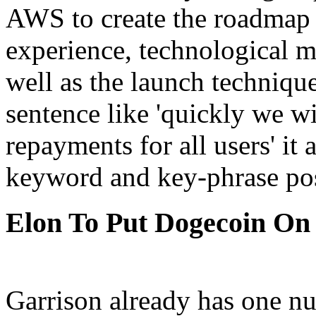
AWS to create the roadmap 
experience, technological me
well as the launch technique
sentence like 'quickly we w
repayments for all users' it
keyword and key-phrase poss
Elon To Put Dogecoin On
Garrison already has one nu