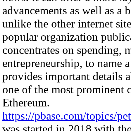
advancements as well as a b
unlike the other internet sit
popular organization publica
concentrates on spending, 
entrepreneurship, to name a 
provides important details 
one of the most prominent c
Ethereum.
https://pbase.com/topics/
was started in 2018 with the