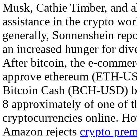
Musk, Cathie Timber, and a
assistance in the crypto wor
generally, Sonnenshein rep
an increased hunger for dive
After bitcoin, the e-commer
approve ethereum (ETH-U
Bitcoin Cash (BCH-USD) bef
8 approximately of one of t
cryptocurrencies online. H
Amazon rejects
crypto prem