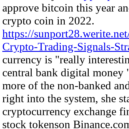
approve bitcoin this year an
crypto coin in 2022.
https://sunport28.werite.n
Crypto-Trading-Signals-Str
currency is "really interest
central bank digital money
more of the non-banked and
right into the system, she st
cryptocurrency exchange fin
stock tokenson Binance.co