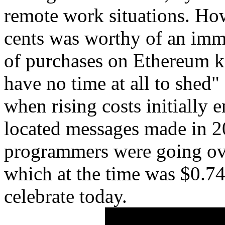
remote work situations. How
cents was worthy of an imm
of purchases on Ethereum k
have no time at all to shed" 
when rising costs initially 
located messages made in 
programmers were going over
which at the time was $0.74
celebrate today.