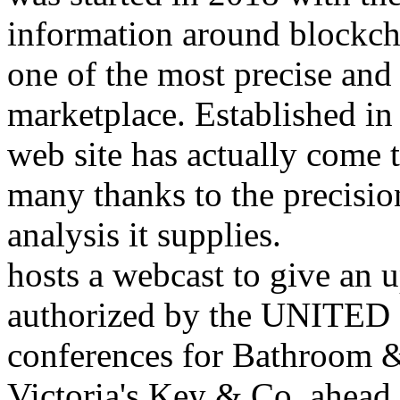
information around blockch
one of the most precise and
marketplace. Established i
web site has actually come 
many thanks to the precision
analysis it supplies.
hosts a webcast to give an 
authorized by the UNITED S
conferences for Bathroom 
Victoria's Key & Co. ahead o