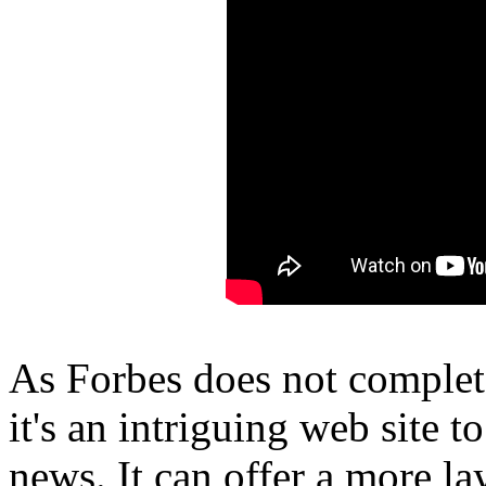
As Forbes does not complet
it's an intriguing web site 
news. It can offer a more l