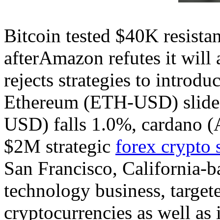
Bitcoin tested $40K resista
afterAmazon refutes it will 
rejects strategies to introdu
Ethereum (ETH-USD) slides
USD) falls 1.0%, cardano 
$2M strategic
forex crypto 
San Francisco, California-b
technology business, targeted
cryptocurrencies as well as i