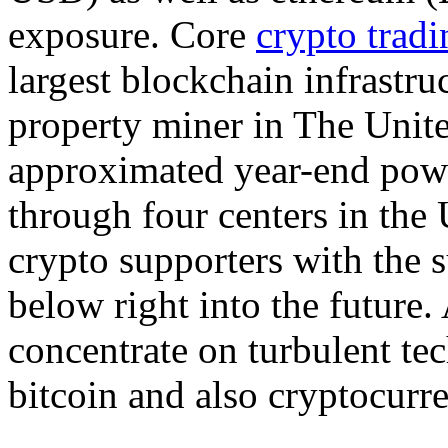
exposure. Core
crypto tradi
largest blockchain infrastru
property miner in The Unit
approximated year-end pow
through four centers in the
crypto supporters with the s
below right into the futur
concentrate on turbulent t
bitcoin and also cryptocurr