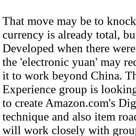
That move may be to knock C
currency is already total, bu
Developed when there were n
the 'electronic yuan' may re
it to work beyond China. 
Experience group is lookin
to create Amazon.com's Dig
technique and also item ro
will work closely with gro