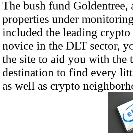
The bush fund Goldentree, a
properties under monitoring
included the leading crypto 
novice in the DLT sector, y
the site to aid you with the t
destination to find every li
as well as crypto neighborh