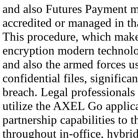
and also Futures Payment me
accredited or managed in tha
This procedure, which make
encryption modern technol
and also the armed forces us
confidential files, significa
breach. Legal professionals
utilize the AXEL Go applica
partnership capabilities to 
throughout in-office, hybri