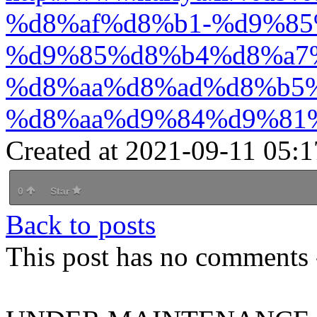
%d8%af%d8%b1-%d9%85
%d9%85%d8%b4%d8%a7
%d8%aa%d8%ad%d8%b5
%d8%aa%d9%84%d9%81
Created at 2021-09-11 05:1
0
Star
Back to posts
This post has no comments -