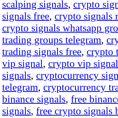
scalping signals
,
crypto sig
signals free
,
crypto signals 
crypto signals whatsapp gr
trading groups telegram
,
cr
trading signals free
,
crypto 
vip signal
,
crypto vip signa
signals
,
cryptocurrency sign
telegram
,
cryptocurrency tr
binance signals
,
free binanc
signals
,
free crypto signals