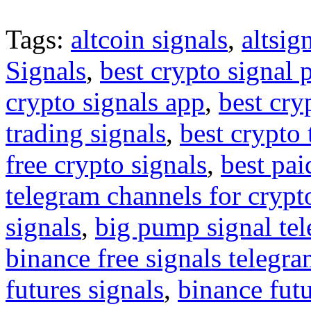
Tags:
altcoin signals
,
altsig
Signals
,
best crypto signal 
crypto signals app
,
best cry
trading signals
,
best crypto 
free crypto signals
,
best pai
telegram channels for crypt
signals
,
big pump signal te
binance free signals telegr
futures signals
,
binance futu