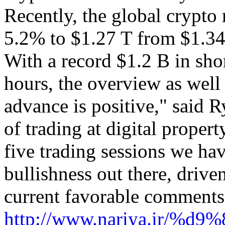
Recently, the global crypto
5.2% to $1.27 T from $1.34 
With a record $1.2 B in shor
hours, the overview as wel
advance is positive," said R
of trading at digital proper
five trading sessions we hav
bullishness out there, drive
current favorable comments
http://www.nariya.ir/