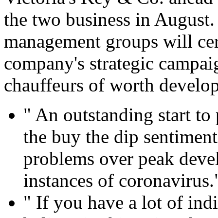
the two business in August. 
management groups will cer
company's strategic campai
chauffeurs of worth develo
" An outstanding start to 
the buy the dip sentiment
problems over peak deve
instances of coronavirus.
" If you have a lot of in