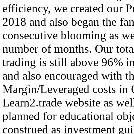
efficiency, we created our
2018 and also began the fan
consecutive blooming as wel
number of months. Our total
trading is still above 96% i
and also encouraged with th
Margin/Leveraged costs in 
Learn2.trade website as wel
planned for educational obje
construed as investment gu