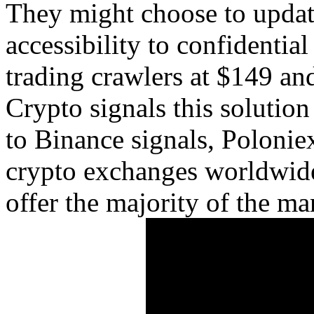
They might choose to update
accessibility to confidentia
trading crawlers at $149 an
Crypto signals this solutio
to Binance signals, Poloniex
crypto exchanges worldwide
offer the majority of the mar