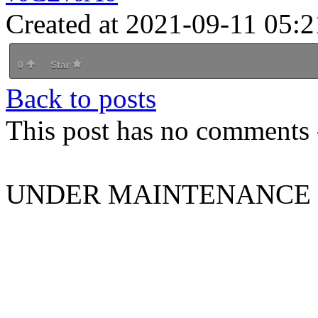
Created at 2021-09-11 05:2
0
Star
Back to posts
This post has no comments -
UNDER MAINTENANCE