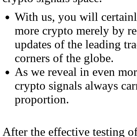
With us, you will certain
more crypto merely by re
updates of the leading tra
corners of the globe.
As we reveal in even mor
crypto signals always carr
proportion.
After the effective testing o