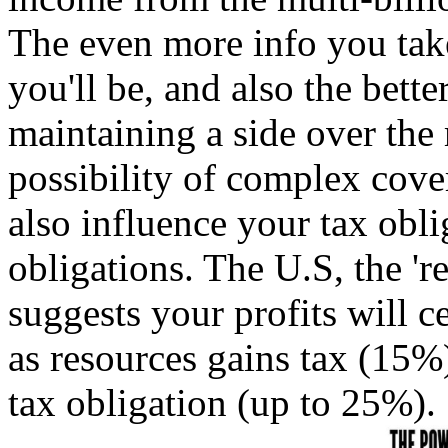
The even more info you take
you'll be, and also the bette
maintaining a side over the 
possibility of complex cov
also influence your tax obl
obligations. The U.S, the 're
suggests your profits will c
as resources gains tax (15%
tax obligation (up to 25%).