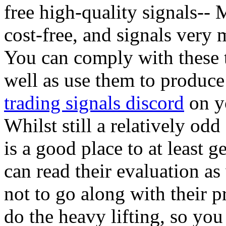
free high-quality signals-- M
cost-free, and signals very 
You can comply with these t
well as use them to produce
trading signals discord
on yo
Whilst still a relatively o
is a good place to at least g
can read their evaluation as
not to go along with their p
do the heavy lifting, so you