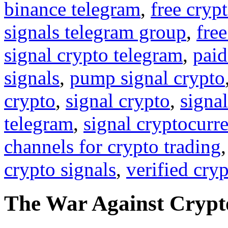
binance telegram
,
free cryp
signals telegram group
,
free
signal crypto telegram
,
paid
signals
,
pump signal crypto
crypto
,
signal crypto
,
signal
telegram
,
signal cryptocurr
channels for crypto trading
crypto signals
,
verified cry
The War Against Crypto