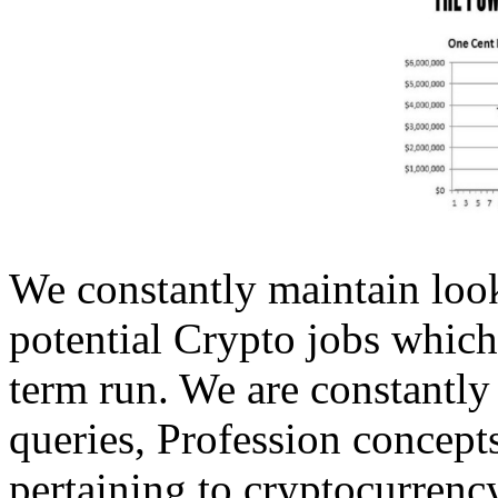
We constantly maintain look
potential Crypto jobs which
term run. We are constantly
queries, Profession concepts
pertaining to cryptocurrenc