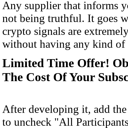
Any supplier that informs y
not being truthful. It goes 
crypto signals are extremely
without having any kind of 
Limited Time Offer! O
The Cost Of Your Subsc
After developing it, add th
to uncheck "All Participant