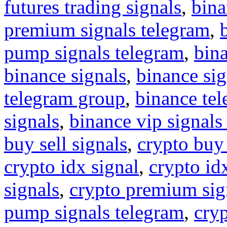
futures trading signals
,
bina
premium signals telegram
,
pump signals telegram
,
bin
binance signals
,
binance sig
telegram group
,
binance tel
signals
,
binance vip signals
buy sell signals
,
crypto buy
crypto idx signal
,
crypto idx
signals
,
crypto premium sig
pump signals telegram
,
cryp