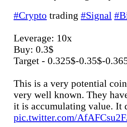
#Crypto
trading
#Signal
#B
Leverage: 10x
Buy: 0.3$
Target - 0.325$-0.35$-0.36
This is a very potential coi
very well known. They have
it is accumulating value. It 
pic.twitter.com/AfAFCsu2F