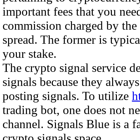
important fees that you need
commission charged by the 
spread. The former is typica
your stake.
The crypto signal service d
signals because they always
posting signals. To utilize
h
trading bot, one does not ne
channel. Signals Blue is a f
crypto signals space.