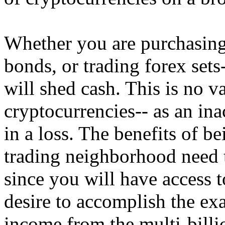
Whether you are purchasing
bonds, or trading forex sets
will shed cash. This is no 
cryptocurrencies-- as an in
in a loss. The benefits of be
trading neighborhood need 
since you will have access to
desire to accomplish the exa
income from the multi-billi