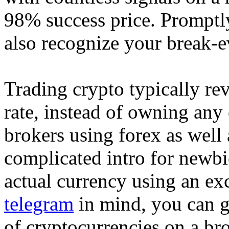
98% success price. Promptl
also recognize your break-ev
Trading crypto typically rev
rate, instead of owning any 
brokers using forex as well 
complicated intro for newbi
actual currency using an e
telegram
in mind, you can go
of cryptocurrencies on a bro