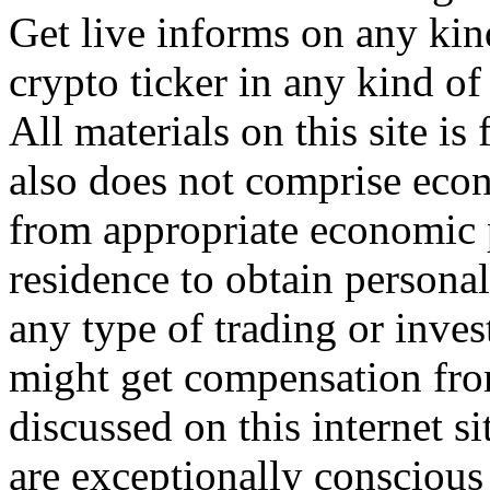
Get live informs on any kin
crypto ticker in any kind o
All materials on this site is
also does not comprise eco
from appropriate economic p
residence to obtain persona
any type of trading or inve
might get compensation fro
discussed on this internet s
are exceptionally consciou