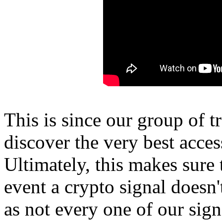
This is since our group of t
discover the very best acces
Ultimately, this makes sure t
event a crypto signal doesn't
as not every one of our signa