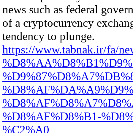
news such as federal govern
of a cryptocurrency exchang
tendency to plunge.
https://www.tabnak.i
%D8%AA%D8%B1%D9%
%D9%87%D8%A7%DB%8
%D8%AF%DA%A9%D9%
%D8%AF%D8%A7%D8%
%D8%AF%D8%B1-%D8%
%C2%A0