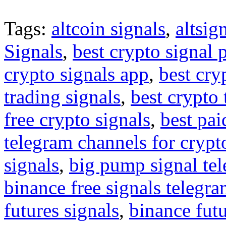
Tags:
altcoin signals
,
altsig
Signals
,
best crypto signal 
crypto signals app
,
best cry
trading signals
,
best crypto 
free crypto signals
,
best pai
telegram channels for crypt
signals
,
big pump signal te
binance free signals telegr
futures signals
,
binance futu