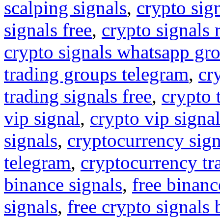
scalping signals
,
crypto sig
signals free
,
crypto signals 
crypto signals whatsapp gr
trading groups telegram
,
cr
trading signals free
,
crypto 
vip signal
,
crypto vip signa
signals
,
cryptocurrency sign
telegram
,
cryptocurrency tr
binance signals
,
free binanc
signals
,
free crypto signals