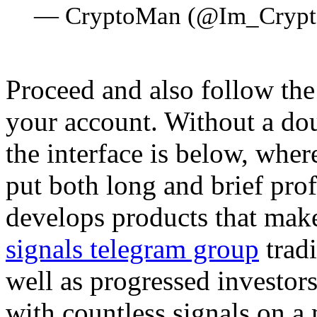
— CryptoMan (@Im_Cryp
Proceed and also follow the 
your account. Without a dou
the interface is below, where
put both long and brief pro
develops products that mak
signals telegram group
tradi
well as progressed investor
with countless signals on a 