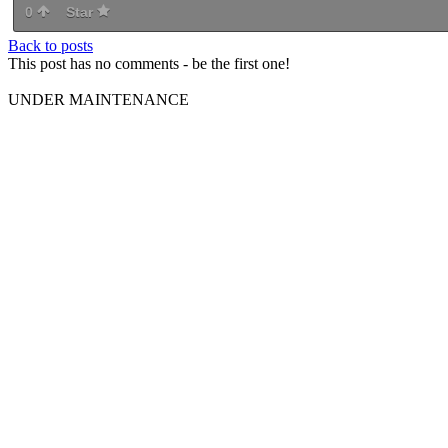
0
Star
Back to posts
This post has no comments - be the first one!
UNDER MAINTENANCE