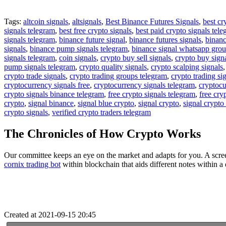
Tags:
altcoin signals
,
altsignals
,
Best Binance Futures Signals
,
best cr
signals telegram
,
best free crypto signals
,
best paid crypto signals tel
signals telegram
,
binance future signal
,
binance futures signals
,
binanc
signals
,
binance pump signals telegram
,
binance signal whatsapp gro
signals telegram
,
coin signals
,
crypto buy sell signals
,
crypto buy sign
pump signals telegram
,
crypto quality signals
,
crypto scalping signals
crypto trade signals
,
crypto trading groups telegram
,
crypto trading si
cryptocurrency signals free
,
cryptocurrency signals telegram
,
cryptocu
crypto signals binance telegram
,
free crypto signals telegram
,
free cry
crypto
,
signal binance
,
signal blue crypto
,
signal crypto
,
signal crypto
crypto signals
,
verified crypto traders telegram
The Chronicles of How Crypto Works
Our committee keeps an eye on the market and adapts for you. A scree
cornix trading bot
within blockchain that aids different notes within 
Created at 2021-09-15 20:45