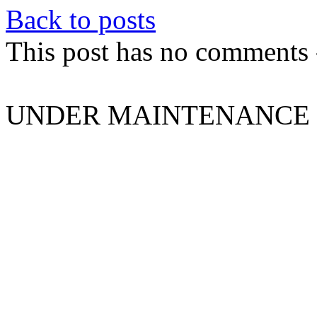
Back to posts
This post has no comments -
UNDER MAINTENANCE