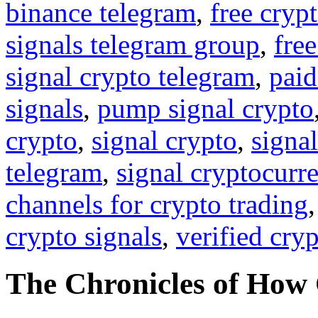
binance telegram
,
free cryp
signals telegram group
,
free
signal crypto telegram
,
paid
signals
,
pump signal crypto
crypto
,
signal crypto
,
signal
telegram
,
signal cryptocurr
channels for crypto trading
crypto signals
,
verified cry
The Chronicles of How