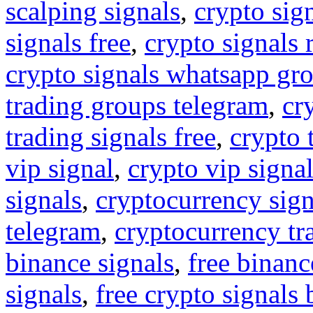
scalping signals
,
crypto sig
signals free
,
crypto signals 
crypto signals whatsapp gr
trading groups telegram
,
cr
trading signals free
,
crypto 
vip signal
,
crypto vip signa
signals
,
cryptocurrency sign
telegram
,
cryptocurrency tr
binance signals
,
free binanc
signals
,
free crypto signals