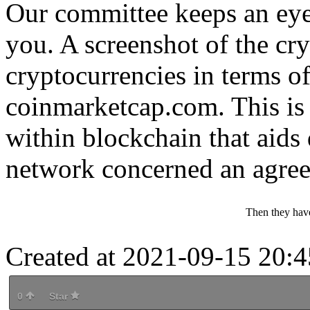
Our committee keeps an eye
you. A screenshot of the cr
cryptocurrencies in terms of
coinmarketcap.com. This is
within blockchain that aids 
network concerned an agree
Then they hav
Created at 2021-09-15 20:4
0
Star