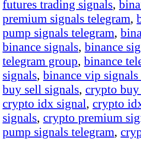
futures trading signals
,
bina
premium signals telegram
,
pump signals telegram
,
bin
binance signals
,
binance sig
telegram group
,
binance tel
signals
,
binance vip signals
buy sell signals
,
crypto buy
crypto idx signal
,
crypto idx
signals
,
crypto premium sig
pump signals telegram
,
cryp