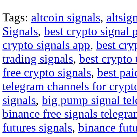
Tags:
altcoin signals
,
altsig
Signals
,
best crypto signal 
crypto signals app
,
best cry
trading signals
,
best crypto 
free crypto signals
,
best pai
telegram channels for crypt
signals
,
big pump signal te
binance free signals telegr
futures signals
,
binance futu