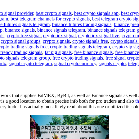
to signal provider
,
best crypto signals
,
best crypto signals app
,
best cryp
egram
,
best telegram channels for crypto signals
,
best telegram crypto sig
e futures signals telegram
,
binance futures trading signals
,
binance pre
up
,
binance signals
,
binance signals telegram
,
binance signals telegram 
als
,
crypto free signal
,
crypto idx signal
,
crypto idx signal live
,
crypto m
,
crypto signal groups
,
crypto signals
,
crypto signals free
,
crypto signals 
rypto trading signals free
,
crypto trading signals telegram
,
crypto vip si
rrency trading signals
,
fat pig signals
,
free binance signals
,
free binance
pto signals telegram group
,
free crypto trading signals
,
free signal crypt
 idx
,
signal crypto telegram
,
signal cryptocurrency
,
signals crypto
,
teleg
ork that supplies BitMEX, ByBit, as well as Binance signals as well a
It's a good location to obtain precise info both for pro traders and also
t
 trader has actually most likely read about this one or utilized its sol