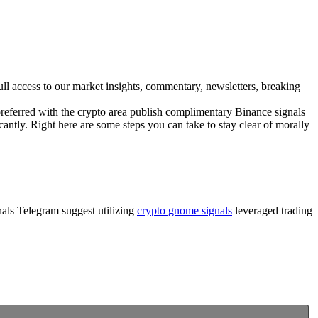
ull access to our market insights, commentary, newsletters, breaking
e preferred with the crypto area publish complimentary Binance signals
cantly. Right here are some steps you can take to stay clear of morally
gnals Telegram suggest utilizing
crypto gnome signals
leveraged trading