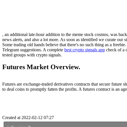
, an additional late-hour addition to the meme stock cosmos, was back
news alerts, and also a lot more. As soon as identified we curate our s
Some trading old hands believe that there's no such thing as a freebie
Telegram suggestions. A complete
best crypto signals app
check of a c
tested groups with crypto signals.
Futures Market Overview.
Futures are exchange-traded derivatives contracts that secure future s
to deal coins to promptly fatten the profits. A futures contract is an ag
Created at 2022-02-12 07:27