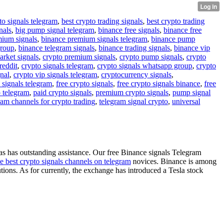
to signals telegram
,
best crypto trading signals
,
best crypto trading
nals
,
big pump signal telegram
,
binance free signals
,
binance free
mium signals
,
binance premium signals telegram
,
binance pump
group
,
binance telegram signals
,
binance trading signals
,
binance vip
arket signals
,
crypto premium signals
,
crypto pump signals
,
crypto
reddit
,
crypto signals telegram
,
crypto signals whatsapp group
,
crypto
gnal
,
crypto vip signals telegram
,
cryptocurrency signals
,
 signals telegram
,
free crypto signals
,
free crypto signals binance
,
free
o telegram
,
paid crypto signals
,
premium crypto signals
,
pump signal
ram channels for crypto trading
,
telegram signal crypto
,
universal
s has outstanding assistance. Our free Binance signals Telegram
he best crypto signals channels on telegram
novices. Binance is among
utions. As for currently, the exchange has introduced a Tesla stock