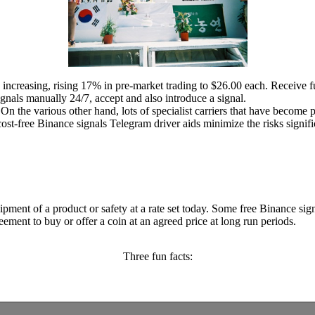
 increasing, rising 17% in pre-market trading to $26.00 each. Receive f
ignals manually 24/7, accept and also introduce a signal.
. On the various other hand, lots of specialist carriers that have becom
ost-free Binance signals Telegram driver aids minimize the risks signifi
hipment of a product or safety at a rate set today. Some free Binance si
reement to buy or offer a coin at an agreed price at long run periods.
Three fun facts: