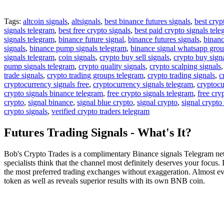
Tags:
altcoin signals
,
altsignals
,
best binance futures signals
,
best cryp
signals telegram
,
best free crypto signals
,
best paid crypto signals tel
signals telegram
,
binance future signal
,
binance futures signals
,
binanc
signals
,
binance pump signals telegram
,
binance signal whatsapp gro
signals telegram
,
coin signals
,
crypto buy sell signals
,
crypto buy sign
pump signals telegram
,
crypto quality signals
,
crypto scalping signals
trade signals
,
crypto trading groups telegram
,
crypto trading signals
,
c
cryptocurrency signals free
,
cryptocurrency signals telegram
,
cryptocu
crypto signals binance telegram
,
free crypto signals telegram
,
free cry
crypto
,
signal binance
,
signal blue crypto
,
signal crypto
,
signal crypto
crypto signals
,
verified crypto traders telegram
Futures Trading Signals - What's It?
Bob's Crypto Trades is a complimentary Binance signals Telegram netw
specialists think that the channel most definitely deserves your focus. 
the most preferred trading exchanges without exaggeration. Almost every
token as well as reveals superior results with its own BNB coin.