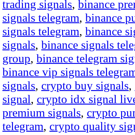
trading signals
,
binance pre
signals telegram
,
binance p
signals telegram
,
binance s
signals
,
binance signals tel
group
,
binance telegram sig
binance vip signals telegra
signals
,
crypto buy signals
,
signal
,
crypto idx signal liv
premium signals
,
crypto pu
telegram
,
crypto quality sig