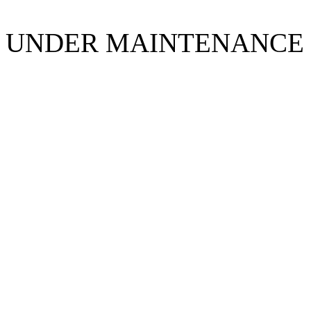
UNDER MAINTENANCE