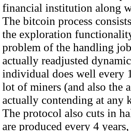
financial institution along 
The bitcoin process consists
the exploration functionali
problem of the handling job
actually readjusted dynamica
individual does well every 
lot of miners (and also the 
actually contending at any
The protocol also cuts in ha
are produced every 4 years,