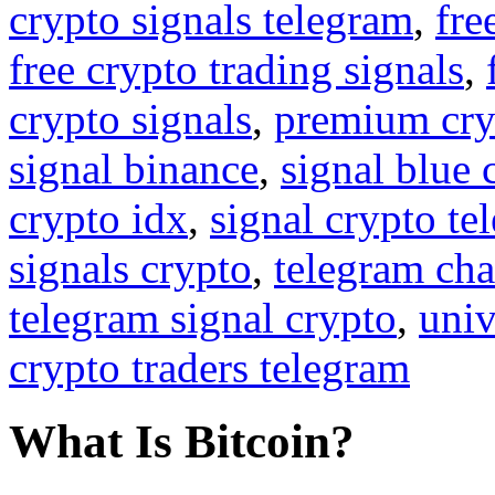
crypto signals telegram
,
fre
free crypto trading signals
,
crypto signals
,
premium cry
signal binance
,
signal blue 
crypto idx
,
signal crypto te
signals crypto
,
telegram cha
telegram signal crypto
,
univ
crypto traders telegram
What Is Bitcoin?