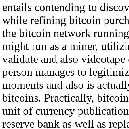
entails contending to discov
while refining bitcoin purc
the bitcoin network running 
might run as a miner, utiliz
validate and also videotape 
person manages to legitimiz
moments and also is actual
bitcoins. Practically, bitcoi
unit of currency publication
reserve bank as well as repl