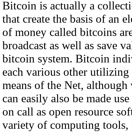
Bitcoin is actually a collec
that create the basis of an 
of money called bitcoins ar
broadcast as well as save va
bitcoin system. Bitcoin in
each various other utilizin
means of the Net, although 
can easily also be made use 
on call as open resource so
variety of computing tools,