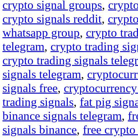
crypto signal groups
,
crypto
crypto signals reddit
,
crypto
whatsapp group
,
crypto tra
telegram
,
crypto trading sig
crypto trading signals tele
signals telegram
,
cryptocurr
signals free
,
cryptocurrency
trading signals
,
fat pig sign
binance signals telegram
,
fr
signals binance
,
free crypto