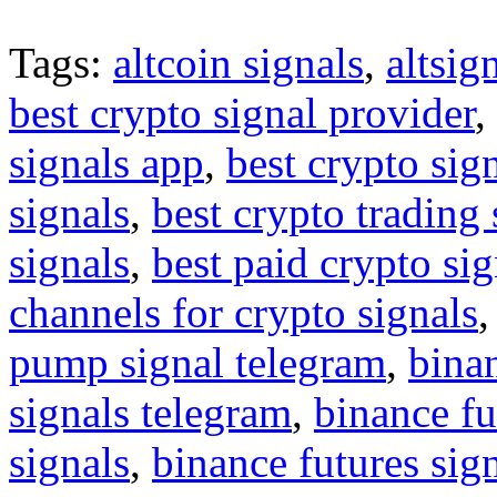
Tags:
altcoin signals
,
altsig
best crypto signal provider
,
signals app
,
best crypto sig
signals
,
best crypto trading
signals
,
best paid crypto si
channels for crypto signals
pump signal telegram
,
binan
signals telegram
,
binance fu
signals
,
binance futures sig