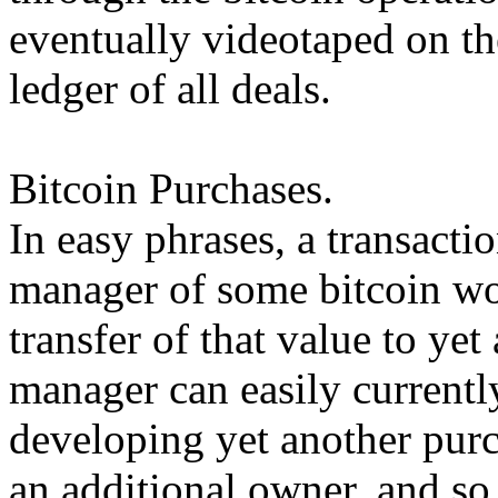
eventually videotaped on th
ledger of all deals.
Bitcoin Purchases.
In easy phrases, a transacti
manager of some bitcoin wor
transfer of that value to ye
manager can easily currentl
developing yet another purch
an additional owner, and so 