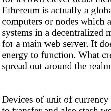
Ethereum is actually a globa
computers or nodes which a
systems in a decentralized m
for a main web server. It 
energy to function. What cre
spread out around the realm
Devices of unit of currency
to transfer and also stash w