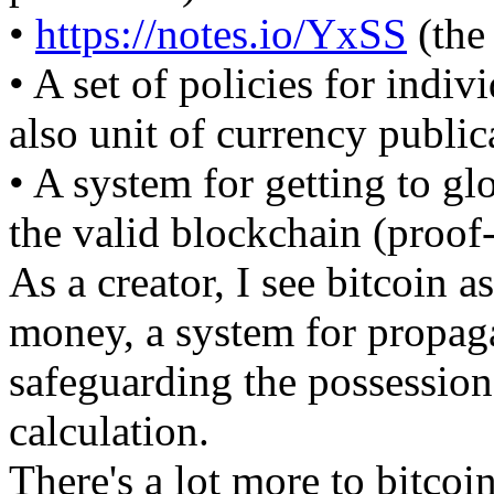
•
https://notes.io/YxSS
(the
• A set of policies for indiv
also unit of currency public
• A system for getting to g
the valid blockchain (proof
As a creator, I see bitcoin 
money, a system for propag
safeguarding the possession 
calculation.
There's a lot more to bitcoin