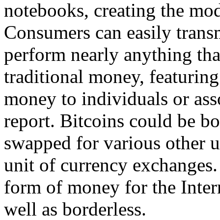
notebooks, creating the mod
Consumers can easily transm
perform nearly anything tha
traditional money, featurin
money to individuals or asso
report. Bitcoins could be b
swapped for various other u
unit of currency exchanges. 
form of money for the Interne
well as borderless.