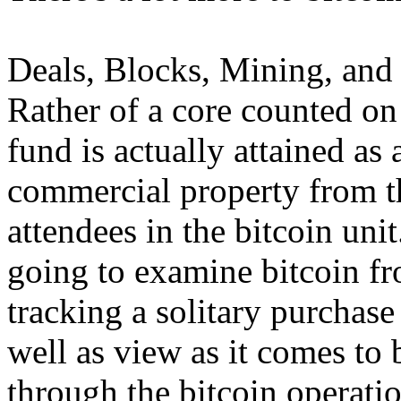
Deals, Blocks, Mining, and
Rather of a core counted on 
fund is actually attained as 
commercial property from th
attendees in the bitcoin unit
going to examine bitcoin f
tracking a solitary purchase
well as view as it comes to
through the bitcoin operati