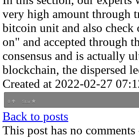
very high amount through tr
bitcoin unit and also check 
on" and accepted through th
consensus and is actually u
blockchain, the dispersed le
Created at 2022-02-27 07:1
0
Star
Back to posts
This post has no comments -