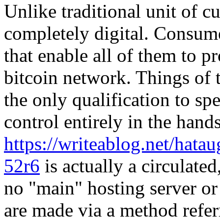
Unlike traditional unit of cu
completely digital. Consume
that enable all of them to p
bitcoin network. Things of t
the only qualification to sp
control entirely in the hand
https://writeablog.net/hatau
52r6
is actually a circulated
no "main" hosting server o
are made via a method refer