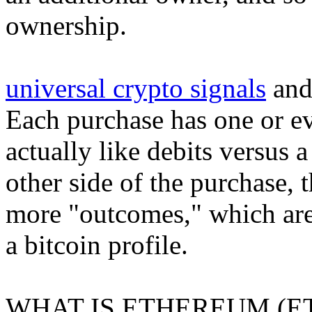
ownership.
universal crypto signals
and
Each purchase has one or ev
actually like debits versus 
other side of the purchase, 
more "outcomes," which are 
a bitcoin profile.
WHAT IS ETHEREUM (E