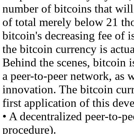
number of bitcoins that will
of total merely below 21 tho
bitcoin's decreasing fee of 
the bitcoin currency is actua
Behind the scenes, bitcoin is
a peer-to-peer network, as w
innovation. The bitcoin curr
first application of this de
• A decentralized peer-to-pe
procedure).