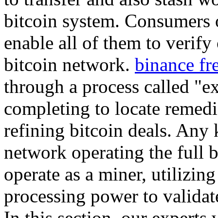
bitcoin system. Consumers o
enable all of them to verify
bitcoin network.
binance fr
through a process called "e
completing to locate remedi
refining bitcoin deals. Any 
network operating the full b
operate as a miner, utilizin
processing power to validat
In this section, our experts 