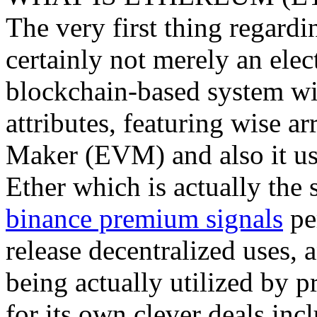
The very first thing regardin
certainly not merely an elec
blockchain-based system wi
attributes, featuring wise a
Maker (EVM) and also it use
Ether which is actually the s
binance premium signals
pe
release decentralized uses, a
being actually utilized by p
for its own clever deals inc