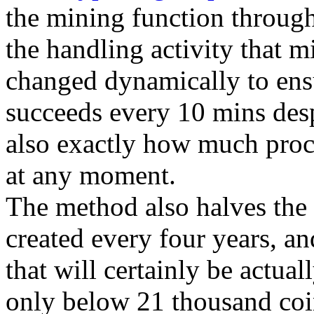
the mining function through
the handling activity that m
changed dynamically to ensur
succeeds every 10 mins des
also exactly how much proc
at any moment.
The method also halves the 
created every four years, and
that will certainly be actual
only below 21 thousand coins