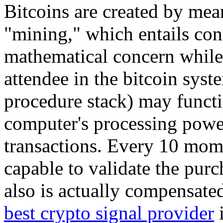
Bitcoins are created by me
"mining," which entails con
mathematical concern while 
attendee in the bitcoin syst
procedure stack) may functio
computer's processing power
transactions. Every 10 mome
capable to validate the purc
also is actually compensate
best crypto signal provider
i