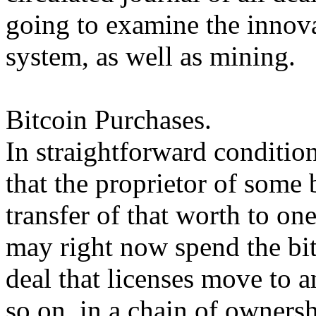
going to examine the innova
system, as well as mining.
Bitcoin Purchases.
In straightforward condition
that the proprietor of some 
transfer of that worth to 
may right now spend the bi
deal that licenses move to a
so on, in a chain of ownersh