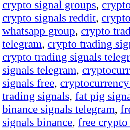
crypto signal groups
,
crypto
crypto signals reddit
,
crypto
whatsapp group
,
crypto tra
telegram
,
crypto trading sig
crypto trading signals tele
signals telegram
,
cryptocurr
signals free
,
cryptocurrency
trading signals
,
fat pig sign
binance signals telegram
,
fr
signals binance
,
free crypto