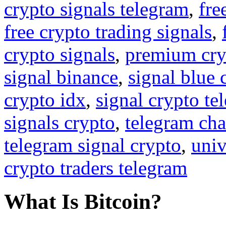
crypto signals telegram
,
fre
free crypto trading signals
,
crypto signals
,
premium cry
signal binance
,
signal blue 
crypto idx
,
signal crypto te
signals crypto
,
telegram cha
telegram signal crypto
,
univ
crypto traders telegram
What Is Bitcoin?