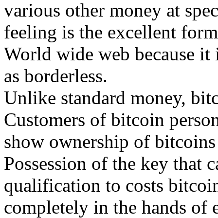
various other money at speci
feeling is the excellent fo
World wide web because it is
as borderless.
Unlike standard money, bitco
Customers of bitcoin persona
show ownership of bitcoins 
Possession of the key that c
qualification to costs bitc
completely in the hands of 