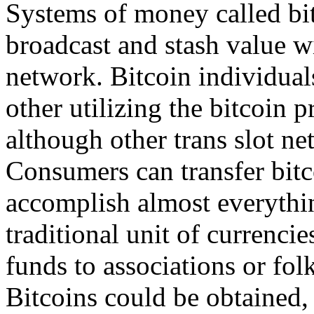
Systems of money called bit
broadcast and stash value wi
network. Bitcoin individual
other utilizing the bitcoin 
although other trans slot n
Consumers can transfer bitc
accomplish almost everythin
traditional unit of currenci
funds to associations or fol
Bitcoins could be obtained, 