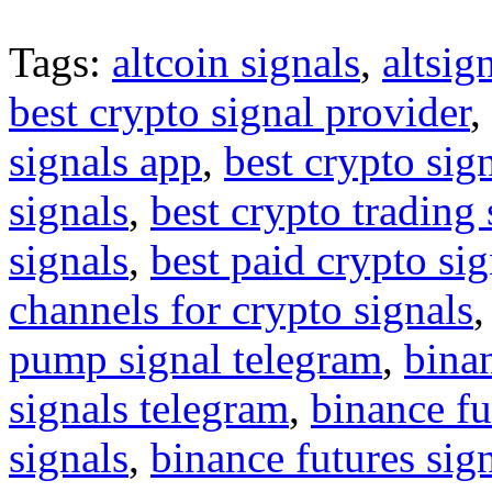
Tags:
altcoin signals
,
altsig
best crypto signal provider
,
signals app
,
best crypto sig
signals
,
best crypto trading
signals
,
best paid crypto si
channels for crypto signals
pump signal telegram
,
binan
signals telegram
,
binance fu
signals
,
binance futures sig