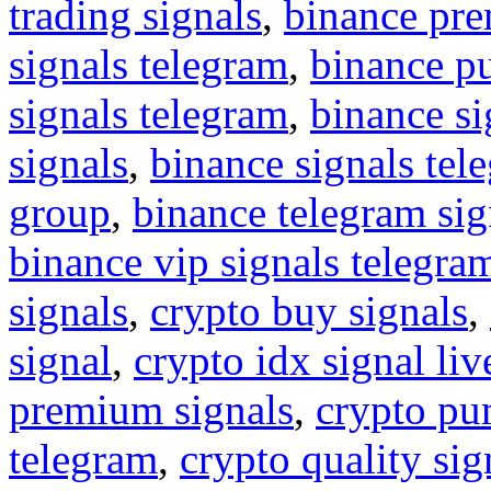
trading signals
,
binance pre
signals telegram
,
binance p
signals telegram
,
binance s
signals
,
binance signals tel
group
,
binance telegram sig
binance vip signals telegra
signals
,
crypto buy signals
,
signal
,
crypto idx signal liv
premium signals
,
crypto pu
telegram
,
crypto quality sig