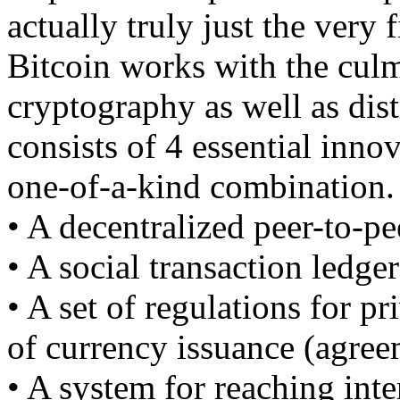
actually truly just the very 
Bitcoin works with the culm
cryptography as well as dist
consists of 4 essential innov
one-of-a-kind combination.
• A decentralized peer-to-pe
• A social transaction ledge
• A set of regulations for p
of currency issuance (agree
• A system for reaching int