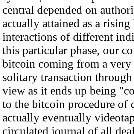
central depended on authoriz
actually attained as a risin
interactions of different ind
this particular phase, our c
bitcoin coming from a very
solitary transaction through
view as it ends up being "c
to the bitcoin procedure of 
actually eventually videota
circulated journal of all dea