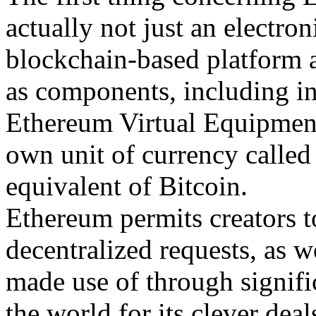
actually not just an electron
blockchain-based platform 
as components, including in
Ethereum Virtual Equipment 
own unit of currency called 
equivalent of Bitcoin.
Ethereum permits creators t
decentralized requests, as we
made use of through signific
the world for its clever dea