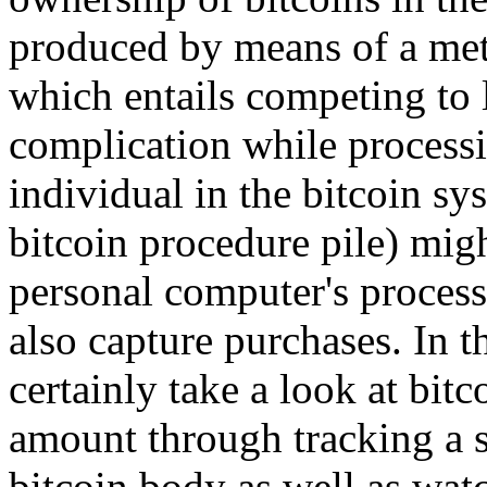
produced by means of a me
which entails competing to 
complication while processi
individual in the bitcoin s
bitcoin procedure pile) migh
personal computer's process
also capture purchases. In th
certainly take a look at bit
amount through tracking a s
bitcoin body as well as watc