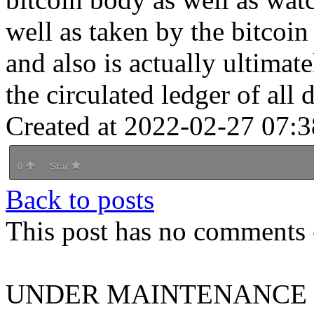
well as taken by the bitcoin
and also is actually ultimat
the circulated ledger of all d
Created at 2022-02-27 07:3
0
Star
Back to posts
This post has no comments -
UNDER MAINTENANCE