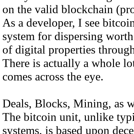
on the valid blockchain (pr
As a developer, I see bitcoin
system for dispersing worth
of digital properties throug
There is actually a whole lo
comes across the eye.
Deals, Blocks, Mining, as w
The bitcoin unit, unlike ty
systems, is based upon dece