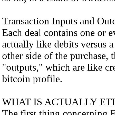
Transaction Inputs and Out
Each deal contains one or e
actually like debits versus a
other side of the purchase, 
"outputs," which are like cre
bitcoin profile.
WHAT IS ACTUALLY ET
The first thing concerning Et