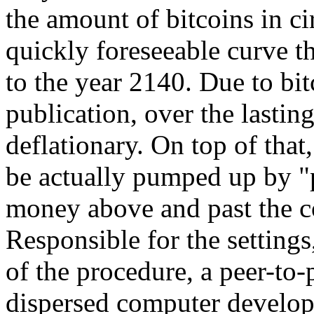
the amount of bitcoins in ci
quickly foreseeable curve t
to the year 2140. Due to bit
publication, over the lasting
deflationary. On top of that,
be actually pumped up by "
money above and past the c
Responsible for the settings
of the procedure, a peer-to-
dispersed computer develop