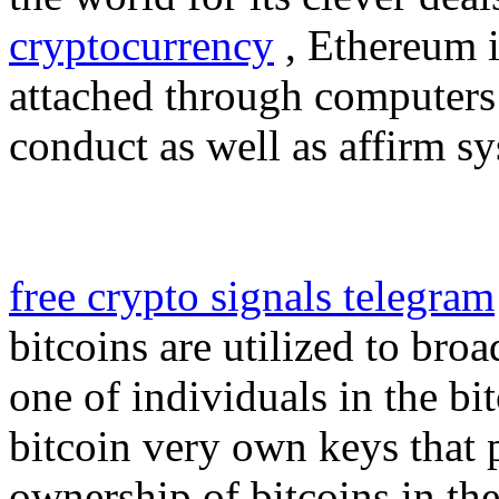
cryptocurrency
, Ethereum is
attached through computers
conduct as well as affirm s
free crypto signals telegram
bitcoins are utilized to bro
one of individuals in the bi
bitcoin very own keys that p
ownership of bitcoins in the