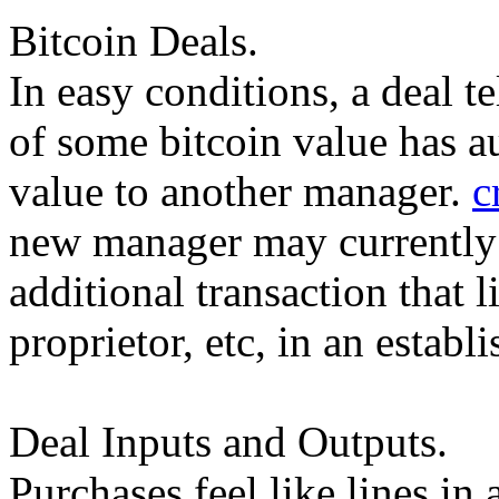
Bitcoin Deals.
In easy conditions, a deal t
of some bitcoin value has a
value to another manager.
c
new manager may currently i
additional transaction that 
proprietor, etc, in an estab
Deal Inputs and Outputs.
Purchases feel like lines i