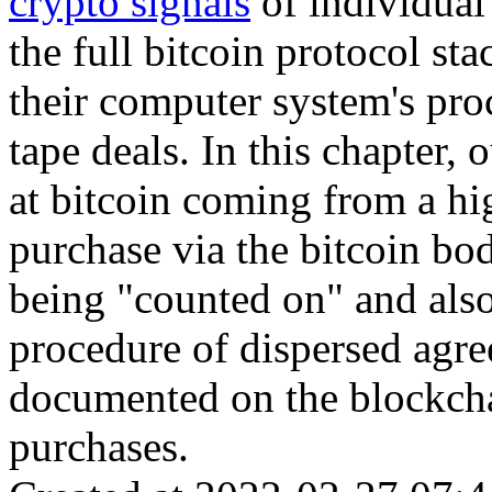
crypto signals
of individual
the full bitcoin protocol sta
their computer system's pro
tape deals. In this chapter, 
at bitcoin coming from a hig
purchase via the bitcoin bod
being "counted on" and also
procedure of dispersed agree
documented on the blockchai
purchases.