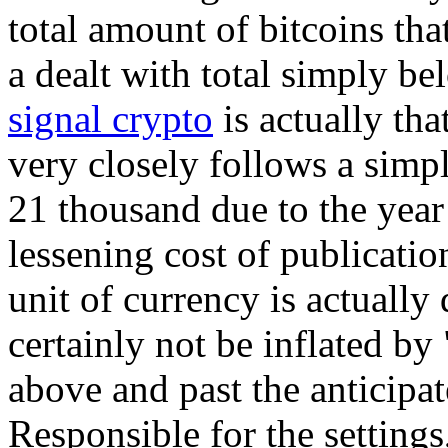
total amount of bitcoins tha
a dealt with total simply b
signal crypto
is actually tha
very closely follows a simp
21 thousand due to the year 
lessening cost of publicatio
unit of currency is actually 
certainly not be inflated b
above and past the anticipat
Responsible for the settings,