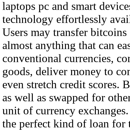
laptops pc and smart device
technology effortlessly avai
Users may transfer bitcoins
almost anything that can ea
conventional currencies, co
goods, deliver money to com
even stretch credit scores. 
as well as swapped for other
unit of currency exchanges. 
the perfect kind of loan for