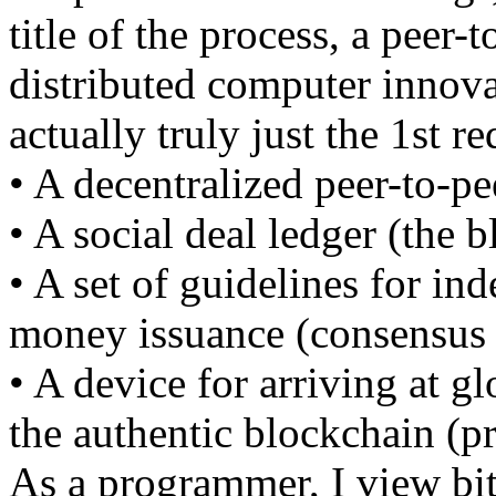
title of the process, a peer-
distributed computer innova
actually truly just the 1st r
• A decentralized peer-to-pe
• A social deal ledger (the 
• A set of guidelines for i
money issuance (consensus 
• A device for arriving at g
the authentic blockchain (p
As a programmer, I view bitc