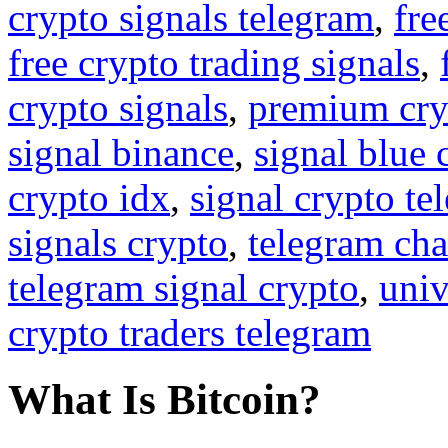
crypto signals telegram
,
fre
free crypto trading signals
,
crypto signals
,
premium cry
signal binance
,
signal blue 
crypto idx
,
signal crypto te
signals crypto
,
telegram cha
telegram signal crypto
,
univ
crypto traders telegram
What Is Bitcoin?