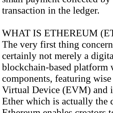
transaction in the ledger.
WHAT IS ETHEREUM (E
The very first thing concern
certainly not merely a digita
blockchain-based platform 
components, featuring wise
Virtual Device (EVM) and i
Ether which is actually the 
Ethereum enables creators t