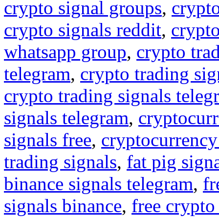
crypto signal groups
,
crypto
crypto signals reddit
,
crypto
whatsapp group
,
crypto tra
telegram
,
crypto trading sig
crypto trading signals tele
signals telegram
,
cryptocurr
signals free
,
cryptocurrency
trading signals
,
fat pig sign
binance signals telegram
,
fr
signals binance
,
free crypto