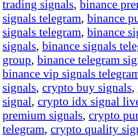
trading signals
,
binance pre
signals telegram
,
binance p
signals telegram
,
binance s
signals
,
binance signals tel
group
,
binance telegram sig
binance vip signals telegra
signals
,
crypto buy signals
,
signal
,
crypto idx signal liv
premium signals
,
crypto pu
telegram
,
crypto quality sig