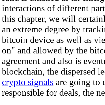
interactions of different par
this chapter, we will certa
an extreme degree by trackin
bitcoin device as well as v
on" and allowed by the bitc
agreement and also is event
blockchain, the dispersed le
crypto signals
are going to
responsible for deals, the n