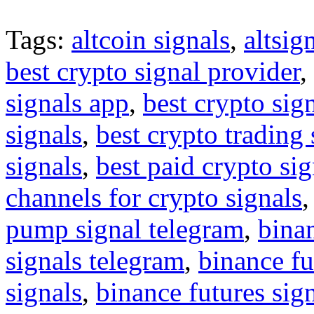
Tags:
altcoin signals
,
altsig
best crypto signal provider
,
signals app
,
best crypto sig
signals
,
best crypto trading
signals
,
best paid crypto si
channels for crypto signals
pump signal telegram
,
binan
signals telegram
,
binance fu
signals
,
binance futures sig