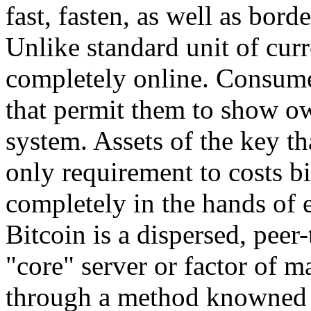
fast, fasten, as well as borde
Unlike standard unit of curr
completely online. Consume
that permit them to show ow
system. Assets of the key tha
only requirement to costs b
completely in the hands of 
Bitcoin is a dispersed, peer-
"core" server or factor of 
through a method knowned a