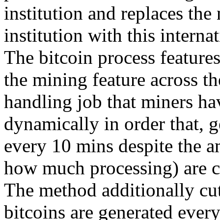
institution and replaces the 
institution with this interna
The bitcoin process features
the mining feature across t
handling job that miners ha
dynamically in order that, 
every 10 mins despite the a
how much processing) are 
The method additionally cut
bitcoins are generated every 