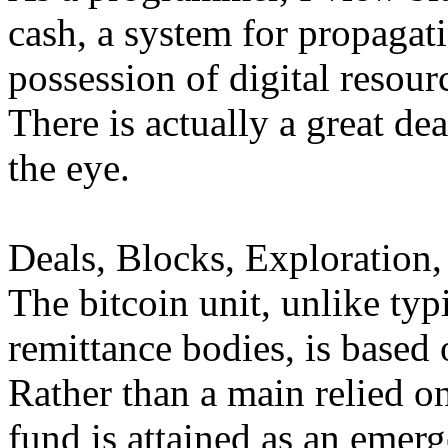
cash, a system for propagati
possession of digital resour
There is actually a great dea
the eye.
Deals, Blocks, Exploration,
The bitcoin unit, unlike typi
remittance bodies, is based 
Rather than a main relied on 
fund is attained as an eme