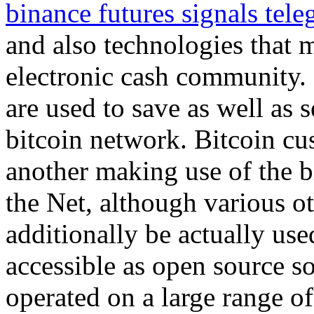
binance futures signals tel
and also technologies that 
electronic cash community.
are used to save as well as 
bitcoin network. Bitcoin c
another making use of the b
the Net, although various o
additionally be actually use
accessible as open source s
operated on a large range of