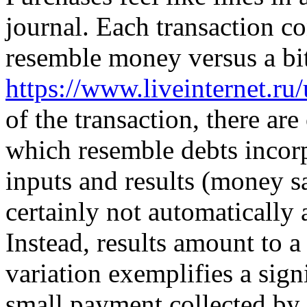
journal. Each transaction co
resemble money versus a bi
https://www.liveinternet.r
of the transaction, there are
which resemble debts incorp
inputs and results (money sa
certainly not automatically
Instead, results amount to a 
variation exemplifies a sign
small payment collected by 