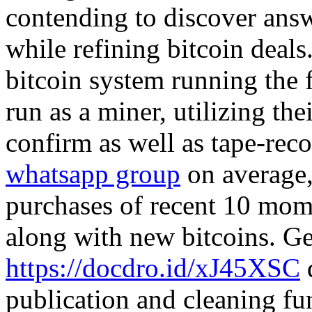
contending to discover ans
while refining bitcoin deals
bitcoin system running the 
run as a miner, utilizing th
confirm as well as tape-rec
whatsapp group
on average,
purchases of recent 10 mom
along with new bitcoins. Ge
https://docdro.id/xJ45XSC
d
publication and cleaning fun