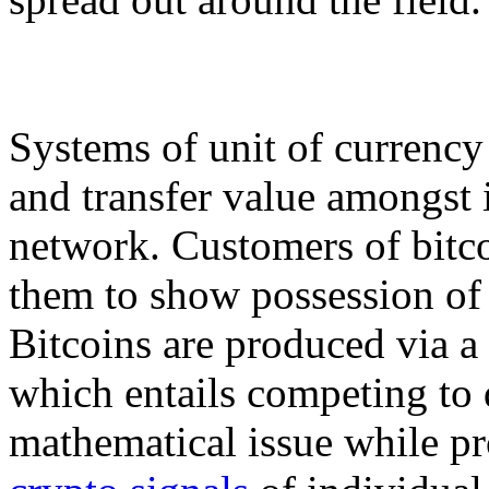
Systems of unit of currency
and transfer value amongst i
network. Customers of bitco
them to show possession of 
Bitcoins are produced via a 
which entails competing to 
mathematical issue while pr