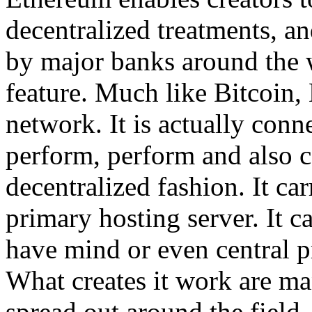
decentralized treatments, an
by major banks around the w
feature. Much like Bitcoin,
network. It is actually con
perform, perform and also c
decentralized fashion. It car
primary hosting server. It ca
have mind or even central p
What creates it work are m
spread out around the field.