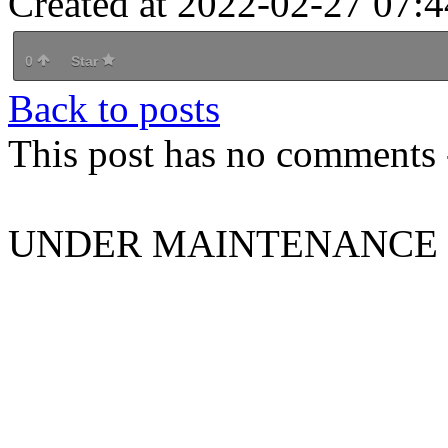
Created at 2022-02-27 07:4
0
Star
Back to posts
This post has no comments -
UNDER MAINTENANCE