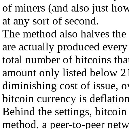
of miners (and also just h
at any sort of second.
The method also halves the 
are actually produced every 
total number of bitcoins tha
amount only listed below 21
diminishing cost of issue, o
bitcoin currency is deflation
Behind the settings, bitcoin 
method, a peer-to-peer netw