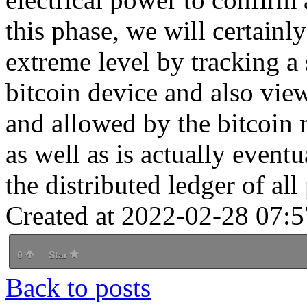
this phase, we will certainl
extreme level by tracking a 
bitcoin device and also vie
and allowed by the bitcoin
as well as is actually event
the distributed ledger of all
Created at 2022-02-28 07:5
0
Star
Back to posts