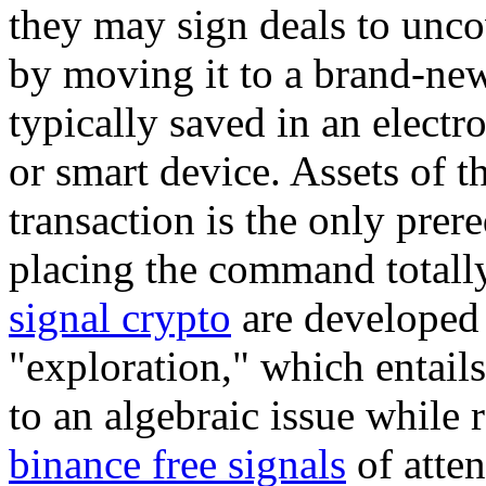
they may sign deals to uncov
by moving it to a brand-new
typically saved in an electr
or smart device. Assets of t
transaction is the only prer
placing the command totally
signal crypto
are developed v
"exploration," which entail
to an algebraic issue while 
binance free signals
of atten