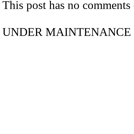
This post has no comments -
UNDER MAINTENANCE