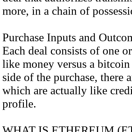
more, in a chain of possessi
Purchase Inputs and Outco
Each deal consists of one o
like money versus a bitcoin
side of the purchase, there
which are actually like cred
profile.
WHAT IS ETHEREUM (E