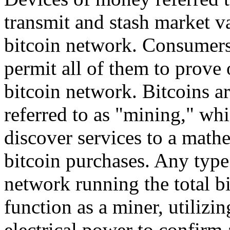
transmit and stash market va
bitcoin network. Consumers 
permit all of them to prove 
bitcoin network. Bitcoins 
referred to as "mining," wh
discover services to a math
bitcoin purchases. Any type 
network running the total b
function as a miner, utilizi
electrical power to confirm 