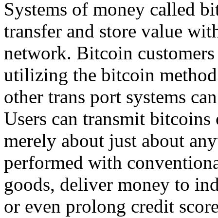
Systems of money called bit
transfer and store value with
network. Bitcoin customers
utilizing the bitcoin method
other trans port systems can
Users can transmit bitcoins
merely about just about any
performed with conventional
goods, deliver money to ind
or even prolong credit scor