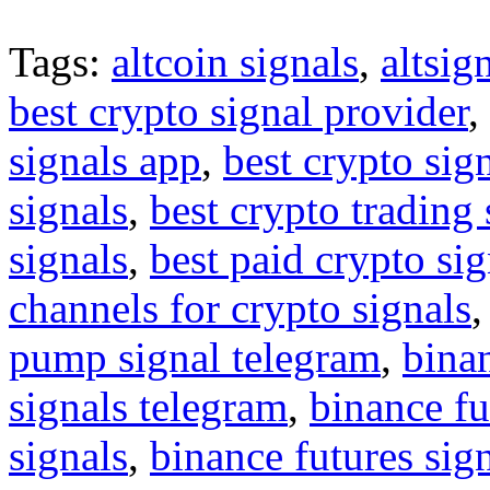
Tags:
altcoin signals
,
altsig
best crypto signal provider
,
signals app
,
best crypto sig
signals
,
best crypto trading
signals
,
best paid crypto si
channels for crypto signals
pump signal telegram
,
binan
signals telegram
,
binance fu
signals
,
binance futures sig