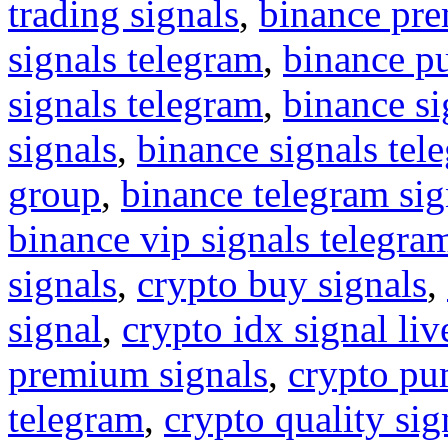
trading signals
,
binance pre
signals telegram
,
binance p
signals telegram
,
binance s
signals
,
binance signals tel
group
,
binance telegram sig
binance vip signals telegra
signals
,
crypto buy signals
,
signal
,
crypto idx signal liv
premium signals
,
crypto pu
telegram
,
crypto quality sig