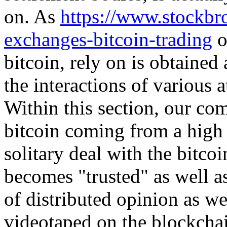
on. As
https://www.stockbr
exchanges-bitcoin-trading
o
bitcoin, rely on is obtained
the interactions of various a
Within this section, our c
bitcoin coming from a high
solitary deal with the bitcoi
becomes "trusted" as well a
of distributed opinion as wel
videotaped on the blockchain