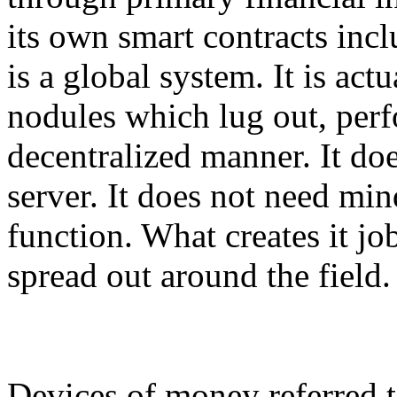
its own smart contracts inc
is a global system. It is ac
nodules which lug out, per
decentralized manner. It doe
server. It does not need m
function. What creates it j
spread out around the field.
Devices of money referred t