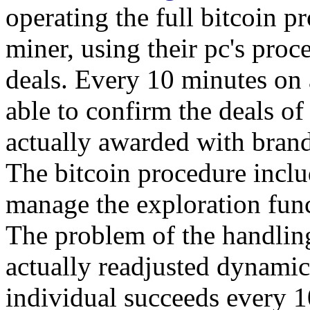
operating the full bitcoin p
miner, using their pc's proc
deals. Every 10 minutes on 
able to confirm the deals of
actually awarded with bran
The bitcoin procedure includ
manage the exploration func
The problem of the handling
actually readjusted dynamica
individual succeeds every 1