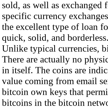
sold, as well as exchanged f
specific currency exchanges.
the excellent type of loan f
quick, solid, and borderless
Unlike typical currencies, b
There are actually no physic
in itself. The coins are indi
value coming from email se
bitcoin own keys that permi
bitcoins in the bitcoin net