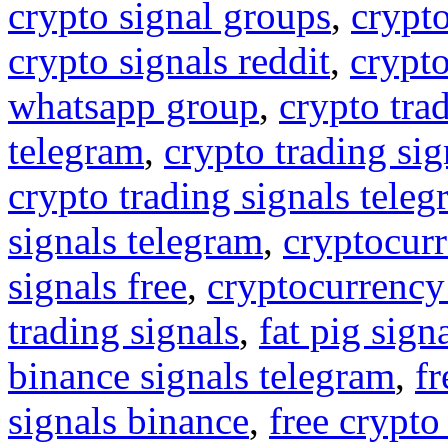
crypto signal groups
,
crypto
crypto signals reddit
,
crypto
whatsapp group
,
crypto tra
telegram
,
crypto trading sig
crypto trading signals tele
signals telegram
,
cryptocurr
signals free
,
cryptocurrency
trading signals
,
fat pig sign
binance signals telegram
,
fr
signals binance
,
free crypto