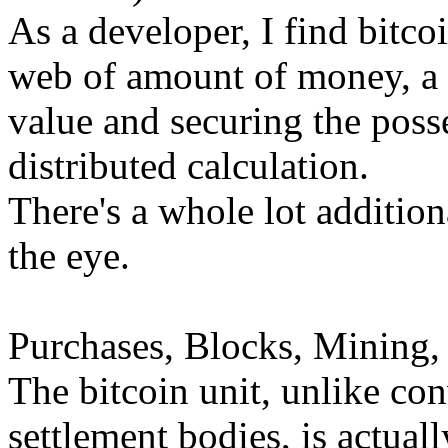
As a developer, I find bitco
web of amount of money, a 
value and securing the posse
distributed calculation.
There's a whole lot addition
the eye.
Purchases, Blocks, Mining,
The bitcoin unit, unlike co
settlement bodies, is actual