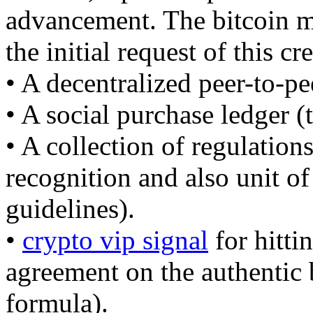
advancement. The bitcoin mo
the initial request of this cr
• A decentralized peer-to-pe
• A social purchase ledger (
• A collection of regulations
recognition and also unit o
guidelines).
•
crypto vip signal
for hitti
agreement on the authentic
formula).