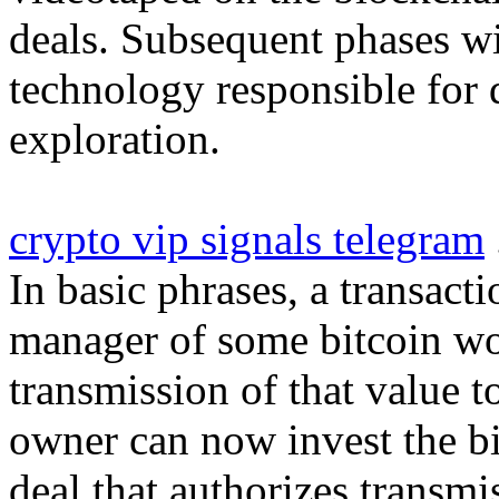
deals. Subsequent phases wi
technology responsible for d
exploration.
crypto vip signals telegram
In basic phrases, a transact
manager of some bitcoin wo
transmission of that value
owner can now invest the bi
deal that authorizes transm