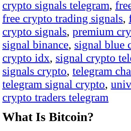
crypto signals telegram
,
fre
free crypto trading signals
,
crypto signals
,
premium cry
signal binance
,
signal blue 
crypto idx
,
signal crypto te
signals crypto
,
telegram cha
telegram signal crypto
,
univ
crypto traders telegram
What Is Bitcoin?