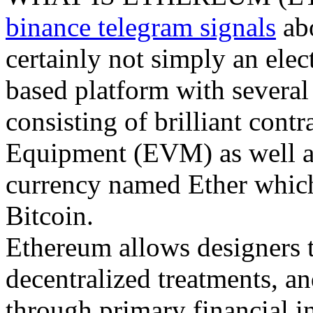
binance telegram signals
abo
certainly not simply an elec
based platform with several 
consisting of brilliant cont
Equipment (EVM) as well as 
currency named Ether which 
Bitcoin.
Ethereum allows designers t
decentralized treatments, a
through primary financial in