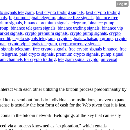
to signals telegram
,
best crypto trading signals
,
best crypto trading
nals
,
big pump signal telegram
,
binance free signals
,
binance free
mium signals
,
binance premium signals telegram
,
binance pump
group
,
binance telegram signals
,
binance trading signals
,
binance vip
arket signals
,
crypto premium signals
,
crypto pump signals
,
crypto
reddit
,
crypto signals telegram
,
crypto signals whatsapp group
,
crypto
gnal
,
crypto vip signals telegram
,
cryptocurrency signals
,
 signals telegram
,
free crypto signals
,
free crypto signals binance
,
free
o telegram
,
paid crypto signals
,
premium crypto signals
,
pump signal
ram channels for crypto trading
,
telegram signal crypto
,
universal
interact with each other utilizing the bitcoin process predominantly by
 items, send out funds to individuals or institutions, or even expand
ense is actually the best form of cash for the Web given that it is fast,
coins in the bitcoin network. Belongings of the key that can easily
duced via a process knowned as "exploration," which entails