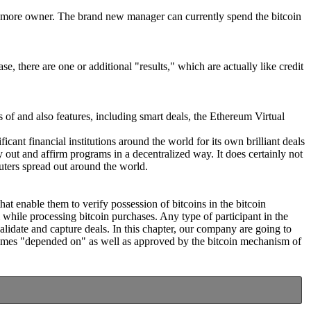
one more owner. The brand new manager can currently spend the bitcoin
e, there are one or additional "results," which are actually like credit
s of and also features, including smart deals, the Ethereum Virtual
icant financial institutions around the world for its own brilliant deals
y out and affirm programs in a decentralized way. It does certainly not
uters spread out around the world.
at enable them to verify possession of bitcoins in the bitcoin
while processing bitcoin purchases. Any type of participant in the
alidate and capture deals. In this chapter, our company are going to
ecomes "depended on" as well as approved by the bitcoin mechanism of