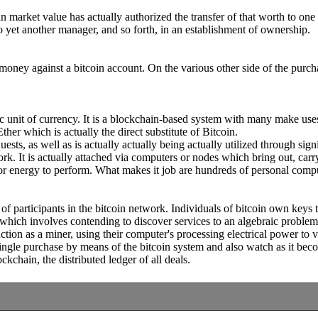
oin market value has actually authorized the transfer of that worth to 
to yet another manager, and so forth, in an establishment of ownership.
money against a bitcoin account. On the various other side of the purchas
nic unit of currency. It is a blockchain-based system with many make use
her which is actually the direct substitute of Bitcoin.
s, as well as is actually actually being actually utilized through signif
ork. It is actually attached via computers or nodes which bring out, carr
sor energy to perform. What makes it job are hundreds of personal comp
f participants in the bitcoin network. Individuals of bitcoin own keys th
 which involves contending to discover services to an algebraic problem 
ion as a miner, using their computer's processing electrical power to v
single purchase by means of the bitcoin system and also watch as it b
kchain, the distributed ledger of all deals.