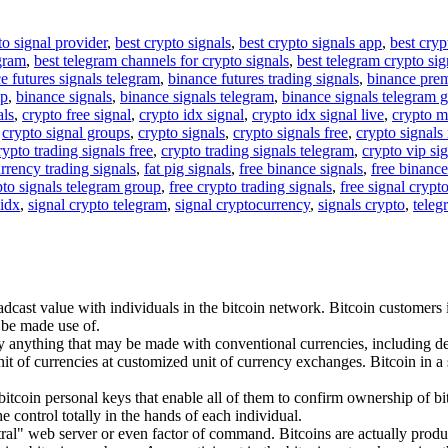
to signal provider
,
best crypto signals
,
best crypto signals app
,
best cryp
egram
,
best telegram channels for crypto signals
,
best telegram crypto sig
e futures signals telegram
,
binance futures trading signals
,
binance pre
up
,
binance signals
,
binance signals telegram
,
binance signals telegram 
als
,
crypto free signal
,
crypto idx signal
,
crypto idx signal live
,
crypto m
,
crypto signal groups
,
crypto signals
,
crypto signals free
,
crypto signals 
rypto trading signals free
,
crypto trading signals telegram
,
crypto vip si
rrency trading signals
,
fat pig signals
,
free binance signals
,
free binance
pto signals telegram group
,
free crypto trading signals
,
free signal crypt
 idx
,
signal crypto telegram
,
signal cryptocurrency
,
signals crypto
,
teleg
adcast value with individuals in the bitcoin network. Bitcoin customers 
 be made use of.
anything that may be made with conventional currencies, including deal
nit of currencies at customized unit of currency exchanges. Bitcoin in a s
itcoin personal keys that enable all of them to confirm ownership of bit
he control totally in the hands of each individual.
entral" web server or even factor of command. Bitcoins are actually pro