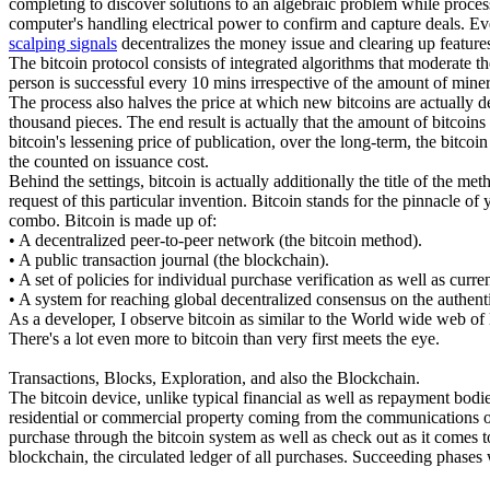
completing to discover solutions to an algebraic problem while processi
computer's handling electrical power to confirm and capture deals. Ev
scalping signals
decentralizes the money issue and clearing up features
The bitcoin protocol consists of integrated algorithms that moderate t
person is successful every 10 mins irrespective of the amount of miners
The process also halves the price at which new bitcoins are actually de
thousand pieces. The end result is actually that the amount of bitcoin
bitcoin's lessening price of publication, over the long-term, the bitc
the counted on issuance cost.
Behind the settings, bitcoin is actually additionally the title of the m
request of this particular invention. Bitcoin stands for the pinnacle of
combo. Bitcoin is made up of:
• A decentralized peer-to-peer network (the bitcoin method).
• A public transaction journal (the blockchain).
• A set of policies for individual purchase verification as well as curr
• A system for reaching global decentralized consensus on the authen
As a developer, I observe bitcoin as similar to the World wide web of l
There's a lot even more to bitcoin than very first meets the eye.
Transactions, Blocks, Exploration, and also the Blockchain.
The bitcoin device, unlike typical financial as well as repayment bodie
residential or commercial property coming from the communications of 
purchase through the bitcoin system as well as check out as it comes t
blockchain, the circulated ledger of all purchases. Succeeding phases w