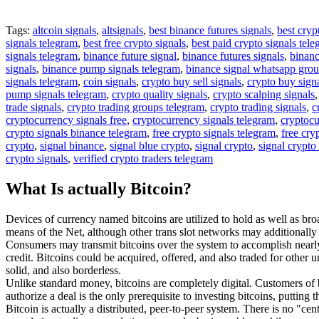
Tags:
altcoin signals
,
altsignals
,
best binance futures signals
,
best cryp
signals telegram
,
best free crypto signals
,
best paid crypto signals tel
signals telegram
,
binance future signal
,
binance futures signals
,
binanc
signals
,
binance pump signals telegram
,
binance signal whatsapp gro
signals telegram
,
coin signals
,
crypto buy sell signals
,
crypto buy sign
pump signals telegram
,
crypto quality signals
,
crypto scalping signals
trade signals
,
crypto trading groups telegram
,
crypto trading signals
,
c
cryptocurrency signals free
,
cryptocurrency signals telegram
,
cryptocu
crypto signals binance telegram
,
free crypto signals telegram
,
free cry
crypto
,
signal binance
,
signal blue crypto
,
signal crypto
,
signal crypto
crypto signals
,
verified crypto traders telegram
What Is actually Bitcoin?
Devices of currency named bitcoins are utilized to hold as well as bro
means of the Net, although other trans slot networks may additionally
Consumers may transmit bitcoins over the system to accomplish nearly 
credit. Bitcoins could be acquired, offered, and also traded for other u
solid, and also borderless.
Unlike standard money, bitcoins are completely digital. Customers of b
authorize a deal is the only prerequisite to investing bitcoins, putting t
Bitcoin is actually a distributed, peer-to-peer system. There is no "c