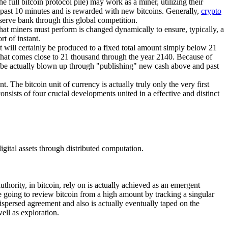
 full bitcoin protocol pile) may work as a miner, utilizing their
e past 10 minutes and is rewarded with new bitcoins. Generally,
crypto
eserve bank through this global competition.
that miners must perform is changed dynamically to ensure, typically, a
t of instant.
hat will certainly be produced to a fixed total amount simply below 21
e that comes close to 21 thousand through the year 2140. Because of
 not be actually blown up through "publishing" new cash above and past
t. The bitcoin unit of currency is actually truly only the very first
consists of four crucial developments united in a effective and distinct
igital assets through distributed computation.
thority, in bitcoin, rely on is actually achieved as an emergent
e going to review bitcoin from a high amount by tracking a singular
ispersed agreement and also is actually eventually taped on the
ell as exploration.