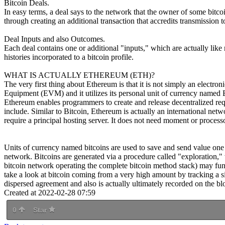
Bitcoin Deals.
In easy terms, a deal says to the network that the owner of some bitc
through creating an additional transaction that accredits transmission 
Deal Inputs and also Outcomes.
Each deal contains one or additional "inputs," which are actually like 
histories incorporated to a bitcoin profile.
WHAT IS ACTUALLY ETHEREUM (ETH)?
The very first thing about Ethereum is that it is not simply an electro
Equipment (EVM) and it utilizes its personal unit of currency named Et
Ethereum enables programmers to create and release decentralized request
include. Similar to Bitcoin, Ethereum is actually an international netw
require a principal hosting server. It does not need moment or proces
Units of currency named bitcoins are used to save and send value one o
network. Bitcoins are generated via a procedure called "exploration,"
bitcoin network operating the complete bitcoin method stack) may funct
take a look at bitcoin coming from a very high amount by tracking a 
dispersed agreement and also is actually ultimately recorded on the bloc
Created at 2022-02-28 07:59
0
Star