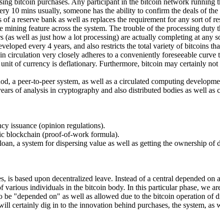
ng bitcoin purchases. Any participant in the bitcoin network running the
ery 10 mins usually, someone has the ability to confirm the deals of th
 of a reserve bank as well as replaces the requirement for any sort of r
he mining feature across the system. The trouble of the processing duty 
 (as well as just how a lot processing) are actually completing at any sor
veloped every 4 years, and also restricts the total variety of bitcoins t
s in circulation very closely adheres to a conveniently foreseeable curv
oin unit of currency is deflationary. Furthermore, bitcoin may certainly
ethod, a peer-to-peer system, as well as a circulated computing developmen
 years of analysis in cryptography and also distributed bodies as well as 
ency issuance (opinion regulations).
tic blockchain (proof-of-work formula).
oan, a system for dispersing value as well as getting the ownership of d
s, is based upon decentralized leave. Instead of a central depended on au
various individuals in the bitcoin body. In this particular phase, we ar
o be "depended on" as well as allowed due to the bitcoin operation of d
ill certainly dig in to the innovation behind purchases, the system, as w