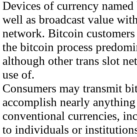
Devices of currency named b
well as broadcast value with
network. Bitcoin customers i
the bitcoin process predomi
although other trans slot n
use of.
Consumers may transmit bit
accomplish nearly anything
conventional currencies, in
to individuals or institutio