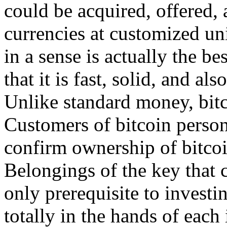
could be acquired, offered, 
currencies at customized un
in a sense is actually the b
that it is fast, solid, and als
Unlike standard money, bitc
Customers of bitcoin persona
confirm ownership of bitcoi
Belongings of the key that c
only prerequisite to investin
totally in the hands of each