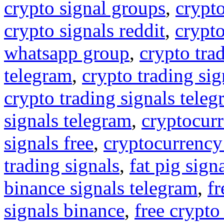
crypto signal groups
,
crypto
crypto signals reddit
,
crypto
whatsapp group
,
crypto tra
telegram
,
crypto trading sig
crypto trading signals tele
signals telegram
,
cryptocurr
signals free
,
cryptocurrency
trading signals
,
fat pig sign
binance signals telegram
,
fr
signals binance
,
free crypto