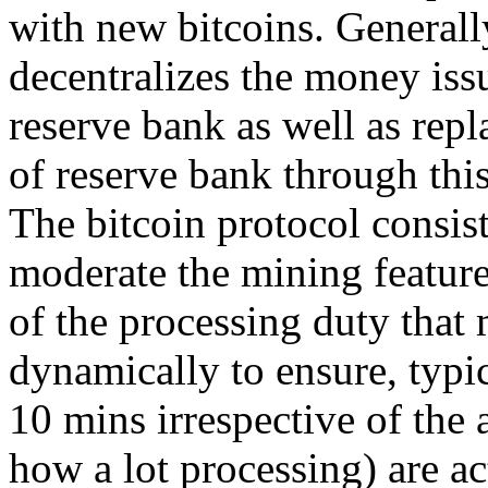
with new bitcoins. Generall
decentralizes the money issu
reserve bank as well as repl
of reserve bank through thi
The bitcoin protocol consist
moderate the mining feature
of the processing duty that
dynamically to ensure, typic
10 mins irrespective of the 
how a lot processing) are ac