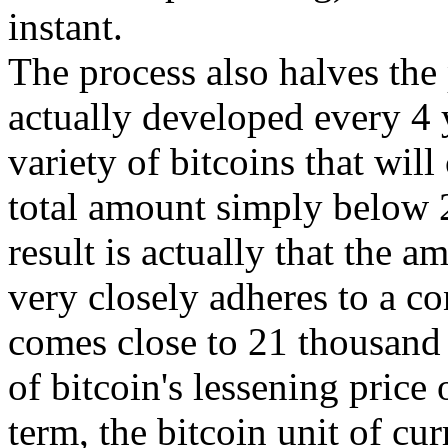
instant.
The process also halves the
actually developed every 4 ye
variety of bitcoins that will
total amount simply below 
result is actually that the a
very closely adheres to a co
comes close to 21 thousand
of bitcoin's lessening price 
term, the bitcoin unit of cur