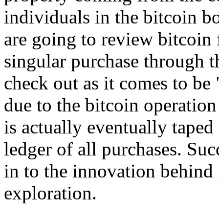
individuals in the bitcoin b
are going to review bitcoin
singular purchase through t
check out as it comes to be
due to the bitcoin operatio
is actually eventually taped
ledger of all purchases. Suc
in to the innovation behind 
exploration.