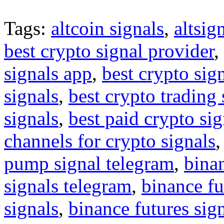
Tags:
altcoin signals
,
altsig
best crypto signal provider
,
signals app
,
best crypto sig
signals
,
best crypto trading
signals
,
best paid crypto si
channels for crypto signals
pump signal telegram
,
binan
signals telegram
,
binance fu
signals
,
binance futures sig