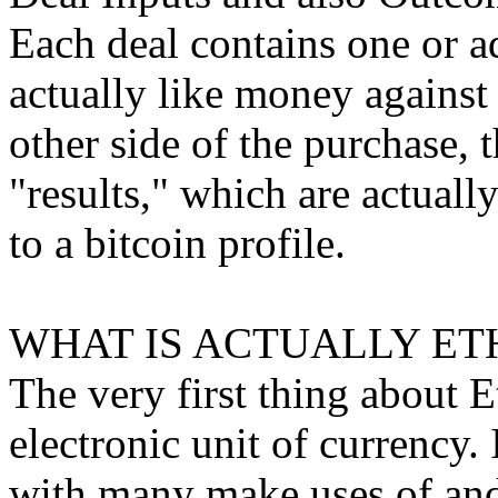
Each deal contains one or a
actually like money against
other side of the purchase, 
"results," which are actually
to a bitcoin profile.
WHAT IS ACTUALLY ET
The very first thing about E
electronic unit of currency.
with many make uses of and 