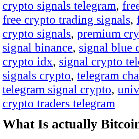
crypto signals telegram
,
fre
free crypto trading signals
,
crypto signals
,
premium cry
signal binance
,
signal blue 
crypto idx
,
signal crypto te
signals crypto
,
telegram cha
telegram signal crypto
,
univ
crypto traders telegram
What Is actually Bitcoi