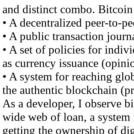
and distinct combo. Bitcoin
• A decentralized peer-to-p
• A public transaction journ
• A set of policies for indiv
as currency issuance (opinio
• A system for reaching glo
the authentic blockchain (p
As a developer, I observe bi
wide web of loan, a system f
getting the ownership of dig