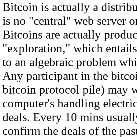
Bitcoin is actually a distri
is no "central" web server 
Bitcoins are actually produ
"exploration," which entail
to an algebraic problem whi
Any participant in the bitco
bitcoin protocol pile) may w
computer's handling electri
deals. Every 10 mins usuall
confirm the deals of the pa