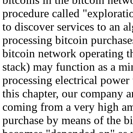
procedure called "explorati
to discover services to an 
processing bitcoin purchases
bitcoin network operating 
stack) may function as a min
processing electrical power 
this chapter, our company ar
coming from a very high am
purchase by means of the bi