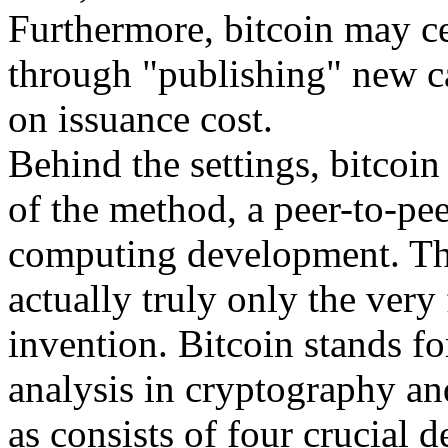
Furthermore, bitcoin may ce
through "publishing" new c
on issuance cost.
Behind the settings, bitcoin 
of the method, a peer-to-pee
computing development. The 
actually truly only the very f
invention. Bitcoin stands fo
analysis in cryptography and
as consists of four crucial 