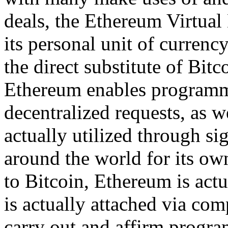
deals, the Ethereum Virtual
its personal unit of currenc
the direct substitute of Bitc
Ethereum enables programme
decentralized requests, as we
actually utilized through sig
around the world for its own
to Bitcoin, Ethereum is actu
is actually attached via co
carry out and affirm program