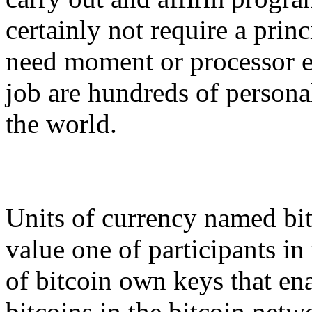
certainly not require a princ
need moment or processor e
job are hundreds of person
the world.
Units of currency named bit
value one of participants in
of bitcoin own keys that en
bitcoins in the bitcoin netw