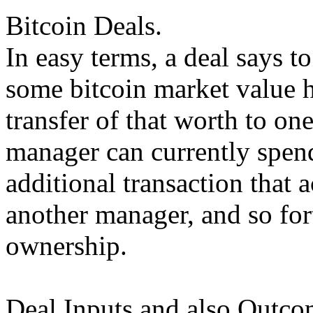
Bitcoin Deals.
In easy terms, a deal says t
some bitcoin market value h
transfer of that worth to o
manager can currently spend
additional transaction that a
another manager, and so for
ownership.
Deal Inputs and also Outco