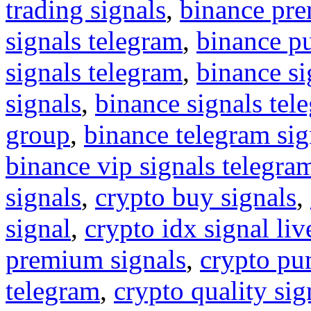
trading signals
,
binance pre
signals telegram
,
binance p
signals telegram
,
binance s
signals
,
binance signals tel
group
,
binance telegram sig
binance vip signals telegra
signals
,
crypto buy signals
,
signal
,
crypto idx signal liv
premium signals
,
crypto pu
telegram
,
crypto quality sig