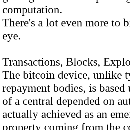
computation.
There's a lot even more to b
eye.
Transactions, Blocks, Explo
The bitcoin device, unlike t
repayment bodies, is based 
of a central depended on auth
actually achieved as an eme
property coming from the c