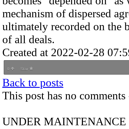
becomes "depended on" as w
mechanism of dispersed agre
ultimately recorded on the b
of all deals.
Created at 2022-02-28 07:5
0
Star
Back to posts
This post has no comments -
UNDER MAINTENANCE