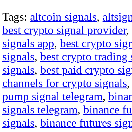
Tags:
altcoin signals
,
altsig
best crypto signal provider
,
signals app
,
best crypto sig
signals
,
best crypto trading
signals
,
best paid crypto si
channels for crypto signals
pump signal telegram
,
binan
signals telegram
,
binance fu
signals
,
binance futures sig