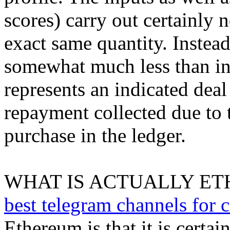
scores) carry out certainly 
exact same quantity. Instead
somewhat much less than inp
represents an indicated deal
repayment collected due to t
purchase in the ledger.
WHAT IS ACTUALLY ET
best telegram channels for c
Ethereum is that it is certai