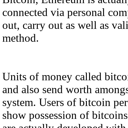
connected via personal com
out, carry out as well as va
method.
Units of money called bitcoi
and also send worth amongst
system. Users of bitcoin per
show possession of bitcoins 
are actually developed with 