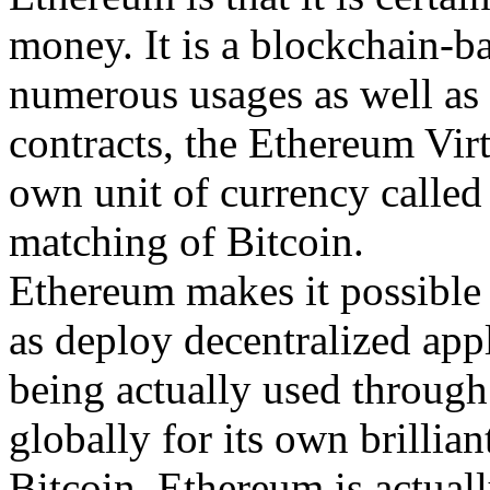
money. It is a blockchain-b
numerous usages as well as f
contracts, the Ethereum Vir
own unit of currency called 
matching of Bitcoin.
Ethereum makes it possible 
as deploy decentralized appl
being actually used throug
globally for its own brillia
Bitcoin, Ethereum is actuall