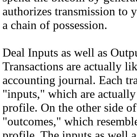
authorizes transmission to 
a chain of possession.
Deal Inputs as well as Outp
Transactions are actually li
accounting journal. Each tr
"inputs," which are actually
profile. On the other side of
"outcomes," which resemble 
profile. The inputs as well