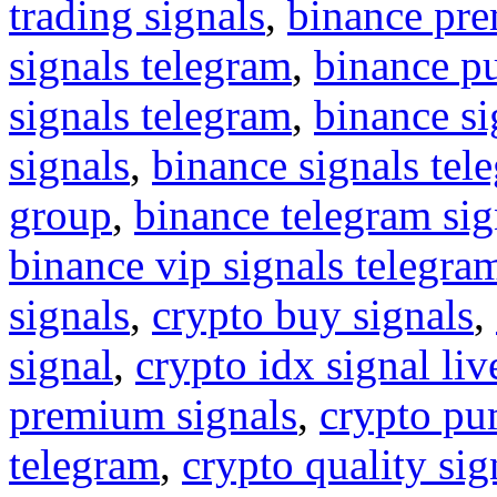
trading signals
,
binance pre
signals telegram
,
binance p
signals telegram
,
binance s
signals
,
binance signals tel
group
,
binance telegram sig
binance vip signals telegra
signals
,
crypto buy signals
,
signal
,
crypto idx signal liv
premium signals
,
crypto pu
telegram
,
crypto quality sig