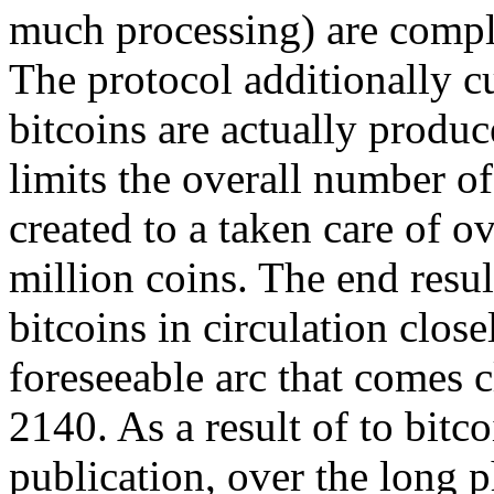
much processing) are comple
The protocol additionally cu
bitcoins are actually produc
limits the overall number of 
created to a taken care of o
million coins. The end result
bitcoins in circulation clos
foreseeable arc that comes 
2140. As a result of to bitco
publication, over the long p