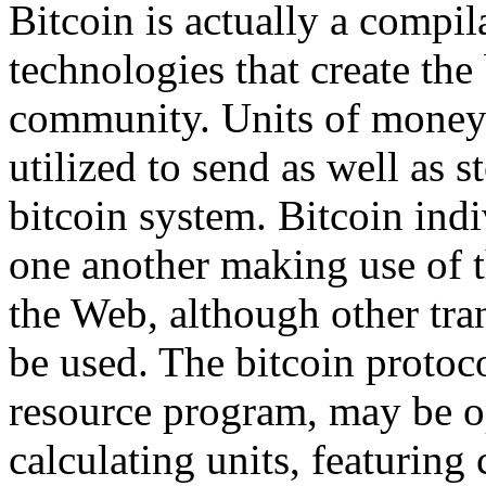
Bitcoin is actually a compil
technologies that create the 
community. Units of money 
utilized to send as well as s
bitcoin system. Bitcoin in
one another making use of 
the Web, although other tra
be used. The bitcoin protoco
resource program, may be op
calculating units, featuring