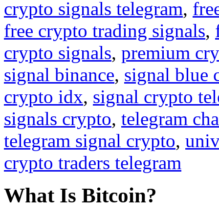
crypto signals telegram
,
fre
free crypto trading signals
,
crypto signals
,
premium cry
signal binance
,
signal blue 
crypto idx
,
signal crypto te
signals crypto
,
telegram cha
telegram signal crypto
,
univ
crypto traders telegram
What Is Bitcoin?