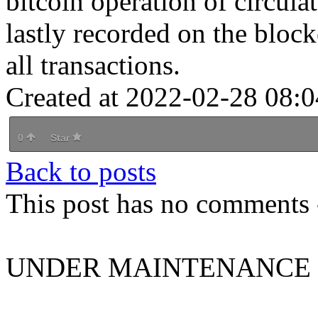
bitcoin operation of circula
lastly recorded on the block
all transactions.
Created at 2022-02-28 08:0
0
Star
Back to posts
This post has no comments -
UNDER MAINTENANCE