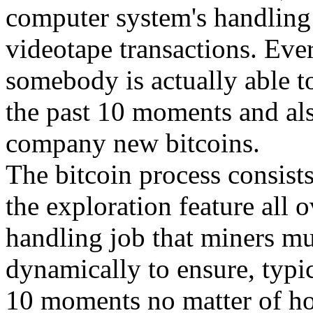
computer system's handling
videotape transactions. Eve
somebody is actually able to
the past 10 moments and al
company new bitcoins.
The bitcoin process consist
the exploration feature all 
handling job that miners mu
dynamically to ensure, typic
10 moments no matter of ho