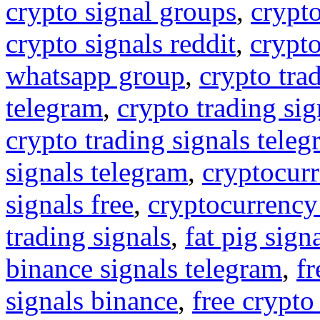
crypto signal groups
,
crypto
crypto signals reddit
,
crypto
whatsapp group
,
crypto tra
telegram
,
crypto trading sig
crypto trading signals tele
signals telegram
,
cryptocurr
signals free
,
cryptocurrency
trading signals
,
fat pig sign
binance signals telegram
,
fr
signals binance
,
free crypto