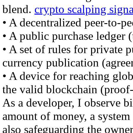
blend.
crypto scalping signa
• A decentralized peer-to-pe
• A public purchase ledger (
• A set of rules for private 
currency publication (agree
• A device for reaching glo
the valid blockchain (proof
As a developer, I observe b
amount of money, a system 
also safeguarding the owner