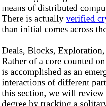
means of distributed compu
There is actually
verified c
than initial comes across th
Deals, Blocks, Exploration,
Rather of a core counted on 
is accomplished as an emer
interactions of different part
this section, we will revie
degree by tracking a solitar