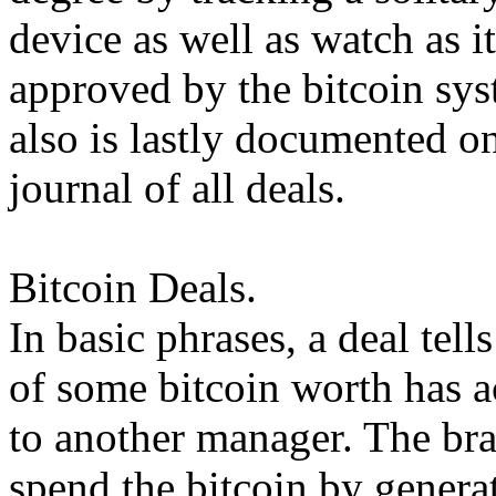
device as well as watch as i
approved by the bitcoin sys
also is lastly documented on
journal of all deals.
Bitcoin Deals.
In basic phrases, a deal tell
of some bitcoin worth has a
to another manager. The br
spend the bitcoin by generat