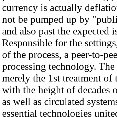
currency is actually deflati
not be pumped up by "publ
and also past the expected i
Responsible for the settings,
of the process, a peer-to-pe
processing technology. The b
merely the 1st treatment of
with the height of decades 
as well as circulated systems
essential technologies unite