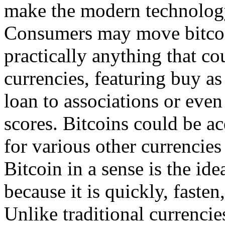
make the modern technology
Consumers may move bitcoin
practically anything that c
currencies, featuring buy as
loan to associations or even 
scores. Bitcoins could be a
for various other currencies 
Bitcoin in a sense is the ide
because it is quickly, fasten
Unlike traditional currencies