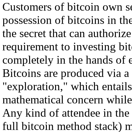
Customers of bitcoin own se
possession of bitcoins in th
the secret that can authorize
requirement to investing bit
completely in the hands of 
Bitcoins are produced via 
"exploration," which entail
mathematical concern while 
Any kind of attendee in the
full bitcoin method stack) m