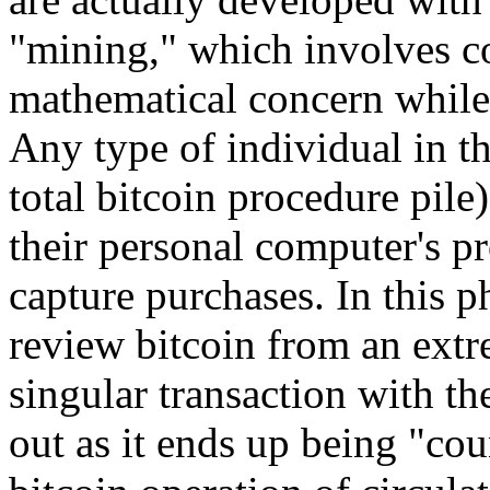
"mining," which involves co
mathematical concern while 
Any type of individual in t
total bitcoin procedure pile)
their personal computer's p
capture purchases. In this 
review bitcoin from an extr
singular transaction with th
out as it ends up being "co