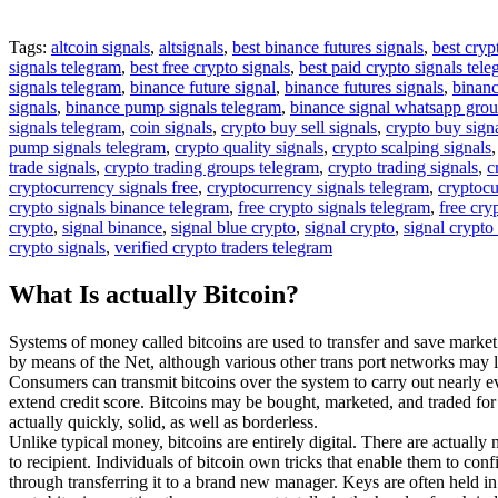
Tags:
altcoin signals
,
altsignals
,
best binance futures signals
,
best cryp
signals telegram
,
best free crypto signals
,
best paid crypto signals tel
signals telegram
,
binance future signal
,
binance futures signals
,
binanc
signals
,
binance pump signals telegram
,
binance signal whatsapp gro
signals telegram
,
coin signals
,
crypto buy sell signals
,
crypto buy sign
pump signals telegram
,
crypto quality signals
,
crypto scalping signals
trade signals
,
crypto trading groups telegram
,
crypto trading signals
,
c
cryptocurrency signals free
,
cryptocurrency signals telegram
,
cryptocu
crypto signals binance telegram
,
free crypto signals telegram
,
free cry
crypto
,
signal binance
,
signal blue crypto
,
signal crypto
,
signal crypto
crypto signals
,
verified crypto traders telegram
What Is actually Bitcoin?
Systems of money called bitcoins are used to transfer and save market
by means of the Net, although various other trans port networks may l
Consumers can transmit bitcoins over the system to carry out nearly e
extend credit score. Bitcoins may be bought, marketed, and traded for o
actually quickly, solid, as well as borderless.
Unlike typical money, bitcoins are entirely digital. There are actually
to recipient. Individuals of bitcoin own tricks that enable them to co
through transferring it to a brand new manager. Keys are often held in