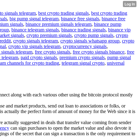
to signals telegram
,
best crypto trading signals
,
best crypto trading
nals
,
big pump signal telegram
,
binance free signals
,
binance free
mium signals
,
binance premium signals telegram
,
binance pump
group
,
binance telegram signals
,
binance trading signals
,
binance vip
arket signals
,
crypto premium signals
,
crypto pump signals
,
crypto
reddit
,
crypto signals telegram
,
crypto signals whatsapp group
,
crypto
gnal
,
crypto vip signals telegram
,
cryptocurrency signals
,
 signals telegram
,
free crypto signals
,
free crypto signals binance
,
free
o telegram
,
paid crypto signals
,
premium crypto signals
,
pump signal
ram channels for crypto trading
,
telegram signal crypto
,
universal
nnect along with each various other using the bitcoin protocol mostly
e and market products, send out loan to associations or folks, or
 is actually the perfect form of amount of money for the Web since it is
are actually suggested in deals that transfer value coming from sender
rency
can sign purchases to open the market value and also devote it
gs of the secret that can sign a transaction is the only requirement to