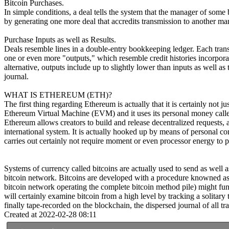
Bitcoin Purchases.
In simple conditions, a deal tells the system that the manager of som
by generating one more deal that accredits transmission to another man
Purchase Inputs as well as Results.
Deals resemble lines in a double-entry bookkeeping ledger. Each transa
one or even more "outputs," which resemble credit histories incorporate
alternative, outputs include up to slightly lower than inputs as well as
journal.
WHAT IS ETHEREUM (ETH)?
The first thing regarding Ethereum is actually that it is certainly not 
Ethereum Virtual Machine (EVM) and it uses its personal money called 
Ethereum allows creators to build and release decentralized requests, a
international system. It is actually hooked up by means of personal co
carries out certainly not require moment or even processor energy to 
Systems of currency called bitcoins are actually used to send as well 
bitcoin network. Bitcoins are developed with a procedure knowned as "
bitcoin network operating the complete bitcoin method pile) might funct
will certainly examine bitcoin from a high level by tracking a solitary
finally tape-recorded on the blockchain, the dispersed journal of all tr
Created at 2022-02-28 08:11