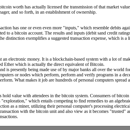
e bitcoin worth has actually licensed the transmission of that market v
ager, and so forth, in an establishment of ownership.
ction has one or even even more "inputs," which resemble debits against 
d to a bitcoin account. The results and inputs (debit sand credit rating
 the distinction exemplifies a suggested transaction expense, which is a li
just an electronic money. It is a blockchain-based system with a lot of m
Ether which is actually the direct equivalent of Bitcoin.
nd is presently being made use of by major banks all over the world for 
mputers or nodes which perform, perform and verify programs in a decent
perform. What makes it job are hundreds of personal computers spread a
as hold value with attendees in the bitcoin system. Consumers of bitcoin
exploration," which entails competing to find remedies to an algebraic
ion as a miner, utilizing their personal computer's processing electrical
 transaction with the bitcoin unit and also view as it becomes "trusted" a
ansactions.