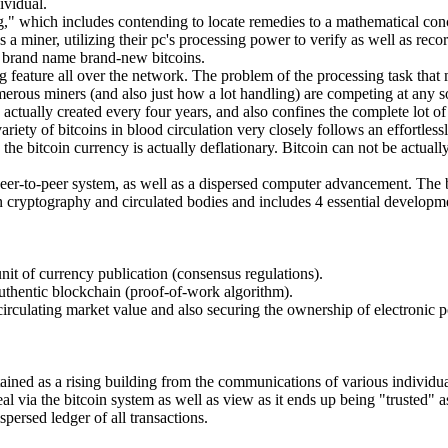
ividual.
ng," which includes contending to locate remedies to a mathematical conc
 a miner, utilizing their pc's processing power to verify as well as reco
h brand name brand-new bitcoins.
ng feature all over the network. The problem of the processing task that
rous miners (and also just how a lot handling) are competing at any so
tually created every four years, and also confines the complete lot of bi
ariety of bitcoins in blood circulation very closely follows an effortle
ng, the bitcoin currency is actually deflationary. Bitcoin can not be act
a peer-to-peer system, as well as a dispersed computer advancement. The bi
n cryptography and circulated bodies and includes 4 essential developmen
unit of currency publication (consensus regulations).
uthentic blockchain (proof-of-work algorithm).
 circulating market value and also securing the ownership of electronic p
attained as a rising building from the communications of various individu
eal via the bitcoin system as well as view as it ends up being "trusted"
spersed ledger of all transactions.