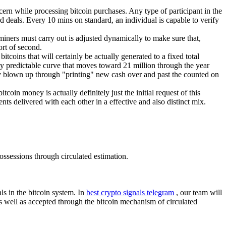
ern while processing bitcoin purchases. Any type of participant in the
rd deals. Every 10 mins on standard, an individual is capable to verify
 miners must carry out is adjusted dynamically to make sure that,
rt of second.
tcoins that will certainly be actually generated to a fixed total
ssly predictable curve that moves toward 21 million through the year
ually blown up through "printing" new cash over and past the counted on
tcoin money is actually definitely just the initial request of this
ts delivered with each other in a effective and also distinct mix.
ossessions through circulated estimation.
als in the bitcoin system. In
best crypto signals telegram
, our team will
 as well as accepted through the bitcoin mechanism of circulated