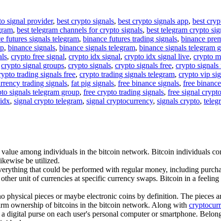
to signal provider
,
best crypto signals
,
best crypto signals app
,
best cryp
egram
,
best telegram channels for crypto signals
,
best telegram crypto sig
e futures signals telegram
,
binance futures trading signals
,
binance pre
up
,
binance signals
,
binance signals telegram
,
binance signals telegram 
als
,
crypto free signal
,
crypto idx signal
,
crypto idx signal live
,
crypto m
,
crypto signal groups
,
crypto signals
,
crypto signals free
,
crypto signals 
rypto trading signals free
,
crypto trading signals telegram
,
crypto vip si
rrency trading signals
,
fat pig signals
,
free binance signals
,
free binance
pto signals telegram group
,
free crypto trading signals
,
free signal crypt
 idx
,
signal crypto telegram
,
signal cryptocurrency
,
signals crypto
,
teleg
 value among individuals in the bitcoin network. Bitcoin individuals co
ikewise be utilized.
verything that could be performed with regular money, including purchas
ther unit of currencies at specific currency swaps. Bitcoin in a feeling
 no physical pieces or maybe electronic coins by definition. The pieces 
nfirm ownership of bitcoins in the bitcoin network. Along with
cryptocur
 a digital purse on each user's personal computer or smartphone. Belongin