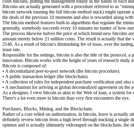
costs bitcoins, putting the management totally in the hands of each ind
Bitcoins are actually generated with a procedure referred to as "mini
bitcoin network running the full bitcoin method stack) might operate as
the deals of the previous 10 moments and also is rewarded along wit
The bitcoin method features built-in algorithms that regulate the mini
generally, somebody succeeds every 10 minutes no matter of how nume
The process likewise halves the price at which brand-new bitcoins are ac
amount merely below 21 million coins. The result is actually that the v
2140. As a result of bitcoin's diminishing fee of issue, over the lasti
issue rate.
Responsible for the settings, bitcoin is also the title of the protocol, 
innovation. Bitcoin works with the height of years of research study i
Bitcoin is composed of:
• A decentralized peer-to-peer network (the bitcoin procedure).
• A public transaction ledger (the blockchain).
• A collection of rules for independent purchase verification and also 
• A mechanism for arriving at global decentralized agreement on the a
As a designer, I view bitcoin as akin to the Web of loan, a system for
There's a lot even more to bitcoin than very first encounters the eye.
Purchases, Blocks, Mining, and the Blockchain.
Rather of a core relied on authorization, in bitcoin, leave is actually 
definitely review bitcoin from a high level through tracking a single d
opinion and is actually ultimately videotaped on the blockchain, the di