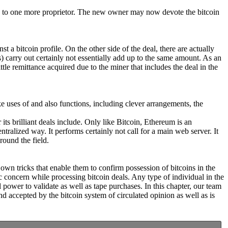
alue to one more proprietor. The new owner may now devote the bitcoin
a bitcoin profile. On the other side of the deal, there are actually
s) carry out certainly not essentially add up to the same amount. As an
ttle remittance acquired due to the miner that includes the deal in the
ake uses of and also functions, including clever arrangements, the
its brilliant deals include. Only like Bitcoin, Ethereum is an
ralized way. It performs certainly not call for a main web server. It
round the field.
 own tricks that enable them to confirm possession of bitcoins in the
 concern while processing bitcoin deals. Any type of individual in the
 power to validate as well as tape purchases. In this chapter, our team
nd accepted by the bitcoin system of circulated opinion as well as is