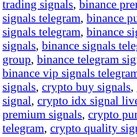
trading signals
,
binance pre
signals telegram
,
binance p
signals telegram
,
binance s
signals
,
binance signals tel
group
,
binance telegram sig
binance vip signals telegra
signals
,
crypto buy signals
,
signal
,
crypto idx signal liv
premium signals
,
crypto pu
telegram
,
crypto quality sig