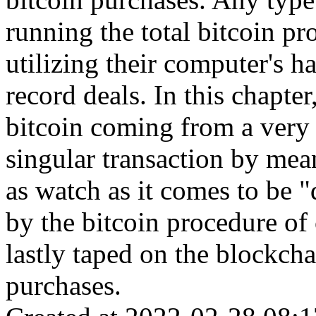
running the total bitcoin pr
utilizing their computer's h
record deals. In this chapte
bitcoin coming from a very
singular transaction by mean
as watch as it comes to be 
by the bitcoin procedure of 
lastly taped on the blockchai
purchases.