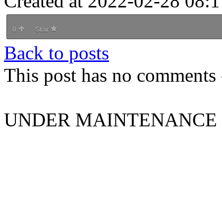
Created at 2022-02-28 08:1
0
Star
Back to posts
This post has no comments -
UNDER MAINTENANCE