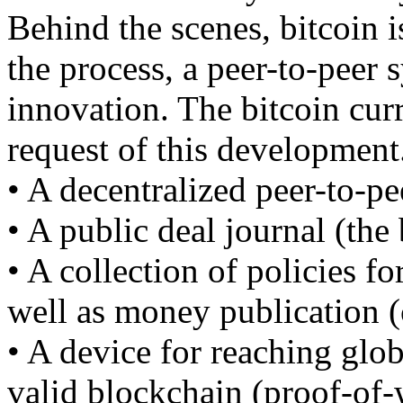
Behind the scenes, bitcoin is
the process, a peer-to-peer 
innovation. The bitcoin curr
request of this development
• A decentralized peer-to-pe
• A public deal journal (the
• A collection of policies fo
well as money publication (
• A device for reaching glo
valid blockchain (proof-of-