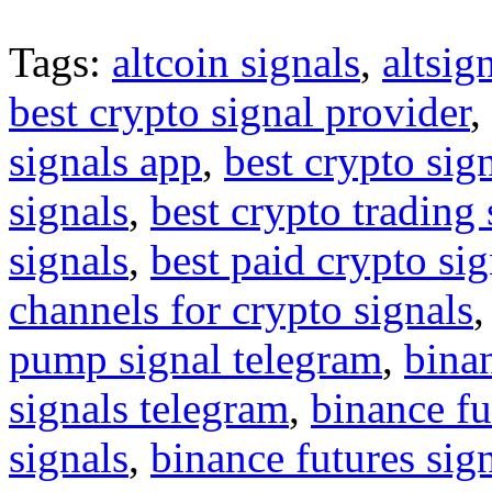
Tags:
altcoin signals
,
altsig
best crypto signal provider
,
signals app
,
best crypto sig
signals
,
best crypto trading
signals
,
best paid crypto si
channels for crypto signals
pump signal telegram
,
binan
signals telegram
,
binance fu
signals
,
binance futures sig