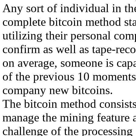
Any sort of individual in th
complete bitcoin method st
utilizing their personal com
confirm as well as tape-re
on average, someone is capa
of the previous 10 moments
company new bitcoins.
The bitcoin method consists 
manage the mining feature a
challenge of the processing 