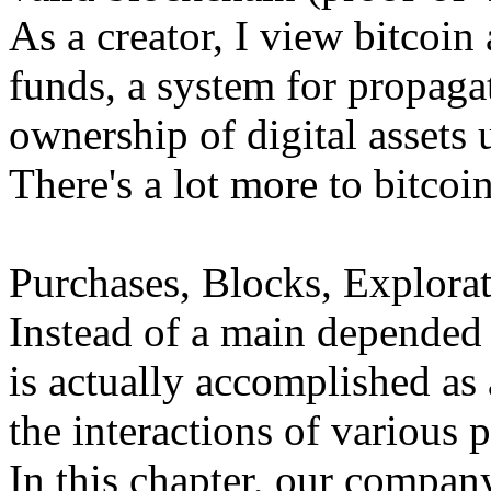
As a creator, I view bitcoin 
funds, a system for propaga
ownership of digital assets
There's a lot more to bitcoin
Purchases, Blocks, Explorat
Instead of a main depended o
is actually accomplished a
the interactions of various p
In this chapter, our compan