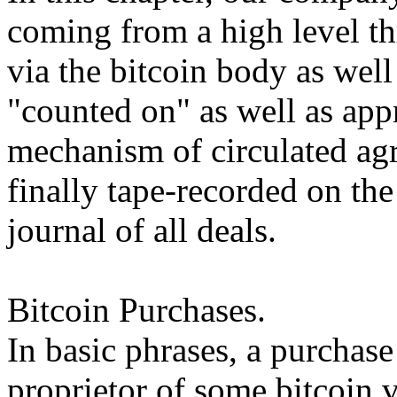
coming from a high level th
via the bitcoin body as well
"counted on" as well as app
mechanism of circulated agr
finally tape-recorded on the
journal of all deals.
Bitcoin Purchases.
In basic phrases, a purchase
proprietor of some bitcoin v