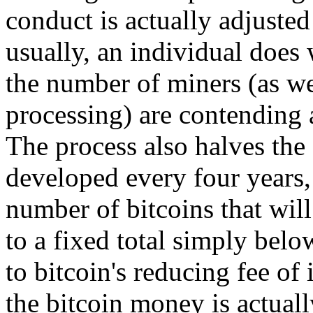
conduct is actually adjuste
usually, an individual does
the number of miners (as we
processing) are contending 
The process also halves the
developed every four years, 
number of bitcoins that will
to a fixed total simply belo
to bitcoin's reducing fee of
the bitcoin money is actuall