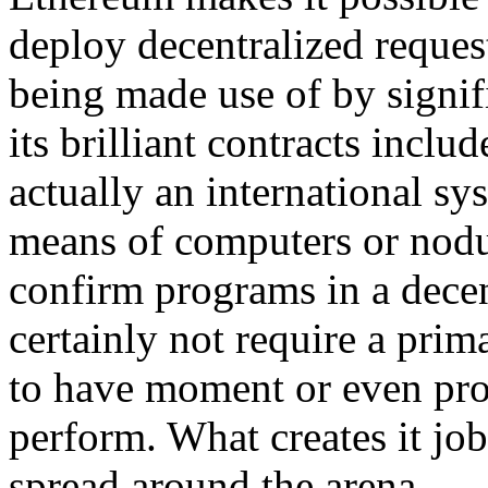
deploy decentralized requests
being made use of by signif
its brilliant contracts incl
actually an international sy
means of computers or nodu
confirm programs in a decent
certainly not require a prima
to have moment or even proc
perform. What creates it jo
spread around the arena.