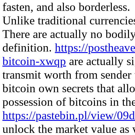
fasten, and also borderless.
Unlike traditional currencies
There are actually no bodily
definition.
https://postheav
bitcoin-xwqp
are actually si
transmit worth from sender 
bitcoin own secrets that all
possession of bitcoins in t
https://pastebin.pl/view/09
unlock the market value as w