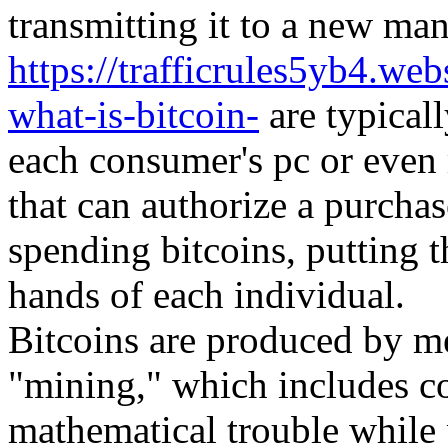
transmitting it to a new man
https://trafficrules5yb4.w
what-is-bitcoin-
are typicall
each consumer's pc or even
that can authorize a purchas
spending bitcoins, putting t
hands of each individual.
Bitcoins are produced by me
"mining," which includes co
mathematical trouble while 