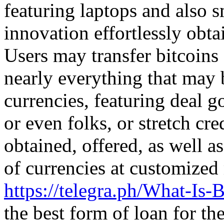
featuring laptops and also 
innovation effortlessly obta
Users may transfer bitcoins 
nearly everything that may 
currencies, featuring deal g
or even folks, or stretch cre
obtained, offered, as well a
of currencies at customize
https://telegra.ph/What-Is-
the best form of loan for the