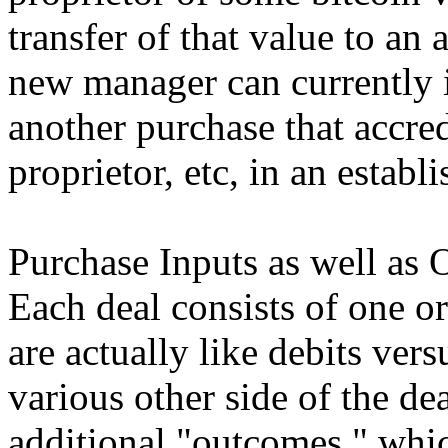
transfer of that value to an
new manager can currently 
another purchase that accred
proprietor, etc, in an estab
Purchase Inputs as well as
Each deal consists of one o
are actually like debits ver
various other side of the de
additional "outcomes," which