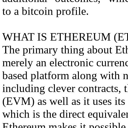
to a bitcoin profile.
WHAT IS ETHEREUM (E
The primary thing about Ethe
merely an electronic currenc
based platform along with 
including clever contracts,
(EVM) as well as it uses it
which is the direct equivale
Ethereum makes it possible 