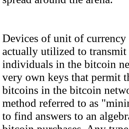
Devices of unit of currency 
actually utilized to transmit
individuals in the bitcoin n
very own keys that permit t
bitcoins in the bitcoin net
method referred to as "min
to find answers to an algeb
bitcoin purchases. Any type 