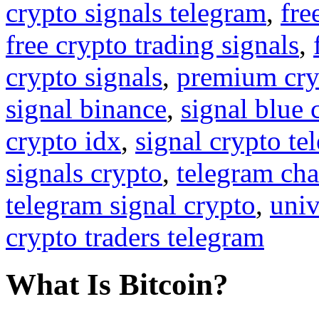
crypto signals telegram
,
fre
free crypto trading signals
,
crypto signals
,
premium cry
signal binance
,
signal blue 
crypto idx
,
signal crypto te
signals crypto
,
telegram cha
telegram signal crypto
,
univ
crypto traders telegram
What Is Bitcoin?