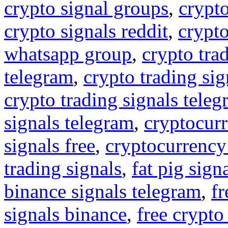
crypto signal groups
,
crypto
crypto signals reddit
,
crypto
whatsapp group
,
crypto tra
telegram
,
crypto trading sig
crypto trading signals tele
signals telegram
,
cryptocurr
signals free
,
cryptocurrency
trading signals
,
fat pig sign
binance signals telegram
,
fr
signals binance
,
free crypto