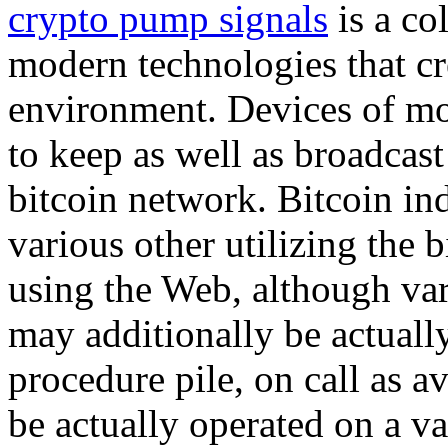
crypto pump signals
is a col
modern technologies that cr
environment. Devices of mo
to keep as well as broadcas
bitcoin network. Bitcoin i
various other utilizing the 
using the Web, although var
may additionally be actuall
procedure pile, on call as a
be actually operated on a vas