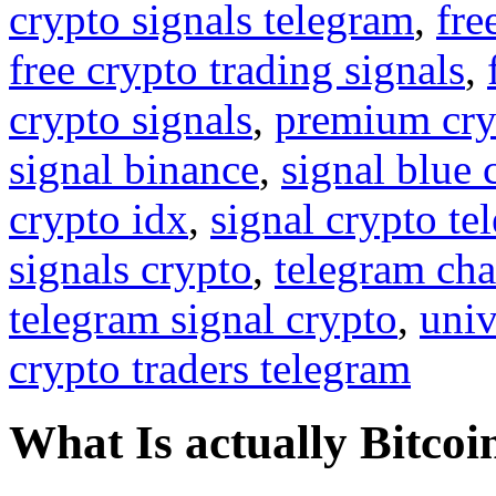
crypto signals telegram
,
fre
free crypto trading signals
,
crypto signals
,
premium cry
signal binance
,
signal blue 
crypto idx
,
signal crypto te
signals crypto
,
telegram cha
telegram signal crypto
,
univ
crypto traders telegram
What Is actually Bitcoi