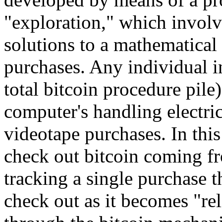
"exploration," which invol
solutions to a mathematical
purchases. Any individual i
total bitcoin procedure pile
computer's handling electri
videotape purchases. In this
check out bitcoin coming f
tracking a single purchase t
check out as it becomes "re