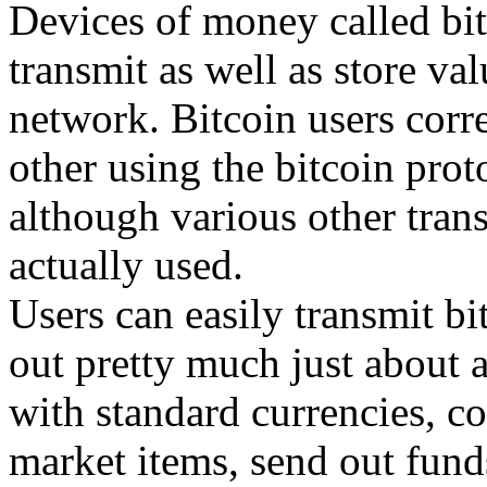
Devices of money called bitc
transmit as well as store val
network. Bitcoin users corr
other using the bitcoin prot
although various other tran
actually used.
Users can easily transmit bi
out pretty much just about a
with standard currencies, co
market items, send out funds