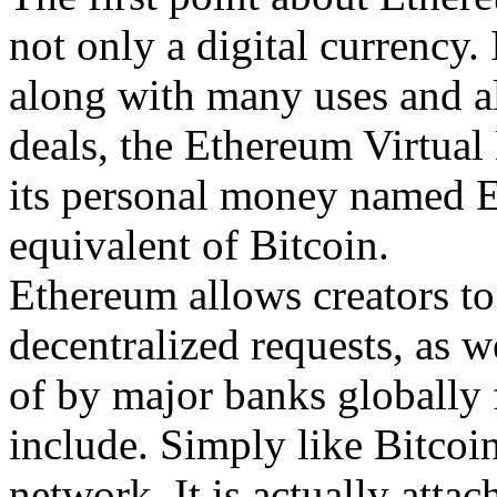
not only a digital currency.
along with many uses and als
deals, the Ethereum Virtual
its personal money named Et
equivalent of Bitcoin.
Ethereum allows creators to 
decentralized requests, as w
of by major banks globally 
include. Simply like Bitcoin
network. It is actually att