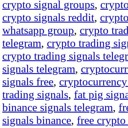
crypto signal groups
,
crypto
crypto signals reddit
,
crypto
whatsapp group
,
crypto tra
telegram
,
crypto trading sig
crypto trading signals tele
signals telegram
,
cryptocurr
signals free
,
cryptocurrency
trading signals
,
fat pig sign
binance signals telegram
,
fr
signals binance
,
free crypto