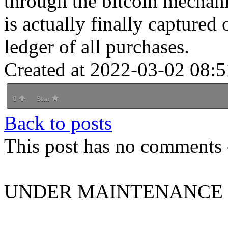
through the bitcoin mechan
is actually finally captured
ledger of all purchases.
Created at 2022-03-02 08:5
0
Star
Back to posts
This post has no comments -
UNDER MAINTENANCE