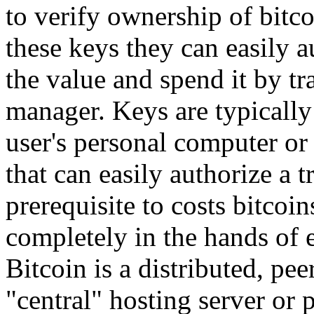
to verify ownership of bitco
these keys they can easily a
the value and spend it by tr
manager. Keys are typically 
user's personal computer or
that can easily authorize a t
prerequisite to costs bitco
completely in the hands of 
Bitcoin is a distributed, pee
"central" hosting server or