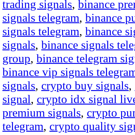
trading signals
,
binance pre
signals telegram
,
binance p
signals telegram
,
binance s
signals
,
binance signals tel
group
,
binance telegram sig
binance vip signals telegra
signals
,
crypto buy signals
,
signal
,
crypto idx signal liv
premium signals
,
crypto pu
telegram
,
crypto quality sig