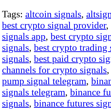
Tags:
altcoin signals
,
altsig
best crypto signal provider
,
signals app
,
best crypto sig
signals
,
best crypto trading
signals
,
best paid crypto si
channels for crypto signals
pump signal telegram
,
binan
signals telegram
,
binance fu
signals
,
binance futures sig