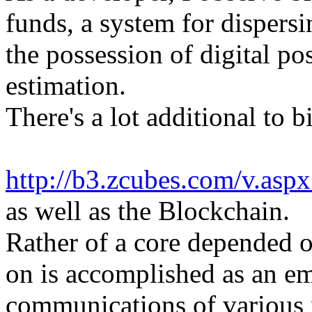
funds, a system for dispers
the possession of digital po
estimation.
There's a lot additional to b
http://b3.zcubes.com/v.as
as well as the Blockchain.
Rather of a core depended o
on is accomplished as an e
communications of various p