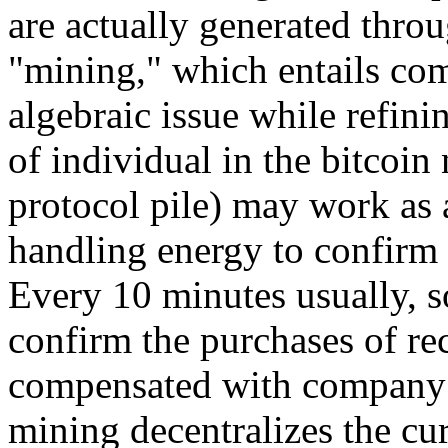
are actually generated thro
"mining," which entails com
algebraic issue while refini
of individual in the bitcoin
protocol pile) may work as a
handling energy to confirm 
Every 10 minutes usually, s
confirm the purchases of rec
compensated with company n
mining decentralizes the cur