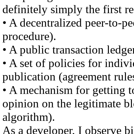
definitely simply the first r
• A decentralized peer-to-pe
procedure).
• A public transaction ledge
• A set of policies for indi
publication (agreement rule
• A mechanism for getting 
opinion on the legitimate b
algorithm).
As a developer, I observe bi