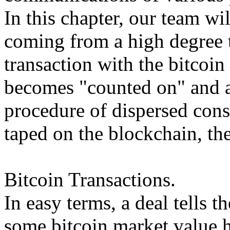
In this chapter, our team wil
coming from a high degree t
transaction with the bitcoin 
becomes "counted on" and a
procedure of dispersed cons
taped on the blockchain, the 
Bitcoin Transactions.
In easy terms, a deal tells 
some bitcoin market value h