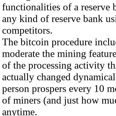
functionalities of a reserve
any kind of reserve bank usi
competitors.
The bitcoin procedure inclu
moderate the mining feature
of the processing activity th
actually changed dynamically
person prospers every 10 m
of miners (and just how mu
anytime.