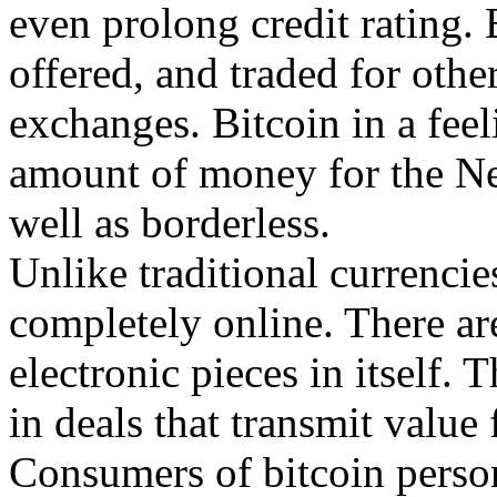
even prolong credit rating. 
offered, and traded for oth
exchanges. Bitcoin in a feel
amount of money for the Net s
well as borderless.
Unlike traditional currencies
completely online. There ar
electronic pieces in itself. 
in deals that transmit value 
Consumers of bitcoin person