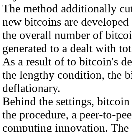
The method additionally cut
new bitcoins are developed e
the overall number of bitcoi
generated to a dealt with to
As a result of to bitcoin's d
the lengthy condition, the b
deflationary.
Behind the settings, bitcoin 
the procedure, a peer-to-pee
computing innovation. The b