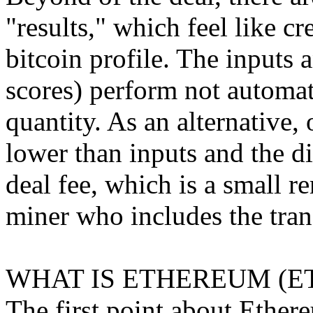
"results," which feel like cr
bitcoin profile. The inputs 
scores) perform not automat
quantity. As an alternative, 
lower than inputs and the di
deal fee, which is a small r
miner who includes the trans
WHAT IS ETHEREUM (E
The first point about Ethereu