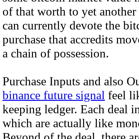
of that worth to yet anothe
can currently devote the bi
purchase that accredits move
a chain of possession.
Purchase Inputs and also O
binance future signal
feel li
keeping ledger. Each deal i
which are actually like mon
Beyond of the deal, there a