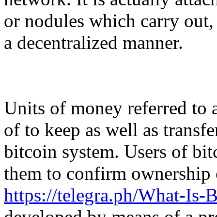
or nodules which carry out,
a decentralized manner.
Units of money referred to 
of to keep as well as transf
bitcoin system. Users of bit
them to confirm ownership o
https://telegra.ph/What-Is-
developed by means of a p