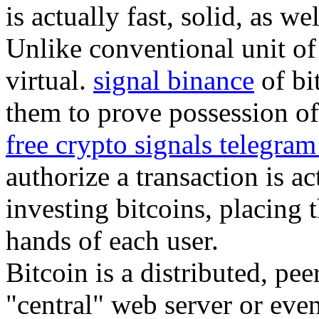
is actually fast, solid, as we
Unlike conventional unit of 
virtual.
signal binance
of bi
them to prove possession of 
free crypto signals telegra
authorize a transaction is a
investing bitcoins, placing 
hands of each user.
Bitcoin is a distributed, pe
"central" web server or eve