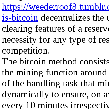
https://weederroof8.tumbl
is-bitcoin
decentralizes the 
clearing features of a reser
necessity for any type of re
competition.
The bitcoin method consists 
the mining function around
of the handling task that m
dynamically to ensure, on 
every 10 minutes irrespecti