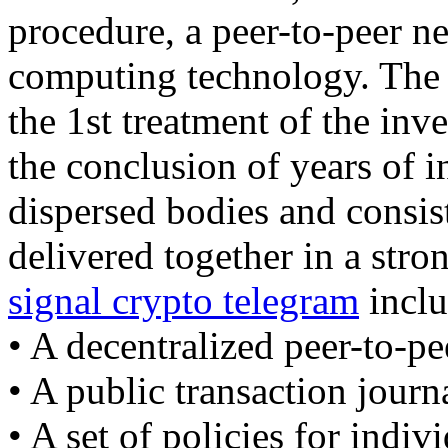
procedure, a peer-to-peer ne
computing technology. The b
the 1st treatment of the inv
the conclusion of years of 
dispersed bodies and consist
delivered together in a str
signal crypto telegram
inclu
• A decentralized peer-to-pe
• A public transaction journ
• A set of policies for indiv