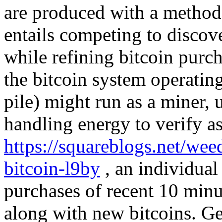
are produced with a method 
entails competing to discove
while refining bitcoin purc
the bitcoin system operatin
pile) might run as a miner, u
handling energy to verify as
https://squareblogs.net/wee
bitcoin-l9by
, an individual 
purchases of recent 10 minu
along with new bitcoins. Ge