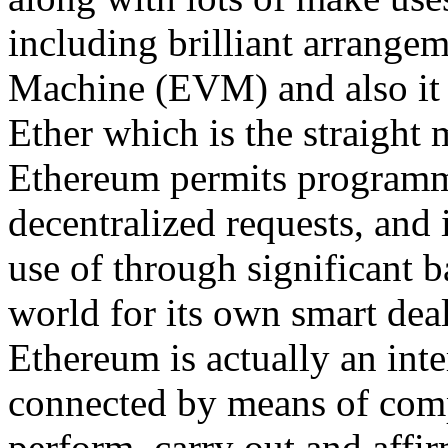
including brilliant arrange
Machine (EVM) and also it 
Ether which is the straight 
Ethereum permits programmer
decentralized requests, and 
use of through significant
world for its own smart deal
Ethereum is actually an inte
connected by means of com
perform, carry out and affi