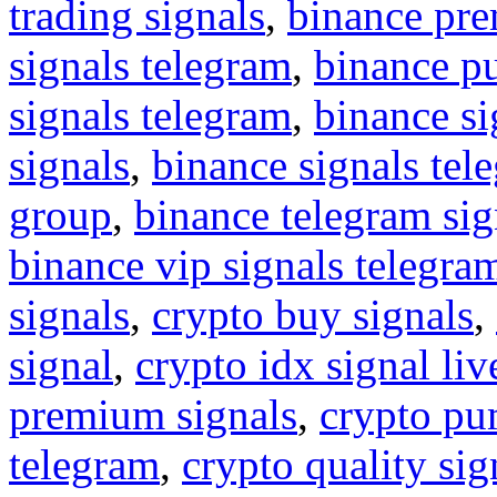
trading signals
,
binance pre
signals telegram
,
binance p
signals telegram
,
binance s
signals
,
binance signals tel
group
,
binance telegram sig
binance vip signals telegra
signals
,
crypto buy signals
,
signal
,
crypto idx signal liv
premium signals
,
crypto pu
telegram
,
crypto quality sig