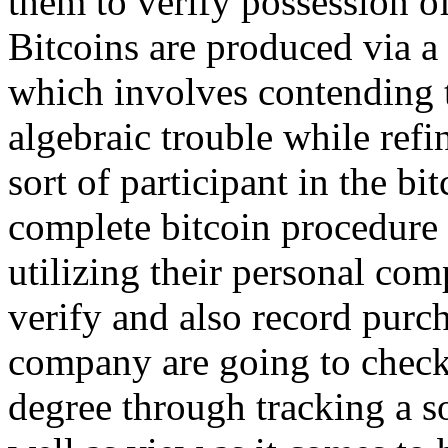
them to verify possession of
Bitcoins are produced via 
which involves contending t
algebraic trouble while refi
sort of participant in the b
complete bitcoin procedure 
utilizing their personal com
verify and also record purch
company are going to check
degree through tracking a so