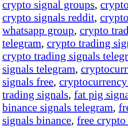
crypto signal groups
,
crypto
crypto signals reddit
,
crypto
whatsapp group
,
crypto tra
telegram
,
crypto trading sig
crypto trading signals tele
signals telegram
,
cryptocurr
signals free
,
cryptocurrency
trading signals
,
fat pig sign
binance signals telegram
,
fr
signals binance
,
free crypto