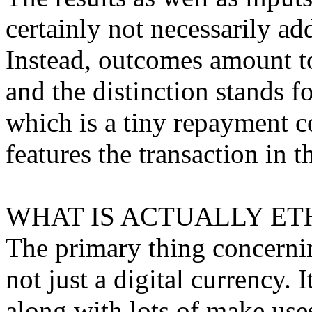
certainly not necessarily a
Instead, outcomes amount to
and the distinction stands f
which is a tiny repayment c
features the transaction in t
WHAT IS ACTUALLY ET
The primary thing concerning
not just a digital currency. 
along with lots of make use