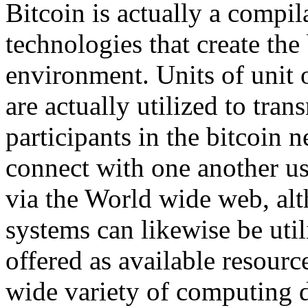
Bitcoin is actually a compi
technologies that create the 
environment. Units of unit o
are actually utilized to tra
participants in the bitcoin 
connect with one another us
via the World wide web, alt
systems can likewise be util
offered as available resou
wide variety of computing 