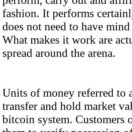
fashion. It performs certainl
does not need to have mind
What makes it work are act
spread around the arena.
Units of money referred to a
transfer and hold market val
bitcoin system. Customers o