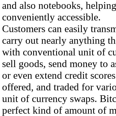
and also notebooks, helpin
conveniently accessible.
Customers can easily transm
carry out nearly anything t
with conventional unit of cu
sell goods, send money to a
or even extend credit score
offered, and traded for vari
unit of currency swaps. Bitc
perfect kind of amount of m