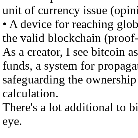
unit of currency issue (opin
• A device for reaching glo
the valid blockchain (proof
As a creator, I see bitcoin a
funds, a system for propaga
safeguarding the ownership o
calculation.
There's a lot additional to b
eye.