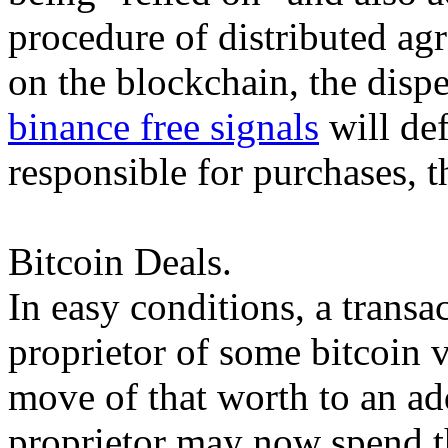
procedure of distributed ag
on the blockchain, the dispe
binance free signals
will def
responsible for purchases, t
Bitcoin Deals.
In easy conditions, a transa
proprietor of some bitcoin v
move of that worth to an a
proprietor may now spend t