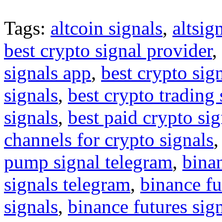
Tags:
altcoin signals
,
altsig
best crypto signal provider
,
signals app
,
best crypto sig
signals
,
best crypto trading
signals
,
best paid crypto si
channels for crypto signals
pump signal telegram
,
binan
signals telegram
,
binance fu
signals
,
binance futures sig