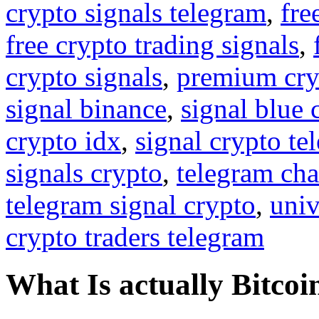
crypto signals telegram
,
fre
free crypto trading signals
,
crypto signals
,
premium cry
signal binance
,
signal blue 
crypto idx
,
signal crypto te
signals crypto
,
telegram cha
telegram signal crypto
,
univ
crypto traders telegram
What Is actually Bitcoi