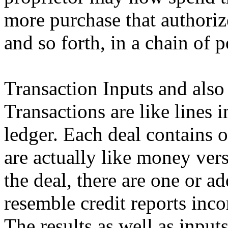
more purchase that authoriz
and so forth, in a chain of 
Transaction Inputs and also
Transactions are like lines
ledger. Each deal contains 
are actually like money vers
the deal, there are one or a
resemble credit reports inco
The results as well as inpu