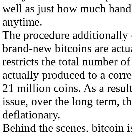
well as just how much handl
anytime.
The procedure additionally c
brand-new bitcoins are actu
restricts the total number of
actually produced to a corre
21 million coins. As a result
issue, over the long term, th
deflationary.
Behind the scenes, bitcoin is