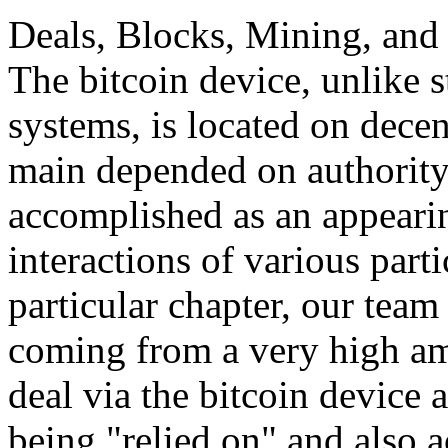
Deals, Blocks, Mining, and 
The bitcoin device, unlike 
systems, is located on decen
main depended on authority,
accomplished as an appeari
interactions of various parti
particular chapter, our team 
coming from a very high am
deal via the bitcoin device 
being "relied on" and also a