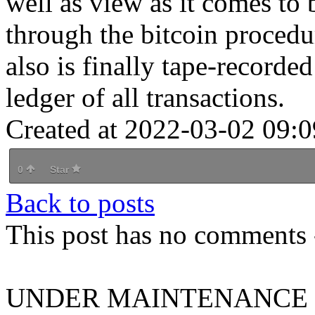
well as view as it comes to 
through the bitcoin procedu
also is finally tape-recorde
ledger of all transactions.
Created at 2022-03-02 09:0
0
Star
Back to posts
This post has no comments -
UNDER MAINTENANCE