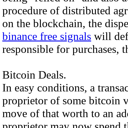
procedure of distributed ag
on the blockchain, the dispe
binance free signals
will def
responsible for purchases, t
Bitcoin Deals.
In easy conditions, a transa
proprietor of some bitcoin v
move of that worth to an a
proprietor may now spend t