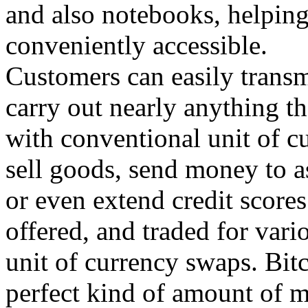
and also notebooks, helpin
conveniently accessible.
Customers can easily transm
carry out nearly anything t
with conventional unit of cu
sell goods, send money to a
or even extend credit score
offered, and traded for vari
unit of currency swaps. Bitc
perfect kind of amount of m