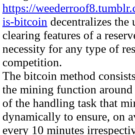
https://weederroof8.tumbl
is-bitcoin
decentralizes the 
clearing features of a reser
necessity for any type of re
competition.
The bitcoin method consists 
the mining function around
of the handling task that m
dynamically to ensure, on 
every 10 minutes irrespecti