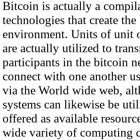
Bitcoin is actually a compi
technologies that create the 
environment. Units of unit o
are actually utilized to tra
participants in the bitcoin 
connect with one another us
via the World wide web, alt
systems can likewise be util
offered as available resou
wide variety of computing 