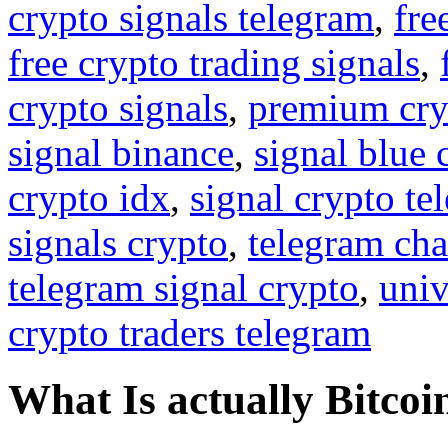
crypto signals telegram
,
fre
free crypto trading signals
,
crypto signals
,
premium cry
signal binance
,
signal blue 
crypto idx
,
signal crypto te
signals crypto
,
telegram cha
telegram signal crypto
,
univ
crypto traders telegram
What Is actually Bitcoi