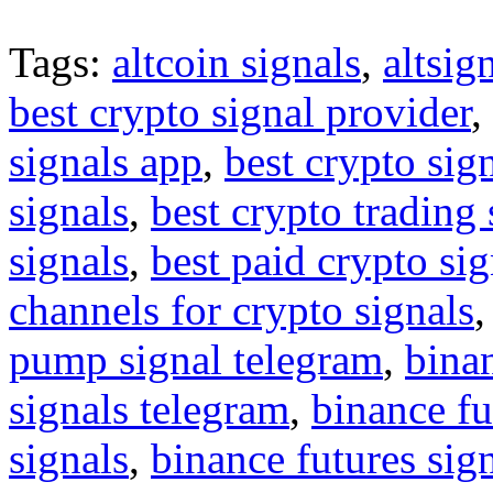
Tags:
altcoin signals
,
altsig
best crypto signal provider
,
signals app
,
best crypto sig
signals
,
best crypto trading
signals
,
best paid crypto si
channels for crypto signals
pump signal telegram
,
binan
signals telegram
,
binance fu
signals
,
binance futures sig