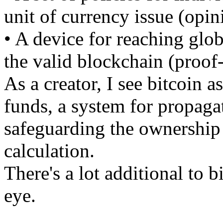
unit of currency issue (opin
• A device for reaching glo
the valid blockchain (proof
As a creator, I see bitcoin a
funds, a system for propaga
safeguarding the ownership o
calculation.
There's a lot additional to b
eye.