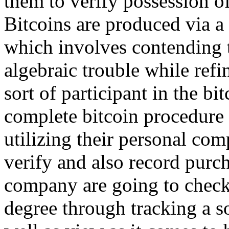
them to verify possession of
Bitcoins are produced via 
which involves contending t
algebraic trouble while refi
sort of participant in the b
complete bitcoin procedure 
utilizing their personal com
verify and also record purch
company are going to check
degree through tracking a so