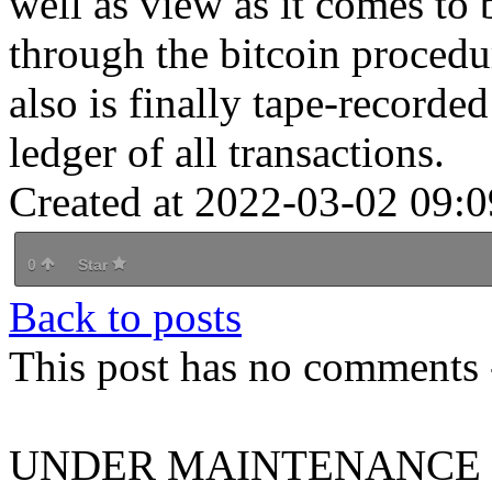
well as view as it comes to 
through the bitcoin procedu
also is finally tape-recorde
ledger of all transactions.
Created at 2022-03-02 09:0
0
Star
Back to posts
This post has no comments -
UNDER MAINTENANCE