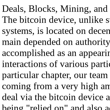
Deals, Blocks, Mining, and 
The bitcoin device, unlike 
systems, is located on decen
main depended on authority,
accomplished as an appeari
interactions of various parti
particular chapter, our team 
coming from a very high am
deal via the bitcoin device 
being "relied on" and also a