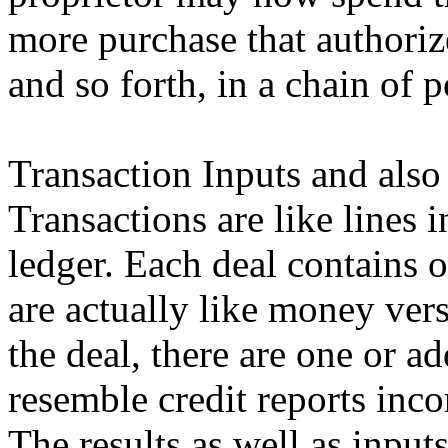
more purchase that authoriz
and so forth, in a chain of 
Transaction Inputs and also
Transactions are like lines
ledger. Each deal contains 
are actually like money vers
the deal, there are one or a
resemble credit reports inco
The results as well as inpu