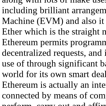
including brilliant arrange
Machine (EVM) and also it 
Ether which is the straight 
Ethereum permits programmer
decentralized requests, and 
use of through significant
world for its own smart deal
Ethereum is actually an inte
connected by means of com
perform, carry out and affi