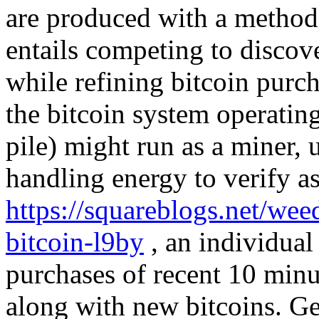
are produced with a method 
entails competing to discove
while refining bitcoin purc
the bitcoin system operatin
pile) might run as a miner, u
handling energy to verify as
https://squareblogs.net/wee
bitcoin-l9by
, an individual 
purchases of recent 10 minu
along with new bitcoins. Ge