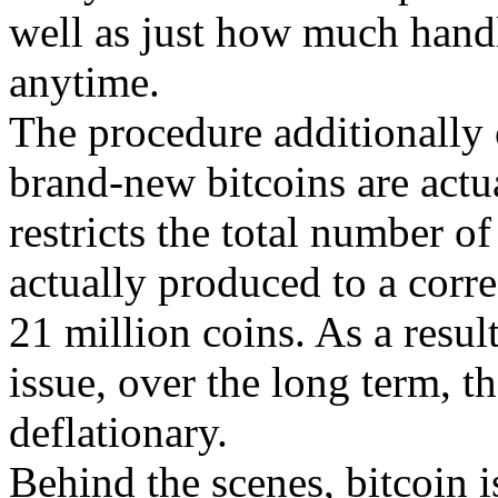
well as just how much handl
anytime.
The procedure additionally c
brand-new bitcoins are actu
restricts the total number of
actually produced to a corre
21 million coins. As a result
issue, over the long term, th
deflationary.
Behind the scenes, bitcoin is