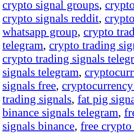
crypto signal groups
,
crypto
crypto signals reddit
,
crypto
whatsapp group
,
crypto tra
telegram
,
crypto trading sig
crypto trading signals tele
signals telegram
,
cryptocurr
signals free
,
cryptocurrency
trading signals
,
fat pig sign
binance signals telegram
,
fr
signals binance
,
free crypto