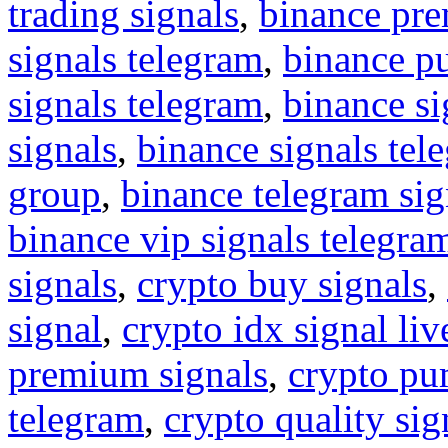
trading signals
,
binance pre
signals telegram
,
binance p
signals telegram
,
binance s
signals
,
binance signals tel
group
,
binance telegram sig
binance vip signals telegra
signals
,
crypto buy signals
,
signal
,
crypto idx signal liv
premium signals
,
crypto pu
telegram
,
crypto quality sig