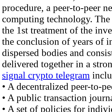
procedure, a peer-to-peer ne
computing technology. The b
the 1st treatment of the inv
the conclusion of years of 
dispersed bodies and consist
delivered together in a str
signal crypto telegram
inclu
• A decentralized peer-to-pe
• A public transaction journ
• A set of policies for indiv