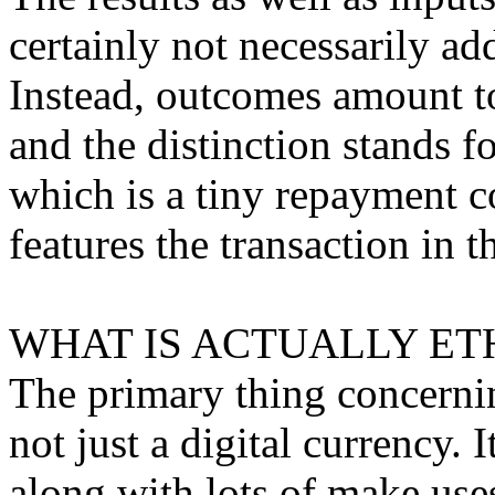
certainly not necessarily a
Instead, outcomes amount to
and the distinction stands f
which is a tiny repayment c
features the transaction in t
WHAT IS ACTUALLY ET
The primary thing concerning
not just a digital currency. 
along with lots of make use