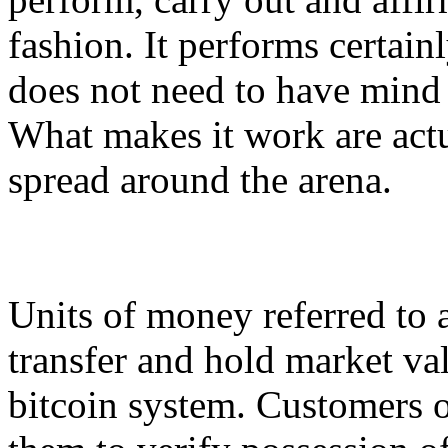
fashion. It performs certainl
does not need to have mind
What makes it work are act
spread around the arena.
Units of money referred to a
transfer and hold market val
bitcoin system. Customers o