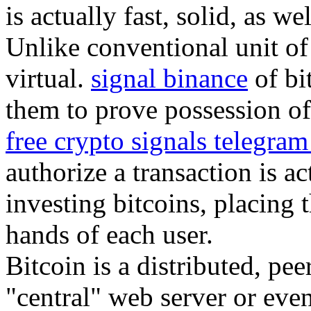
is actually fast, solid, as we
Unlike conventional unit of 
virtual.
signal binance
of bi
them to prove possession of 
free crypto signals telegra
authorize a transaction is a
investing bitcoins, placing 
hands of each user.
Bitcoin is a distributed, pe
"central" web server or eve