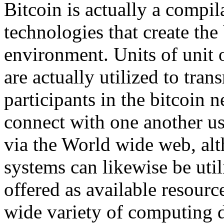
Bitcoin is actually a compi
technologies that create the 
environment. Units of unit o
are actually utilized to tra
participants in the bitcoin 
connect with one another us
via the World wide web, alt
systems can likewise be util
offered as available resou
wide variety of computing 