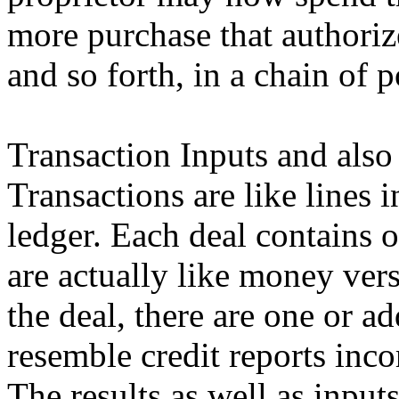
more purchase that authoriz
and so forth, in a chain of 
Transaction Inputs and also
Transactions are like lines
ledger. Each deal contains 
are actually like money vers
the deal, there are one or a
resemble credit reports inco
The results as well as inpu