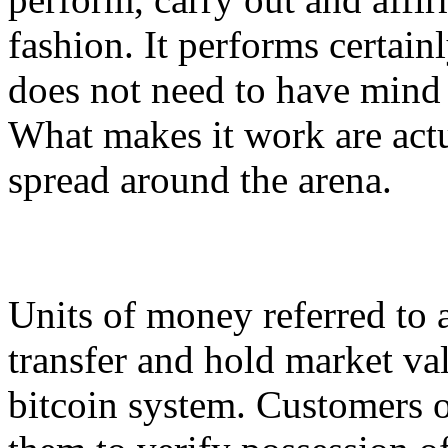
fashion. It performs certainl
does not need to have mind
What makes it work are act
spread around the arena.
Units of money referred to a
transfer and hold market val
bitcoin system. Customers o