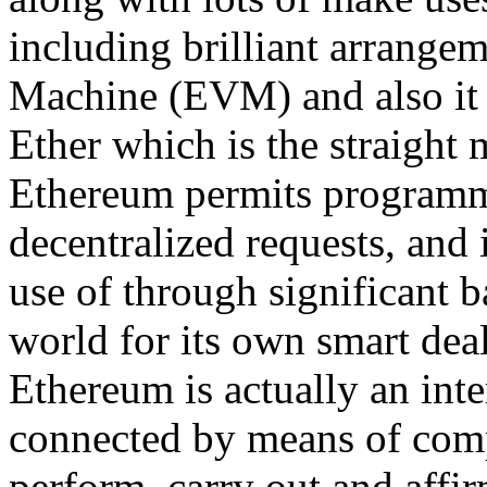
including brilliant arrange
Machine (EVM) and also it 
Ether which is the straight 
Ethereum permits programmer
decentralized requests, and 
use of through significant
world for its own smart deal
Ethereum is actually an inte
connected by means of com
perform, carry out and affi