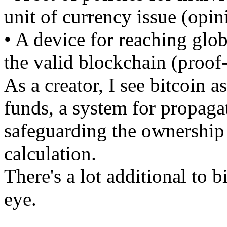
unit of currency issue (opin
• A device for reaching glo
the valid blockchain (proof
As a creator, I see bitcoin a
funds, a system for propaga
safeguarding the ownership o
calculation.
There's a lot additional to b
eye.