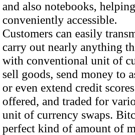
and also notebooks, helpin
conveniently accessible.
Customers can easily transm
carry out nearly anything t
with conventional unit of cu
sell goods, send money to a
or even extend credit score
offered, and traded for vari
unit of currency swaps. Bitc
perfect kind of amount of m