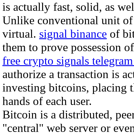
is actually fast, solid, as we
Unlike conventional unit of 
virtual.
signal binance
of bi
them to prove possession of 
free crypto signals telegra
authorize a transaction is a
investing bitcoins, placing 
hands of each user.
Bitcoin is a distributed, pe
"central" web server or eve