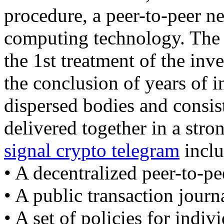
procedure, a peer-to-peer ne
computing technology. The b
the 1st treatment of the inv
the conclusion of years of 
dispersed bodies and consist
delivered together in a str
signal crypto telegram
inclu
• A decentralized peer-to-pe
• A public transaction journ
• A set of policies for indiv