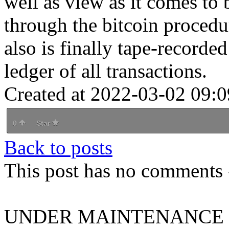
well as view as it comes to 
through the bitcoin procedu
also is finally tape-recorde
ledger of all transactions.
Created at 2022-03-02 09:0
0
Star
Back to posts
This post has no comments -
UNDER MAINTENANCE