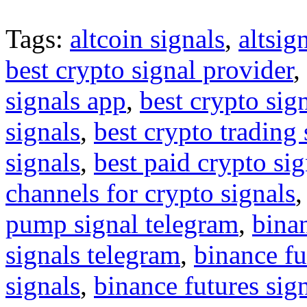
Tags:
altcoin signals
,
altsig
best crypto signal provider
,
signals app
,
best crypto sig
signals
,
best crypto trading
signals
,
best paid crypto si
channels for crypto signals
pump signal telegram
,
binan
signals telegram
,
binance fu
signals
,
binance futures sig