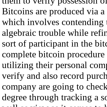
them to verify possession of
Bitcoins are produced via 
which involves contending t
algebraic trouble while refi
sort of participant in the b
complete bitcoin procedure 
utilizing their personal com
verify and also record purch
company are going to check
degree through tracking a so