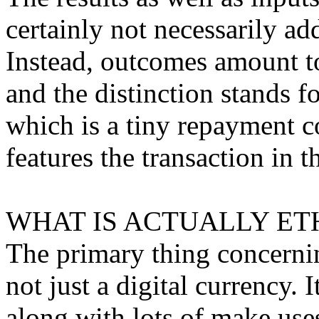
certainly not necessarily a
Instead, outcomes amount to
and the distinction stands f
which is a tiny repayment c
features the transaction in t
WHAT IS ACTUALLY ET
The primary thing concerning
not just a digital currency. 
along with lots of make use