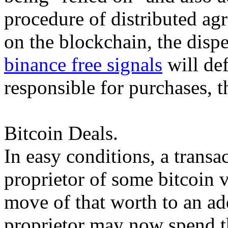
procedure of distributed ag
on the blockchain, the dispe
binance free signals
will def
responsible for purchases, t
Bitcoin Deals.
In easy conditions, a transa
proprietor of some bitcoin v
move of that worth to an a
proprietor may now spend t