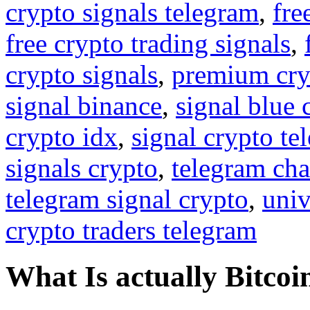
crypto signals telegram
,
fre
free crypto trading signals
,
crypto signals
,
premium cry
signal binance
,
signal blue 
crypto idx
,
signal crypto te
signals crypto
,
telegram cha
telegram signal crypto
,
univ
crypto traders telegram
What Is actually Bitcoi