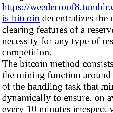
https://weederroof8.tumbl
is-bitcoin
decentralizes the 
clearing features of a reser
necessity for any type of re
competition.
The bitcoin method consists 
the mining function around
of the handling task that m
dynamically to ensure, on 
every 10 minutes irrespecti