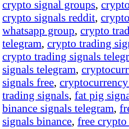
crypto signal groups
,
crypto
crypto signals reddit
,
crypto
whatsapp group
,
crypto tra
telegram
,
crypto trading sig
crypto trading signals tele
signals telegram
,
cryptocurr
signals free
,
cryptocurrency
trading signals
,
fat pig sign
binance signals telegram
,
fr
signals binance
,
free crypto