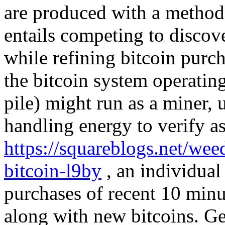
are produced with a method 
entails competing to discove
while refining bitcoin purc
the bitcoin system operatin
pile) might run as a miner, u
handling energy to verify as
https://squareblogs.net/wee
bitcoin-l9by
, an individual 
purchases of recent 10 minu
along with new bitcoins. Ge