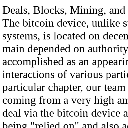
Deals, Blocks, Mining, and 
The bitcoin device, unlike 
systems, is located on decen
main depended on authority,
accomplished as an appeari
interactions of various parti
particular chapter, our team 
coming from a very high am
deal via the bitcoin device 
being "relied on" and also a