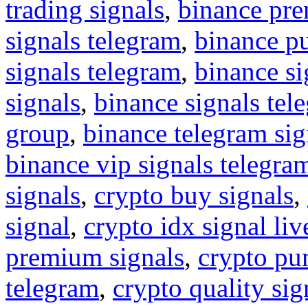
trading signals
,
binance pre
signals telegram
,
binance p
signals telegram
,
binance s
signals
,
binance signals tel
group
,
binance telegram sig
binance vip signals telegra
signals
,
crypto buy signals
,
signal
,
crypto idx signal liv
premium signals
,
crypto pu
telegram
,
crypto quality sig