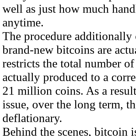
well as just how much handl
anytime.
The procedure additionally c
brand-new bitcoins are actu
restricts the total number of
actually produced to a corre
21 million coins. As a result
issue, over the long term, th
deflationary.
Behind the scenes, bitcoin is