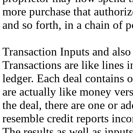
more purchase that authoriz
and so forth, in a chain of 
Transaction Inputs and also
Transactions are like lines
ledger. Each deal contains 
are actually like money vers
the deal, there are one or a
resemble credit reports inco
The results as well as inpu