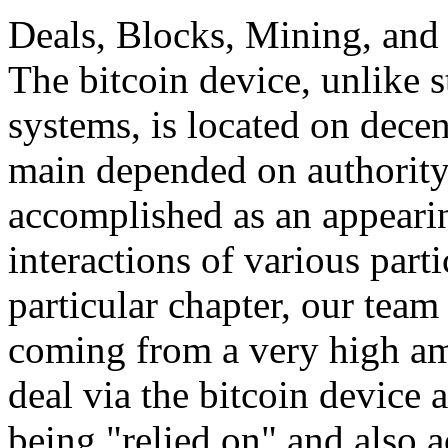
Deals, Blocks, Mining, and 
The bitcoin device, unlike 
systems, is located on decen
main depended on authority,
accomplished as an appeari
interactions of various parti
particular chapter, our team 
coming from a very high am
deal via the bitcoin device 
being "relied on" and also a