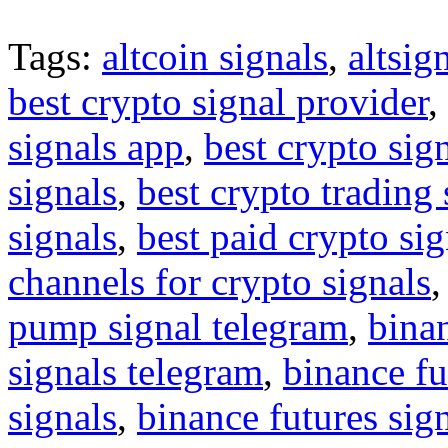
Tags:
altcoin signals
,
altsig
best crypto signal provider
,
signals app
,
best crypto sig
signals
,
best crypto trading
signals
,
best paid crypto si
channels for crypto signals
pump signal telegram
,
binan
signals telegram
,
binance fu
signals
,
binance futures sig