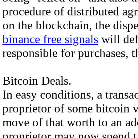
procedure of distributed ag
on the blockchain, the dispe
binance free signals
will def
responsible for purchases, t
Bitcoin Deals.
In easy conditions, a transa
proprietor of some bitcoin v
move of that worth to an a
proprietor may now spend t