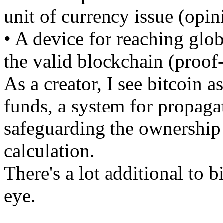
unit of currency issue (opin
• A device for reaching glo
the valid blockchain (proof
As a creator, I see bitcoin a
funds, a system for propaga
safeguarding the ownership o
calculation.
There's a lot additional to b
eye.