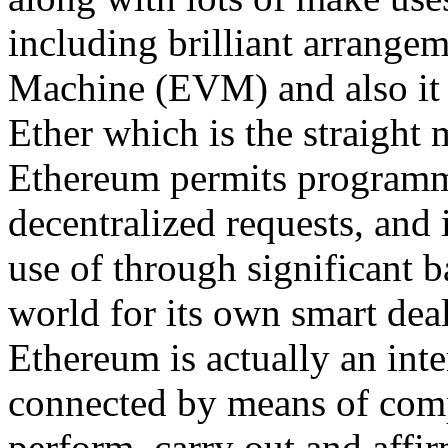
including brilliant arrange
Machine (EVM) and also it 
Ether which is the straight 
Ethereum permits programmer
decentralized requests, and 
use of through significant
world for its own smart deal
Ethereum is actually an inte
connected by means of com
perform, carry out and affi