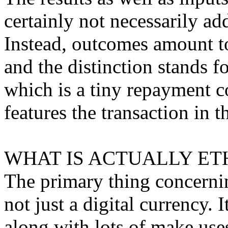
certainly not necessarily a
Instead, outcomes amount to
and the distinction stands f
which is a tiny repayment c
features the transaction in t
WHAT IS ACTUALLY ET
The primary thing concerning
not just a digital currency. 
along with lots of make use