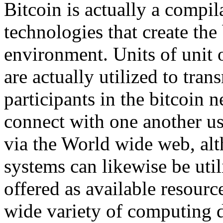
Bitcoin is actually a compi
technologies that create the 
environment. Units of unit o
are actually utilized to tra
participants in the bitcoin 
connect with one another us
via the World wide web, alt
systems can likewise be util
offered as available resou
wide variety of computing 