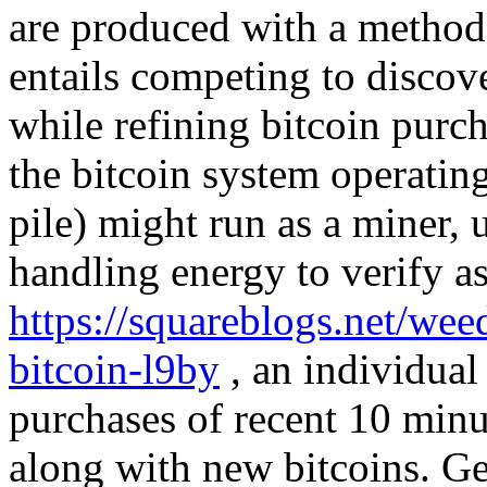
are produced with a method 
entails competing to discove
while refining bitcoin purc
the bitcoin system operatin
pile) might run as a miner, u
handling energy to verify as
https://squareblogs.net/wee
bitcoin-l9by
, an individual 
purchases of recent 10 minu
along with new bitcoins. Ge