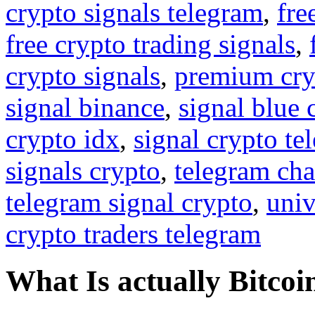
crypto signals telegram
,
fre
free crypto trading signals
,
crypto signals
,
premium cry
signal binance
,
signal blue 
crypto idx
,
signal crypto te
signals crypto
,
telegram cha
telegram signal crypto
,
univ
crypto traders telegram
What Is actually Bitcoi