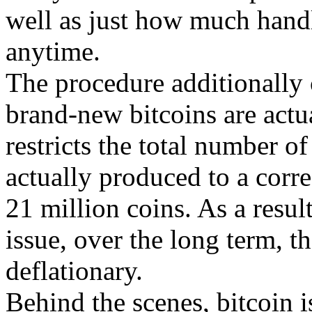
well as just how much handl
anytime.
The procedure additionally c
brand-new bitcoins are actu
restricts the total number of
actually produced to a corre
21 million coins. As a result
issue, over the long term, th
deflationary.
Behind the scenes, bitcoin is