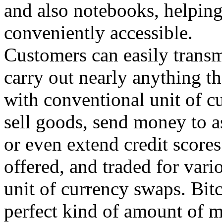
and also notebooks, helpin
conveniently accessible.
Customers can easily transm
carry out nearly anything t
with conventional unit of cu
sell goods, send money to a
or even extend credit score
offered, and traded for vari
unit of currency swaps. Bitc
perfect kind of amount of m