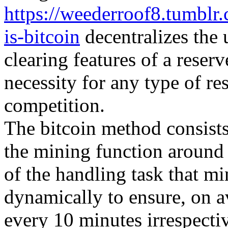
https://weederroof8.tumbl
is-bitcoin
decentralizes the 
clearing features of a reser
necessity for any type of re
competition.
The bitcoin method consists 
the mining function around
of the handling task that m
dynamically to ensure, on 
every 10 minutes irrespecti