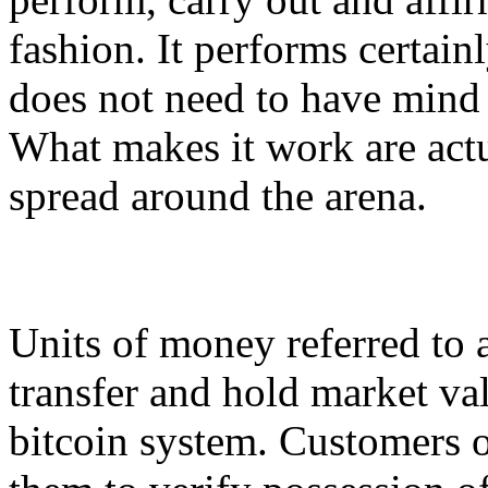
fashion. It performs certainl
does not need to have mind
What makes it work are act
spread around the arena.
Units of money referred to a
transfer and hold market val
bitcoin system. Customers o