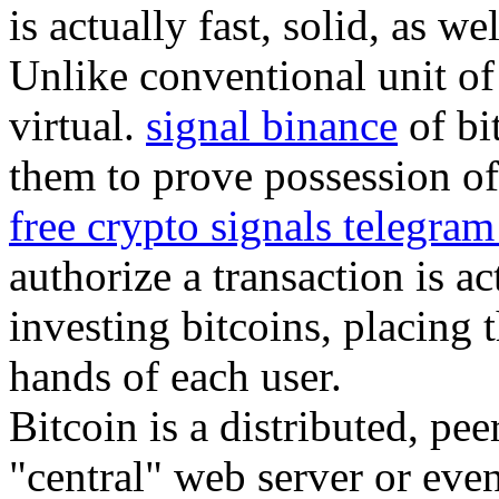
is actually fast, solid, as we
Unlike conventional unit of 
virtual.
signal binance
of bi
them to prove possession of 
free crypto signals telegra
authorize a transaction is a
investing bitcoins, placing 
hands of each user.
Bitcoin is a distributed, pe
"central" web server or eve