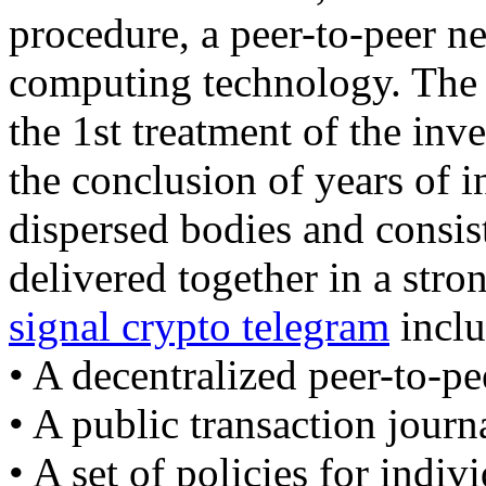
procedure, a peer-to-peer ne
computing technology. The b
the 1st treatment of the inv
the conclusion of years of 
dispersed bodies and consist
delivered together in a str
signal crypto telegram
inclu
• A decentralized peer-to-pe
• A public transaction journ
• A set of policies for indiv