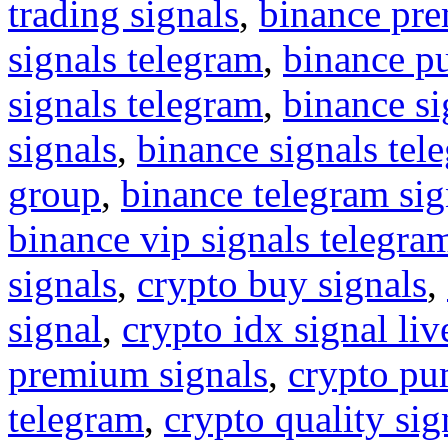
trading signals
,
binance pre
signals telegram
,
binance p
signals telegram
,
binance s
signals
,
binance signals tel
group
,
binance telegram sig
binance vip signals telegra
signals
,
crypto buy signals
,
signal
,
crypto idx signal liv
premium signals
,
crypto pu
telegram
,
crypto quality sig