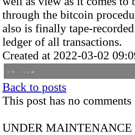
well as view as it comes to 
through the bitcoin procedu
also is finally tape-recorde
ledger of all transactions.
Created at 2022-03-02 09:0
0
Star
Back to posts
This post has no comments -
UNDER MAINTENANCE