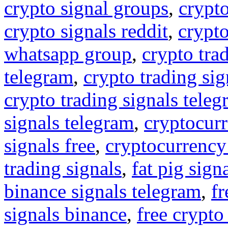
crypto signal groups
,
crypto
crypto signals reddit
,
crypto
whatsapp group
,
crypto tra
telegram
,
crypto trading sig
crypto trading signals tele
signals telegram
,
cryptocurr
signals free
,
cryptocurrency
trading signals
,
fat pig sign
binance signals telegram
,
fr
signals binance
,
free crypto