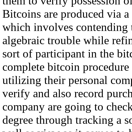
them to verify possession of
Bitcoins are produced via 
which involves contending t
algebraic trouble while refi
sort of participant in the b
complete bitcoin procedure 
utilizing their personal com
verify and also record purch
company are going to check
degree through tracking a so