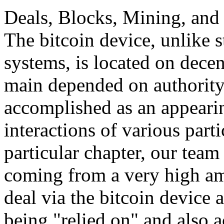
Deals, Blocks, Mining, and 
The bitcoin device, unlike 
systems, is located on decen
main depended on authority,
accomplished as an appeari
interactions of various parti
particular chapter, our team 
coming from a very high am
deal via the bitcoin device 
being "relied on" and also a