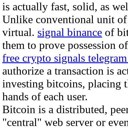
is actually fast, solid, as we
Unlike conventional unit of 
virtual.
signal binance
of bi
them to prove possession of 
free crypto signals telegra
authorize a transaction is a
investing bitcoins, placing 
hands of each user.
Bitcoin is a distributed, pe
"central" web server or eve