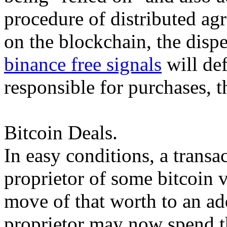
procedure of distributed ag
on the blockchain, the dispe
binance free signals
will def
responsible for purchases, t
Bitcoin Deals.
In easy conditions, a transa
proprietor of some bitcoin v
move of that worth to an a
proprietor may now spend t