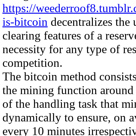
https://weederroof8.tumbl
is-bitcoin
decentralizes the 
clearing features of a reser
necessity for any type of re
competition.
The bitcoin method consists 
the mining function around
of the handling task that m
dynamically to ensure, on 
every 10 minutes irrespecti