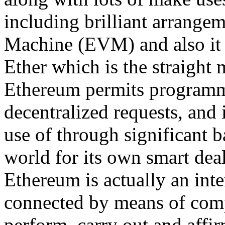
including brilliant arrange
Machine (EVM) and also it 
Ether which is the straight 
Ethereum permits programmer
decentralized requests, and 
use of through significant
world for its own smart deal
Ethereum is actually an inte
connected by means of com
perform, carry out and affi