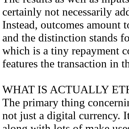
certainly not necessarily a
Instead, outcomes amount to
and the distinction stands f
which is a tiny repayment c
features the transaction in t
WHAT IS ACTUALLY ET
The primary thing concerning
not just a digital currency. 
along with lots of make use