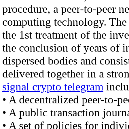
procedure, a peer-to-peer ne
computing technology. The b
the 1st treatment of the inv
the conclusion of years of 
dispersed bodies and consist
delivered together in a str
signal crypto telegram
inclu
• A decentralized peer-to-pe
• A public transaction journ
• A set of policies for indiv