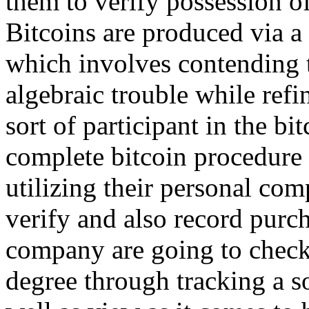
them to verify possession of
Bitcoins are produced via 
which involves contending t
algebraic trouble while refi
sort of participant in the b
complete bitcoin procedure 
utilizing their personal com
verify and also record purch
company are going to check
degree through tracking a so