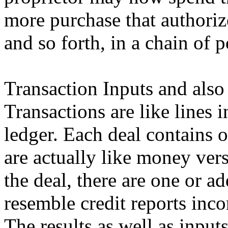
more purchase that authoriz
and so forth, in a chain of 
Transaction Inputs and also
Transactions are like lines
ledger. Each deal contains 
are actually like money vers
the deal, there are one or a
resemble credit reports inco
The results as well as inpu