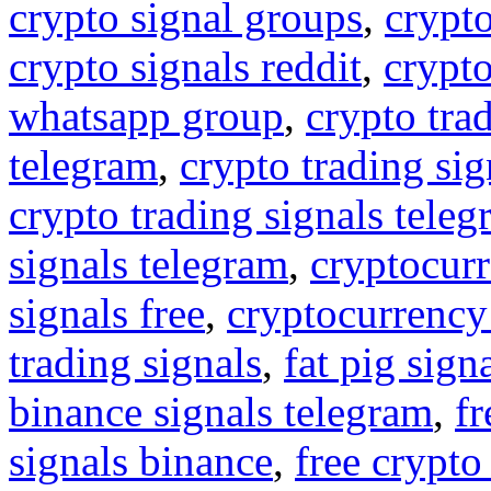
crypto signal groups
,
crypto
crypto signals reddit
,
crypto
whatsapp group
,
crypto tra
telegram
,
crypto trading sig
crypto trading signals tele
signals telegram
,
cryptocurr
signals free
,
cryptocurrency
trading signals
,
fat pig sign
binance signals telegram
,
fr
signals binance
,
free crypto