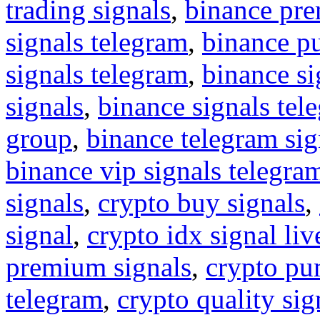
trading signals
,
binance pre
signals telegram
,
binance p
signals telegram
,
binance s
signals
,
binance signals tel
group
,
binance telegram sig
binance vip signals telegra
signals
,
crypto buy signals
,
signal
,
crypto idx signal liv
premium signals
,
crypto pu
telegram
,
crypto quality sig