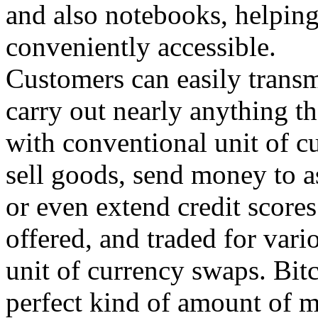
and also notebooks, helpin
conveniently accessible.
Customers can easily transm
carry out nearly anything t
with conventional unit of cu
sell goods, send money to a
or even extend credit score
offered, and traded for vari
unit of currency swaps. Bitc
perfect kind of amount of m