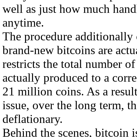
well as just how much handl
anytime.
The procedure additionally c
brand-new bitcoins are actu
restricts the total number of
actually produced to a corre
21 million coins. As a result
issue, over the long term, th
deflationary.
Behind the scenes, bitcoin is