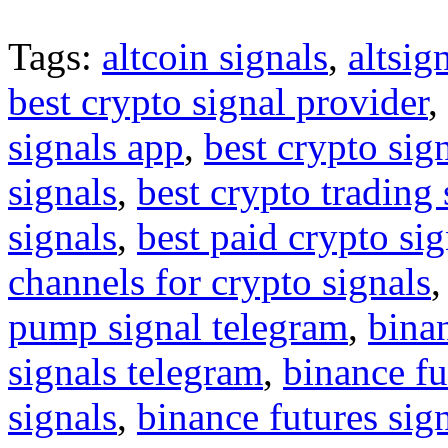
Tags:
altcoin signals
,
altsig
best crypto signal provider
,
signals app
,
best crypto sig
signals
,
best crypto trading
signals
,
best paid crypto si
channels for crypto signals
pump signal telegram
,
binan
signals telegram
,
binance fu
signals
,
binance futures sig