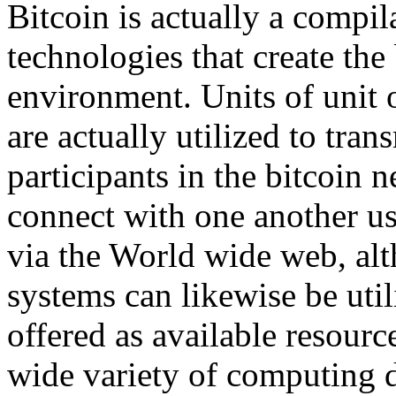
Bitcoin is actually a compi
technologies that create the 
environment. Units of unit o
are actually utilized to tra
participants in the bitcoin 
connect with one another us
via the World wide web, alt
systems can likewise be util
offered as available resou
wide variety of computing 