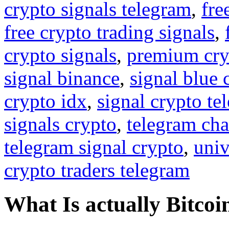
crypto signals telegram
,
fre
free crypto trading signals
,
crypto signals
,
premium cry
signal binance
,
signal blue 
crypto idx
,
signal crypto te
signals crypto
,
telegram cha
telegram signal crypto
,
univ
crypto traders telegram
What Is actually Bitcoi