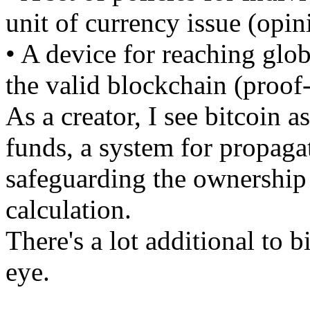
unit of currency issue (opin
• A device for reaching glo
the valid blockchain (proof
As a creator, I see bitcoin a
funds, a system for propaga
safeguarding the ownership o
calculation.
There's a lot additional to b
eye.