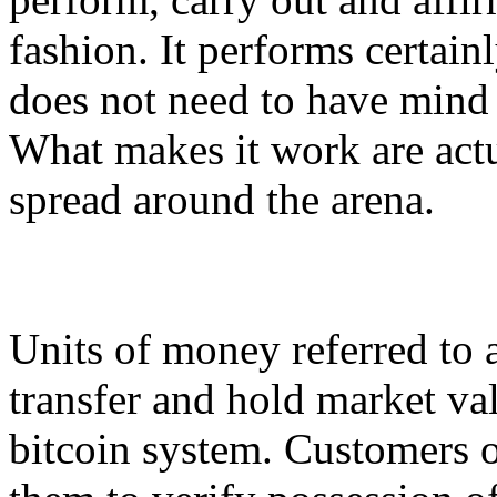
fashion. It performs certainl
does not need to have mind
What makes it work are act
spread around the arena.
Units of money referred to a
transfer and hold market val
bitcoin system. Customers o