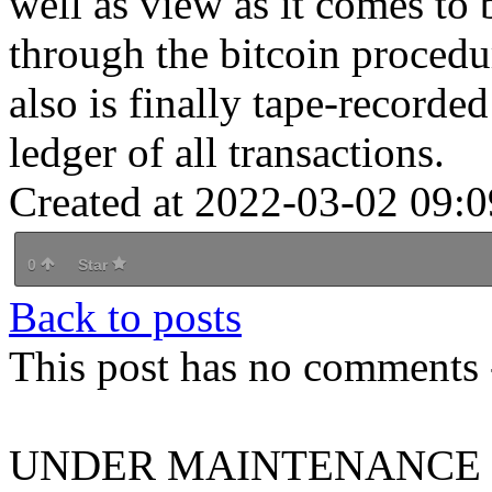
well as view as it comes to 
through the bitcoin procedu
also is finally tape-recorde
ledger of all transactions.
Created at 2022-03-02 09:0
0
Star
Back to posts
This post has no comments -
UNDER MAINTENANCE