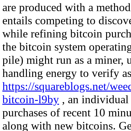
are produced with a method 
entails competing to discove
while refining bitcoin purc
the bitcoin system operatin
pile) might run as a miner, u
handling energy to verify as
https://squareblogs.net/wee
bitcoin-l9by
, an individual 
purchases of recent 10 minu
along with new bitcoins. Ge