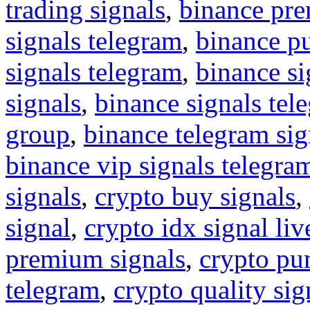
trading signals
,
binance pre
signals telegram
,
binance p
signals telegram
,
binance s
signals
,
binance signals tel
group
,
binance telegram sig
binance vip signals telegra
signals
,
crypto buy signals
,
signal
,
crypto idx signal liv
premium signals
,
crypto pu
telegram
,
crypto quality sig