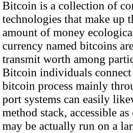
Bitcoin is a collection of 
technologies that make up t
amount of money ecologic
currency named bitcoins are 
transmit worth among partic
Bitcoin individuals connect
bitcoin process mainly thro
port systems can easily lik
method stack, accessible as
may be actually run on a lar