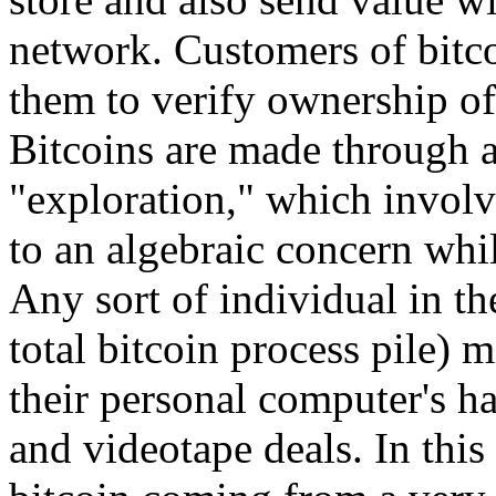
network. Customers of bitco
them to verify ownership of 
Bitcoins are made through
"exploration," which involv
to an algebraic concern whi
Any sort of individual in th
total bitcoin process pile) 
their personal computer's ha
and videotape deals. In this