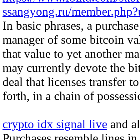
ssangyong.ru/member.php?
In basic phrases, a purchase
manager of some bitcoin val
that value to yet another m
may currently devote the bi
deal that licenses transfer 
forth, in a chain of possessi
crypto idx signal live
and al
Purchases resemble lines i