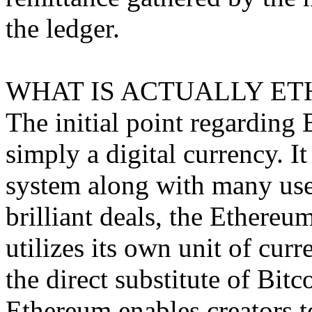
the ledger.
WHAT IS ACTUALLY ET
The initial point regarding E
simply a digital currency. I
system along with many uses
brilliant deals, the Ethere
utilizes its own unit of curr
the direct substitute of Bitc
Ethereum enables creators t