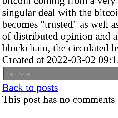
bitcoin coming from a very
singular deal with the bitco
becomes "trusted" as well a
of distributed opinion and a
blockchain, the circulated le
Created at 2022-03-02 09:1
0
Star
Back to posts
This post has no comments -