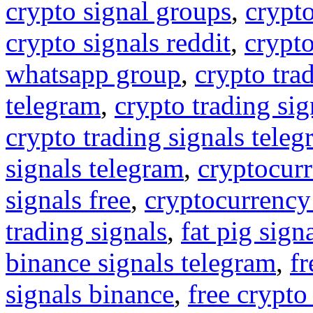
crypto signal groups
,
crypto
crypto signals reddit
,
crypto
whatsapp group
,
crypto tra
telegram
,
crypto trading sig
crypto trading signals tele
signals telegram
,
cryptocurr
signals free
,
cryptocurrency
trading signals
,
fat pig sign
binance signals telegram
,
fr
signals binance
,
free crypto