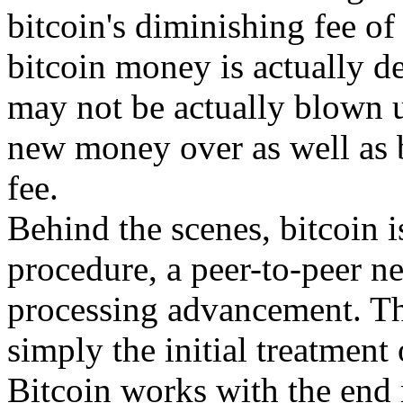
bitcoin's diminishing fee of 
bitcoin money is actually d
may not be actually blown 
new money over as well as 
fee.
Behind the scenes, bitcoin i
procedure, a peer-to-peer n
processing advancement. The
simply the initial treatment
Bitcoin works with the end r