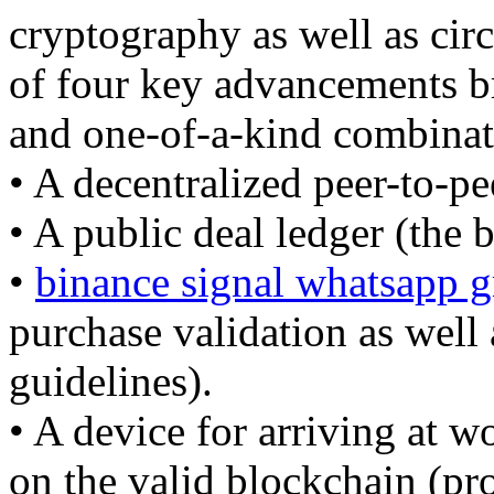
cryptography as well as cir
of four key advancements bro
and one-of-a-kind combinati
• A decentralized peer-to-p
• A public deal ledger (the 
•
binance signal whatsapp 
purchase validation as well
guidelines).
• A device for arriving at 
on the valid blockchain (pr