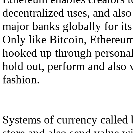
decentralized uses, and also
major banks globally for its
Only like Bitcoin, Ethereum 
hooked up through persona
hold out, perform and also v
fashion.
Systems of currency called b
store and also send value wi