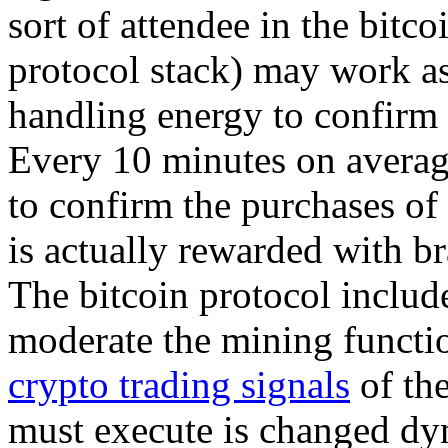
sort of attendee in the bitc
protocol stack) may work as 
handling energy to confirm
Every 10 minutes on averag
to confirm the purchases of
is actually rewarded with b
The bitcoin protocol include
moderate the mining functio
crypto trading signals
of the
must execute is changed dyn