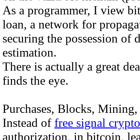
As a programmer, I view bitc
loan, a network for propaga
securing the possession of d
estimation.
There is actually a great dea
finds the eye.
Purchases, Blocks, Mining, 
Instead of
free signal crypt
authorization, in bitcoin, le