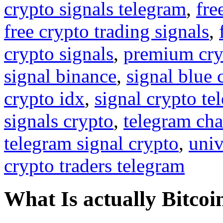
crypto signals telegram
,
fre
free crypto trading signals
,
crypto signals
,
premium cry
signal binance
,
signal blue 
crypto idx
,
signal crypto te
signals crypto
,
telegram cha
telegram signal crypto
,
univ
crypto traders telegram
What Is actually Bitcoi