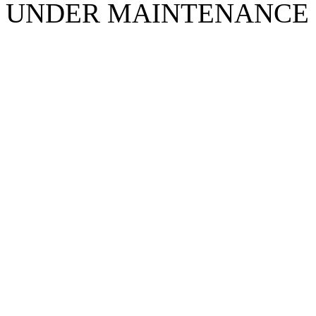
UNDER MAINTENANCE