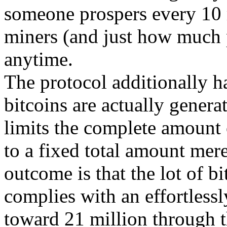
someone prospers every 10 
miners (and just how much 
anytime.
The protocol additionally h
bitcoins are actually genera
limits the complete amount 
to a fixed total amount mer
outcome is that the lot of bi
complies with an effortless
toward 21 million through 