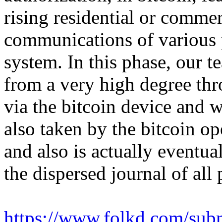
rising residential or comme
communications of various p
system. In this phase, our t
from a very high degree thr
via the bitcoin device and 
also taken by the bitcoin op
and also is actually eventua
the dispersed journal of all
https://www.folkd.com/subm