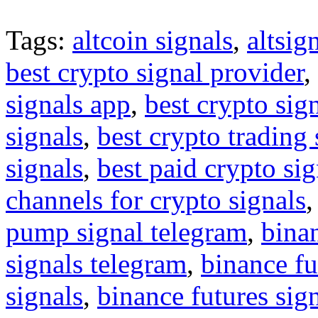
Tags:
altcoin signals
,
altsig
best crypto signal provider
,
signals app
,
best crypto sig
signals
,
best crypto trading
signals
,
best paid crypto si
channels for crypto signals
pump signal telegram
,
binan
signals telegram
,
binance fu
signals
,
binance futures sig