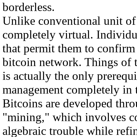
borderless.
Unlike conventional unit of 
completely virtual. Individu
that permit them to confirm 
bitcoin network. Things of 
is actually the only prerequi
management completely in t
Bitcoins are developed throu
"mining," which involves co
algebraic trouble while refi