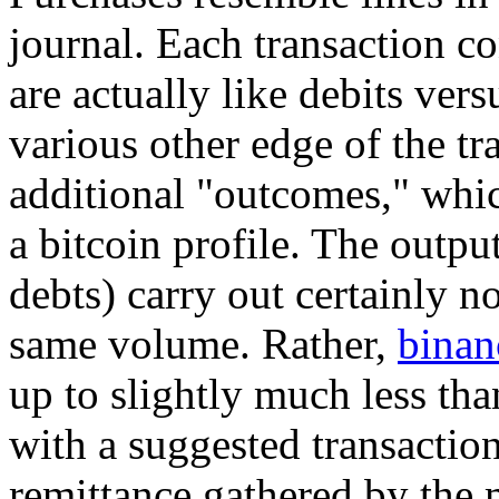
journal. Each transaction co
are actually like debits ver
various other edge of the tr
additional "outcomes," which
a bitcoin profile. The outp
debts) carry out certainly n
same volume. Rather,
binan
up to slightly much less tha
with a suggested transaction
remittance gathered by the m