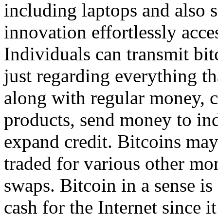
including laptops and also
innovation effortlessly acce
Individuals can transmit bi
just regarding everything th
along with regular money, c
products, send money to indi
expand credit. Bitcoins may
traded for various other mo
swaps. Bitcoin in a sense is 
cash for the Internet since it