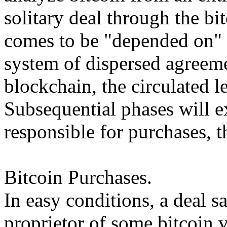
solitary deal through the bi
comes to be "depended on" 
system of dispersed agreeme
blockchain, the circulated le
Subsequential phases will 
responsible for purchases, t
Bitcoin Purchases.
In easy conditions, a deal s
proprietor of some bitcoin v