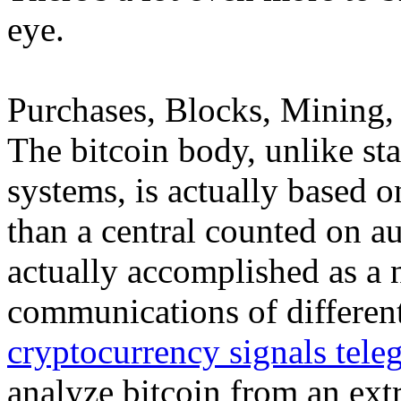
eye.
Purchases, Blocks, Mining, 
The bitcoin body, unlike st
systems, is actually based o
than a central counted on aut
actually accomplished as a 
communications of different
cryptocurrency signals tele
analyze bitcoin from an ex