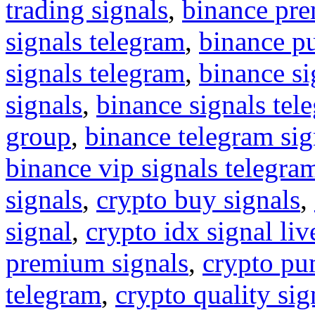
trading signals
,
binance pre
signals telegram
,
binance p
signals telegram
,
binance s
signals
,
binance signals tel
group
,
binance telegram sig
binance vip signals telegra
signals
,
crypto buy signals
,
signal
,
crypto idx signal liv
premium signals
,
crypto pu
telegram
,
crypto quality sig