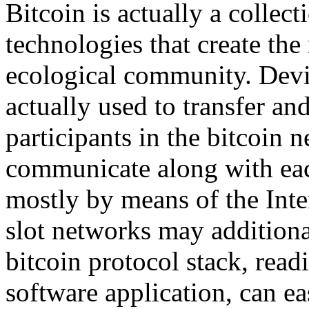
Bitcoin is actually a collec
technologies that create th
ecological community. Devi
actually used to transfer a
participants in the bitcoin
communicate along with each
mostly by means of the Inte
slot networks may additional
bitcoin protocol stack, read
software application, can e