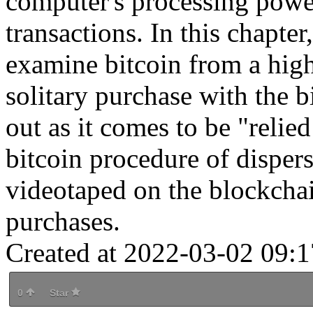
computer's processing powe
transactions. In this chapter
examine bitcoin from a hig
solitary purchase with the b
out as it comes to be "relie
bitcoin procedure of dispers
videotaped on the blockchain
purchases.
Created at 2022-03-02 09:1
0
Star