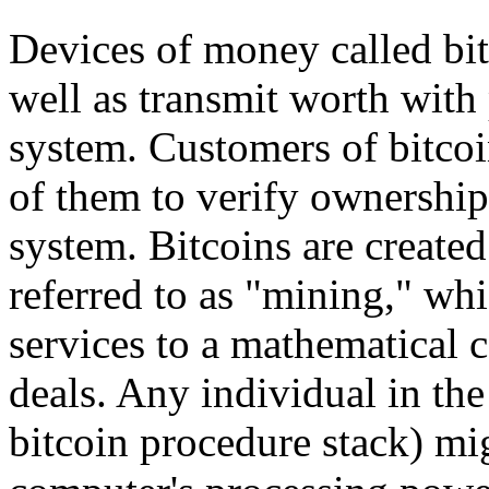
Devices of money called bit
well as transmit worth with 
system. Customers of bitcoin
of them to verify ownership 
system. Bitcoins are create
referred to as "mining," wh
services to a mathematical 
deals. Any individual in the
bitcoin procedure stack) mi