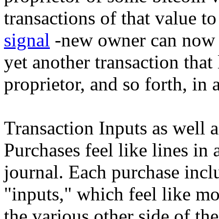
transactions of that value t
signal
-new owner can now d
yet another transaction that 
proprietor, and so forth, in
Transaction Inputs as well 
Purchases feel like lines i
journal. Each purchase incl
"inputs," which feel like m
the various other side of the