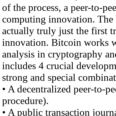
of the process, a peer-to-pe
computing innovation. The b
actually truly just the first 
innovation. Bitcoin works w
analysis in cryptography and
includes 4 crucial developme
strong and special combinat
• A decentralized peer-to-pe
procedure).
• A public transaction journ