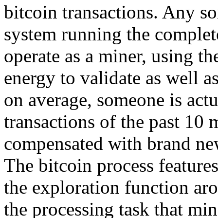
bitcoin transactions. Any sor
system running the complete
operate as a miner, using t
energy to validate as well 
on average, someone is actua
transactions of the past 10 
compensated with brand new
The bitcoin process features
the exploration function ar
the processing task that min