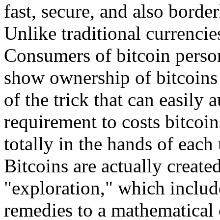
fast, secure, and also border
Unlike traditional currencie
Consumers of bitcoin person
show ownership of bitcoins 
of the trick that can easily 
requirement to costs bitcoi
totally in the hands of each 
Bitcoins are actually creat
"exploration," which includ
remedies to a mathematical