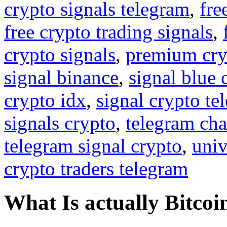
crypto signals telegram
,
fre
free crypto trading signals
,
crypto signals
,
premium cry
signal binance
,
signal blue 
crypto idx
,
signal crypto te
signals crypto
,
telegram cha
telegram signal crypto
,
univ
crypto traders telegram
What Is actually Bitcoi