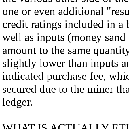
one or even additional "resu
credit ratings included in a 
well as inputs (money sand d
amount to the same quantity.
slightly lower than inputs a
indicated purchase fee, whi
secured due to the miner tha
ledger.
WHAT IS ACTUALLY ET