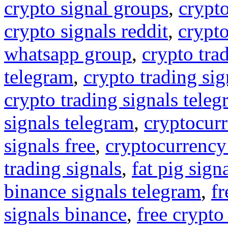
crypto signal groups
,
crypto
crypto signals reddit
,
crypto
whatsapp group
,
crypto tra
telegram
,
crypto trading sig
crypto trading signals tele
signals telegram
,
cryptocurr
signals free
,
cryptocurrency
trading signals
,
fat pig sign
binance signals telegram
,
fr
signals binance
,
free crypto