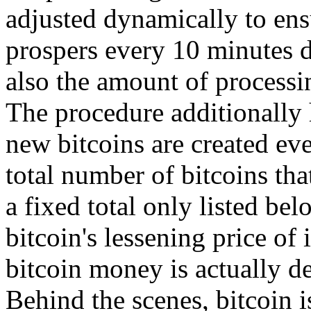
adjusted dynamically to ensu
prospers every 10 minutes d
also the amount of processi
The procedure additionally 
new bitcoins are created eve
total number of bitcoins tha
a fixed total only listed be
bitcoin's lessening price of 
bitcoin money is actually de
Behind the scenes, bitcoin i