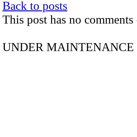
Back to posts
This post has no comments -
UNDER MAINTENANCE