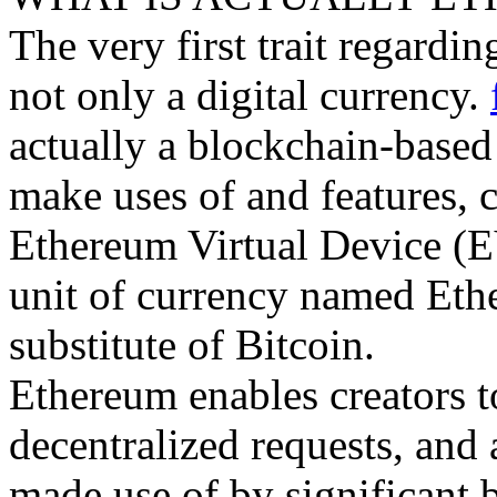
The very first trait regardin
not only a digital currency.
actually a blockchain-base
make uses of and features, c
Ethereum Virtual Device (EV
unit of currency named Ether
substitute of Bitcoin.
Ethereum enables creators t
decentralized requests, and 
made use of by significant 