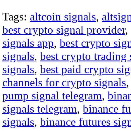
Tags:
altcoin signals
,
altsig
best crypto signal provider
,
signals app
,
best crypto sig
signals
,
best crypto trading
signals
,
best paid crypto si
channels for crypto signals
pump signal telegram
,
binan
signals telegram
,
binance fu
signals
,
binance futures sig