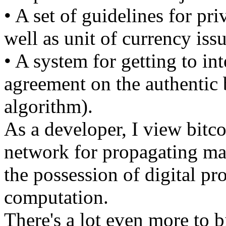
• A set of guidelines for pri
well as unit of currency iss
• A system for getting to in
agreement on the authentic
algorithm).
As a developer, I view bitco
network for propagating mar
the possession of digital pr
computation.
There's a lot even more to b