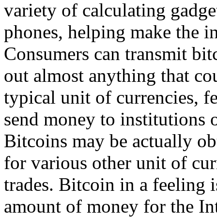
variety of calculating gadge
phones, helping make the in
Consumers can transmit bitc
out almost anything that co
typical unit of currencies, 
send money to institutions o
Bitcoins may be actually obt
for various other unit of cur
trades. Bitcoin in a feeling 
amount of money for the Inter