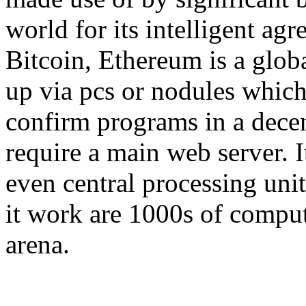
world for its intelligent agr
Bitcoin, Ethereum is a globa
up via pcs or nodules which
confirm programs in a decen
require a main web server. 
even central processing uni
it work are 1000s of compu
arena.