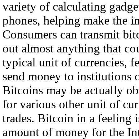
variety of calculating gadge
phones, helping make the in
Consumers can transmit bitc
out almost anything that co
typical unit of currencies, 
send money to institutions o
Bitcoins may be actually obt
for various other unit of cur
trades. Bitcoin in a feeling 
amount of money for the Inter