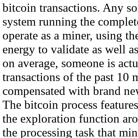
bitcoin transactions. Any sor
system running the complete
operate as a miner, using t
energy to validate as well 
on average, someone is actua
transactions of the past 10 
compensated with brand new
The bitcoin process features
the exploration function ar
the processing task that min