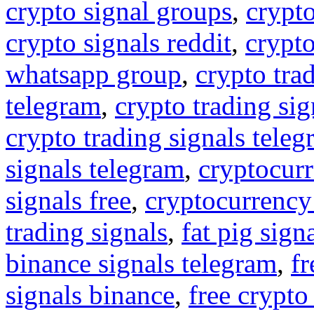
crypto signal groups
,
crypto
crypto signals reddit
,
crypto
whatsapp group
,
crypto tra
telegram
,
crypto trading sig
crypto trading signals tele
signals telegram
,
cryptocurr
signals free
,
cryptocurrency
trading signals
,
fat pig sign
binance signals telegram
,
fr
signals binance
,
free crypto