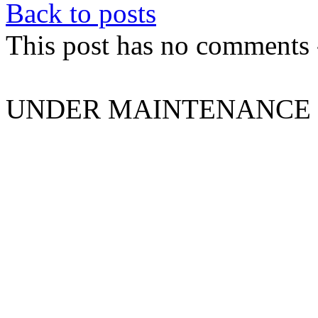
Back to posts
This post has no comments -
UNDER MAINTENANCE