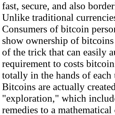
fast, secure, and also border
Unlike traditional currencie
Consumers of bitcoin person
show ownership of bitcoins 
of the trick that can easily 
requirement to costs bitcoi
totally in the hands of each 
Bitcoins are actually creat
"exploration," which includ
remedies to a mathematical