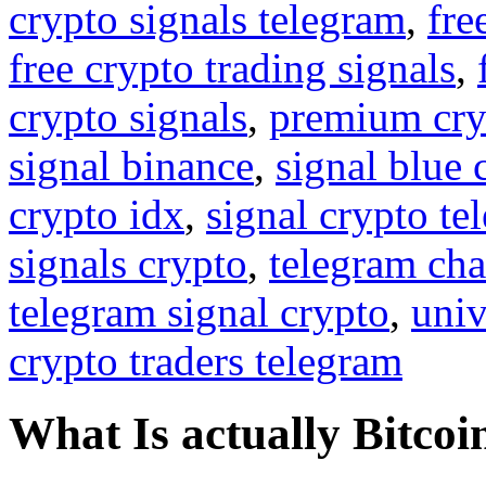
crypto signals telegram
,
fre
free crypto trading signals
,
crypto signals
,
premium cry
signal binance
,
signal blue 
crypto idx
,
signal crypto te
signals crypto
,
telegram cha
telegram signal crypto
,
univ
crypto traders telegram
What Is actually Bitcoi