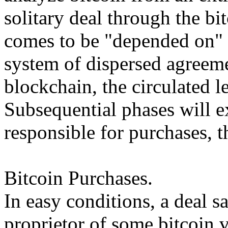
solitary deal through the bi
comes to be "depended on" 
system of dispersed agreeme
blockchain, the circulated le
Subsequential phases will 
responsible for purchases, t
Bitcoin Purchases.
In easy conditions, a deal s
proprietor of some bitcoin v