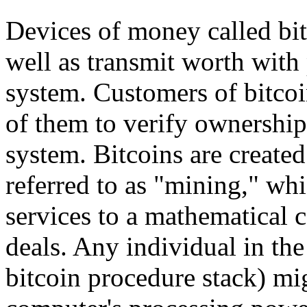
Devices of money called bit
well as transmit worth with 
system. Customers of bitcoin
of them to verify ownership 
system. Bitcoins are create
referred to as "mining," wh
services to a mathematical 
deals. Any individual in the
bitcoin procedure stack) mi