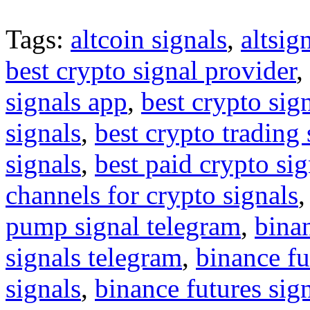
Tags:
altcoin signals
,
altsig
best crypto signal provider
,
signals app
,
best crypto sig
signals
,
best crypto trading
signals
,
best paid crypto si
channels for crypto signals
pump signal telegram
,
binan
signals telegram
,
binance fu
signals
,
binance futures sig