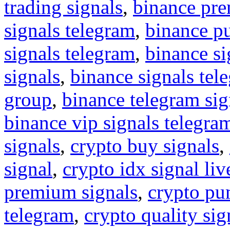
trading signals
,
binance pre
signals telegram
,
binance p
signals telegram
,
binance s
signals
,
binance signals tel
group
,
binance telegram sig
binance vip signals telegra
signals
,
crypto buy signals
,
signal
,
crypto idx signal liv
premium signals
,
crypto pu
telegram
,
crypto quality sig