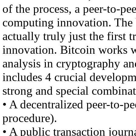
of the process, a peer-to-pe
computing innovation. The b
actually truly just the first 
innovation. Bitcoin works w
analysis in cryptography and
includes 4 crucial developme
strong and special combinat
• A decentralized peer-to-pe
procedure).
• A public transaction journ