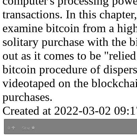
computer's processing powe
transactions. In this chapter
examine bitcoin from a hig
solitary purchase with the b
out as it comes to be "relie
bitcoin procedure of dispers
videotaped on the blockchain
purchases.
Created at 2022-03-02 09:1
0
Star