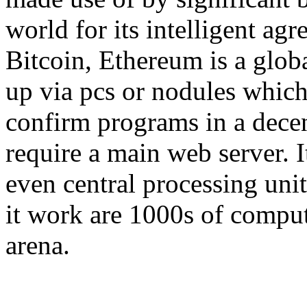
world for its intelligent agr
Bitcoin, Ethereum is a globa
up via pcs or nodules which
confirm programs in a decen
require a main web server. 
even central processing uni
it work are 1000s of compu
arena.