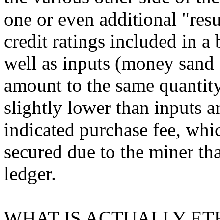
one or even additional "resu
credit ratings included in a 
well as inputs (money sand d
amount to the same quantity.
slightly lower than inputs a
indicated purchase fee, whi
secured due to the miner tha
ledger.
WHAT IS ACTUALLY ET