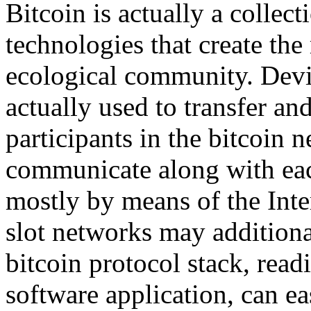
Bitcoin is actually a collec
technologies that create th
ecological community. Devi
actually used to transfer a
participants in the bitcoin
communicate along with each
mostly by means of the Inte
slot networks may additional
bitcoin protocol stack, read
software application, can e