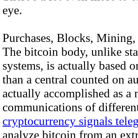
eye.
Purchases, Blocks, Mining, 
The bitcoin body, unlike st
systems, is actually based o
than a central counted on aut
actually accomplished as a 
communications of different
cryptocurrency signals tele
analyze bitcoin from an ex