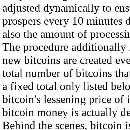
adjusted dynamically to ensu
prospers every 10 minutes d
also the amount of processi
The procedure additionally 
new bitcoins are created eve
total number of bitcoins tha
a fixed total only listed be
bitcoin's lessening price of 
bitcoin money is actually de
Behind the scenes, bitcoin i