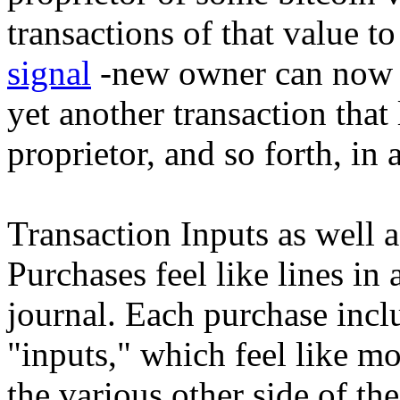
transactions of that value t
signal
-new owner can now d
yet another transaction that 
proprietor, and so forth, in
Transaction Inputs as well 
Purchases feel like lines i
journal. Each purchase incl
"inputs," which feel like m
the various other side of the