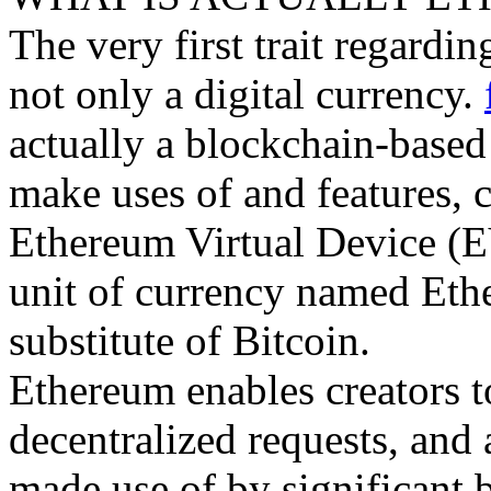
The very first trait regardin
not only a digital currency.
actually a blockchain-base
make uses of and features, c
Ethereum Virtual Device (EV
unit of currency named Ether
substitute of Bitcoin.
Ethereum enables creators t
decentralized requests, and 
made use of by significant 