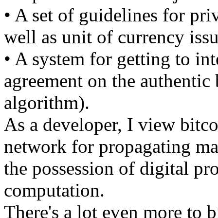
• A set of guidelines for pri
well as unit of currency iss
• A system for getting to in
agreement on the authentic
algorithm).
As a developer, I view bitco
network for propagating mar
the possession of digital pr
computation.
There's a lot even more to b