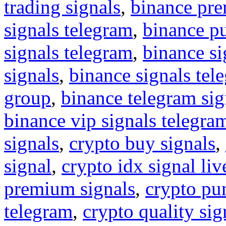
trading signals
,
binance pre
signals telegram
,
binance p
signals telegram
,
binance s
signals
,
binance signals tel
group
,
binance telegram sig
binance vip signals telegra
signals
,
crypto buy signals
,
signal
,
crypto idx signal liv
premium signals
,
crypto pu
telegram
,
crypto quality sig