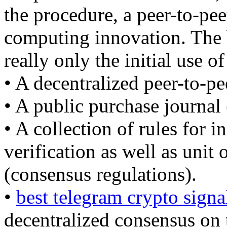
the procedure, a peer-to-pee
computing innovation. The b
really only the initial use of
• A decentralized peer-to-pe
• A public purchase journal 
• A collection of rules for 
verification as well as unit
(consensus regulations).
•
best telegram crypto signa
decentralized consensus on 