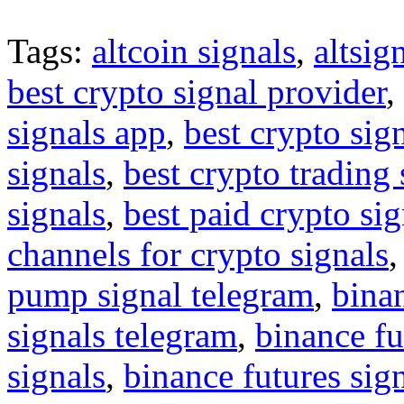
Tags:
altcoin signals
,
altsig
best crypto signal provider
,
signals app
,
best crypto sig
signals
,
best crypto trading
signals
,
best paid crypto si
channels for crypto signals
pump signal telegram
,
binan
signals telegram
,
binance fu
signals
,
binance futures sig