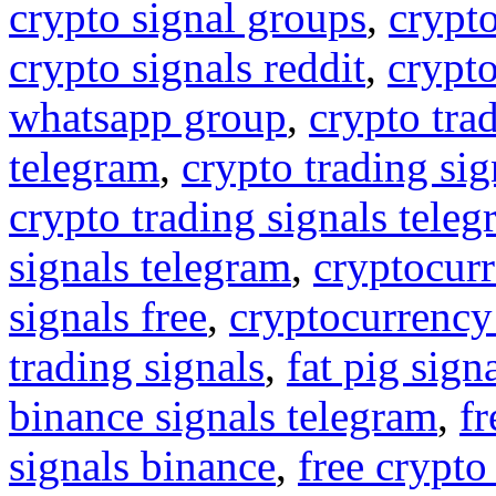
crypto signal groups
,
crypto
crypto signals reddit
,
crypto
whatsapp group
,
crypto tra
telegram
,
crypto trading sig
crypto trading signals tele
signals telegram
,
cryptocurr
signals free
,
cryptocurrency
trading signals
,
fat pig sign
binance signals telegram
,
fr
signals binance
,
free crypto