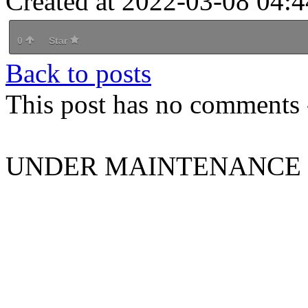
Created at 2022-03-08 04:4
0
Star
Back to posts
This post has no comments -
UNDER MAINTENANCE