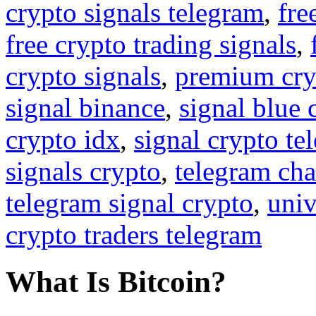
crypto signals telegram
,
fre
free crypto trading signals
,
crypto signals
,
premium cry
signal binance
,
signal blue 
crypto idx
,
signal crypto te
signals crypto
,
telegram cha
telegram signal crypto
,
univ
crypto traders telegram
What Is Bitcoin?