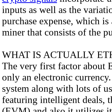
inputs as well as the varia
purchase expense, which is 
miner that consists of the p
WHAT IS ACTUALLY ET
The very first factor about E
only an electronic currency.
system along with lots of u
featuring intelligent deals
(EVM) and also it utilizes i