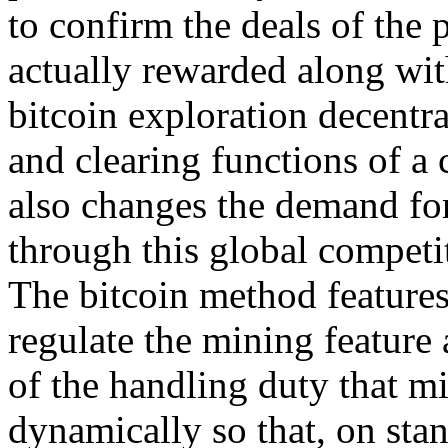
to confirm the deals of the
actually rewarded along wit
bitcoin exploration decentra
and clearing functions of a c
also changes the demand for
through this global competi
The bitcoin method features
regulate the mining feature 
of the handling duty that mi
dynamically so that, on st