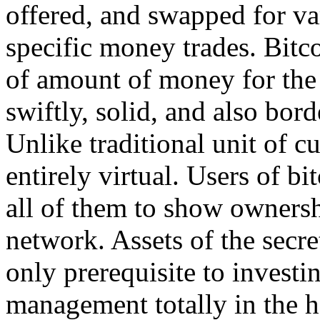
offered, and swapped for var
specific money trades. Bitco
of amount of money for the I
swiftly, solid, and also bord
Unlike traditional unit of cu
entirely virtual. Users of b
all of them to show ownershi
network. Assets of the secre
only prerequisite to investi
management totally in the h