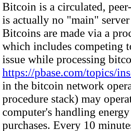
Bitcoin is a circulated, pee
is actually no "main" serve
Bitcoins are made via a pro
which includes competing to
issue while processing bitco
https://pbase.com/topics/i
in the bitcoin network oper
procedure stack) may operat
computer's handling energy 
purchases. Every 10 minut