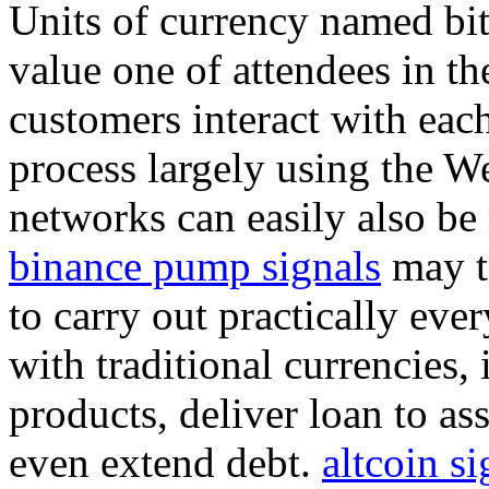
Units of currency named bit
value one of attendees in th
customers interact with each
process largely using the We
networks can easily also be
binance pump signals
may tr
to carry out practically eve
with traditional currencies
products, deliver loan to as
even extend debt.
altcoin si