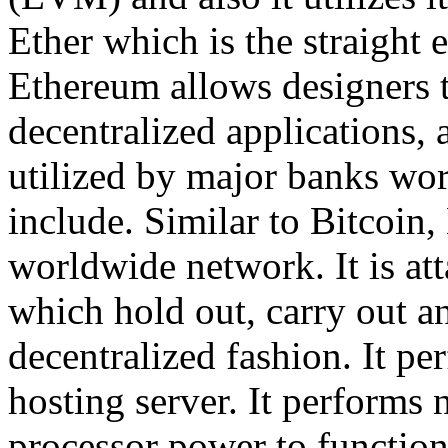
Ether which is the straight 
Ethereum allows designers t
decentralized applications, 
utilized by major banks worl
include. Similar to Bitcoin,
worldwide network. It is at
which hold out, carry out an
decentralized fashion. It per
hosting server. It performs 
processor power to functio