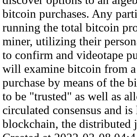
bitcoin purchases. Any part
running the total bitcoin pr
miner, utilizing their perso
to confirm and videotape pu
will examine bitcoin from a 
purchase by means of the b
to be "trusted" as well as a
circulated consensus and is 
blockchain, the distributed j