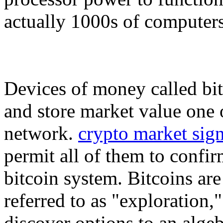
actually 1000s of computers
Devices of money called bit
and store market value one o
network.
crypto market sign
permit all of them to confir
bitcoin system. Bitcoins ar
referred to as "exploration
discover options to an alge