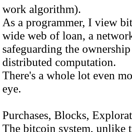
work algorithm).
As a programmer, I view bi
wide web of loan, a network
safeguarding the ownership 
distributed computation.
There's a whole lot even mor
eye.
Purchases, Blocks, Explorat
The bitcoin system, unlike 