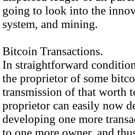
going to look into the inno
system, and mining.
Bitcoin Transactions.
In straightforward condition
the proprietor of some bitco
transmission of that worth 
proprietor can easily now d
developing one more transac
to one more owner, and thus