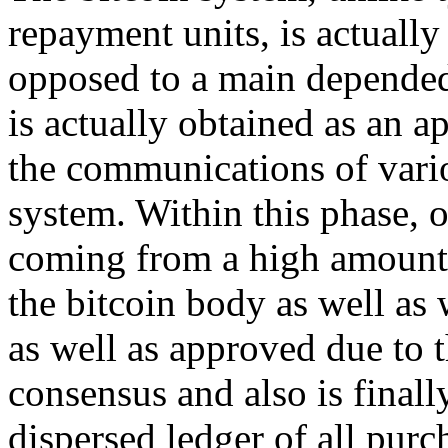
repayment units, is actually
opposed to a main depended 
is actually obtained as an 
the communications of vario
system. Within this phase, 
coming from a high amount b
the bitcoin body as well as
as well as approved due to t
consensus and also is finall
dispersed ledger of all purc