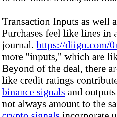
Transaction Inputs as well 
Purchases feel like lines i
journal.
https://diigo.com/
more "inputs," which are lik
Beyond of the deal, there a
like credit ratings contribu
binance signals
and outputs 
not always amount to the s
crypto signals
incorporate u