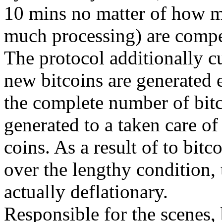
10 mins no matter of how m
much processing) are compet
The protocol additionally cu
new bitcoins are generated e
the complete number of bitco
generated to a taken care of
coins. As a result of to bitc
over the lengthy condition, 
actually deflationary.
Responsible for the scenes, b