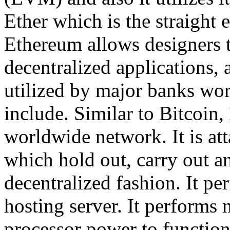
Ether which is the straight 
Ethereum allows designers t
decentralized applications, 
utilized by major banks worl
include. Similar to Bitcoin,
worldwide network. It is at
which hold out, carry out an
decentralized fashion. It per
hosting server. It performs 
processor power to functio