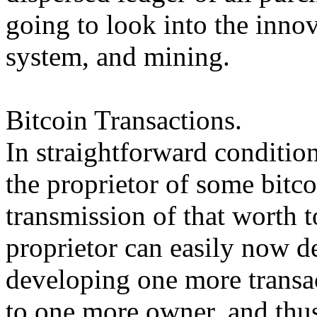
going to look into the inno
system, and mining.
Bitcoin Transactions.
In straightforward condition
the proprietor of some bitco
transmission of that worth 
proprietor can easily now d
developing one more transac
to one more owner, and thus