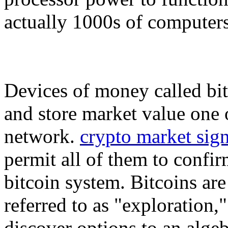
actually 1000s of computers
Devices of money called bit
and store market value one o
network.
crypto market sign
permit all of them to confir
bitcoin system. Bitcoins ar
referred to as "exploration
discover options to an alge