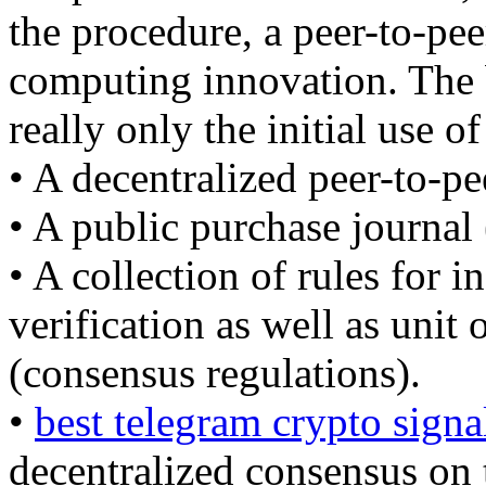
the procedure, a peer-to-pee
computing innovation. The b
really only the initial use of
• A decentralized peer-to-pe
• A public purchase journal 
• A collection of rules for 
verification as well as unit
(consensus regulations).
•
best telegram crypto signa
decentralized consensus on 