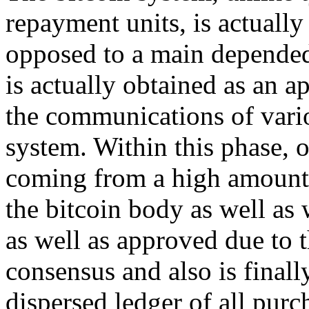
repayment units, is actually
opposed to a main depended 
is actually obtained as an 
the communications of vario
system. Within this phase, 
coming from a high amount b
the bitcoin body as well as
as well as approved due to t
consensus and also is finall
dispersed ledger of all purc