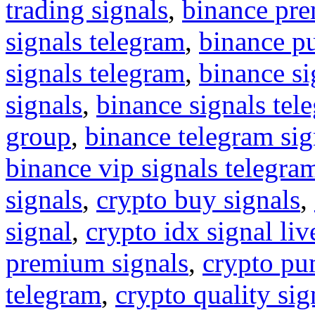
trading signals
,
binance pre
signals telegram
,
binance p
signals telegram
,
binance s
signals
,
binance signals tel
group
,
binance telegram sig
binance vip signals telegra
signals
,
crypto buy signals
,
signal
,
crypto idx signal liv
premium signals
,
crypto pu
telegram
,
crypto quality sig