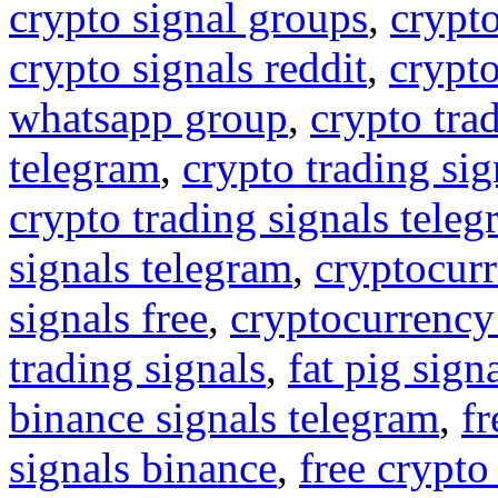
crypto signal groups
,
crypto
crypto signals reddit
,
crypto
whatsapp group
,
crypto tra
telegram
,
crypto trading sig
crypto trading signals tele
signals telegram
,
cryptocurr
signals free
,
cryptocurrency
trading signals
,
fat pig sign
binance signals telegram
,
fr
signals binance
,
free crypto