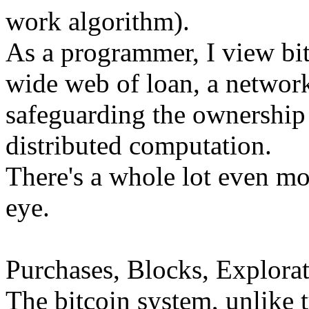
work algorithm).
As a programmer, I view bi
wide web of loan, a network
safeguarding the ownership 
distributed computation.
There's a whole lot even mor
eye.
Purchases, Blocks, Explorat
The bitcoin system, unlike 