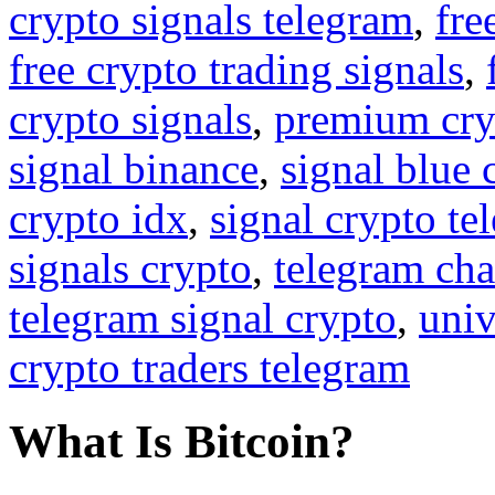
crypto signals telegram
,
fre
free crypto trading signals
,
crypto signals
,
premium cry
signal binance
,
signal blue 
crypto idx
,
signal crypto te
signals crypto
,
telegram cha
telegram signal crypto
,
univ
crypto traders telegram
What Is Bitcoin?