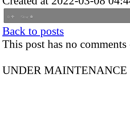
Created at 2022-03-08 04:4
0
Star
Back to posts
This post has no comments -
UNDER MAINTENANCE