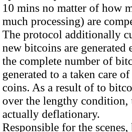
10 mins no matter of how m
much processing) are compet
The protocol additionally cu
new bitcoins are generated e
the complete number of bitco
generated to a taken care of
coins. As a result of to bitc
over the lengthy condition, 
actually deflationary.
Responsible for the scenes, b