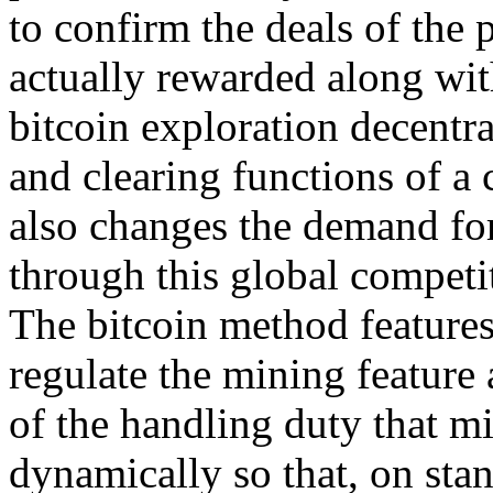
to confirm the deals of the
actually rewarded along wit
bitcoin exploration decentra
and clearing functions of a c
also changes the demand for
through this global competi
The bitcoin method features
regulate the mining feature 
of the handling duty that mi
dynamically so that, on st