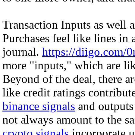
Transaction Inputs as well 
Purchases feel like lines i
journal.
https://diigo.com/
more "inputs," which are lik
Beyond of the deal, there a
like credit ratings contribu
binance signals
and outputs 
not always amount to the s
crypto signals
incorporate u