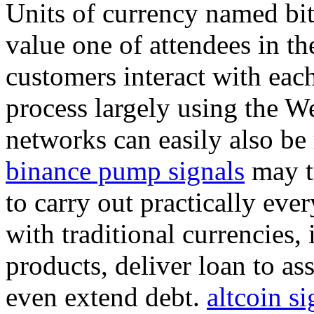
Units of currency named bit
value one of attendees in th
customers interact with each
process largely using the We
networks can easily also be
binance pump signals
may tr
to carry out practically eve
with traditional currencies
products, deliver loan to as
even extend debt.
altcoin si