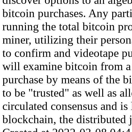
bitcoin purchases. Any part
running the total bitcoin pr
miner, utilizing their perso
to confirm and videotape pu
will examine bitcoin from a 
purchase by means of the b
to be "trusted" as well as a
circulated consensus and is 
blockchain, the distributed j