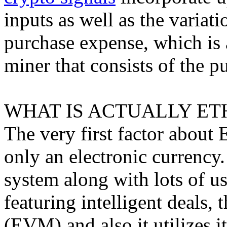
inputs as well as the varia
purchase expense, which is 
miner that consists of the p
WHAT IS ACTUALLY ET
The very first factor about E
only an electronic currency.
system along with lots of u
featuring intelligent deals
(EVM) and also it utilizes i