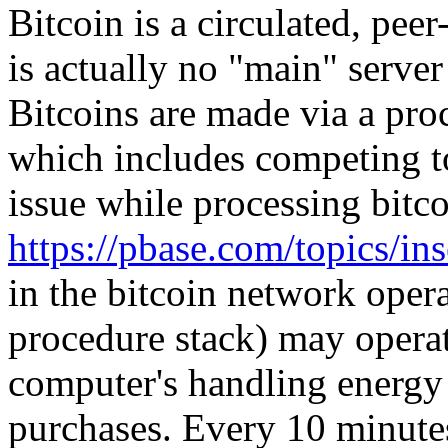
Bitcoin is a circulated, pee
is actually no "main" serve
Bitcoins are made via a pro
which includes competing to
issue while processing bitco
https://pbase.com/topics/i
in the bitcoin network oper
procedure stack) may operat
computer's handling energy 
purchases. Every 10 minut