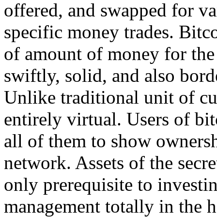
offered, and swapped for var
specific money trades. Bitco
of amount of money for the I
swiftly, solid, and also bord
Unlike traditional unit of cu
entirely virtual. Users of b
all of them to show ownershi
network. Assets of the secre
only prerequisite to investi
management totally in the h