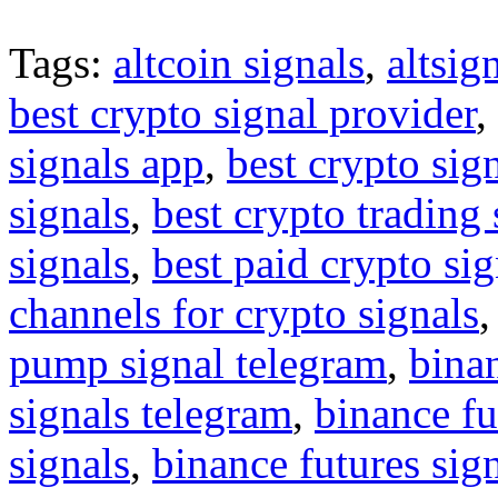
Tags:
altcoin signals
,
altsig
best crypto signal provider
,
signals app
,
best crypto sig
signals
,
best crypto trading
signals
,
best paid crypto si
channels for crypto signals
pump signal telegram
,
binan
signals telegram
,
binance fu
signals
,
binance futures sig