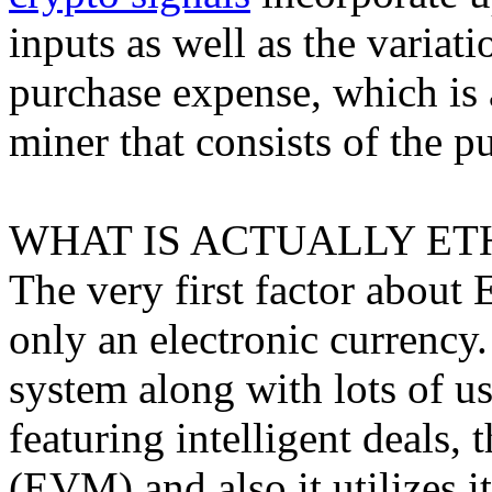
inputs as well as the varia
purchase expense, which is 
miner that consists of the p
WHAT IS ACTUALLY ET
The very first factor about E
only an electronic currency.
system along with lots of u
featuring intelligent deals
(EVM) and also it utilizes i