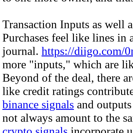
Transaction Inputs as well 
Purchases feel like lines i
journal.
https://diigo.com/
more "inputs," which are lik
Beyond of the deal, there a
like credit ratings contribu
binance signals
and outputs 
not always amount to the s
crypto signals
incorporate u