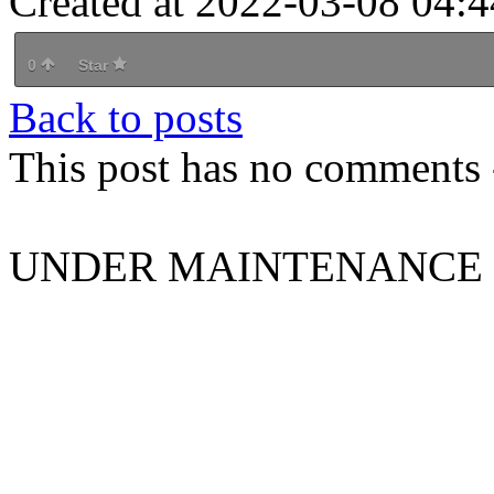
Created at 2022-03-08 04:4
0
Star
Back to posts
This post has no comments -
UNDER MAINTENANCE