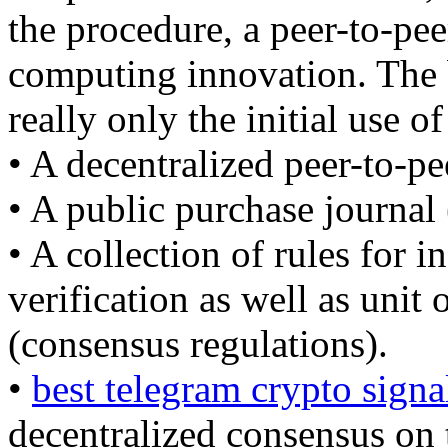
the procedure, a peer-to-pee
computing innovation. The b
really only the initial use of
• A decentralized peer-to-pe
• A public purchase journal 
• A collection of rules for 
verification as well as unit
(consensus regulations).
•
best telegram crypto signa
decentralized consensus on 