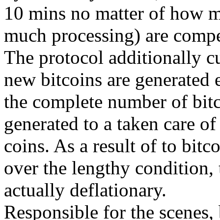
10 mins no matter of how m
much processing) are compet
The protocol additionally cu
new bitcoins are generated e
the complete number of bitco
generated to a taken care of
coins. As a result of to bitc
over the lengthy condition, 
actually deflationary.
Responsible for the scenes, b