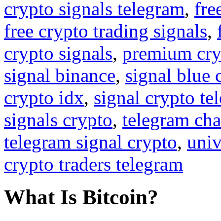
crypto signals telegram
,
fre
free crypto trading signals
,
crypto signals
,
premium cry
signal binance
,
signal blue 
crypto idx
,
signal crypto te
signals crypto
,
telegram cha
telegram signal crypto
,
univ
crypto traders telegram
What Is Bitcoin?