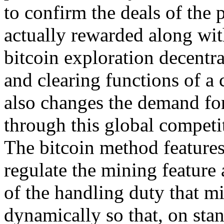
to confirm the deals of the
actually rewarded along wit
bitcoin exploration decentra
and clearing functions of a c
also changes the demand for
through this global competi
The bitcoin method features
regulate the mining feature 
of the handling duty that mi
dynamically so that, on st