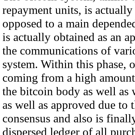
repayment units, is actually
opposed to a main depended 
is actually obtained as an 
the communications of vario
system. Within this phase, 
coming from a high amount b
the bitcoin body as well as
as well as approved due to t
consensus and also is finall
dispersed ledger of all purc