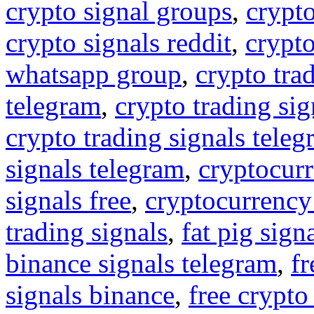
crypto signal groups
,
crypto
crypto signals reddit
,
crypto
whatsapp group
,
crypto tra
telegram
,
crypto trading sig
crypto trading signals tele
signals telegram
,
cryptocurr
signals free
,
cryptocurrency
trading signals
,
fat pig sign
binance signals telegram
,
fr
signals binance
,
free crypto