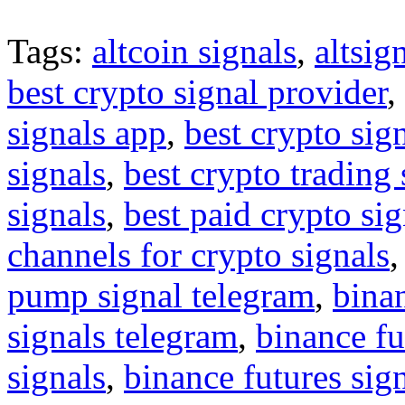
Tags:
altcoin signals
,
altsig
best crypto signal provider
,
signals app
,
best crypto sig
signals
,
best crypto trading
signals
,
best paid crypto si
channels for crypto signals
pump signal telegram
,
binan
signals telegram
,
binance fu
signals
,
binance futures sig