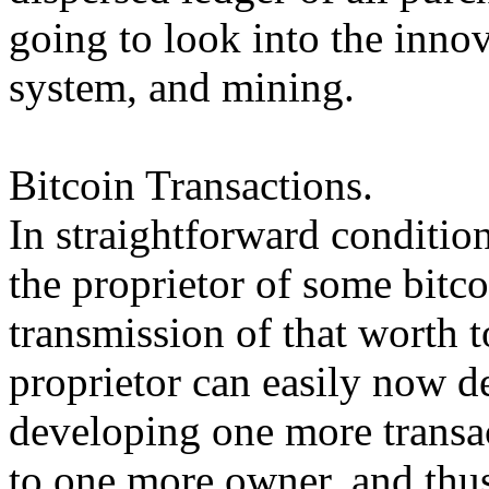
going to look into the inno
system, and mining.
Bitcoin Transactions.
In straightforward condition
the proprietor of some bitco
transmission of that worth 
proprietor can easily now d
developing one more transac
to one more owner, and thus