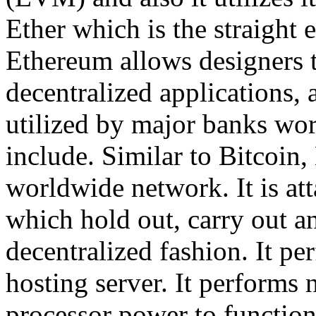
Ether which is the straight 
Ethereum allows designers t
decentralized applications, 
utilized by major banks worl
include. Similar to Bitcoin,
worldwide network. It is at
which hold out, carry out an
decentralized fashion. It per
hosting server. It performs 
processor power to functio