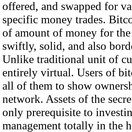
offered, and swapped for var
specific money trades. Bitco
of amount of money for the I
swiftly, solid, and also bord
Unlike traditional unit of cu
entirely virtual. Users of b
all of them to show ownershi
network. Assets of the secre
only prerequisite to investi
management totally in the h