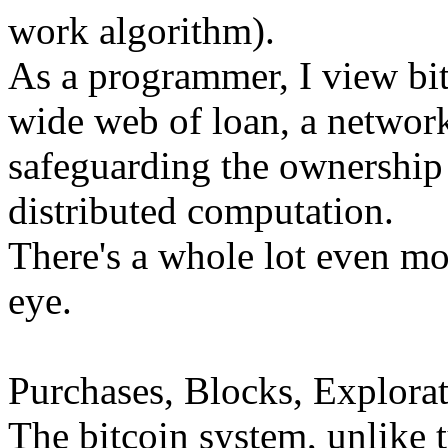
work algorithm).
As a programmer, I view bi
wide web of loan, a network
safeguarding the ownership 
distributed computation.
There's a whole lot even mor
eye.
Purchases, Blocks, Explorat
The bitcoin system, unlike 