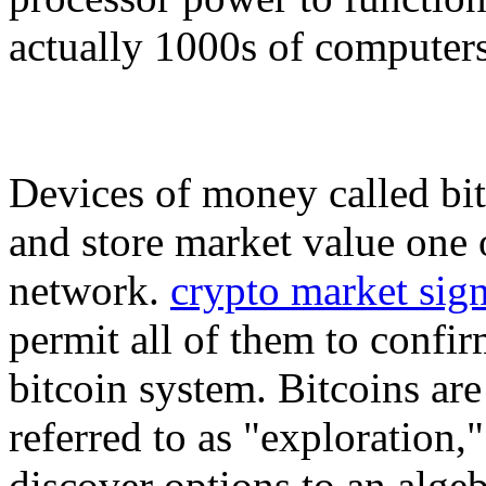
actually 1000s of computers
Devices of money called bit
and store market value one o
network.
crypto market sign
permit all of them to confir
bitcoin system. Bitcoins ar
referred to as "exploration
discover options to an alge