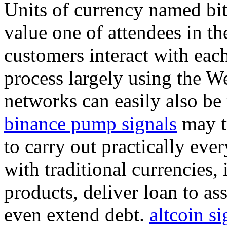
Units of currency named bit
value one of attendees in th
customers interact with each
process largely using the We
networks can easily also be
binance pump signals
may tr
to carry out practically eve
with traditional currencies
products, deliver loan to as
even extend debt.
altcoin si