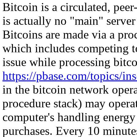
Bitcoin is a circulated, pee
is actually no "main" serve
Bitcoins are made via a pro
which includes competing to
issue while processing bitco
https://pbase.com/topics/i
in the bitcoin network oper
procedure stack) may operat
computer's handling energy 
purchases. Every 10 minut