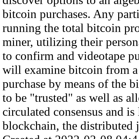
bitcoin purchases. Any part
running the total bitcoin pr
miner, utilizing their perso
to confirm and videotape pu
will examine bitcoin from a 
purchase by means of the b
to be "trusted" as well as a
circulated consensus and is 
blockchain, the distributed j