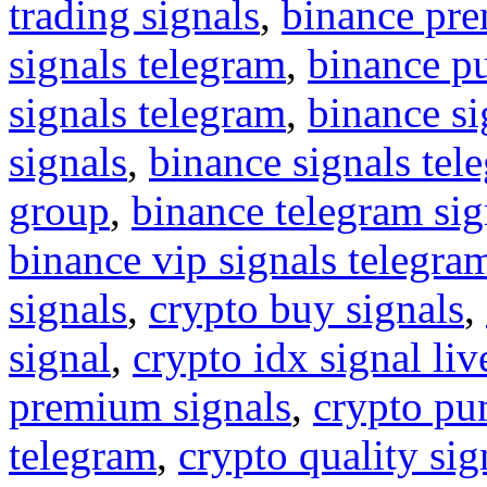
trading signals
,
binance pre
signals telegram
,
binance p
signals telegram
,
binance s
signals
,
binance signals tel
group
,
binance telegram sig
binance vip signals telegra
signals
,
crypto buy signals
,
signal
,
crypto idx signal liv
premium signals
,
crypto pu
telegram
,
crypto quality sig