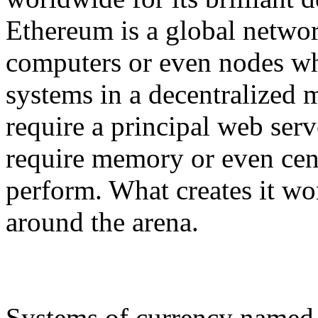
Ethereum is a global networ
computers or even nodes wh
systems in a decentralized m
require a principal web serve
require memory or even cent
perform. What creates it wor
around the arena.
Systems of currency named b