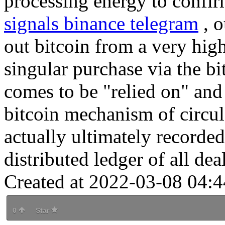
processing energy to confir
signals binance telegram
, o
out bitcoin from a very hig
singular purchase via the bi
comes to be "relied on" and
bitcoin mechanism of circul
actually ultimately recorded
distributed ledger of all deal
Created at 2022-03-08 04:4
0
Star