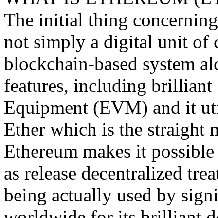
The initial thing concerning 
not simply a digital unit of c
blockchain-based system al
features, including brillian
Equipment (EVM) and it uti
Ether which is the straight 
Ethereum makes it possible 
as release decentralized trea
being actually used by signif
worldwide for its brilliant 