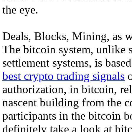
the eye.
Deals, Blocks, Mining, as w
The bitcoin system, unlike 
settlement systems, is base
best crypto trading signals
o
authorization, in bitcoin, re
nascent building from the c
participants in the bitcoin b
definitely take a look at bi