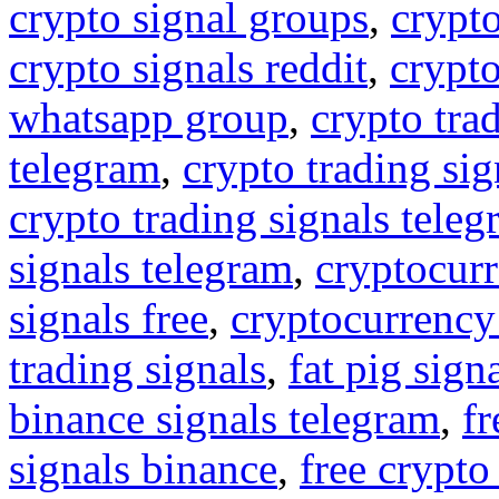
crypto signal groups
,
crypto
crypto signals reddit
,
crypto
whatsapp group
,
crypto tra
telegram
,
crypto trading sig
crypto trading signals tele
signals telegram
,
cryptocurr
signals free
,
cryptocurrency
trading signals
,
fat pig sign
binance signals telegram
,
fr
signals binance
,
free crypto