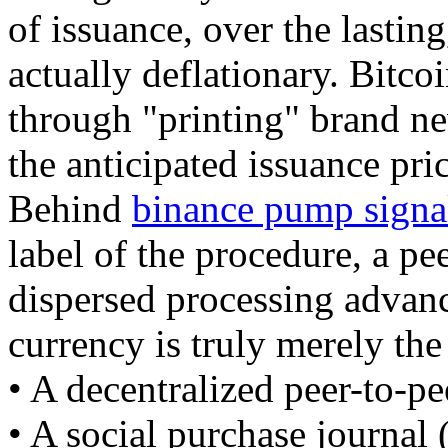
of issuance, over the lasting
actually deflationary. Bitco
through "printing" brand n
the anticipated issuance pric
Behind
binance pump signa
label of the procedure, a pe
dispersed processing advanc
currency is truly merely the
• A decentralized peer-to-pe
• A social purchase journal 