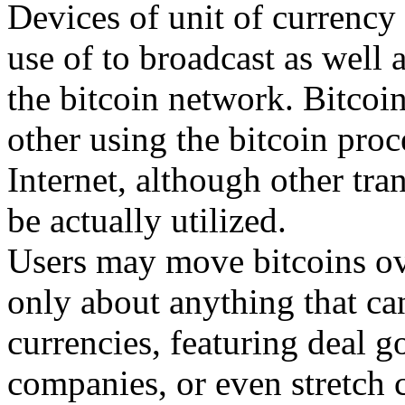
Devices of unit of currency 
use of to broadcast as well 
the bitcoin network. Bitcoi
other using the bitcoin pro
Internet, although other tr
be actually utilized.
Users may move bitcoins ov
only about anything that ca
currencies, featuring deal g
companies, or even stretch c