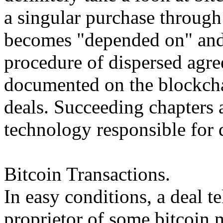
a singular purchase through
becomes "depended on" and
procedure of dispersed agre
documented on the blockchai
deals. Succeeding chapters 
technology responsible for 
Bitcoin Transactions.
In easy conditions, a deal te
proprietor of some bitcoin 