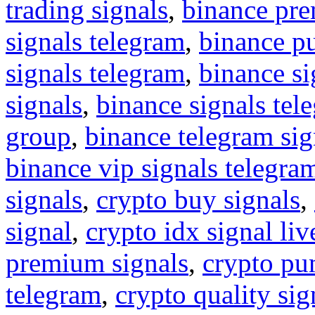
trading signals
,
binance pre
signals telegram
,
binance p
signals telegram
,
binance s
signals
,
binance signals tel
group
,
binance telegram sig
binance vip signals telegra
signals
,
crypto buy signals
,
signal
,
crypto idx signal liv
premium signals
,
crypto pu
telegram
,
crypto quality sig