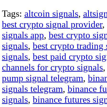
Tags:
altcoin signals
,
altsig
best crypto signal provider
,
signals app
,
best crypto sig
signals
,
best crypto trading
signals
,
best paid crypto si
channels for crypto signals
pump signal telegram
,
binan
signals telegram
,
binance fu
signals
,
binance futures sig