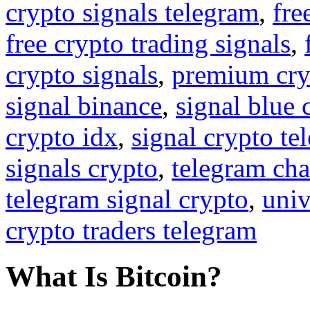
crypto signals telegram
,
fre
free crypto trading signals
,
crypto signals
,
premium cry
signal binance
,
signal blue 
crypto idx
,
signal crypto te
signals crypto
,
telegram cha
telegram signal crypto
,
univ
crypto traders telegram
What Is Bitcoin?