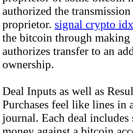
authorized the transmission 
proprietor.
signal crypto id
the bitcoin through making 
authorizes transfer to an add
ownership.
Deal Inputs as well as Resul
Purchases feel like lines i
journal. Each deal includes 
money against a bitcoin acc