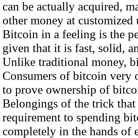
can be actually acquired, m
other money at customized 
Bitcoin in a feeling is the 
given that it is fast, solid, 
Unlike traditional money, bit
Consumers of bitcoin very o
to prove ownership of bitco
Belongings of the trick that
requirement to spending bitc
completely in the hands of