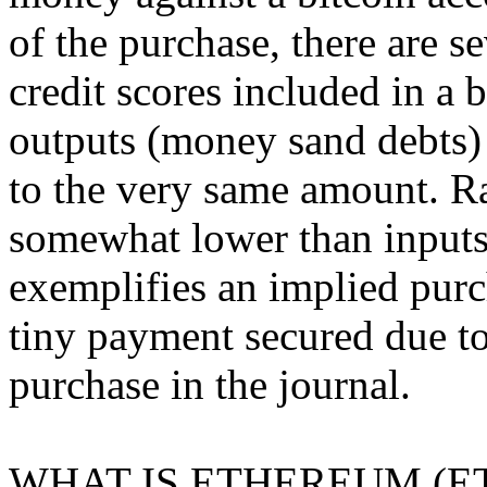
of the purchase, there are s
credit scores included in a 
outputs (money sand debts)
to the very same amount. R
somewhat lower than inputs 
exemplifies an implied purc
tiny payment secured due to
purchase in the journal.
WHAT IS ETHEREUM (E