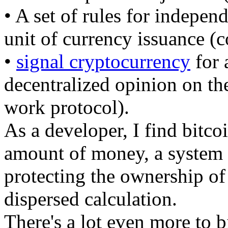
• A set of rules for indepen
unit of currency issuance (c
•
signal cryptocurrency
for 
decentralized opinion on th
work protocol).
As a developer, I find bitc
amount of money, a system 
protecting the ownership of
dispersed calculation.
There's a lot even more to b