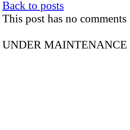
Back to posts
This post has no comments -
UNDER MAINTENANCE