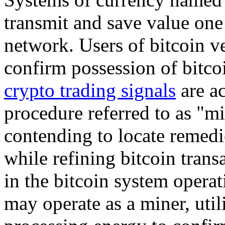
transmit and save value one 
network. Users of bitcoin v
confirm possession of bitco
crypto trading signals
are a
procedure referred to as "m
contending to locate remedi
while refining bitcoin trans
in the bitcoin system operat
may operate as a miner, util