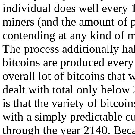
individual does well every 
miners (and the amount of p
contending at any kind of 
The process additionally ha
bitcoins are produced every
overall lot of bitcoins that 
dealt with total only below
is that the variety of bitcoi
with a simply predictable c
through the year 2140. Becau