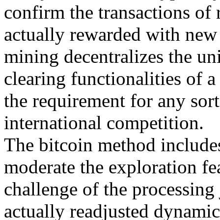
confirm the transactions of
actually rewarded with new b
mining decentralizes the uni
clearing functionalities of 
the requirement for any sort
international competition.
The bitcoin method includes
moderate the exploration fe
challenge of the processing 
actually readjusted dynamic