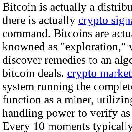
Bitcoin is actually a distri
there is actually
crypto sign
command. Bitcoins are actu
knowned as "exploration," 
discover remedies to an alg
bitcoin deals.
crypto market
system running the complete
function as a miner, utilizi
handling power to verify as 
Every 10 moments typically