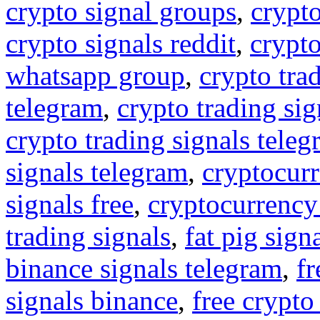
crypto signal groups
,
crypto
crypto signals reddit
,
crypto
whatsapp group
,
crypto tra
telegram
,
crypto trading sig
crypto trading signals tele
signals telegram
,
cryptocurr
signals free
,
cryptocurrency
trading signals
,
fat pig sign
binance signals telegram
,
fr
signals binance
,
free crypto