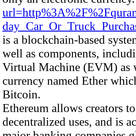
url=http%3A%2F%2Fquranc
day_Car_Or_Truck_Purcha
is a blockchain-based syste
well as components, includi
Virtual Machine (EVM) as wel
currency named Ether which 
Bitcoin.
Ethereum allows creators to
decentralized uses, and is a
major banking companies glo