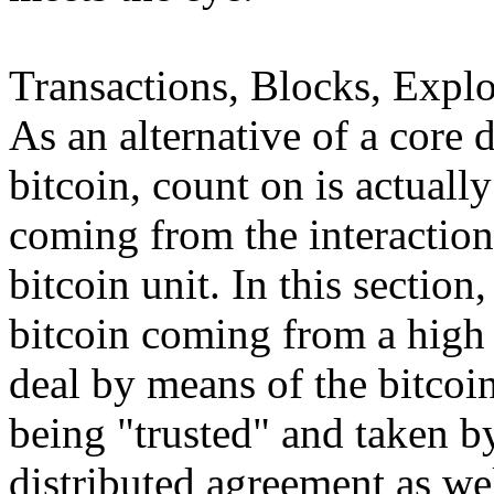
Transactions, Blocks, Explo
As an alternative of a core 
bitcoin, count on is actually
coming from the interactions
bitcoin unit. In this section
bitcoin coming from a high 
deal by means of the bitcoi
being "trusted" and taken by
distributed agreement as well