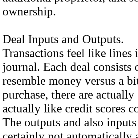
ownership.
Deal Inputs and Outputs.
Transactions feel like lines
journal. Each deal consists
resemble money versus a bit
purchase, there are actuall
actually like credit scores c
The outputs and also inputs 
certainly not automatically