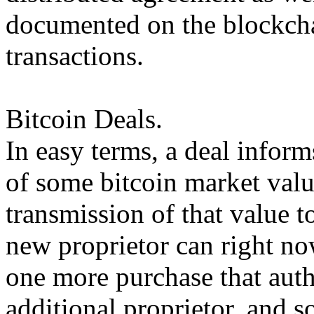
documented on the blockchai
transactions.
Bitcoin Deals.
In easy terms, a deal inform
of some bitcoin market valu
transmission of that value t
new proprietor can right no
one more purchase that auth
additional proprietor, and s