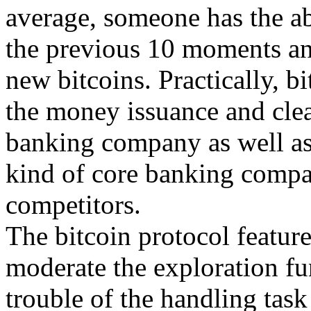
average, someone has the abi
the previous 10 moments an
new bitcoins. Practically, b
the money issuance and clea
banking company as well as
kind of core banking compan
competitors.
The bitcoin protocol feature
moderate the exploration fu
trouble of the handling task