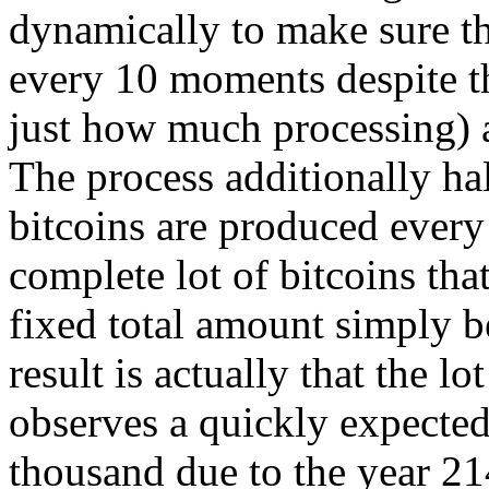
dynamically to make sure th
every 10 moments despite t
just how much processing) 
The process additionally ha
bitcoins are produced every 
complete lot of bitcoins that
fixed total amount simply b
result is actually that the lo
observes a quickly expecte
thousand due to the year 214