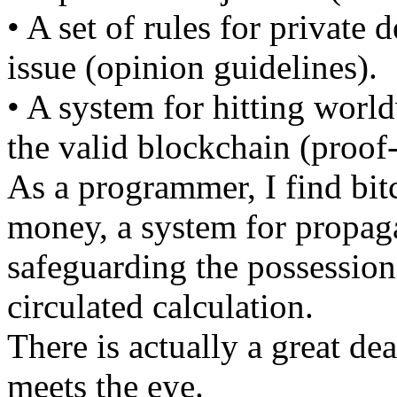
• A set of rules for private 
issue (opinion guidelines).
• A system for hitting worl
the valid blockchain (proof
As a programmer, I find bitc
money, a system for propaga
safeguarding the possession
circulated calculation.
There is actually a great dea
meets the eye.