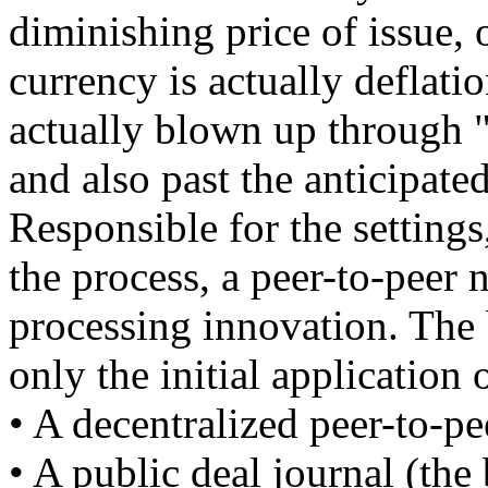
diminishing price of issue, 
currency is actually deflati
actually blown up through 
and also past the anticipated
Responsible for the settings,
the process, a peer-to-peer 
processing innovation. The b
only the initial application 
• A decentralized peer-to-pe
• A public deal journal (the