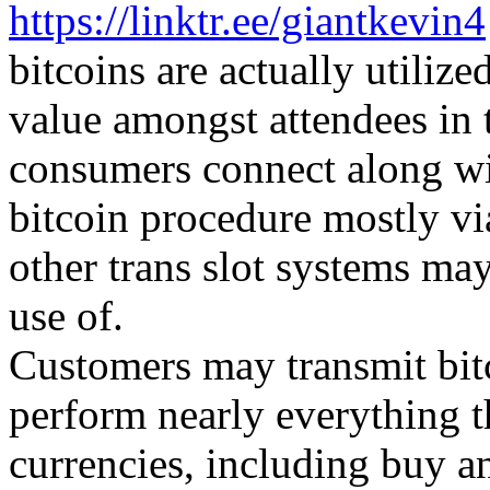
https://linktr.ee/giantkevin4
bitcoins are actually utiliz
value amongst attendees in 
consumers connect along wi
bitcoin procedure mostly v
other trans slot systems ma
use of.
Customers may transmit bit
perform nearly everything t
currencies, including buy a