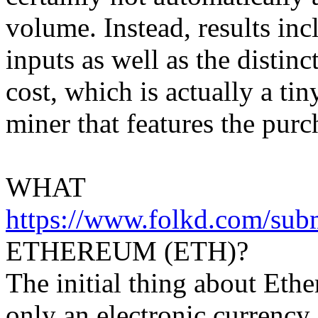
volume. Instead, results inc
inputs as well as the distin
cost, which is actually a ti
miner that features the purc
WHAT
https://www.folkd.com/su
ETHEREUM (ETH)?
The initial thing about Ether
only an electronic currency