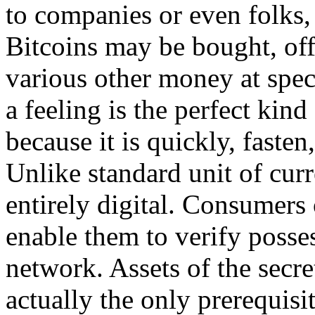
to companies or even folks, 
Bitcoins may be bought, offe
various other money at spec
a feeling is the perfect ki
because it is quickly, fasten
Unlike standard unit of curr
entirely digital. Consumers
enable them to verify posses
network. Assets of the secret
actually the only prerequisit