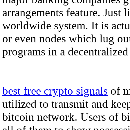
arrangements feature. Just l
worldwide system. It is act
or even nodes which lug out
programs in a decentralized
best free crypto signals
of m
utilized to transmit and kee
bitcoin network. Users of b
all of them to show possessi