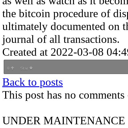
as well as watch as it beco
the bitcoin procedure of dis
ultimately documented on th
journal of all transactions.
Created at 2022-03-08 04:4
0
Star
Back to posts
This post has no comments -
UNDER MAINTENANCE