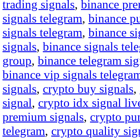
trading signals
,
binance pre
signals telegram
,
binance p
signals telegram
,
binance s
signals
,
binance signals tel
group
,
binance telegram sig
binance vip signals telegra
signals
,
crypto buy signals
,
signal
,
crypto idx signal liv
premium signals
,
crypto pu
telegram
,
crypto quality sig