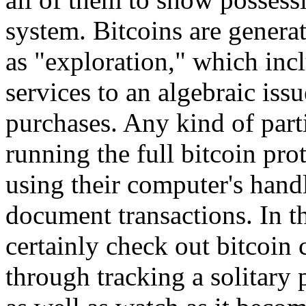
system. Bitcoins are gener
as "exploration," which inc
services to an algebraic iss
purchases. Any kind of parti
running the full bitcoin pro
using their computer's handl
document transactions. In t
certainly check out bitcoi
through tracking a solitary 