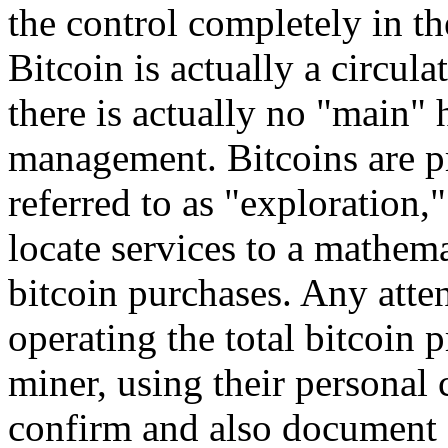
the control completely in th
Bitcoin is actually a circula
there is actually no "main" 
management. Bitcoins are p
referred to as "exploration
locate services to a mathema
bitcoin purchases. Any atte
operating the total bitcoin 
miner, using their personal
confirm and also document 