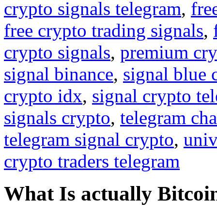
crypto signals telegram
,
fre
free crypto trading signals
,
crypto signals
,
premium cry
signal binance
,
signal blue 
crypto idx
,
signal crypto te
signals crypto
,
telegram cha
telegram signal crypto
,
univ
crypto traders telegram
What Is actually Bitcoi