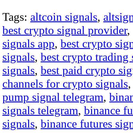
Tags:
altcoin signals
,
altsig
best crypto signal provider
,
signals app
,
best crypto sig
signals
,
best crypto trading
signals
,
best paid crypto si
channels for crypto signals
pump signal telegram
,
binan
signals telegram
,
binance fu
signals
,
binance futures sig