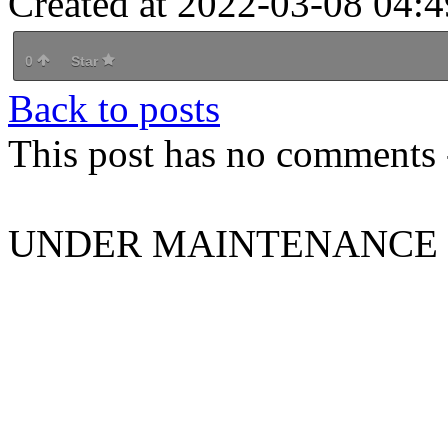
Created at 2022-03-08 04:4
0
Star
Back to posts
This post has no comments -
UNDER MAINTENANCE