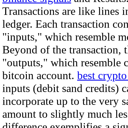
Transactions are like lines 
ledger. Each transaction con
"inputs," which resemble mo
Beyond of the transaction, t
"outputs," which resemble cr
bitcoin account.
best crypto
inputs (debit sand credits) c
incorporate up to the very s
amount to slightly much less
difference exemplifies a sig