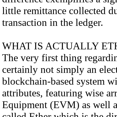
little remittance collected d
transaction in the ledger.
WHAT IS ACTUALLY ET
The very first thing regardin
certainly not simply an elec
blockchain-based system w
attributes, featuring wise a
Equipment (EVM) as well as 
called Ether which is the di