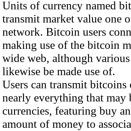
Units of currency named bit
transmit market value one of
network. Bitcoin users conn
making use of the bitcoin 
wide web, although various 
likewise be made use of.
Users can transmit bitcoins
nearly everything that may 
currencies, featuring buy a
amount of money to associat