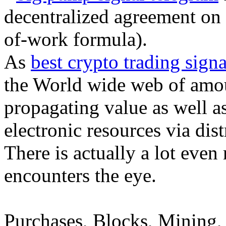
decentralized agreement on 
of-work formula).
As
best crypto trading signa
the World wide web of amou
propagating value as well as
electronic resources via dis
There is actually a lot even
encounters the eye.
Purchases, Blocks, Mining, 