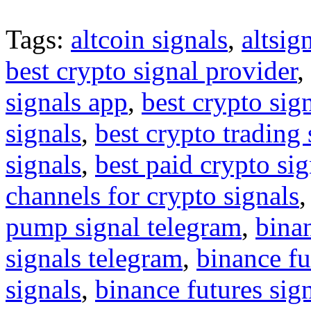
Tags:
altcoin signals
,
altsig
best crypto signal provider
,
signals app
,
best crypto sig
signals
,
best crypto trading
signals
,
best paid crypto si
channels for crypto signals
pump signal telegram
,
binan
signals telegram
,
binance fu
signals
,
binance futures sig