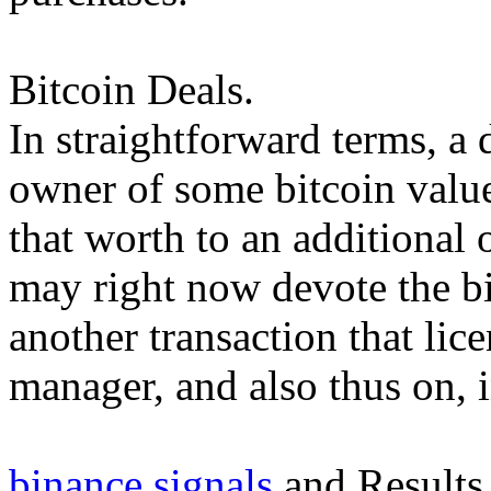
Bitcoin Deals.
In straightforward terms, a 
owner of some bitcoin value 
that worth to an additiona
may right now devote the b
another transaction that lic
manager, and also thus on, i
binance signals
and Results