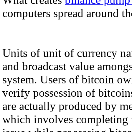
computers spread around th
Units of unit of currency n
and broadcast value amongst
system. Users of bitcoin own
verify possession of bitcoin
are actually produced by m
which involves completing t