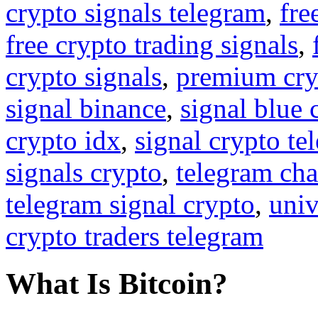
crypto signals telegram
,
fre
free crypto trading signals
,
crypto signals
,
premium cry
signal binance
,
signal blue 
crypto idx
,
signal crypto te
signals crypto
,
telegram cha
telegram signal crypto
,
univ
crypto traders telegram
What Is Bitcoin?