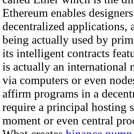
Ethereum enables designers 
decentralized applications, a
being actually used by prim
its intelligent contracts fe
is actually an international
via computers or even node
affirm programs in a decent
require a principal hosting s
moment or even central proc
What creates
binance pump 