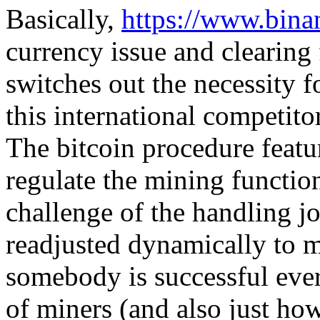
Basically,
https://www.bina
currency issue and clearing 
switches out the necessity f
this international competito
The bitcoin procedure featur
regulate the mining function
challenge of the handling jo
readjusted dynamically to m
somebody is successful eve
of miners (and also just ho