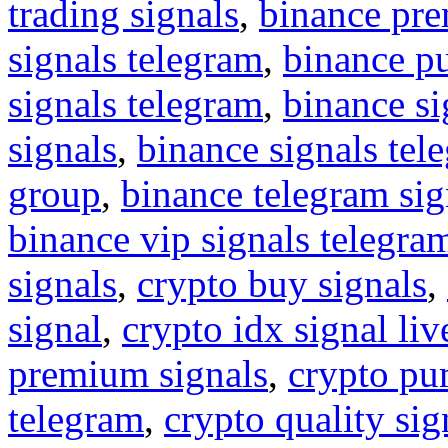
trading signals
,
binance pre
signals telegram
,
binance p
signals telegram
,
binance s
signals
,
binance signals tel
group
,
binance telegram sig
binance vip signals telegra
signals
,
crypto buy signals
,
signal
,
crypto idx signal liv
premium signals
,
crypto pu
telegram
,
crypto quality sig