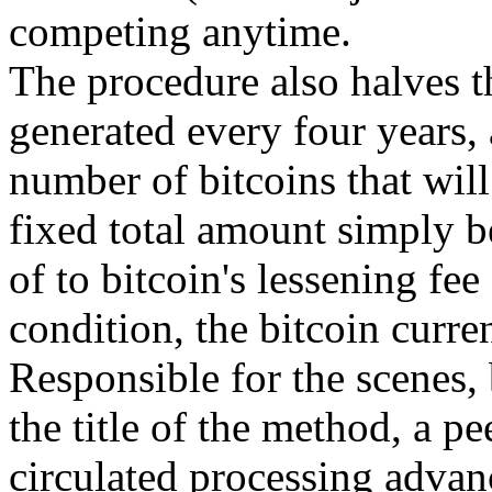
competing anytime.
The procedure also halves t
generated every four years, a
number of bitcoins that will
fixed total amount simply b
of to bitcoin's lessening fee
condition, the bitcoin curren
Responsible for the scenes, 
the title of the method, a p
circulated processing advan