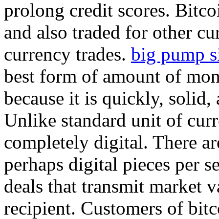
prolong credit scores. Bitc
and also traded for other cur
currency trades.
big pump s
best form of amount of mon
because it is quickly, solid,
Unlike standard unit of curr
completely digital. There ar
perhaps digital pieces per s
deals that transmit market 
recipient. Customers of bitc