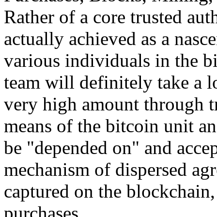
Rather of a core trusted auth
actually achieved as a nasc
various individuals in the b
team will definitely take a 
very high amount through t
means of the bitcoin unit an
be "depended on" and accep
mechanism of dispersed agr
captured on the blockchain, 
purchases.