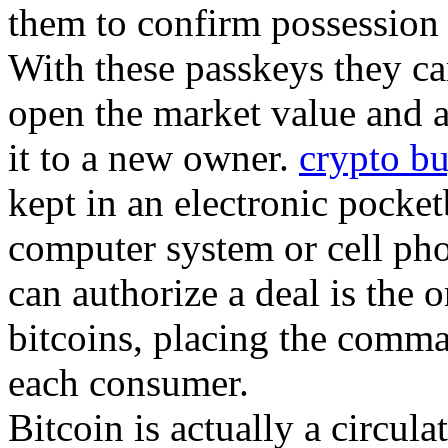
them to confirm possession o
With these passkeys they ca
open the market value and a
it to a new owner.
crypto bu
kept in an electronic pocke
computer system or cell pho
can authorize a deal is the o
bitcoins, placing the comma
each consumer.
Bitcoin is actually a circula