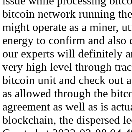
issue while processing bitco
bitcoin network running the 
might operate as a miner, ut
energy to confirm and also d
our experts will definitely
very high level through trac
bitcoin unit and check out a
as allowed through the bitco
agreement as well as is actu
blockchain, the dispersed le