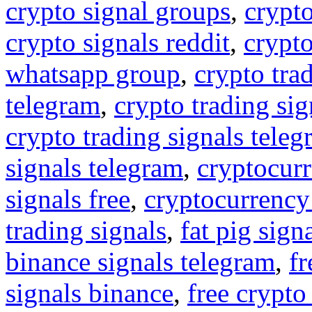
crypto signal groups
,
crypto
crypto signals reddit
,
crypto
whatsapp group
,
crypto tra
telegram
,
crypto trading sig
crypto trading signals tele
signals telegram
,
cryptocurr
signals free
,
cryptocurrency
trading signals
,
fat pig sign
binance signals telegram
,
fr
signals binance
,
free crypto