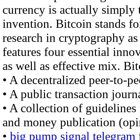
currency is actually simply t
invention. Bitcoin stands fo
research in cryptography as 
features four essential inno
as well as effective mix. Bit
• A decentralized peer-to-pe
• A public transaction journ
• A collection of guidelines
and money publication (opin
•
big pump signal telegram