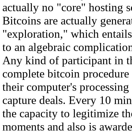
actually no "core" hosting 
Bitcoins are actually genera
"exploration," which entail
to an algebraic complication
Any kind of participant in 
complete bitcoin procedure 
their computer's processing 
capture deals. Every 10 min
the capacity to legitimize t
moments and also is awarde