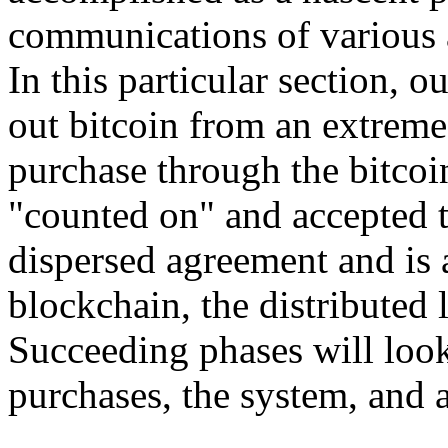
communications of various a
In this particular section, 
out bitcoin from an extreme 
purchase through the bitco
"counted on" and accepted 
dispersed agreement and is 
blockchain, the distributed 
Succeeding phases will loo
purchases, the system, and 