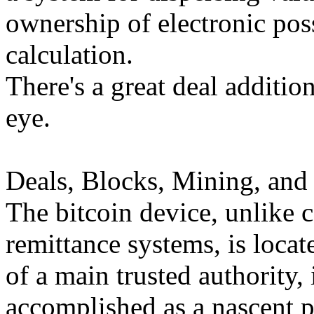
ownership of electronic pos
calculation.
There's a great deal addition
eye.
Deals, Blocks, Mining, and
The bitcoin device, unlike 
remittance systems, is locat
of a main trusted authority, 
accomplished as a nascent 