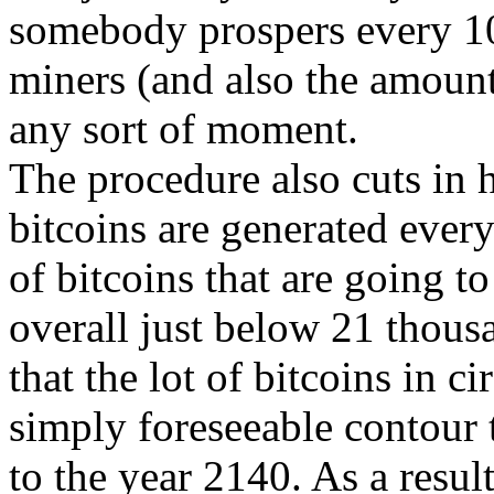
somebody prospers every 1
miners (and also the amount
any sort of moment.
The procedure also cuts in 
bitcoins are generated every 
of bitcoins that are going to
overall just below 21 thous
that the lot of bitcoins in c
simply foreseeable contour
to the year 2140. As a resul