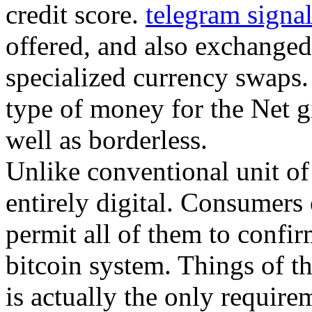
credit score.
telegram signa
offered, and also exchanged 
specialized currency swaps. 
type of money for the Net giv
well as borderless.
Unlike conventional unit of 
entirely digital. Consumers 
permit all of them to confir
bitcoin system. Things of th
is actually the only requirem