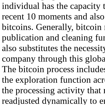
individual has the capacity t
recent 10 moments and also
bitcoins. Generally, bitcoi
publication and cleaning fun
also substitutes the necessi
company through this globa
The bitcoin process includes
the exploration function acr
the processing activity that
readjusted dynamically to en