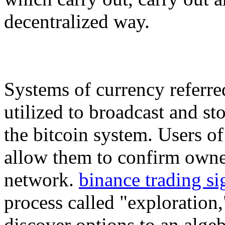
decentralized way.
Systems of currency referred
utilized to broadcast and st
the bitcoin system. Users of
allow them to confirm owner
network.
binance trading si
process called "exploration
discover options to an alge