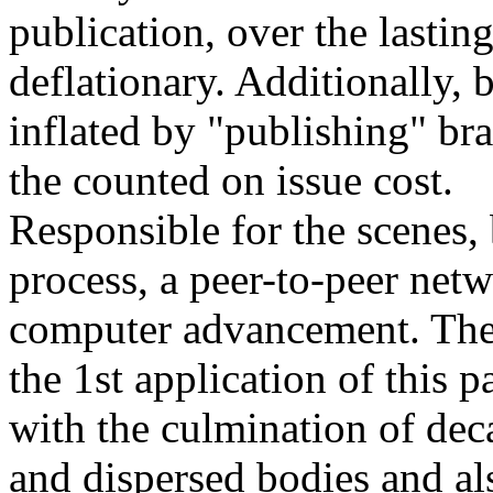
publication, over the lasting
deflationary. Additionally, 
inflated by "publishing" b
the counted on issue cost.
Responsible for the scenes, b
process, a peer-to-peer netw
computer advancement. The 
the 1st application of this 
with the culmination of dec
and dispersed bodies and al