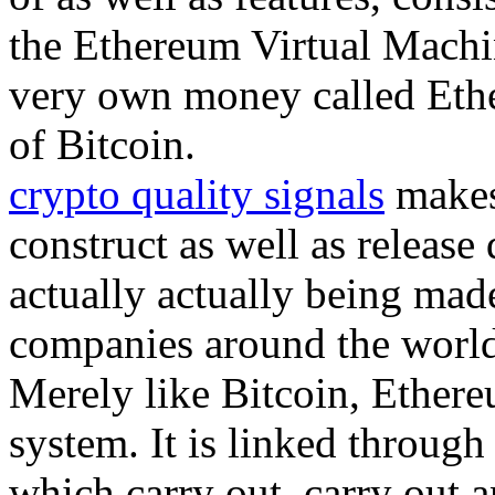
the Ethereum Virtual Machin
very own money called Ether
of Bitcoin.
crypto quality signals
makes 
construct as well as release 
actually actually being mad
companies around the world 
Merely like Bitcoin, Ethereu
system. It is linked throug
which carry out, carry out a