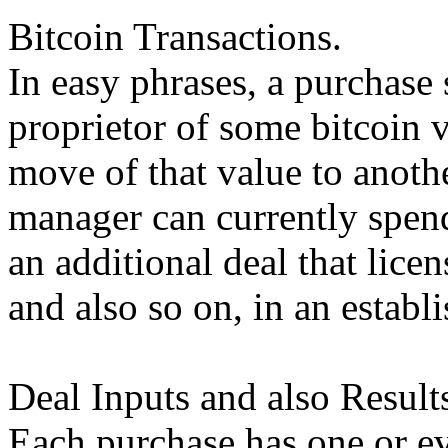
Bitcoin Transactions.
In easy phrases, a purchase 
proprietor of some bitcoin v
move of that value to anot
manager can currently spen
an additional deal that lice
and also so on, in an estab
Deal Inputs and also Result
Each purchase has one or e