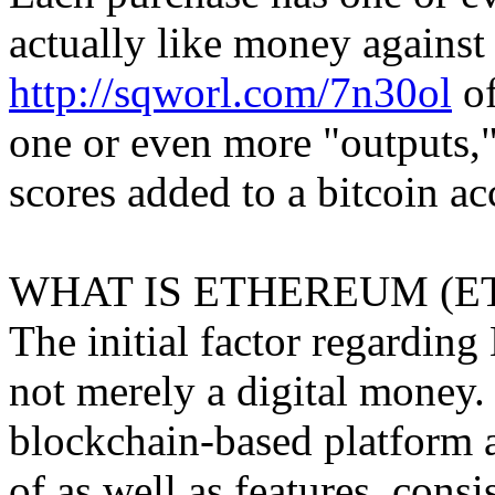
actually like money against 
http://sqworl.com/7n30ol
of
one or even more "outputs," 
scores added to a bitcoin ac
WHAT IS ETHEREUM (E
The initial factor regarding 
not merely a digital money
blockchain-based platform
of as well as features, consi