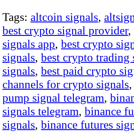
Tags:
altcoin signals
,
altsig
best crypto signal provider
,
signals app
,
best crypto sig
signals
,
best crypto trading
signals
,
best paid crypto si
channels for crypto signals
pump signal telegram
,
binan
signals telegram
,
binance fu
signals
,
binance futures sig