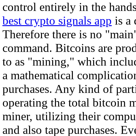
control entirely in the hands
best crypto signals app
is a 
Therefore there is no "main"
command. Bitcoins are prod
to as "mining," which inclu
a mathematical complication
purchases. Any kind of part
operating the total bitcoin 
miner, utilizing their compu
and also tape purchases. Ev