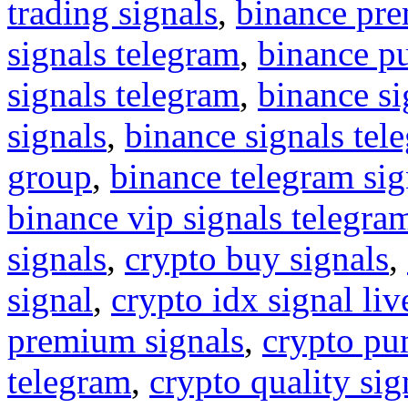
trading signals
,
binance pre
signals telegram
,
binance p
signals telegram
,
binance s
signals
,
binance signals tel
group
,
binance telegram sig
binance vip signals telegra
signals
,
crypto buy signals
,
signal
,
crypto idx signal liv
premium signals
,
crypto pu
telegram
,
crypto quality sig