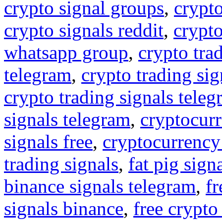
crypto signal groups
,
crypto
crypto signals reddit
,
crypto
whatsapp group
,
crypto tra
telegram
,
crypto trading sig
crypto trading signals tele
signals telegram
,
cryptocurr
signals free
,
cryptocurrency
trading signals
,
fat pig sign
binance signals telegram
,
fr
signals binance
,
free crypto