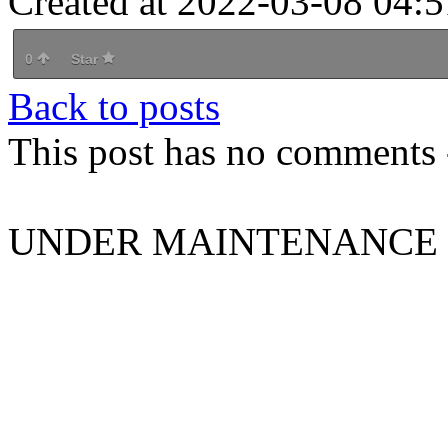
Created at 2022-03-08 04:5
0
Star
Back to posts
This post has no comments -
UNDER MAINTENANCE