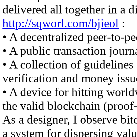
delivered all together in a d
http://sqworl.com/bjieol
:
• A decentralized peer-to-pe
• A public transaction journ
• A collection of guidelines
verification and money issu
• A device for hitting worl
the valid blockchain (proof
As a designer, I observe bi
a system for dispersing valu