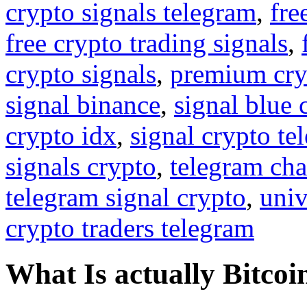
crypto signals telegram
,
fre
free crypto trading signals
,
crypto signals
,
premium cry
signal binance
,
signal blue 
crypto idx
,
signal crypto te
signals crypto
,
telegram cha
telegram signal crypto
,
univ
crypto traders telegram
What Is actually Bitcoi