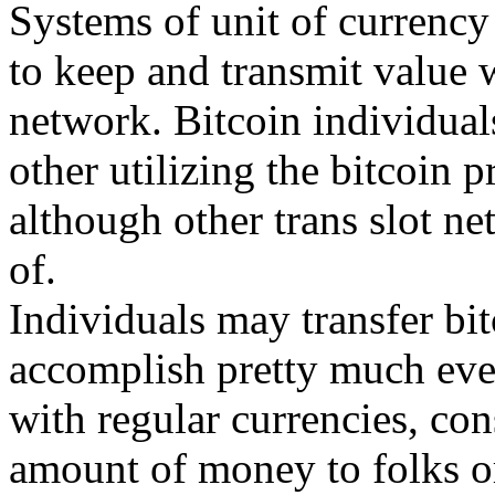
Systems of unit of currency
to keep and transmit value w
network. Bitcoin individual
other utilizing the bitcoin 
although other trans slot n
of.
Individuals may transfer bit
accomplish pretty much ever
with regular currencies, con
amount of money to folks or