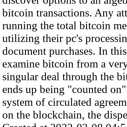
bitcoin transactions. Any at
running the total bitcoin m
utilizing their pc's processi
document purchases. In this
examine bitcoin from a ver
singular deal through the bi
ends up being "counted on"
system of circulated agreeme
on the blockchain, the dispe