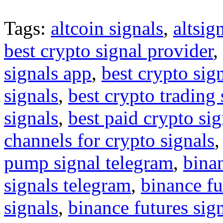
Tags:
altcoin signals
,
altsig
best crypto signal provider
,
signals app
,
best crypto sig
signals
,
best crypto trading
signals
,
best paid crypto si
channels for crypto signals
pump signal telegram
,
binan
signals telegram
,
binance fu
signals
,
binance futures sig