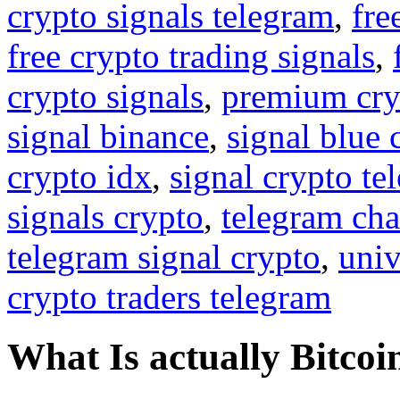
crypto signals telegram
,
fre
free crypto trading signals
,
crypto signals
,
premium cry
signal binance
,
signal blue 
crypto idx
,
signal crypto te
signals crypto
,
telegram cha
telegram signal crypto
,
univ
crypto traders telegram
What Is actually Bitcoi