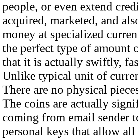
people, or even extend credi
acquired, marketed, and als
money at specialized currenc
the perfect type of amount
that it is actually swiftly, f
Unlike typical unit of curren
There are no physical pieces 
The coins are actually signi
coming from email sender to
personal keys that allow all