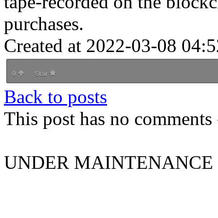
tape-recorded on the blockch
purchases.
Created at 2022-03-08 04:5
0
Star
Back to posts
This post has no comments -
UNDER MAINTENANCE