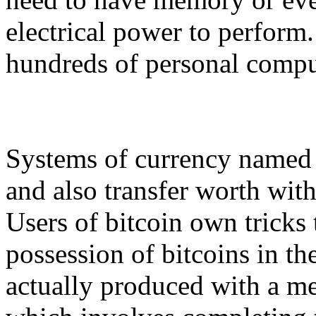
electrical power to perform
hundreds of personal compu
Systems of currency named b
and also transfer worth with
Users of bitcoin own tricks
possession of bitcoins in th
actually produced with a me