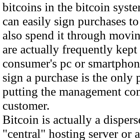
bitcoins in the bitcoin syst
can easily sign purchases t
also spend it through movi
are actually frequently kept 
consumer's pc or smartphon
sign a purchase is the only p
putting the management com
customer.
Bitcoin is actually a dispers
"central" hosting server or a