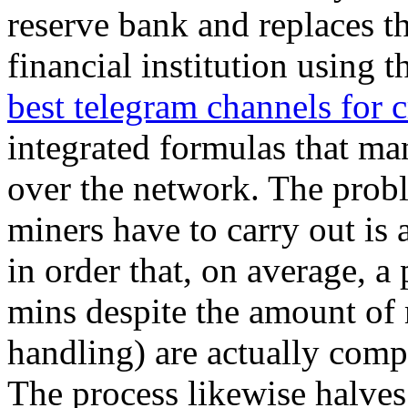
reserve bank and replaces t
financial institution using t
best telegram channels for c
integrated formulas that ma
over the network. The probl
miners have to carry out is 
in order that, on average, a
mins despite the amount of
handling) are actually compl
The process likewise halves