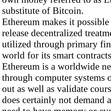
substitute of Bitcoin.
Ethereum makes it possible f
release decentralized treatme
utilized through primary fin
world for its smart contract
Ethereum is a worldwide net
through computer systems o
out as well as validate cour
does certainly not demand a 
need to have memory or eve