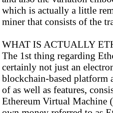
which is actually a little r
miner that consists of the tr
WHAT IS ACTUALLY ET
The 1st thing regarding Ethe
certainly not just an electron
blockchain-based platform
of as well as features, consis
Ethereum Virtual Machine (
own money referred to as Et