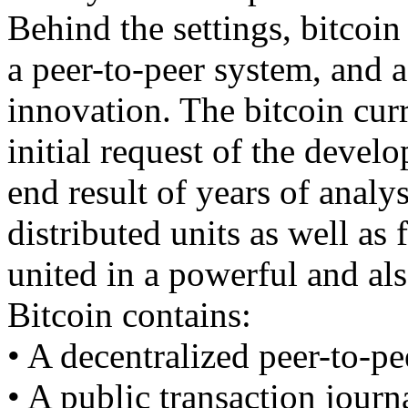
Behind the settings, bitcoin 
a peer-to-peer system, and 
innovation. The bitcoin curr
initial request of the devel
end result of years of analy
distributed units as well as 
united in a powerful and al
Bitcoin contains:
• A decentralized peer-to-pe
• A public transaction journ