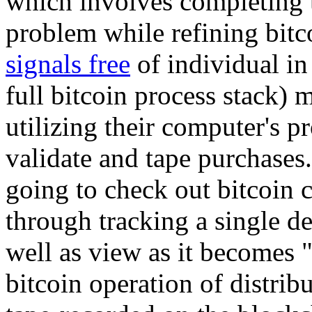
which involves completing t
problem while refining bitc
signals free
of individual in
full bitcoin process stack) 
utilizing their computer's p
validate and tape purchases.
going to check out bitcoin
through tracking a single de
well as view as it becomes 
bitcoin operation of distrib