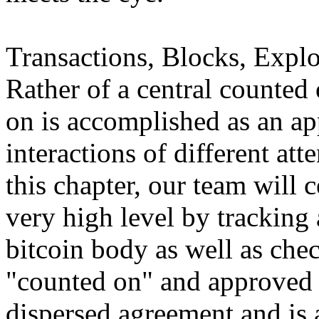
Transactions, Blocks, Explo
Rather of a central counted 
on is accomplished as an ap
interactions of different att
this chapter, our team will 
very high level by tracking 
bitcoin body as well as chec
"counted on" and approved 
dispersed agreement and is a