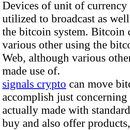
Devices of unit of currency 
utilized to broadcast as well
the bitcoin system. Bitcoin
various other using the bit
Web, although various other
made use of.
signals crypto
can move bitc
accomplish just concerning 
actually made with standard
buy and also offer products,