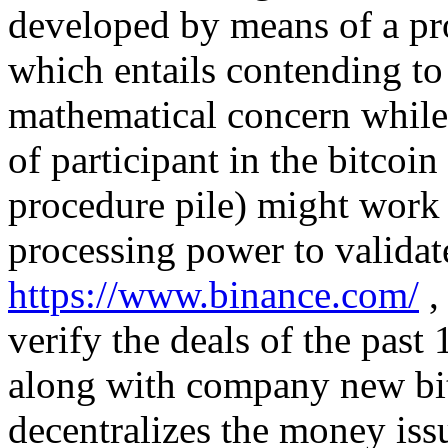
developed by means of a pro
which entails contending to
mathematical concern while 
of participant in the bitcoin
procedure pile) might work a
processing power to valida
https://www.binance.com/
,
verify the deals of the pas
along with company new bit
decentralizes the money issu