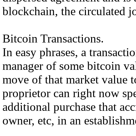
blockchain, the circulated jo
Bitcoin Transactions.
In easy phrases, a transactio
manager of some bitcoin val
move of that market value 
proprietor can right now sp
additional purchase that acc
owner, etc, in an establish