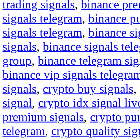
trading signals
,
binance pre
signals telegram
,
binance p
signals telegram
,
binance s
signals
,
binance signals tel
group
,
binance telegram sig
binance vip signals telegra
signals
,
crypto buy signals
,
signal
,
crypto idx signal liv
premium signals
,
crypto pu
telegram
,
crypto quality sig