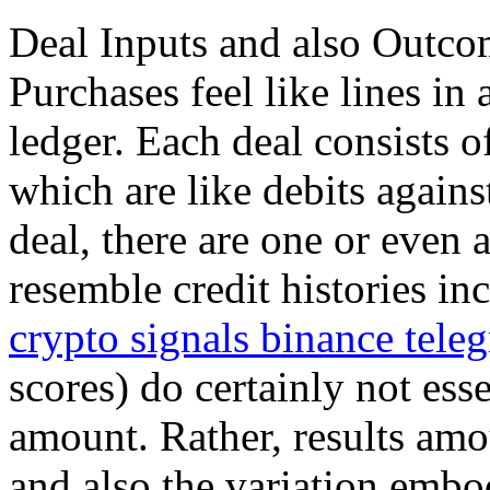
Deal Inputs and also Outco
Purchases feel like lines i
ledger. Each deal consists o
which are like debits agains
deal, there are one or even 
resemble credit histories in
crypto signals binance tele
scores) do certainly not ess
amount. Rather, results amo
and also the variation embo