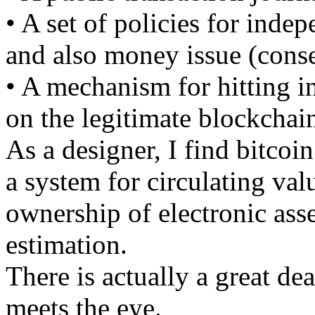
• A set of policies for indep
and also money issue (conse
• A mechanism for hitting i
on the legitimate blockchai
As a designer, I find bitcoi
a system for circulating val
ownership of electronic ass
estimation.
There is actually a great de
meets the eye.