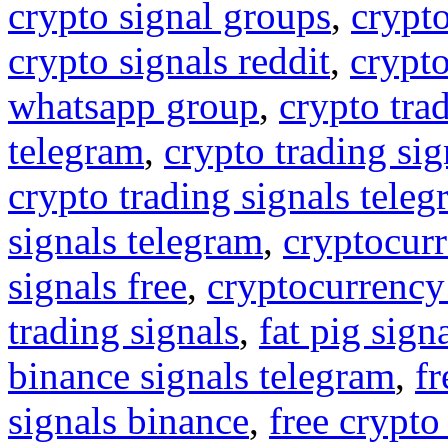
crypto signal groups
,
crypto
crypto signals reddit
,
crypto
whatsapp group
,
crypto tra
telegram
,
crypto trading sig
crypto trading signals tele
signals telegram
,
cryptocurr
signals free
,
cryptocurrency
trading signals
,
fat pig sign
binance signals telegram
,
fr
signals binance
,
free crypto