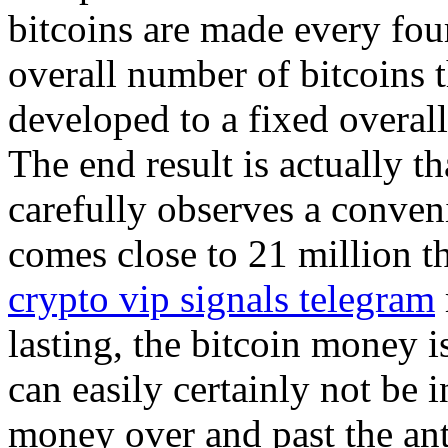
bitcoins are made every four
overall number of bitcoins t
developed to a fixed overall
The end result is actually t
carefully observes a conveni
comes close to 21 million t
crypto vip signals telegram
lasting, the bitcoin money i
can easily certainly not be 
money over and past the ant