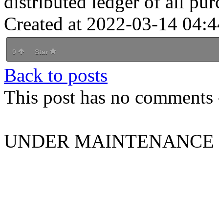
distributed ledger of all pur
Created at 2022-03-14 04:4
0
Star
Back to posts
This post has no comments -
UNDER MAINTENANCE