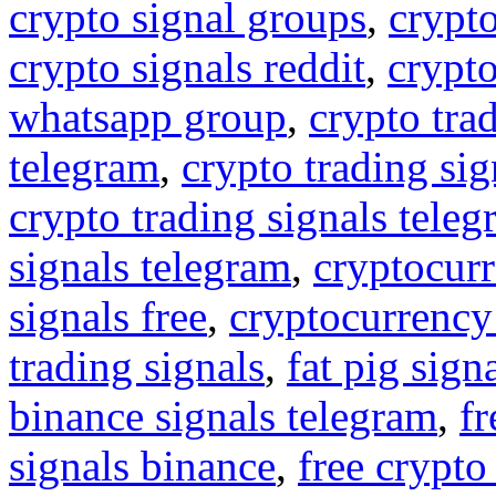
crypto signal groups
,
crypto
crypto signals reddit
,
crypto
whatsapp group
,
crypto tra
telegram
,
crypto trading sig
crypto trading signals tele
signals telegram
,
cryptocurr
signals free
,
cryptocurrency
trading signals
,
fat pig sign
binance signals telegram
,
fr
signals binance
,
free crypto