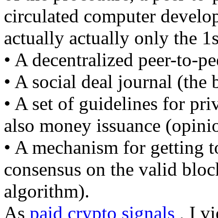
circulated computer develop
actually actually only the 1s
• A decentralized peer-to-pe
• A social deal journal (the
• A set of guidelines for pri
also money issuance (opinio
• A mechanism for getting to
consensus on the valid blo
algorithm).
As
paid crypto signals
, I v