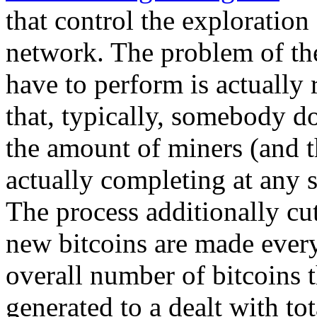
that control the exploration
network. The problem of the
have to perform is actually
that, typically, somebody d
the amount of miners (and t
actually completing at any s
The process additionally cut
new bitcoins are made every 
overall number of bitcoins t
generated to a dealt with t