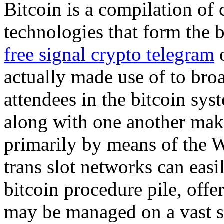
Bitcoin is a compilation of
technologies that form the b
free signal crypto telegram
o
actually made use of to bro
attendees in the bitcoin sys
along with one another maki
primarily by means of the 
trans slot networks can easi
bitcoin procedure pile, offe
may be managed on a vast se