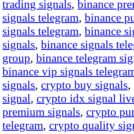
trading signals
,
binance pre
signals telegram
,
binance p
signals telegram
,
binance s
signals
,
binance signals tel
group
,
binance telegram sig
binance vip signals telegra
signals
,
crypto buy signals
,
signal
,
crypto idx signal liv
premium signals
,
crypto pu
telegram
,
crypto quality sig