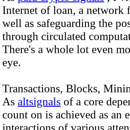
Internet of loan, a network
well as safeguarding the pos
through circulated computat
There's a whole lot even mor
eye.
Transactions, Blocks, Minin
As
altsignals
of a core depen
count on is achieved as an
interactions of various atten