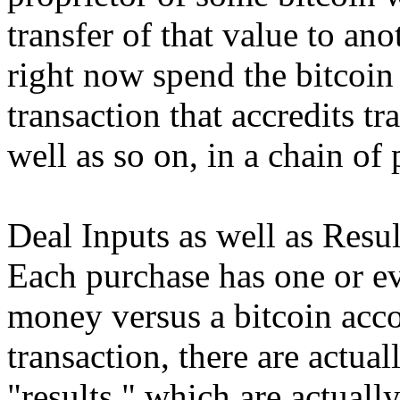
transfer of that value to a
right now spend the bitcoin
transaction that accredits tr
well as so on, in a chain of
Deal Inputs as well as Resul
Each purchase has one or ev
money versus a bitcoin acco
transaction, there are actua
"results," which are actually