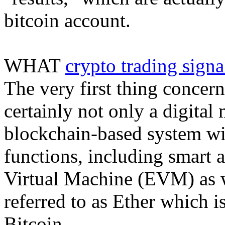
bitcoin account.
WHAT
crypto trading signa
The very first thing concern
certainly not only a digital 
blockchain-based system wi
functions, including smart 
Virtual Machine (EVM) as we
referred to as Ether which i
Bitcoin.