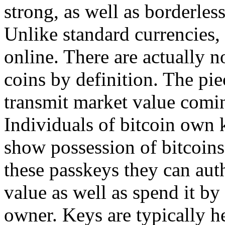
strong, as well as borderless
Unlike standard currencies, 
online. There are actually n
coins by definition. The piec
transmit market value comin
Individuals of bitcoin own k
show possession of bitcoins
these passkeys they can aut
value as well as spend it by
owner. Keys are typically he