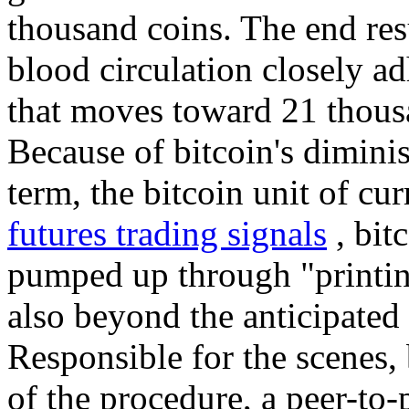
thousand coins. The end resul
blood circulation closely ad
that moves toward 21 thous
Because of bitcoin's diminis
term, the bitcoin unit of cur
futures trading signals
, bit
pumped up through "printi
also beyond the anticipated 
Responsible for the scenes, 
of the procedure, a peer-to-