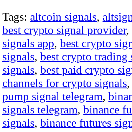
Tags:
altcoin signals
,
altsig
best crypto signal provider
,
signals app
,
best crypto sig
signals
,
best crypto trading
signals
,
best paid crypto si
channels for crypto signals
pump signal telegram
,
binan
signals telegram
,
binance fu
signals
,
binance futures sig