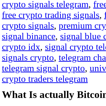
crypto signals telegram
,
fre
free crypto trading signals
,
crypto signals
,
premium cry
signal binance
,
signal blue 
crypto idx
,
signal crypto te
signals crypto
,
telegram cha
telegram signal crypto
,
univ
crypto traders telegram
What Is actually Bitcoi