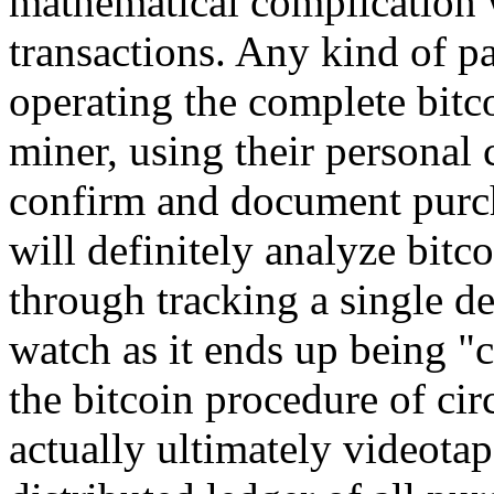
mathematical complication w
transactions. Any kind of pa
operating the complete bitc
miner, using their personal
confirm and document purcha
will definitely analyze bit
through tracking a single d
watch as it ends up being "
the bitcoin procedure of cir
actually ultimately videota