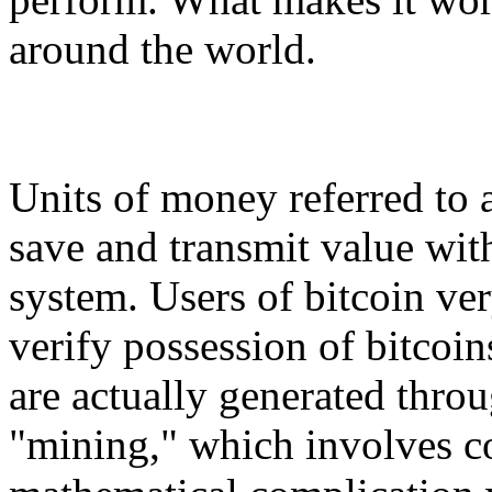
around the world.
Units of money referred to a
save and transmit value with
system. Users of bitcoin ve
verify possession of bitcoin
are actually generated throu
"mining," which involves co