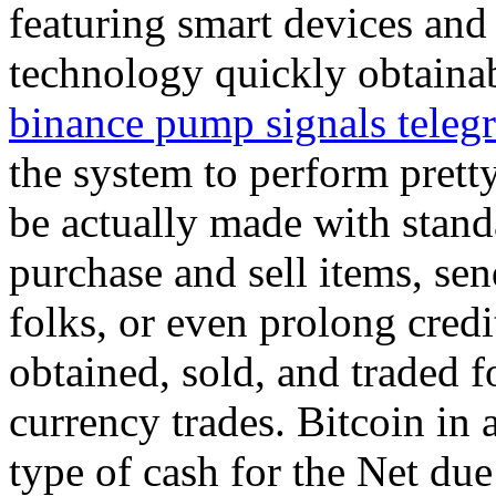
featuring smart devices and
technology quickly obtaina
binance pump signals teleg
the system to perform prett
be actually made with stand
purchase and sell items, sen
folks, or even prolong credi
obtained, sold, and traded f
currency trades. Bitcoin in a
type of cash for the Net due t