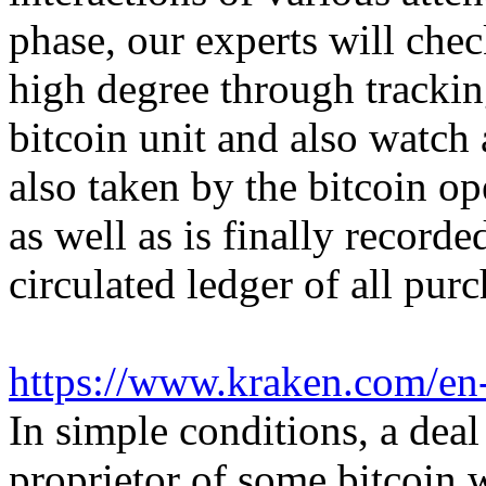
phase, our experts will che
high degree through trackin
bitcoin unit and also watch 
also taken by the bitcoin op
as well as is finally record
circulated ledger of all purc
https://www.kraken.com/en
In simple conditions, a deal
proprietor of some bitcoin w