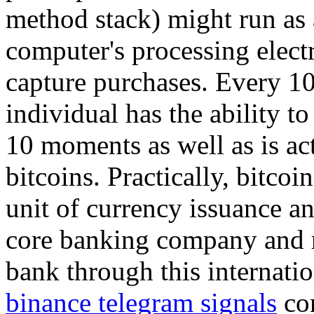
method stack) might run as a
computer's processing elect
capture purchases. Every 1
individual has the ability to
10 moments as well as is a
bitcoins. Practically, bitcoi
unit of currency issuance an
core banking company and r
bank through this internati
binance telegram signals
con