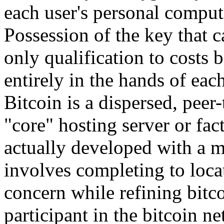
each user's personal compu
Possession of the key that ca
only qualification to costs
entirely in the hands of eac
Bitcoin is a dispersed, peer-
"core" hosting server or fa
actually developed with a 
involves completing to locat
concern while refining bitc
participant in the bitcoin n