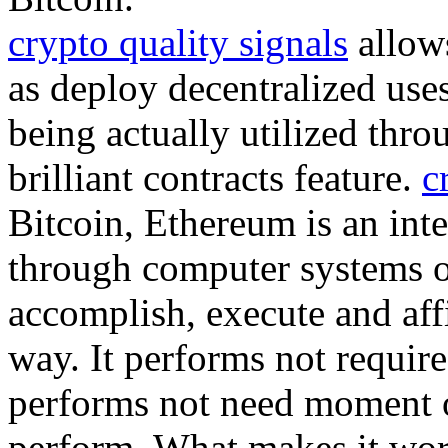
crypto quality signals
allows
as deploy decentralized uses
being actually utilized thro
brilliant contracts feature.
c
Bitcoin, Ethereum is an inte
through computer systems 
accomplish, execute and aff
way. It performs not require
performs not need moment or
perform. What makes it wor