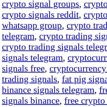
crypto signal groups
,
crypto
crypto signals reddit
,
crypto
whatsapp group
,
crypto tra
telegram
,
crypto trading sig
crypto trading signals tele
signals telegram
,
cryptocurr
signals free
,
cryptocurrency
trading signals
,
fat pig sign
binance signals telegram
,
fr
signals binance
,
free crypto