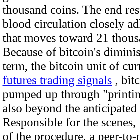
thousand coins. The end resul
blood circulation closely ad
that moves toward 21 thous
Because of bitcoin's diminis
term, the bitcoin unit of cur
futures trading signals
, bit
pumped up through "printi
also beyond the anticipated 
Responsible for the scenes, 
of the procedure, a peer-to-