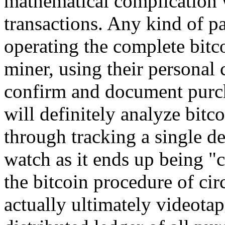
mathematical complication w
transactions. Any kind of pa
operating the complete bitc
miner, using their personal
confirm and document purcha
will definitely analyze bit
through tracking a single d
watch as it ends up being "
the bitcoin procedure of cir
actually ultimately videota