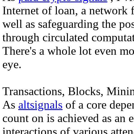
Internet of loan, a network
well as safeguarding the pos
through circulated computat
There's a whole lot even mor
eye.
Transactions, Blocks, Minin
As
altsignals
of a core depen
count on is achieved as an
interactions of various atten