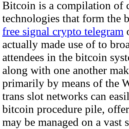
Bitcoin is a compilation of
technologies that form the b
free signal crypto telegram
o
actually made use of to bro
attendees in the bitcoin sys
along with one another maki
primarily by means of the 
trans slot networks can easi
bitcoin procedure pile, offe
may be managed on a vast se