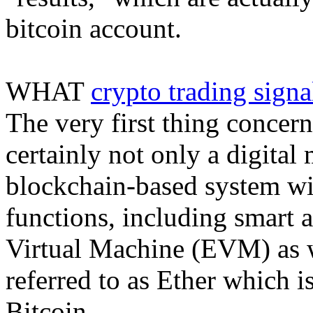
bitcoin account.
WHAT
crypto trading signa
The very first thing concern
certainly not only a digital 
blockchain-based system wi
functions, including smart 
Virtual Machine (EVM) as we
referred to as Ether which i
Bitcoin.