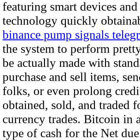
featuring smart devices and
technology quickly obtaina
binance pump signals teleg
the system to perform prett
be actually made with stand
purchase and sell items, sen
folks, or even prolong credi
obtained, sold, and traded f
currency trades. Bitcoin in a
type of cash for the Net due t