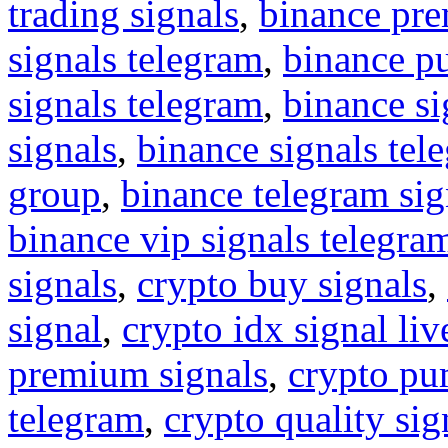
trading signals
,
binance pre
signals telegram
,
binance p
signals telegram
,
binance s
signals
,
binance signals tel
group
,
binance telegram sig
binance vip signals telegra
signals
,
crypto buy signals
,
signal
,
crypto idx signal liv
premium signals
,
crypto pu
telegram
,
crypto quality sig