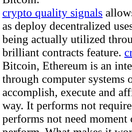
crypto quality signals
allows
as deploy decentralized uses
being actually utilized thro
brilliant contracts feature.
c
Bitcoin, Ethereum is an inte
through computer systems 
accomplish, execute and aff
way. It performs not require
performs not need moment or
perform. What makes it wor