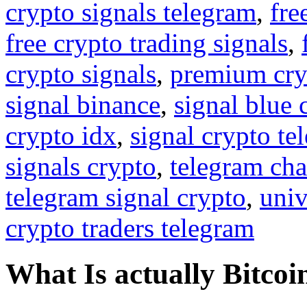
crypto signals telegram
,
fre
free crypto trading signals
,
crypto signals
,
premium cry
signal binance
,
signal blue 
crypto idx
,
signal crypto te
signals crypto
,
telegram cha
telegram signal crypto
,
univ
crypto traders telegram
What Is actually Bitcoi