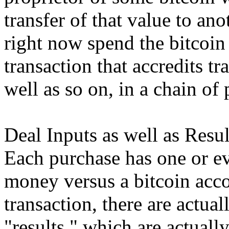
transfer of that value to a
right now spend the bitcoin
transaction that accredits tr
well as so on, in a chain of
Deal Inputs as well as Resul
Each purchase has one or ev
money versus a bitcoin acco
transaction, there are actua
"results," which are actually