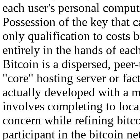
each user's personal compu
Possession of the key that ca
only qualification to costs
entirely in the hands of eac
Bitcoin is a dispersed, peer-
"core" hosting server or fa
actually developed with a 
involves completing to locat
concern while refining bitc
participant in the bitcoin n