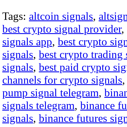
Tags:
altcoin signals
,
altsig
best crypto signal provider
,
signals app
,
best crypto sig
signals
,
best crypto trading
signals
,
best paid crypto si
channels for crypto signals
pump signal telegram
,
binan
signals telegram
,
binance fu
signals
,
binance futures sig