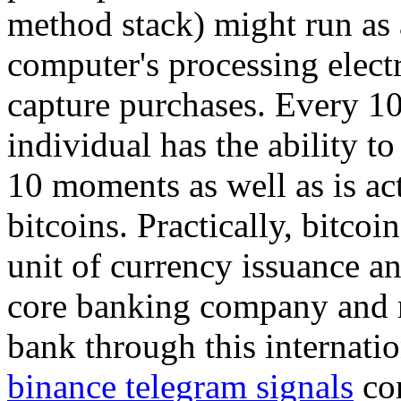
method stack) might run as a
computer's processing elect
capture purchases. Every 1
individual has the ability to
10 moments as well as is a
bitcoins. Practically, bitcoi
unit of currency issuance an
core banking company and r
bank through this internati
binance telegram signals
con