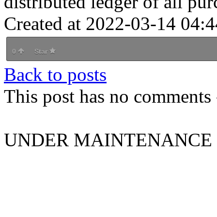
distributed ledger of all pur
Created at 2022-03-14 04:4
0
Star
Back to posts
This post has no comments -
UNDER MAINTENANCE