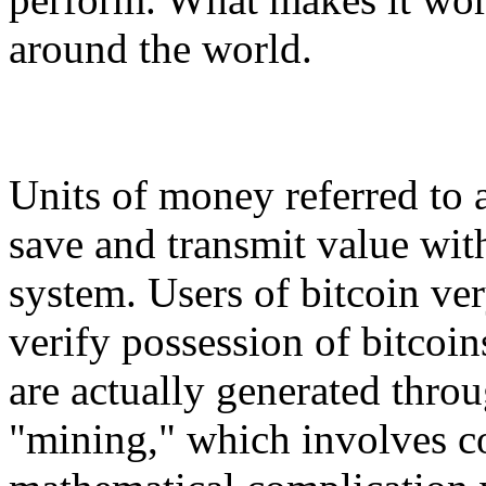
around the world.
Units of money referred to a
save and transmit value with
system. Users of bitcoin ve
verify possession of bitcoin
are actually generated throu
"mining," which involves co