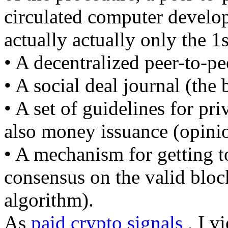
circulated computer develop
actually actually only the 1s
• A decentralized peer-to-pe
• A social deal journal (the
• A set of guidelines for pri
also money issuance (opinio
• A mechanism for getting to
consensus on the valid blo
algorithm).
As
paid crypto signals
, I v