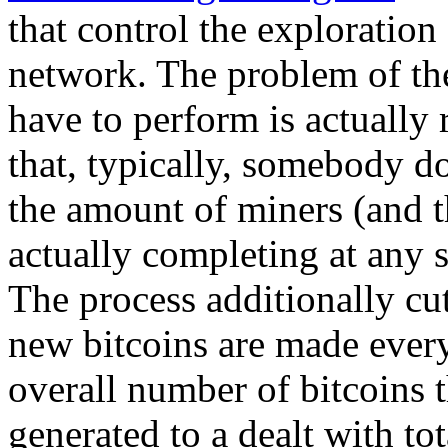
that control the exploration
network. The problem of the
have to perform is actually
that, typically, somebody d
the amount of miners (and t
actually completing at any s
The process additionally cut
new bitcoins are made every 
overall number of bitcoins t
generated to a dealt with t