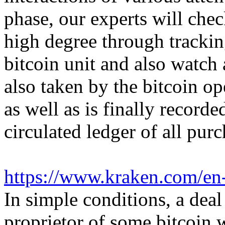
phase, our experts will che
high degree through trackin
bitcoin unit and also watch 
also taken by the bitcoin op
as well as is finally record
circulated ledger of all purc
https://www.kraken.com/en
In simple conditions, a deal
proprietor of some bitcoin w