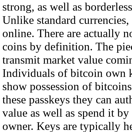
strong, as well as borderless
Unlike standard currencies, 
online. There are actually n
coins by definition. The piec
transmit market value comin
Individuals of bitcoin own k
show possession of bitcoins
these passkeys they can aut
value as well as spend it by
owner. Keys are typically he