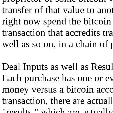
transfer of that value to a
right now spend the bitcoin
transaction that accredits tr
well as so on, in a chain of
Deal Inputs as well as Resul
Each purchase has one or ev
money versus a bitcoin acco
transaction, there are actua
"results," which are actually