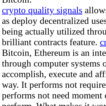
crypto quality signals
allows
as deploy decentralized uses
being actually utilized thro
brilliant contracts feature.
c
Bitcoin, Ethereum is an inte
through computer systems 
accomplish, execute and aff
way. It performs not require
performs not need moment or
perform. What makes it wor