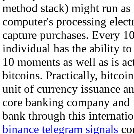
method stack) might run as a
computer's processing elect
capture purchases. Every 1
individual has the ability to
10 moments as well as is a
bitcoins. Practically, bitcoi
unit of currency issuance an
core banking company and r
bank through this internati
binance telegram signals
con