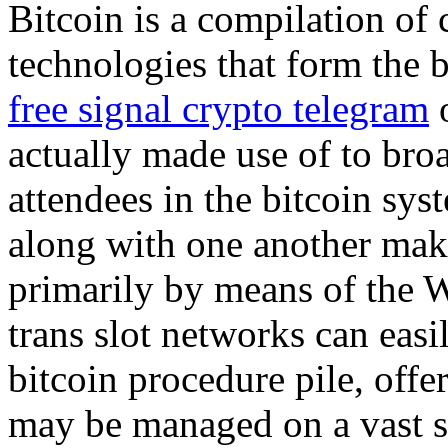
Bitcoin is a compilation of
technologies that form the b
free signal crypto telegram
o
actually made use of to bro
attendees in the bitcoin sys
along with one another maki
primarily by means of the 
trans slot networks can easi
bitcoin procedure pile, offe
may be managed on a vast se