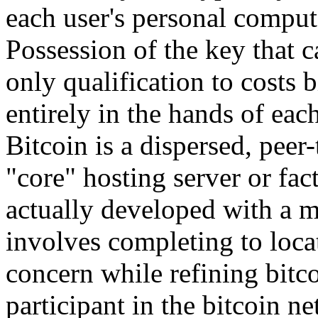
each user's personal compu
Possession of the key that ca
only qualification to costs
entirely in the hands of eac
Bitcoin is a dispersed, peer-
"core" hosting server or fa
actually developed with a 
involves completing to locat
concern while refining bitc
participant in the bitcoin n