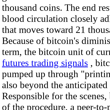
thousand coins. The end resul
blood circulation closely ad
that moves toward 21 thous
Because of bitcoin's diminis
term, the bitcoin unit of cur
futures trading signals
, bit
pumped up through "printi
also beyond the anticipated 
Responsible for the scenes, 
of the procedure, a peer-to-